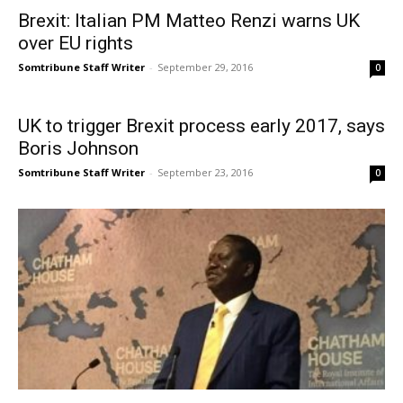
Brexit: Italian PM Matteo Renzi warns UK
over EU rights
Somtribune Staff Writer
-
September 29, 2016
0
UK to trigger Brexit process early 2017, says
Boris Johnson
Somtribune Staff Writer
-
September 23, 2016
0