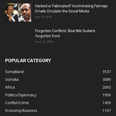
Hacked or Fabricated? Incriminating Farmajo
Emails Circulate the Social Media
July 27, 2018
Forgotten Conflicts: Blue Nile Sudan’s
forgotten front
June 21, 2016
POPULAR CATEGORY
Somaliland
3537
Somalia
3089
Africa
2063
Politics/Diplomacy
1956
Conflict/Crime
1459
Economy/Business
1197