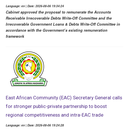
Language: en | Date: 2026-08-06 19:34:24
Cabinet approved the proposal to remunerate the Accounts
Receivable Irrecoverable Debts Write-Off Committee and the
Irrecoverable Government Loans & Debts Write-Off Committee in
accordance with the Government’s existing remuneration
framework
East African Community (EAC) Secretary General calls
for stronger public-private partnership to boost
regional competitiveness and intra-EAC trade
Language: en | Date: 2026-08-06 19:24:28