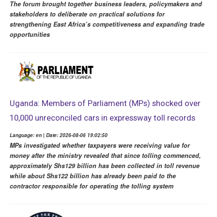
The forum brought together business leaders, policymakers and
stakeholders to deliberate on practical solutions for
strengthening East Africa’s competitiveness and expanding trade
opportunities
Uganda: Members of Parliament (MPs) shocked over
10,000 unreconciled cars in expressway toll records
Language: en | Date: 2026-08-06 19:02:50
MPs investigated whether taxpayers were receiving value for
money after the ministry revealed that since tolling commenced,
approximately Shs129 billion has been collected in toll revenue
while about Shs122 billion has already been paid to the
contractor responsible for operating the tolling system