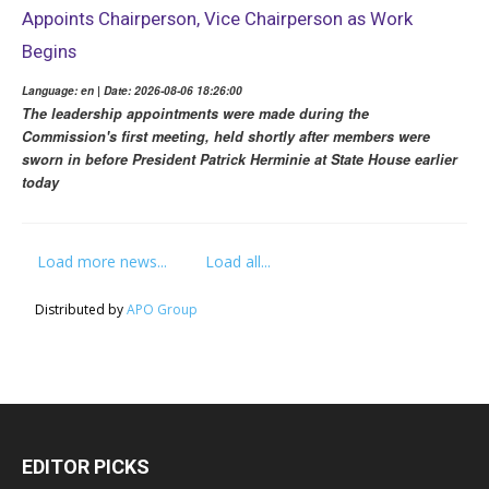
Appoints Chairperson, Vice Chairperson as Work
Begins
Language: en | Date: 2026-08-06 18:26:00
The leadership appointments were made during the
Commission's first meeting, held shortly after members were
sworn in before President Patrick Herminie at State House earlier
today
Load more news...
Load all...
Distributed by
APO Group
EDITOR PICKS