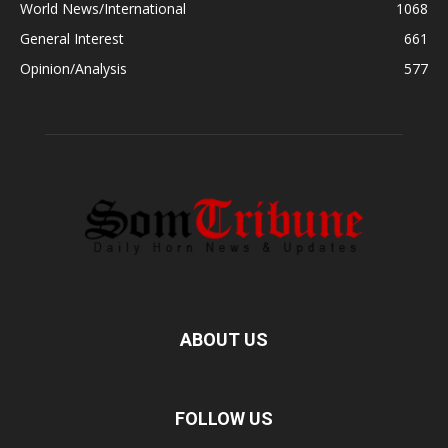
World News/International
1068
General Interest
661
Opinion/Analysis
577
ABOUT US
FOLLOW US