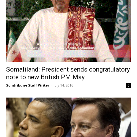
Somaliland: President sends congratulatory
note to new British PM May
Somtribune Staff Writer
-
July 14, 2016
0