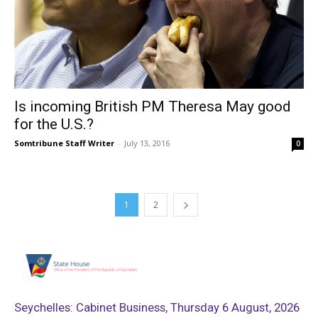
Is incoming British PM Theresa May good
for the U.S.?
Somtribune Staff Writer
-
July 13, 2016
0
1
2
Seychelles: Cabinet Business, Thursday 6 August, 2026