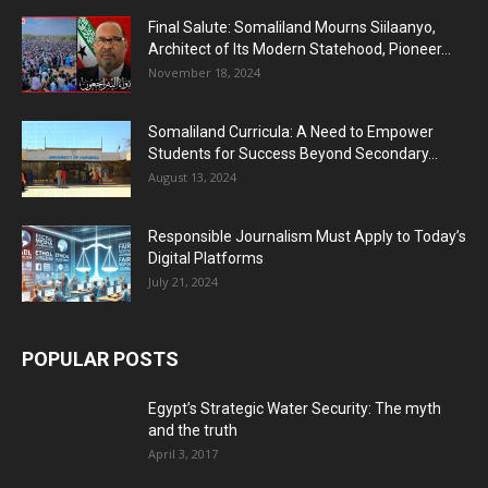
Final Salute: Somaliland Mourns Siilaanyo,
Architect of Its Modern Statehood, Pioneer...
November 18, 2024
Somaliland Curricula: A Need to Empower
Students for Success Beyond Secondary...
August 13, 2024
Responsible Journalism Must Apply to Today’s
Digital Platforms
July 21, 2024
POPULAR POSTS
Egypt’s Strategic Water Security: The myth
and the truth
April 3, 2017