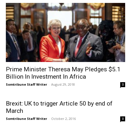
Prime Minister Theresa May Pledges $5.1
Billion In Investment In Africa
Somtribune Staff Writer
-
August 29, 2018
0
Brexit: UK to trigger Article 50 by end of
March
Somtribune Staff Writer
-
October 2, 2016
0