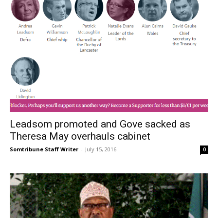
Leadsom promoted and Gove sacked as
Theresa May overhauls cabinet
Somtribune Staff Writer
-
July 15, 2016
0