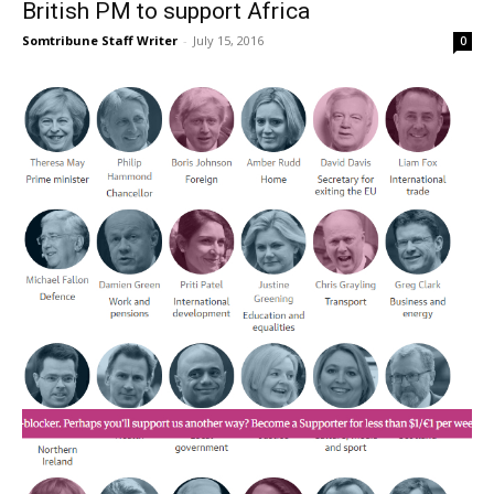
British PM to support Africa
Somtribune Staff Writer
-
July 15, 2016
0