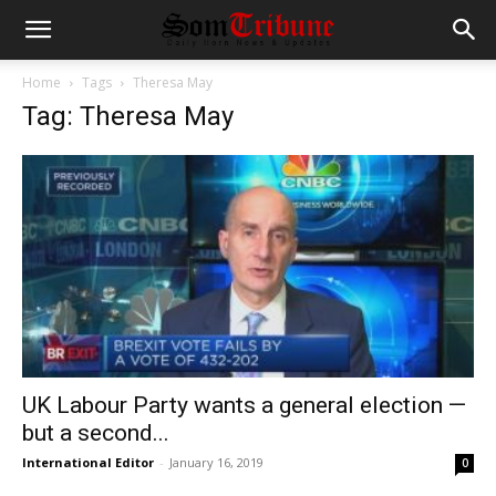
Home
Tags
Theresa May
Tag: Theresa May
UK Labour Party wants a general election —
but a second...
International Editor
-
January 16, 2019
0