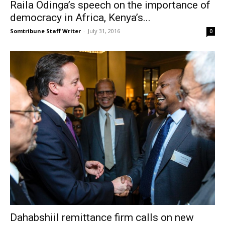
Raila Odinga’s speech on the importance of
democracy in Africa, Kenya’s...
Somtribune Staff Writer
-
July 31, 2016
0
Dahabshiil remittance firm calls on new