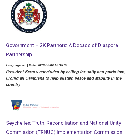
Government – GK Partners: A Decade of Diaspora
Partnership
Language: en | Date: 2026-08-06 18:35:33
President Barrow concluded by calling for unity and patriotism,
urging all Gambians to help sustain peace and stability in the
country
Seychelles: Truth, Reconciliation and National Unity
Commission (TRNUC) Implementation Commission