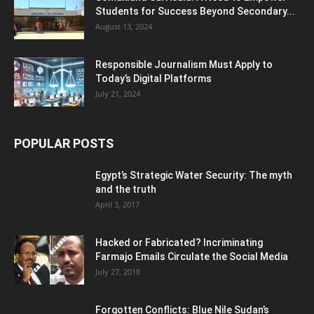
Students for Success Beyond Secondary...
August 13, 2024
Responsible Journalism Must Apply to
Today’s Digital Platforms
July 21, 2024
POPULAR POSTS
Egypt’s Strategic Water Security: The myth
and the truth
April 3, 2017
Hacked or Fabricated? Incriminating
Farmajo Emails Circulate the Social Media
July 27, 2018
Forgotten Conflicts: Blue Nile Sudan’s