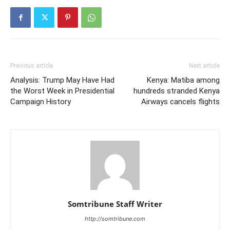
Previous article
Next article
Analysis: Trump May Have Had
Kenya: Matiba among
the Worst Week in Presidential
hundreds stranded Kenya
Campaign History
Airways cancels flights
Somtribune Staff Writer
http://somtribune.com