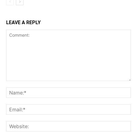
LEAVE A REPLY