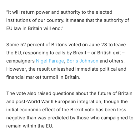
“It will return power and authority to the elected
institutions of our country. It means that the authority of
EU law in Britain will end.”
Some 52 percent of Britons voted on June 23 to leave
the EU, responding to calls by Brexit – or British exit –
campaigners
Nigel Farage
,
Boris Johnson
and others.
However, the result unleashed immediate political and
financial market turmoil in Britain.
The vote also raised questions about the future of Britain
and post-World War II European integration, though the
initial economic effect of the Brexit vote has been less
negative than was predicted by those who campaigned to
remain within the EU.