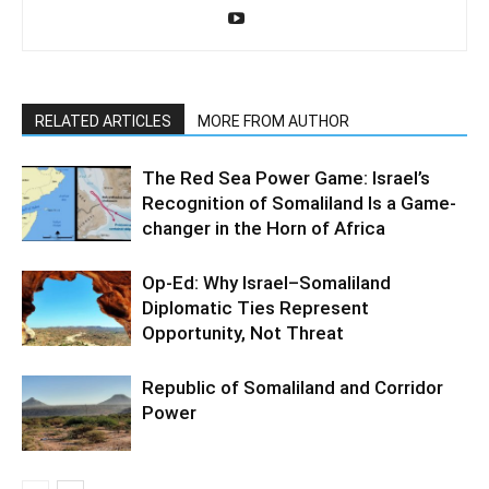
RELATED ARTICLES
MORE FROM AUTHOR
The Red Sea Power Game: Israel’s
Recognition of Somaliland Is a Game-
changer in the Horn of Africa
Op-Ed: Why Israel–Somaliland
Diplomatic Ties Represent
Opportunity, Not Threat
Republic of Somaliland and Corridor
Power