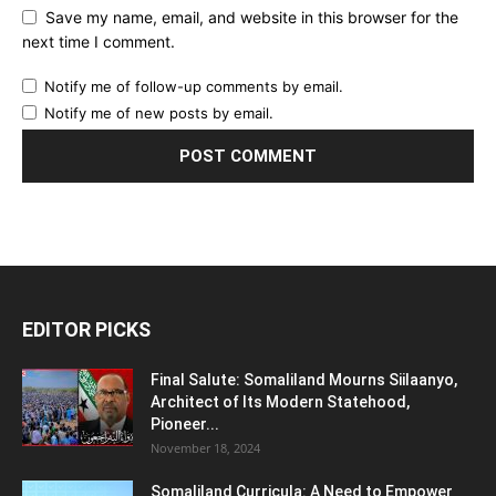
Save my name, email, and website in this browser for the
next time I comment.
Notify me of follow-up comments by email.
Notify me of new posts by email.
EDITOR PICKS
Final Salute: Somaliland Mourns Siilaanyo,
Architect of Its Modern Statehood,
Pioneer...
November 18, 2024
Somaliland Curricula: A Need to Empower