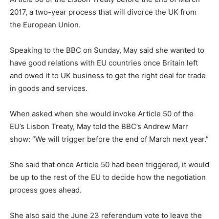
2017, a two-year process that will divorce the UK from
the European Union.
Speaking to the BBC on Sunday, May said she wanted to
have good relations with EU countries once Britain left
and owed it to UK business to get the right deal for trade
in goods and services.
When asked when she would invoke Article 50 of the
EU’s Lisbon Treaty, May told the BBC’s Andrew Marr
show: “We will trigger before the end of March next year.”
She said that once Article 50 had been triggered, it would
be up to the rest of the EU to decide how the negotiation
process goes ahead.
She also said the June 23 referendum vote to leave the