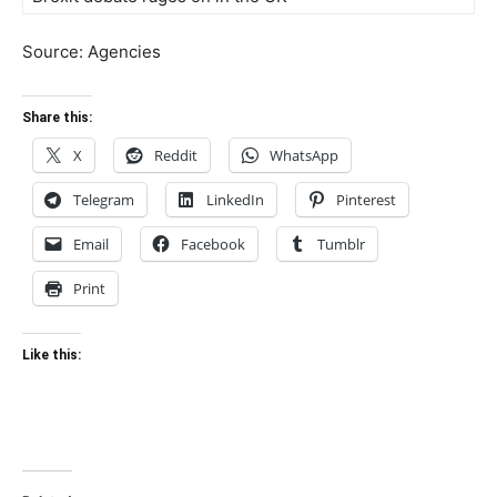
Source: Agencies
Share this:
X
Reddit
WhatsApp
Telegram
LinkedIn
Pinterest
Email
Facebook
Tumblr
Print
Like this: