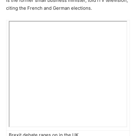
is the former small business minister, told ITV television,
citing the French and German elections.
Brexit debate rages on in the UK