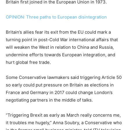
Britain first joined in the European Union in 1973.
OPINION: Three paths to European disintegration
Britain’s allies fear its exit from the EU could mark a
turning point in post-Cold War international affairs that
will weaken the West in relation to China and Russia,
undermine efforts towards European integration, and
hurt global free trade.
Some Conservative lawmakers said triggering Article 50
so early could put pressure on Britain as elections in
France and Germany in 2017 could change London’s
negotiating partners in the middle of talks.
“Triggering Brexit as early as March really concerns me,
it troubles me hugely,” Anna Soubry, a Conservative who