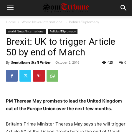
Home
World News/International
Politics/Diplomacy
World News/International
Politics/Diplomacy
Brexit: UK to trigger Article
50 by end of March
By
Somtribune Staff Writer
-
October 2, 2016
425
0
PM Theresa May promises to lead the United Kingdom
out of the Europe Union over the next few months.
Britain’s Prime Minister Theresa May says she will trigger
Article 50 of the Lisbon Treaty before the end of March