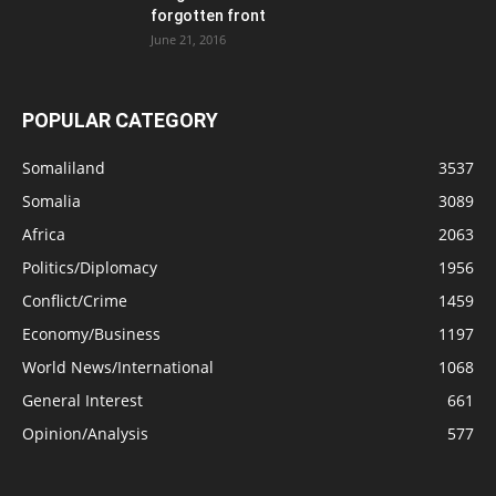
forgotten front
June 21, 2016
POPULAR CATEGORY
Somaliland
3537
Somalia
3089
Africa
2063
Politics/Diplomacy
1956
Conflict/Crime
1459
Economy/Business
1197
World News/International
1068
General Interest
661
Opinion/Analysis
577