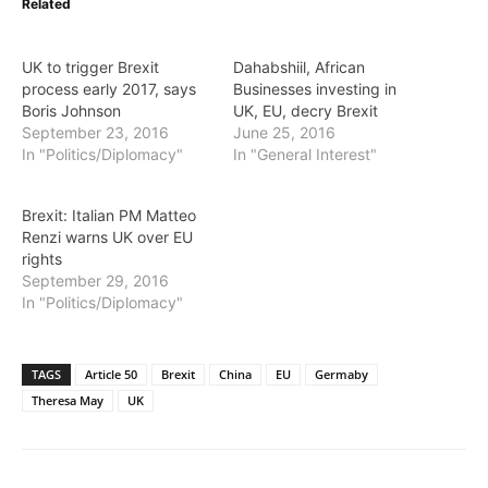
Related
UK to trigger Brexit
Dahabshiil, African
process early 2017, says
Businesses investing in
Boris Johnson
UK, EU, decry Brexit
September 23, 2016
June 25, 2016
In "Politics/Diplomacy"
In "General Interest"
Brexit: Italian PM Matteo
Renzi warns UK over EU
rights
September 29, 2016
In "Politics/Diplomacy"
TAGS
Article 50
Brexit
China
EU
Germaby
Theresa May
UK