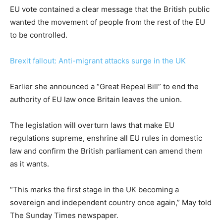
EU vote contained a clear message that the British public
wanted the movement of people from the rest of the EU
to be controlled.
Brexit fallout: Anti-migrant attacks surge in the UK
Earlier she announced a “Great Repeal Bill” to end the
authority of EU law once Britain leaves the union.
The legislation will overturn laws that make EU
regulations supreme, enshrine all EU rules in domestic
law and confirm the British parliament can amend them
as it wants.
“This marks the first stage in the UK becoming a
sovereign and independent country once again,” May told
The Sunday Times newspaper.