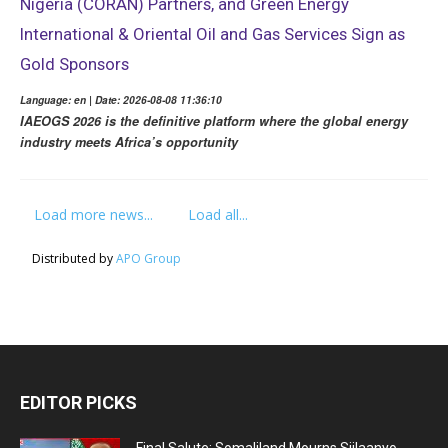
Nigeria (CORAN) Partners, and Green Energy
International & Oriental Oil and Gas Services Sign as
Gold Sponsors
Language: en | Date: 2026-08-08 11:36:10
IAEOGS 2026 is the definitive platform where the global energy
industry meets Africa’s opportunity
Load more news...
Load all...
Distributed by
APO Group
EDITOR PICKS
Final Salute: Somaliland Mourns Siilaanyo,