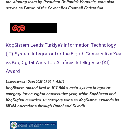
the winning team by President Dr Patrick Herminie, who also
serves as Patron of the Seychelles Football Federation
KoçSistem Leads Türkiye’s Information Technology
(IT) System Integrator for the Eighth Consecutive Year
as KoçDigital Wins Top Artificial Intelligence (AI)
Award
Language: en | Date: 2026-08-09 11:52:33
KoçSistem ranked first in ICT 500’s main system integrator
category for an eighth consecutive year, while KoçSistem and
KoçDigital recorded 10 category wins as KoçSistem expands its
MENA operations through Dubai and Riyadh