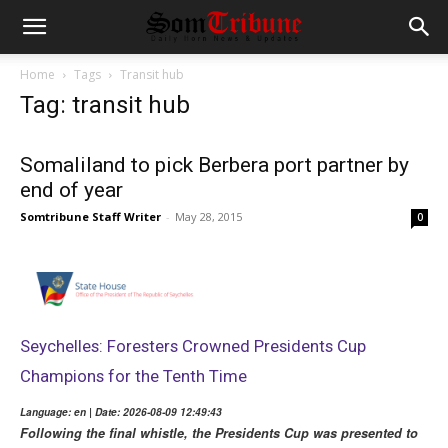
Home
Tags
Transit hub
Tag: transit hub
Somaliland to pick Berbera port partner by
end of year
Somtribune Staff Writer
-
May 28, 2015
0
Seychelles: Foresters Crowned Presidents Cup
Champions for the Tenth Time
Language: en | Date: 2026-08-09 12:49:43
Following the final whistle, the Presidents Cup was presented to