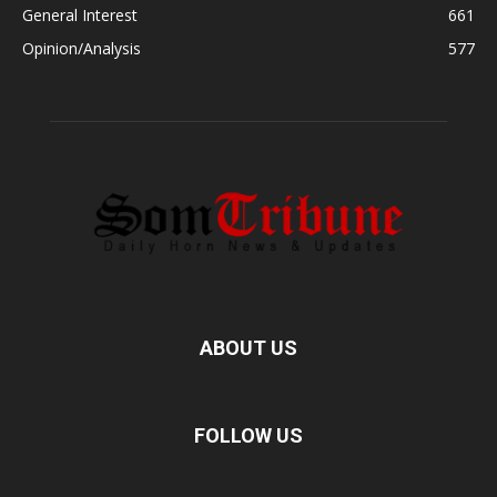
General Interest
661
Opinion/Analysis
577
ABOUT US
FOLLOW US