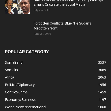
Emails Circulate the Social Media
July 27, 2018
Forgotten Conflicts: Blue Nile Sudan’s
forgotten front
June 21, 2016
POPULAR CATEGORY
Somaliland
3537
Somalia
3089
Africa
2063
Politics/Diplomacy
1956
Conflict/Crime
1459
Economy/Business
1197
World News/International
1068