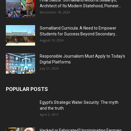
Architect of Its Modern Statehood, Pioneer...
November 18, 2024
Somaliland Curricula: A Need to Empower
Students for Success Beyond Secondary...
August 13, 2024
Responsible Journalism Must Apply to Today’s
Digital Platforms
July 21, 2024
POPULAR POSTS
Egypt’s Strategic Water Security: The myth
and the truth
April 3, 2017
Hacked or Fabricated? Incriminating Farmajo