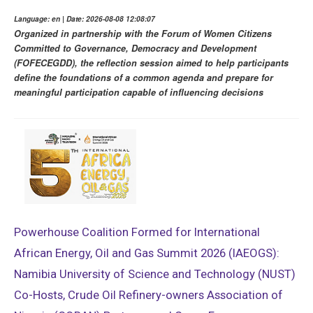
Language: en | Date: 2026-08-08 12:08:07
Organized in partnership with the Forum of Women Citizens
Committed to Governance, Democracy and Development
(FOFECEGDD), the reflection session aimed to help participants
define the foundations of a common agenda and prepare for
meaningful participation capable of influencing decisions
Powerhouse Coalition Formed for International
African Energy, Oil and Gas Summit 2026 (IAEOGS):
Namibia University of Science and Technology (NUST)
Co-Hosts, Crude Oil Refinery-owners Association of