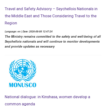
Travel and Safety Advisory – Seychellois Nationals in
the Middle East and Those Considering Travel to the
Region
Language: en | Date: 2026-08-08 12:47:24
The Ministry remains committed to the safety and well-being of all
Seychellois nationals and will continue to monitor developments
and provide updates as necessary
National dialogue: in Kinshasa, women develop a
common agenda