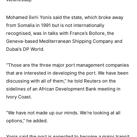
Mohamed
Behi
Yonis said the state, which broke away
from Somalia in 1991 but is not internationally
recognised, was in talks with France’s Bollore, the
Geneva-based Mediterranean Shipping Company and
Dubai’s DP World.
“Those are the three major port management companies
that are interested in developing the port. We have been
discussing with all of them,” he told Reuters on the
sidelines of an African Development Bank meeting in
Ivory Coast.
“We have not made up our minds. We’re looking at all
options,” he added.
Yonis said the port is expected to become a major transit