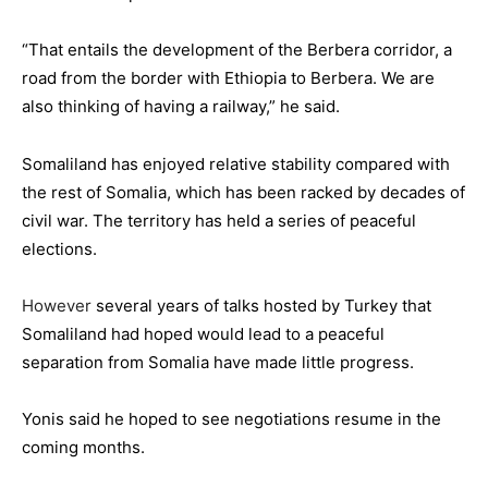
“That entails the development of the Berbera corridor, a
road from the border with Ethiopia to Berbera. We are
also thinking of having a railway,” he said.
Somaliland has enjoyed relative stability compared with
the rest of Somalia, which has been racked by decades of
civil war. The territory has held a series of peaceful
elections.
However
several years of talks hosted by Turkey that
Somaliland had hoped would lead to a peaceful
separation from Somalia have made little progress.
Yonis said he hoped to see negotiations resume in the
coming months.