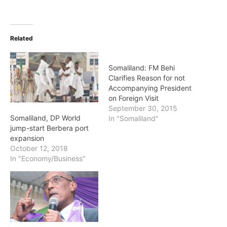
Related
Somaliland: FM Behi
Clarifies Reason for not
Accompanying President
on Foreign Visit
September 30, 2015
Somaliland, DP World
In "Somaliland"
jump-start Berbera port
expansion
October 12, 2018
In "Economy/Business"