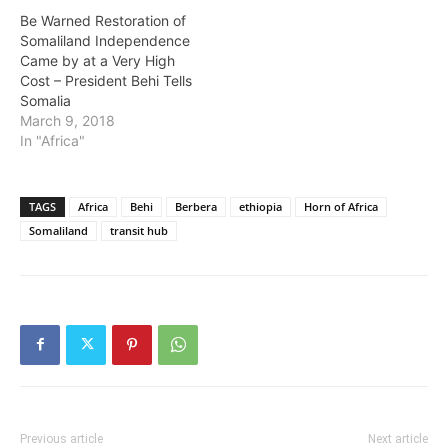
Be Warned Restoration of
Somaliland Independence
Came by at a Very High
Cost – President Behi Tells
Somalia
March 9, 2018
In "Africa"
TAGS
Africa
Behi
Berbera
ethiopia
Horn of Africa
Somaliland
transit hub
Previous article
Next article