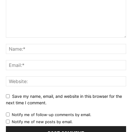
Save my name, email, and website in this browser for the
next time I comment.
Notify me of follow-up comments by email.
Notify me of new posts by email.