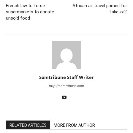
French law to force
African air travel primed for
supermarkets to donate
take-off
unsold food
Somtribune Staff Writer
http://somtribune.com
RELATED ARTICLES
MORE FROM AUTHOR