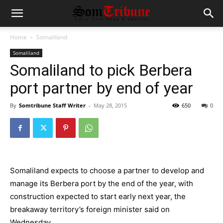
Home
Somaliland
Somaliland
Somaliland to pick Berbera
port partner by end of year
By
Somtribune Staff Writer
-
May 28, 2015
650
0
Somaliland expects to choose a partner to develop and
manage its Berbera port by the end of the year, with
construction expected to start early next year, the
breakaway territory’s foreign minister said on
Wednesday.