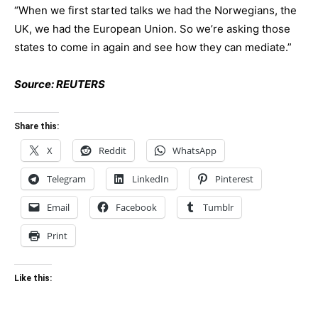
“When we first started talks we had the Norwegians, the
UK, we had the European Union. So we’re asking those
states to come in again and see how they can mediate.”
Source: REUTERS
Share this:
X
Reddit
WhatsApp
Telegram
LinkedIn
Pinterest
Email
Facebook
Tumblr
Print
Like this: