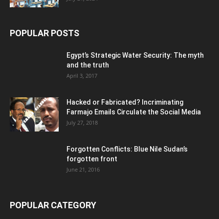
POPULAR POSTS
Egypt’s Strategic Water Security: The myth
and the truth
April 3, 2017
Hacked or Fabricated? Incriminating
Farmajo Emails Circulate the Social Media
July 27, 2018
Forgotten Conflicts: Blue Nile Sudan’s
forgotten front
June 21, 2016
POPULAR CATEGORY