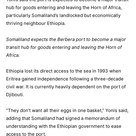
hub for goods entering and leaving the Horn of Africa,
particularly Somaliland’s landlocked but economically
thriving neighbour Ethiopia.
Somaliland expects the Berbera port to become a major
transit hub for goods entering and leaving the Horn of
Africa.
Ethiopia lost its direct access to the sea in 1993 when
Eritrea gained independence following a three-decade
civil war. It is currently heavily dependent on the port of
Djibouti.
“They don’t want all their eggs in one basket,” Yonis said,
adding that Somaliland had signed a memorandum of
understanding with the Ethiopian government to ease
access to the port.