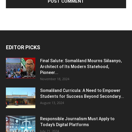
EDITOR PICKS
Final Salute: Somaliland Mourns Siilaanyo,
Architect of Its Modern Statehood,
Pioneer...
November 18, 2024
Somaliland Curricula: A Need to Empower
Students for Success Beyond Secondary...
August 13, 2024
Responsible Journalism Must Apply to
Today’s Digital Platforms
July 21, 2024