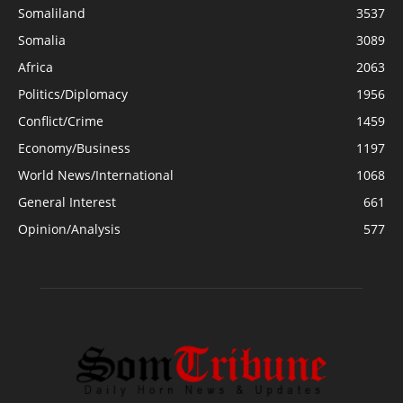
Somaliland
3537
Somalia
3089
Africa
2063
Politics/Diplomacy
1956
Conflict/Crime
1459
Economy/Business
1197
World News/International
1068
General Interest
661
Opinion/Analysis
577