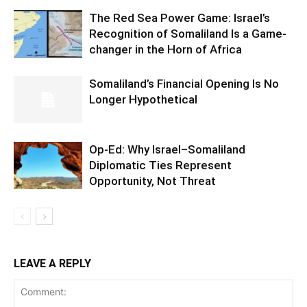
The Red Sea Power Game: Israel’s
Recognition of Somaliland Is a Game-
changer in the Horn of Africa
Somaliland’s Financial Opening Is No
Longer Hypothetical
Op-Ed: Why Israel–Somaliland
Diplomatic Ties Represent
Opportunity, Not Threat
LEAVE A REPLY