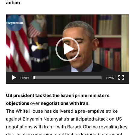
action
Video
Player
00:00
02:07
US president tackles the Israeli prime minister’s
objections
over
negotiations with Iran.
The White House has delivered a pre-emptive strike
against Binyamin Netanyahu’s anticipated attack on US
negotiations with
Iran
– with Barack Obama revealing key
details of an emerging deal that is designed to prevent