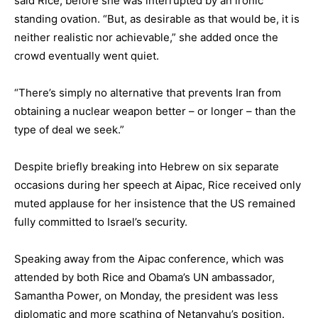
said Rice, before she was interrupted by an ironic
standing ovation. “But, as desirable as that would be, it is
neither realistic nor achievable,” she added once the
crowd eventually went quiet.
“There’s simply no alternative that prevents Iran from
obtaining a nuclear weapon better – or longer – than the
type of deal we seek.”
Despite briefly breaking into Hebrew on six separate
occasions during her speech at Aipac, Rice received only
muted applause for her insistence that the US remained
fully committed to Israel’s security.
Speaking away from the Aipac conference, which was
attended by both Rice and Obama’s UN ambassador,
Samantha Power, on Monday, the president was less
diplomatic and more scathing of
Netanyahu’s position
.