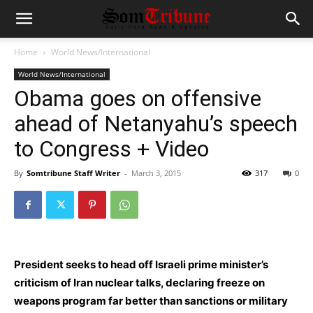
Home
World News/International
World News/International
Obama goes on offensive
ahead of Netanyahu’s speech
to Congress + Video
By
Somtribune Staff Writer
-
March 3, 2015
317
0
President seeks to head off Israeli prime minister’s
criticism of Iran nuclear talks, declaring freeze on
weapons program far better than sanctions or military