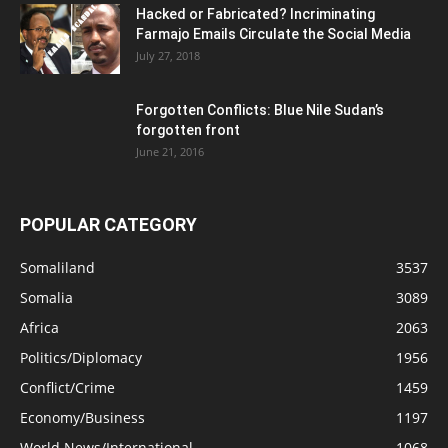
Hacked or Fabricated? Incriminating
Farmajo Emails Circulate the Social Media
July 27, 2018
Forgotten Conflicts: Blue Nile Sudan’s
forgotten front
June 21, 2016
POPULAR CATEGORY
Somaliland
3537
Somalia
3089
Africa
2063
Politics/Diplomacy
1956
Conflict/Crime
1459
Economy/Business
1197
World News/International
1068