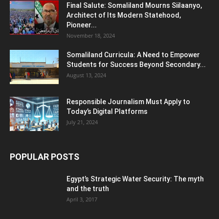
Final Salute: Somaliland Mourns Siilaanyo,
Architect of Its Modern Statehood,
Pioneer...
November 18, 2024
Somaliland Curricula: A Need to Empower
Students for Success Beyond Secondary...
August 13, 2024
Responsible Journalism Must Apply to
Today’s Digital Platforms
July 21, 2024
POPULAR POSTS
Egypt’s Strategic Water Security: The myth
and the truth
April 3, 2017