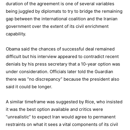
duration of the agreement is one of several variables
being juggled by diplomats to try to bridge the remaining
gap between the international coalition and the Iranian
government over the
extent of its civil enrichment
capability
.
Obama said the chances of successful deal remained
difficult but his interview appeared to contradict recent
denials by his press secretary that a 10-year option was
under consideration. Officials later told the Guardian
there was “no discrepancy” because the president also
said it could be longer.
A similar timeframe was suggested by Rice, who insisted
it was the best option available and critics were
“unrealistic” to expect Iran would agree to permanent
restraints on what it sees a vital components of its civil