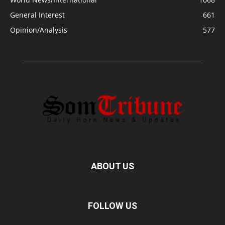
General Interest
661
Opinion/Analysis
577
ABOUT US
FOLLOW US