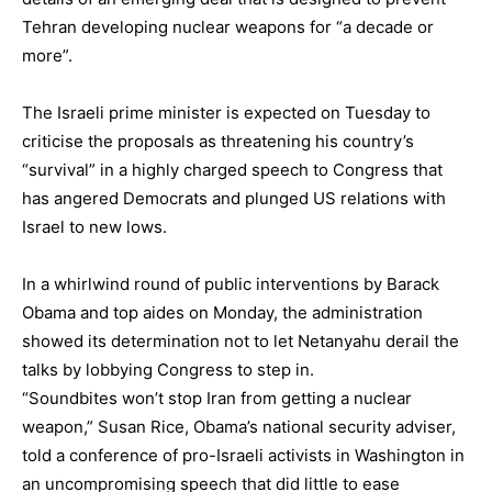
Tehran developing nuclear weapons for “a decade or
more”.
The Israeli prime minister is expected on Tuesday to
criticise the proposals as threatening his country’s
“survival” in a highly charged speech to Congress that
has angered Democrats and plunged US relations with
Israel
to new lows.
In a whirlwind round of public interventions by Barack
Obama and top aides on Monday, the administration
showed its determination not to let Netanyahu derail the
talks by lobbying Congress to step in.
“Soundbites won’t stop Iran from getting a nuclear
weapon,” Susan Rice, Obama’s national security adviser,
told a conference of pro-Israeli activists in Washington in
an uncompromising speech that did little to ease