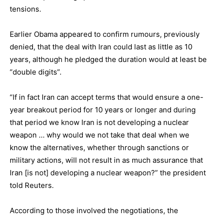
tensions.
Earlier Obama appeared to confirm rumours, previously
denied, that the deal with Iran could last as little as 10
years, although he pledged the duration would at least be
“double digits”.
“If in fact Iran can accept terms that would ensure a one-
year breakout period for 10 years or longer and during
that period we know Iran is not developing a nuclear
weapon … why would we not take that deal when we
know the alternatives, whether through sanctions or
military actions, will not result in as much assurance that
Iran [is not] developing a nuclear weapon?” the president
told Reuters.
According to those involved the negotiations, the