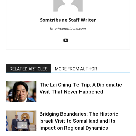
Somtribune Staff Writer
http://somtribune.com
RELATED ARTICLES
MORE FROM AUTHOR
The Lai Ching-Te Trip: A Diplomatic
Visit That Never Happened
Bridging Boundaries: The Historic
Israeli Visit to Somaliland and Its
Impact on Regional Dynamics