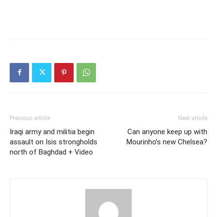
Previous article
Next article
Iraqi army and militia begin
Can anyone keep up with
assault on Isis strongholds
Mourinho’s new Chelsea?
north of Baghdad + Video