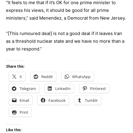
“It feels to me that if it’s OK for one prime minister to
express his views, it should be good for all prime
ministers,” said Menendez, a Democrat from New Jersey.
“[This rumoured deal] is not a good deal if it leaves Iran
as a threshold nuclear state and we have no more than a
year to respond.”
Share this:
X
Reddit
WhatsApp
Telegram
LinkedIn
Pinterest
Email
Facebook
Tumblr
Print
Like this: