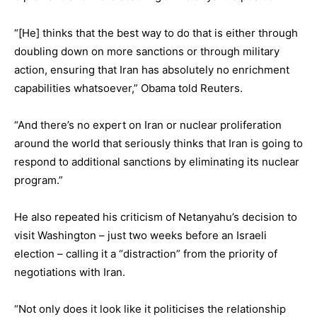
“[He] thinks that the best way to do that is either through
doubling down on more sanctions or through military
action, ensuring that Iran has absolutely no enrichment
capabilities whatsoever,” Obama told Reuters.
“And there’s no expert on Iran or nuclear proliferation
around the world that seriously thinks that Iran is going to
respond to additional sanctions by eliminating its nuclear
program.”
He also repeated his criticism of Netanyahu’s decision to
visit Washington – just two weeks before an Israeli
election – calling it a “distraction” from the priority of
negotiations with Iran.
“Not only does it look like it politicises the relationship