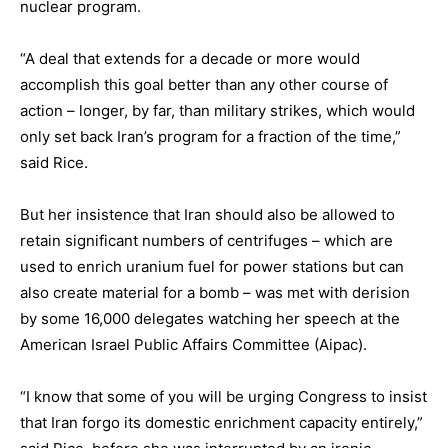
nuclear program.
“A deal that extends for a decade or more would
accomplish this goal better than any other course of
action – longer, by far, than military strikes, which would
only set back Iran’s program for a fraction of the time,”
said Rice.
But her insistence that Iran should also be allowed to
retain significant numbers of centrifuges – which are
used to enrich uranium fuel for power stations but can
also create material for a bomb – was met with derision
by some 16,000 delegates watching her speech at the
American Israel Public Affairs Committee (Aipac).
“I know that some of you will be urging Congress to insist
that Iran forgo its domestic enrichment capacity entirely,”