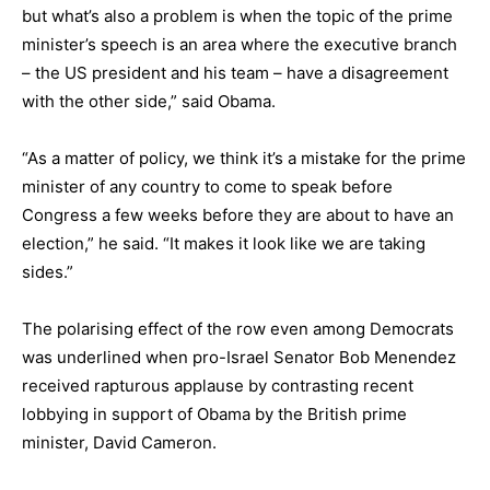
but what’s also a problem is when the topic of the prime
minister’s speech is an area where the executive branch
– the US president and his team – have a disagreement
with the other side,” said Obama.
“As a matter of policy, we think it’s a mistake for the prime
minister of any country to come to speak before
Congress a few weeks before they are about to have an
election,” he said. “It makes it look like we are taking
sides.”
The polarising effect of the row even among Democrats
was underlined when pro-Israel Senator Bob Menendez
received rapturous applause by contrasting recent
lobbying in support of Obama by the British prime
minister, David Cameron.