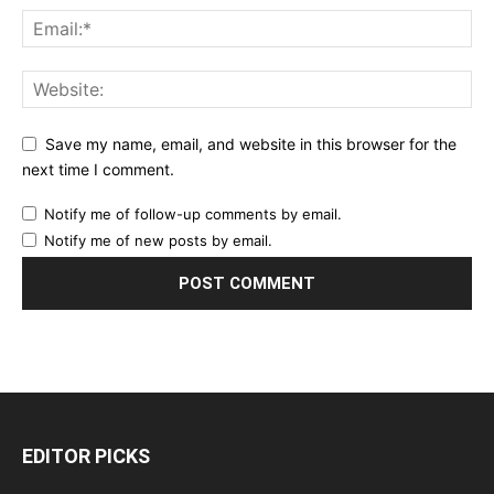
Save my name, email, and website in this browser for the
next time I comment.
Notify me of follow-up comments by email.
Notify me of new posts by email.
EDITOR PICKS