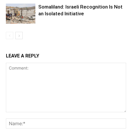
Somaliland: Israeli Recognition Is Not
an Isolated Initiative
LEAVE A REPLY