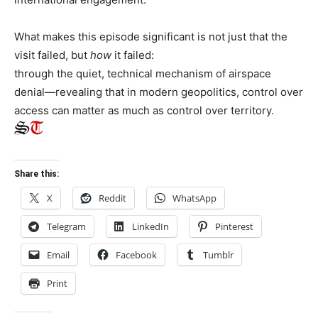
What makes this episode significant is not just that the
visit failed, but
how
it failed:
through the quiet, technical mechanism of airspace
denial—revealing that in modern geopolitics, control over
access can matter as much as control over territory.
Share this:
X
Reddit
WhatsApp
Telegram
LinkedIn
Pinterest
Email
Facebook
Tumblr
Print