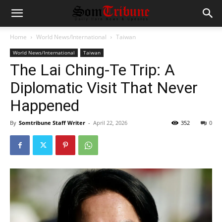
Home
World News/International
Taiwan
World News/International
Taiwan
The Lai Ching-Te Trip: A
Diplomatic Visit That Never
Happened
By
Somtribune Staff Writer
-
April 22, 2026
352
0