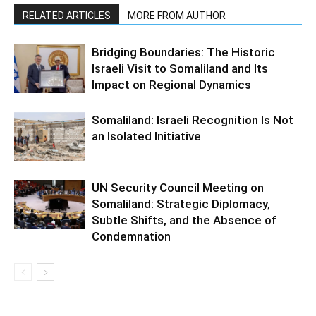
RELATED ARTICLES
MORE FROM AUTHOR
Bridging Boundaries: The Historic
Israeli Visit to Somaliland and Its
Impact on Regional Dynamics
Somaliland: Israeli Recognition Is Not
an Isolated Initiative
UN Security Council Meeting on
Somaliland: Strategic Diplomacy,
Subtle Shifts, and the Absence of
Condemnation