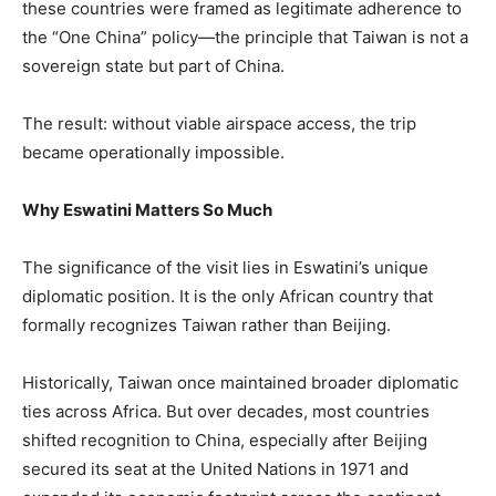
these countries were framed as legitimate adherence to
the “One China” policy—the principle that Taiwan is not a
sovereign state but part of China.
The result: without viable airspace access, the trip
became operationally impossible.
Why Eswatini Matters So Much
The significance of the visit lies in Eswatini’s unique
diplomatic position. It is the only African country that
formally recognizes Taiwan rather than Beijing.
Historically, Taiwan once maintained broader diplomatic
ties across Africa. But over decades, most countries
shifted recognition to China, especially after Beijing
secured its seat at the United Nations in 1971 and