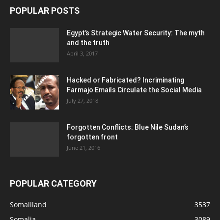
POPULAR POSTS
Egypt’s Strategic Water Security: The myth
and the truth
April 3, 2017
Hacked or Fabricated? Incriminating
Farmajo Emails Circulate the Social Media
July 27, 2018
Forgotten Conflicts: Blue Nile Sudan’s
forgotten front
June 21, 2016
POPULAR CATEGORY
Somaliland
3537
Somalia
3089