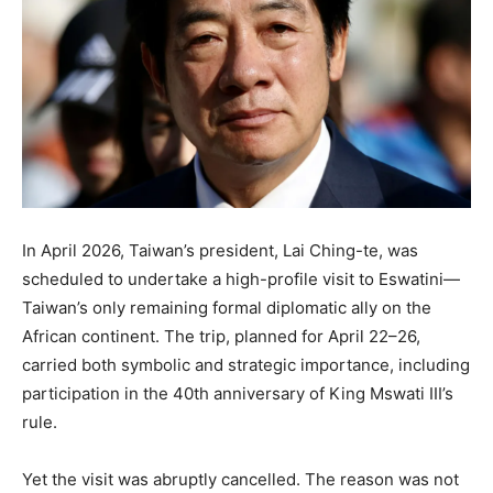
In April 2026, Taiwan’s president, Lai Ching-te, was
scheduled to undertake a high-profile visit to Eswatini—
Taiwan’s only remaining formal diplomatic ally on the
African continent. The trip, planned for April 22–26,
carried both symbolic and strategic importance, including
participation in the 40th anniversary of King Mswati III’s
rule.
Yet the visit was abruptly cancelled. The reason was not