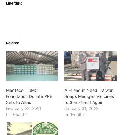
Like this:
Related
Medtecs, TSMC
A Friend in Need: Taiwan
Foundation Donate PPE
Brings Medigen Vaccines
Sets to Allies
to Somaliland Again
February 22, 2021
January 31, 2022
In "Health"
In "Health"