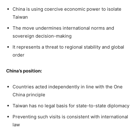
China is using coercive economic power to isolate
Taiwan
The move undermines international norms and
sovereign decision-making
It represents a threat to regional stability and global
order
China’s position:
Countries acted independently in line with the One
China principle
Taiwan has no legal basis for state-to-state diplomacy
Preventing such visits is consistent with international
law