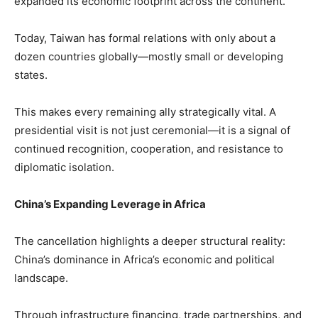
expanded its economic footprint across the continent.
Today, Taiwan has formal relations with only about a
dozen countries globally—mostly small or developing
states.
This makes every remaining ally strategically vital. A
presidential visit is not just ceremonial—it is a signal of
continued recognition, cooperation, and resistance to
diplomatic isolation.
China’s Expanding Leverage in Africa
The cancellation highlights a deeper structural reality:
China’s dominance in Africa’s economic and political
landscape.
Through infrastructure financing, trade partnerships, and