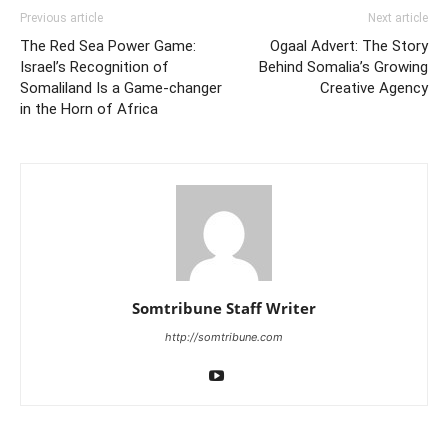
Previous article
Next article
The Red Sea Power Game:
Ogaal Advert: The Story
Israel’s Recognition of
Behind Somalia’s Growing
Somaliland Is a Game-changer
Creative Agency
in the Horn of Africa
Somtribune Staff Writer
http://somtribune.com