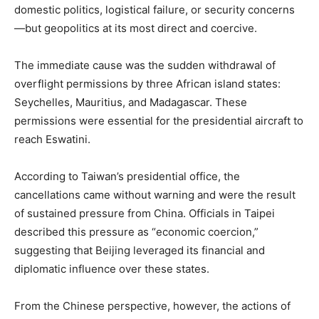
domestic politics, logistical failure, or security concerns
—but geopolitics at its most direct and coercive.
The immediate cause was the sudden withdrawal of
overflight permissions by three African island states:
Seychelles, Mauritius, and Madagascar. These
permissions were essential for the presidential aircraft to
reach Eswatini.
According to Taiwan’s presidential office, the
cancellations came without warning and were the result
of sustained pressure from China. Officials in Taipei
described this pressure as “economic coercion,”
suggesting that Beijing leveraged its financial and
diplomatic influence over these states.
From the Chinese perspective, however, the actions of