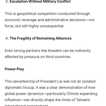
Escalation Without Military Conflict
This is geopolitical competition conducted through
economic leverage and administrative decisions—not
force, but still highly consequential.
The Fragility of Remaining Alliances
Even strong partners like Eswatini can be indirectly
affected by pressure on third countries.
Power Play
The cancelled trip of President Lai was not an isolated
diplomatic hiccup. It was a clear demonstration of how
global power dynamics—particularly China’s expanding
influence—can directly shape the limits of Taiwan’s
international engagement.