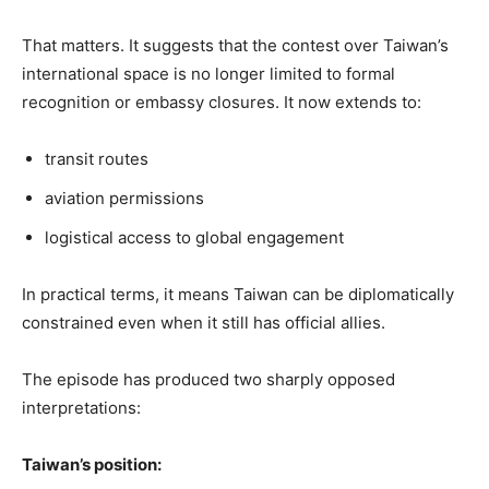
That matters. It suggests that the contest over Taiwan’s
international space is no longer limited to formal
recognition or embassy closures. It now extends to:
transit routes
aviation permissions
logistical access to global engagement
In practical terms, it means Taiwan can be diplomatically
constrained even when it still has official allies.
The episode has produced two sharply opposed
interpretations:
Taiwan’s position: