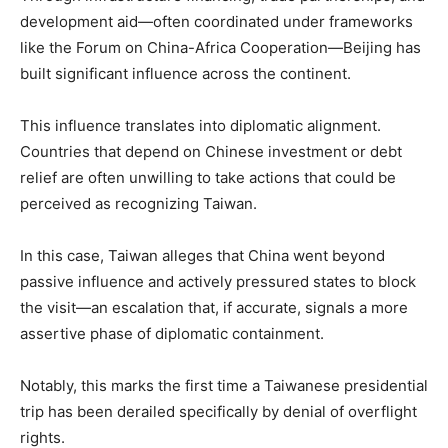
development aid—often coordinated under frameworks
like the Forum on China-Africa Cooperation—Beijing has
built significant influence across the continent.
This influence translates into diplomatic alignment.
Countries that depend on Chinese investment or debt
relief are often unwilling to take actions that could be
perceived as recognizing Taiwan.
In this case, Taiwan alleges that China went beyond
passive influence and actively pressured states to block
the visit—an escalation that, if accurate, signals a more
assertive phase of diplomatic containment.
Notably, this marks the first time a Taiwanese presidential
trip has been derailed specifically by denial of overflight
rights.