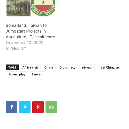
Somaliland: Taiwan to
Jumpstart Projects in
Agriculture, IT, Healthcare
November 10, 2020
In "Health"
TAGS
Africa visit
China
Diplomacy
eSwatini
Lai Ching-te
Power play
Taiwan