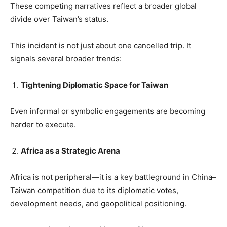
These competing narratives reflect a broader global
divide over Taiwan’s status.
This incident is not just about one cancelled trip. It
signals several broader trends:
Tightening Diplomatic Space for Taiwan
Even informal or symbolic engagements are becoming
harder to execute.
Africa as a Strategic Arena
Africa is not peripheral—it is a key battleground in China–
Taiwan competition due to its diplomatic votes,
development needs, and geopolitical positioning.