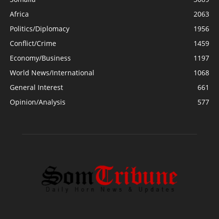
Africa
2063
Politics/Diplomacy
1956
Conflict/Crime
1459
Economy/Business
1197
World News/International
1068
General Interest
661
Opinion/Analysis
577