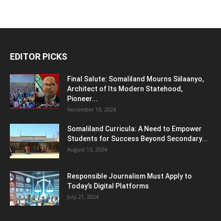
EDITOR PICKS
Final Salute: Somaliland Mourns Siilaanyo,
Architect of Its Modern Statehood,
Pioneer...
November 18, 2024
Somaliland Curricula: A Need to Empower
Students for Success Beyond Secondary...
August 13, 2024
Responsible Journalism Must Apply to
Today’s Digital Platforms
July 21, 2024