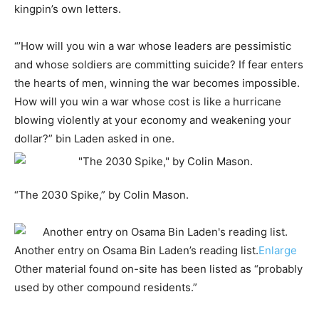
kingpin’s own letters.
“’How will you win a war whose leaders are pessimistic
and whose soldiers are committing suicide? If fear enters
the hearts of men, winning the war becomes impossible.
How will you win a war whose cost is like a hurricane
blowing violently at your economy and weakening your
dollar?” bin Laden asked in one.
“The 2030 Spike,” by Colin Mason.
Another entry on Osama Bin Laden’s reading list.
Enlarge
Other material found on-site has been listed as “probably
used by other compound residents.”