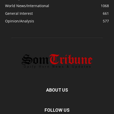
World News/International
1068
General Interest
661
Opinion/Analysis
577
ABOUT US
FOLLOW US