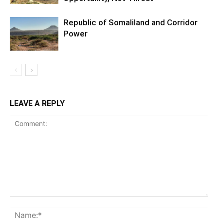
Republic of Somaliland and Corridor
Power
LEAVE A REPLY