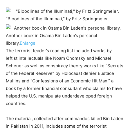
“Bloodlines of the Illuminati,” by Fritz Springmeier.
Another book in Osama Bin Laden’s personal
library.
Enlarge
The terrorist leader’s reading list included works by
leftist intellectuals like Noam Chomsky and Michael
Scheuer as well as conspiracy theory works like “Secrets
of the Federal Reserve” by Holocaust denier Eustace
Mullins and “Confessions of an Economic Hit Man,” a
book by a former financial consultant who claims to have
helped the U.S. manipulate underdeveloped foreign
countries.
The material, collected after commandos killed Bin Laden
in Pakistan in 2011, includes some of the terrorist