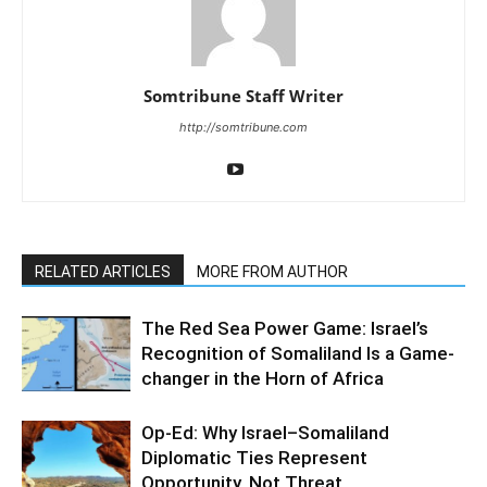
Somtribune Staff Writer
http://somtribune.com
RELATED ARTICLES
MORE FROM AUTHOR
The Red Sea Power Game: Israel’s
Recognition of Somaliland Is a Game-
changer in the Horn of Africa
Op-Ed: Why Israel–Somaliland
Diplomatic Ties Represent
Opportunity, Not Threat