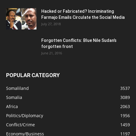
Hacked or Fabricated? Incriminating
Farmajo Emails Circulate the Social Media
July 27, 2018
Forgotten Conflicts: Blue Nile Sudan’s
forgotten front
June 21, 2016
POPULAR CATEGORY
Somaliland
3537
Somalia
3089
Africa
2063
Politics/Diplomacy
1956
Conflict/Crime
1459
Economy/Business
1197