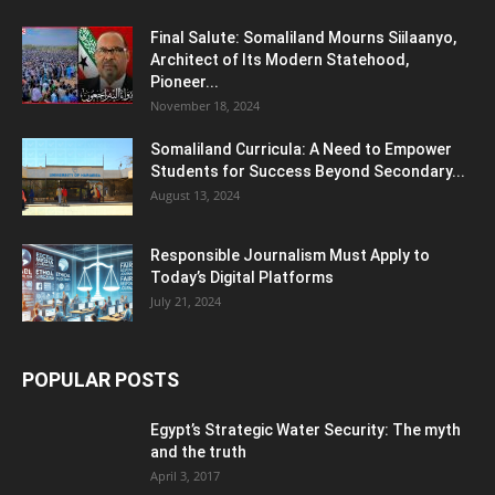
Final Salute: Somaliland Mourns Siilaanyo,
Architect of Its Modern Statehood,
Pioneer...
November 18, 2024
Somaliland Curricula: A Need to Empower
Students for Success Beyond Secondary...
August 13, 2024
Responsible Journalism Must Apply to
Today’s Digital Platforms
July 21, 2024
POPULAR POSTS
Egypt’s Strategic Water Security: The myth
and the truth
April 3, 2017