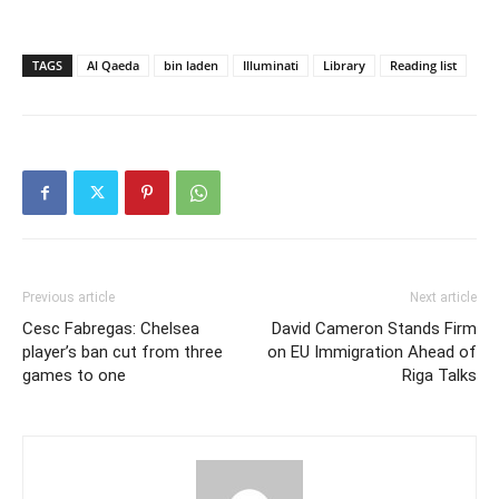
TAGS
Al Qaeda
bin laden
Illuminati
Library
Reading list
Previous article
Next article
Cesc Fabregas: Chelsea
David Cameron Stands Firm
player’s ban cut from three
on EU Immigration Ahead of
games to one
Riga Talks