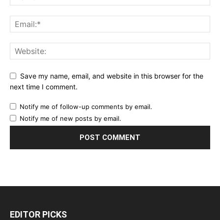
Save my name, email, and website in this browser for the
next time I comment.
Notify me of follow-up comments by email.
Notify me of new posts by email.
EDITOR PICKS