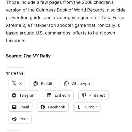
Those include a few pages from the 2008 children’s
version of the Guinness Book of World Records, a suicide
prevention guide, and a videogame guide for Delta Force
Xtreme 2, a first-person shooter game that ironically is
based around U.S. commandos’ efforts to hunt down
terrorists.
Source:
The NY Daily
Share this:
X
Reddit
WhatsApp
Telegram
LinkedIn
Pinterest
Email
Facebook
Tumblr
Print