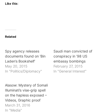
Like this:
Related
Spy agency releases
Saudi man convicted of
documents found on ‘Bin
conspiracy in ’98 US
Laden’s Bookshelf’
embassy bombings
May 20, 2015
February 27, 2015
In "Politics/Diplomacy"
In "General Interest"
Alasow: Mystery of Somali
Illuminati’s vise-grip spell
on the hapless exposed –
Videos, Graphic proof
March 31, 2016
In "Media"