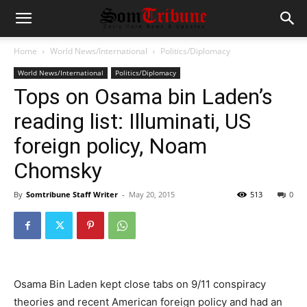
Home
World News/International
Politics/Diplomacy
World News/International
Politics/Diplomacy
Tops on Osama bin Laden’s
reading list: Illuminati, US
foreign policy, Noam
Chomsky
By
Somtribune Staff Writer
-
May 20, 2015
513
0
Osama Bin Laden kept close tabs on 9/11 conspiracy
theories and recent American foreign policy and had an