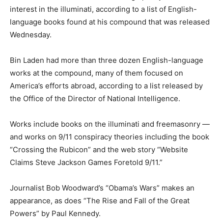
interest in the illuminati, according to a list of English-
language books found at his compound that was released
Wednesday.
Bin Laden had more than three dozen English-language
works at the compound, many of them focused on
America’s efforts abroad, according to a list released by
the Office of the Director of National Intelligence.
Works include books on the illuminati and freemasonry —
and works on 9/11 conspiracy theories including the book
“Crossing the Rubicon” and the web story “Website
Claims Steve Jackson Games Foretold 9/11.”
Journalist Bob Woodward’s “Obama’s Wars” makes an
appearance, as does “The Rise and Fall of the Great
Powers” by Paul Kennedy.