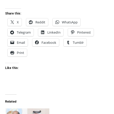
Share this:
X
Reddit
WhatsApp
Telegram
LinkedIn
Pinterest
Email
Facebook
Tumblr
Print
Like this:
Related