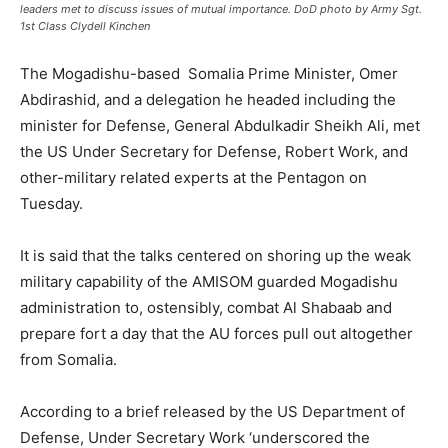
leaders met to discuss issues of mutual importance. DoD photo by Army Sgt.
1st Class Clydell Kinchen
The Mogadishu-based Somalia Prime Minister, Omer
Abdirashid, and a delegation he headed including the
minister for Defense, General Abdulkadir Sheikh Ali, met
the US Under Secretary for Defense, Robert Work, and
other-military related experts at the Pentagon on
Tuesday.
It is said that the talks centered on shoring up the weak
military capability of the AMISOM guarded Mogadishu
administration to, ostensibly, combat Al Shabaab and
prepare fort a day that the AU forces pull out altogether
from Somalia.
According to a brief released by the US Department of
Defense, Under Secretary Work ‘underscored the