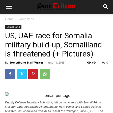
Home
Somaliland
Somaliland
US, UAE race for Somalia
military build-up, Somaliland
is threatened (+ Pictures)
By
Somtribune Staff Writer
-
June 11, 2015
624
0
Deputy Defense Secretary Bob Work, left center, meets with Somali Prime
Minister Omar Abdirashid Ali Sharmarke, right center, and Somali Defense
Minister Gen. Abdulkadir Sheikh Ali Dini at the Pentagon, June 9, 2015. The