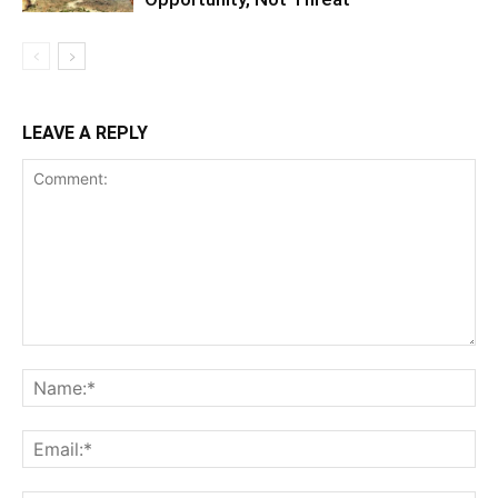
LEAVE A REPLY