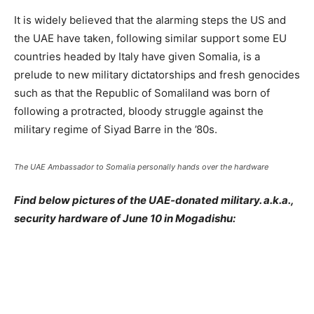
It is widely believed that the alarming steps the US and
the UAE have taken, following similar support some EU
countries headed by Italy have given Somalia, is a
prelude to new military dictatorships and fresh genocides
such as that the Republic of Somaliland was born of
following a protracted, bloody struggle against the
military regime of Siyad Barre in the ’80s.
The UAE Ambassador to Somalia personally hands over the hardware
Find below pictures of the UAE-donated military. a.k.a.,
security hardware of June 10 in Mogadishu: