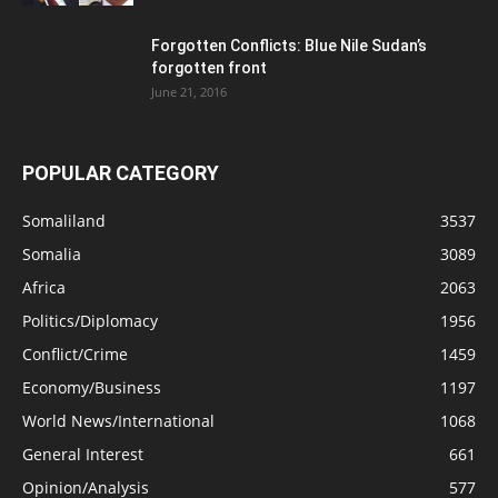
Forgotten Conflicts: Blue Nile Sudan’s
forgotten front
June 21, 2016
POPULAR CATEGORY
Somaliland
3537
Somalia
3089
Africa
2063
Politics/Diplomacy
1956
Conflict/Crime
1459
Economy/Business
1197
World News/International
1068
General Interest
661
Opinion/Analysis
577