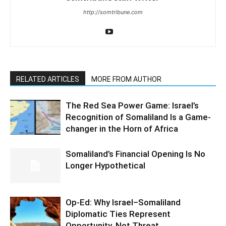
http://somtribune.com
RELATED ARTICLES
MORE FROM AUTHOR
The Red Sea Power Game: Israel’s
Recognition of Somaliland Is a Game-
changer in the Horn of Africa
Somaliland’s Financial Opening Is No
Longer Hypothetical
Op-Ed: Why Israel–Somaliland
Diplomatic Ties Represent
Opportunity, Not Threat