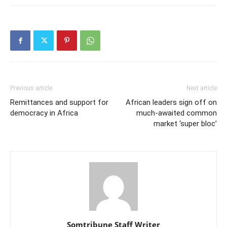
Previous article
Next article
Remittances and support for
African leaders sign off on
democracy in Africa
much-awaited common
market ‘super bloc’
Somtribune Staff Writer