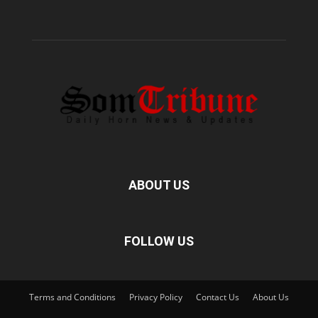
ABOUT US
FOLLOW US
Terms and Conditions
Privacy Policy
Contact Us
About Us