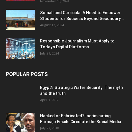
November 18, 2024
Somaliland Curricula: A Need to Empower
Students for Success Beyond Secondary...
August 13, 2024
Responsible Journalism Must Apply to
Today’s Digital Platforms
July 21, 2024
POPULAR POSTS
Egypt’s Strategic Water Security: The myth
and the truth
April 3, 2017
Hacked or Fabricated? Incriminating
Farmajo Emails Circulate the Social Media
July 27, 2018