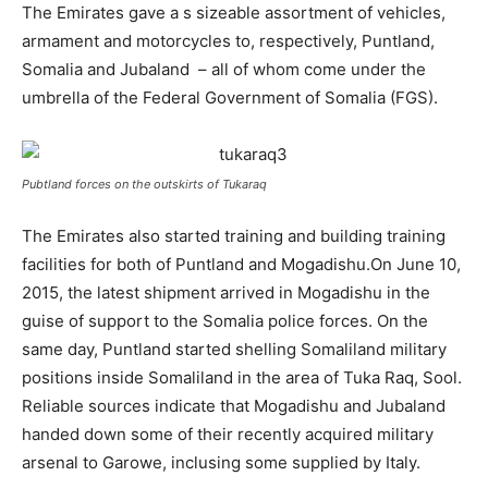
The Emirates gave a s sizeable assortment of vehicles,
armament and motorcycles to, respectively, Puntland,
Somalia and Jubaland – all of whom come under the
umbrella of the Federal Government of Somalia (FGS).
Pubtland forces on the outskirts of Tukaraq
The Emirates also started training and building training
facilities for both of Puntland and Mogadishu.On June 10,
2015, the latest shipment arrived in Mogadishu in the
guise of support to the Somalia police forces. On the
same day, Puntland started shelling Somaliland military
positions inside Somaliland in the area of Tuka Raq, Sool.
Reliable sources indicate that Mogadishu and Jubaland
handed down some of their recently acquired military
arsenal to Garowe, inclusing some supplied by Italy.