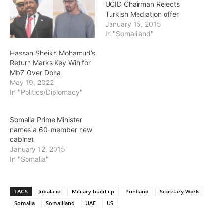
UCID Chairman Rejects
Turkish Mediation offer
January 15, 2015
In "Somaliland"
Hassan Sheikh Mohamud’s
Return Marks Key Win for
MbZ Over Doha
May 19, 2022
In "Politics/Diplomacy"
Somalia Prime Minister
names a 60-member new
cabinet
January 12, 2015
In "Somalia"
TAGS
Jubaland
Military build up
Puntland
Secretary Work
Somalia
Somaliland
UAE
US