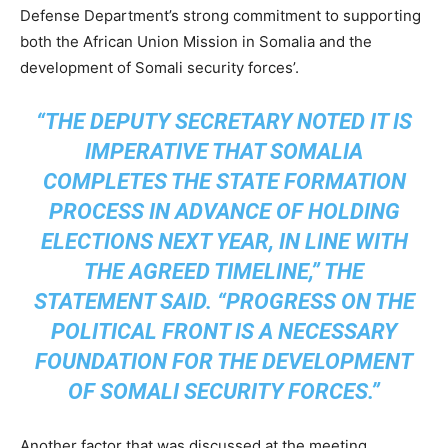
Defense Department’s strong commitment to supporting
both the African Union Mission in Somalia and the
development of Somali security forces’.
“THE DEPUTY SECRETARY NOTED IT IS
IMPERATIVE THAT SOMALIA
COMPLETES THE STATE FORMATION
PROCESS IN ADVANCE OF HOLDING
ELECTIONS NEXT YEAR, IN LINE WITH
THE AGREED TIMELINE,” THE
STATEMENT SAID. “PROGRESS ON THE
POLITICAL FRONT IS A NECESSARY
FOUNDATION FOR THE DEVELOPMENT
OF SOMALI SECURITY FORCES.”
Another factor that was discussed at the meeting,