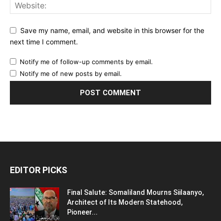
Save my name, email, and website in this browser for the
next time I comment.
Notify me of follow-up comments by email.
Notify me of new posts by email.
EDITOR PICKS
Final Salute: Somaliland Mourns Siilaanyo,
Architect of Its Modern Statehood,
Pioneer...