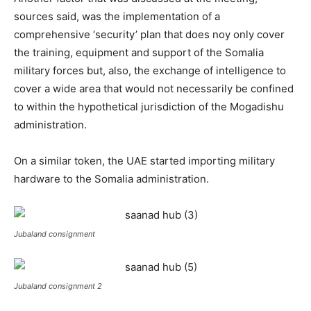
sources said, was the implementation of a
comprehensive ‘security’ plan that does noy only cover
the training, equipment and support of the Somalia
military forces but, also, the exchange of intelligence to
cover a wide area that would not necessarily be confined
to within the hypothetical jurisdiction of the Mogadishu
administration.
On a similar token, the UAE started importing military
hardware to the Somalia administration.
Jubaland consignment
Jubaland consignment 2