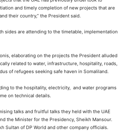
tiation and timely completion of new projects that are
and their country,” the President said.
h sides are attending to the timetable, implementation
is, elaborating on the projects the President alluded
ally related to water, infrastructure, hospitality, roads,
xodus of refugees seeking safe haven in Somaliland.
ing to the hospitality, electricity, and water programs
ime on technical details.
sing talks and fruitful talks they held with the UAE
 the Minister for the Presidency, Sheikh Mansour.
kh Sultan of DP World and other company officials.