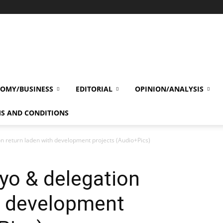
OMY/BUSINESS
EDITORIAL
OPINION/ANALYSIS
S AND CONDITIONS
on return laden with development projects (Audio+Pics)
nyo & delegation
h development