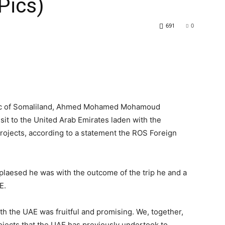
Pics)
691
0
blic of Somaliland, Ahmed Mohamed Mohamoud
visit to the United Arab Emirates laden with the
ojects, according to a statement the ROS Foreign
plaesed he was with the outcome of the trip he and a
E.
ith the UAE was fruitful and promising. We, together,
jects that the UAE has previously undertook to