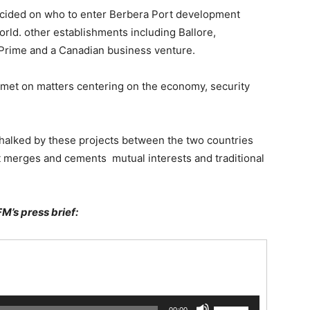
decided on who to enter Berbera Port development
rld. other establishments including Ballore,
Prime and a Canadian business venture.
– met on matters centering on the economy, security
chalked by these projects between the two countries
hat merges and cements mutual interests and traditional
FM’s press brief:
Use