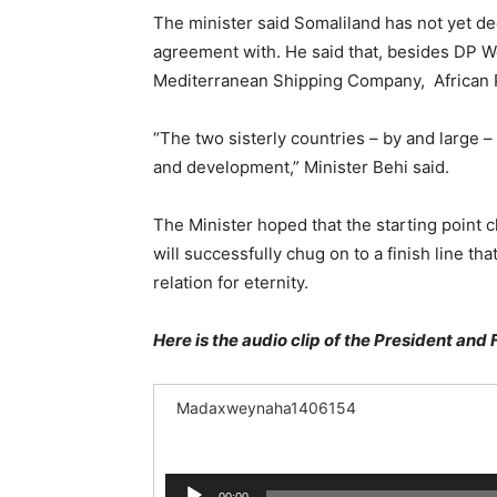
The minister said Somaliland has not yet 
agreement with. He said that, besides DP Wo
Mediterranean Shipping Company, African 
“The two sisterly countries – by and large 
and development,” Minister Behi said.
The Minister hoped that the starting point 
will successfully chug on to a finish line t
relation for eternity.
Here is the audio clip of the President and 
Madaxweynaha1406154
Audio