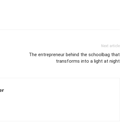
Next article
The entrepreneur behind the schoolbag that
transforms into a light at night
er