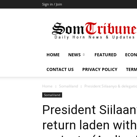
Sign in / Join
SomTribune
HOME
NEWS
FEATURED
ECON
CONTACT US
PRIVACY POLICY
TERM
Home
Somaliland
President Siilaanyo & delegati
Somaliland
President Siilaa
return laden wit