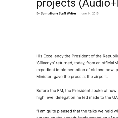
projects (Audio+
By
Somtribune Staff Writer
-
June 14, 2015
His Excellency the President of the Repu
‘Siilaanyo’ returned, today, from an official 
expedient implementation of old and new pr
Minister gave the press at the airport.
Before the FM, the President spoke of how 
high level delegation he led made to the UA
“I am quite pleased that the talks we held w
agreed on the speedy implementation of pro