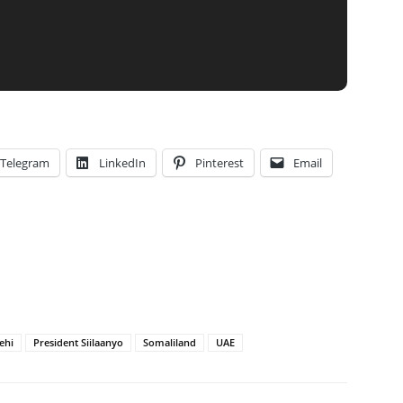
Telegram
LinkedIn
Pinterest
Email
ehi
President Siilaanyo
Somaliland
UAE