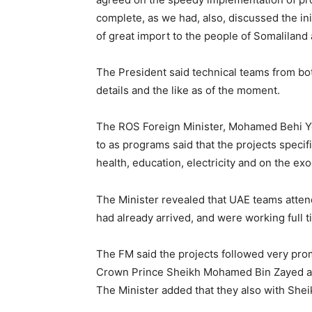
complete, as we had, also, discussed the ini
of great import to the people of Somaliland 
The President said technical teams from bot
details and the like as of the moment.
The ROS Foreign Minister, Mohamed Behi Yon
to as programs said that the projects specific
health, education, electricity and on the e
The Minister revealed that UAE teams attend
had already arrived, and were working full t
The FM said the projects followed very promi
Crown Prince Sheikh Mohamed Bin Zayed and
The Minister added that they also with Shei