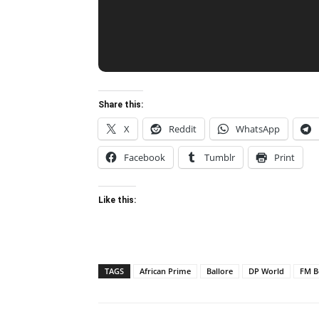
Share this:
X
Reddit
WhatsApp
Facebook
Tumblr
Print
Like this:
TAGS
African Prime
Ballore
DP World
FM B