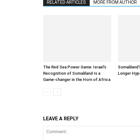
RELATED ARTICLES
MORE FROM AUTHOR
The Red Sea Power Game: Israel’s
Somaliland’
Recognition of Somaliland Is a
Longer Hyp
Game-changer in the Horn of Africa
LEAVE A REPLY