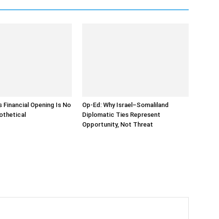
s Financial Opening Is No
Op-Ed: Why Israel–Somaliland
othetical
Diplomatic Ties Represent
Opportunity, Not Threat