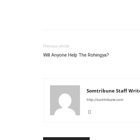
Previous article
Will Anyone Help The Rohingya?
Somtribune Staff Writ
http://somtribune.com