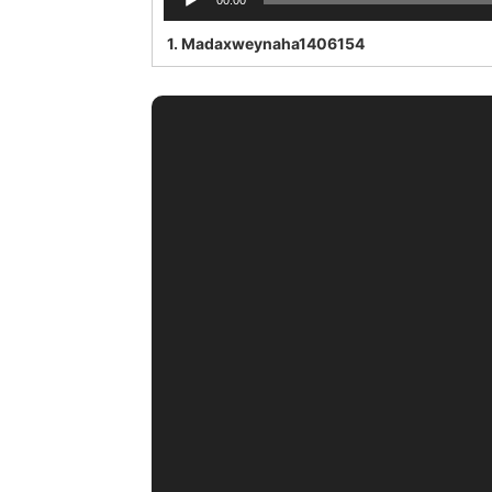
00:00
Player
1.
Madaxweynaha1406154