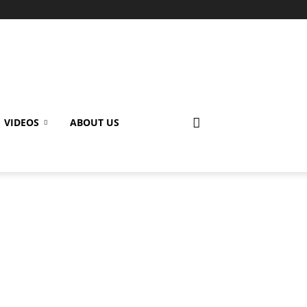
VIDEOS
ABOUT US