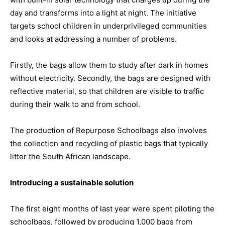
day and transforms into a light at night. The initiative
targets school children in underprivileged communities
and looks at addressing a number of problems.
Firstly, the bags allow them to study after dark in homes
without electricity. Secondly, the bags are designed with
reflective
material,
so that children are visible to traffic
during their walk to and from school.
The production of Repurpose Schoolbags also involves
the collection and recycling of plastic bags that typically
litter the South African landscape.
Introducing a sustainable solution
The first eight months of last year were spent piloting the
schoolbags, followed by producing 1,000 bags from