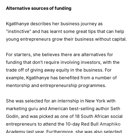
Alternative sources of funding
Kgatlhanye describes her business journey as
“instinctive” and has learnt some great tips that can help
young entrepreneurs grow their business without capital.
For starters, she believes there are alternatives for
funding that don’t require involving investors, with the
trade off of giving away equity in the business. For
example, Kgatlhanye has benefited from a number of
mentorship and entrepreneurship programmes.
She was selected for an internship in New York with
marketing guru and American best-selling author Seth
Godin, and was picked as one of 18 South African social
entrepreneurs to attend the 10-day Red Bull
Amaphiko
Academy last year. Furthermore, she was also selected