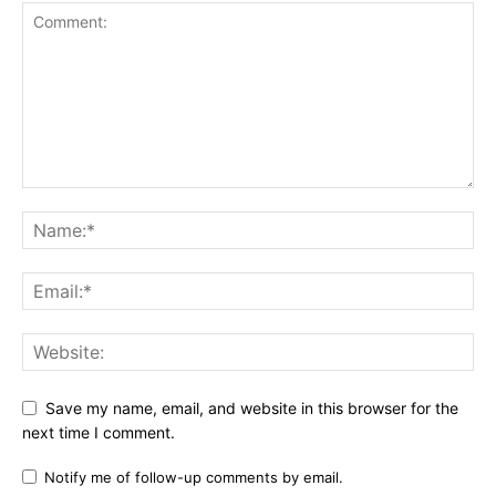
Save my name, email, and website in this browser for the
next time I comment.
Notify me of follow-up comments by email.