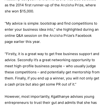
as the 2014 first runner-up of the
Anzisha
Prize, where
she won $15,000.
“My advice is simple: bootstrap and find competitions to
enter your business idea into,” she highlighted during an
online Q&A session on the
Anzisha
Prize’s Facebook
page earlier this year.
“Firstly, it is a great way to get free business support and
advice. Secondly it’s a great networking opportunity to
meet high-profile business people – who usually judge
these competitions – and potentially get mentorship from
them. Finally, if you end up a winner, you will not only get
a cash prize but also get some PR out of it.”
However, most importantly, Kgatlhanye advises young
entrepreneurs to trust their gut and admits that she has