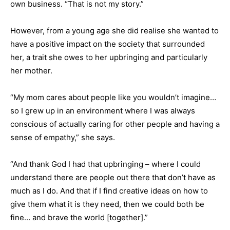
own business. “That is not my story.”
However, from a young age she did realise she wanted to
have a positive impact on the society that surrounded
her, a trait she owes to her upbringing and particularly
her mother.
“My mom cares about people like you wouldn’t imagine…
so I grew up in an environment where I was always
conscious of actually caring for other people and having a
sense of empathy,” she says.
“And thank God I had that upbringing – where I could
understand there are people out there that don’t have as
much as I do. And that if I find creative ideas on how to
give them what it is they need, then we could both be
fine… and brave the world [together].”