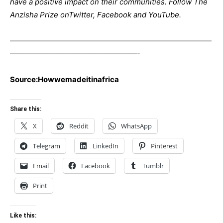
have a positive impact on their communities. Follow The
Anzisha Prize on
Twitter
,
Facebook
and
YouTube
.
———————————————————————————
—————————————————-
Source:Howwemadeitinafrica
Share this:
X
Reddit
WhatsApp
Telegram
LinkedIn
Pinterest
Email
Facebook
Tumblr
Print
Like this: