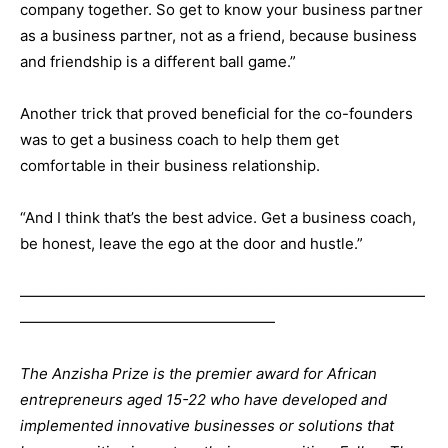
company together. So get to know your business partner
as a business partner, not as a friend, because business
and friendship is a different ball game.”
Another trick that proved beneficial for the co-founders
was to get a business coach to help them get
comfortable in their business relationship.
“And I think that’s the best advice. Get a business coach,
be honest, leave the ego at the door and hustle.”
———————————————————————————
—————————————————
The Anzisha Prize
is the premier award for African
entrepreneurs aged 15-22 who have developed and
implemented innovative businesses or solutions that