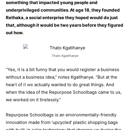
something that impacted young people and
underprivileged communities. At age 18, they founded
Rethaka, a social enterprise they hoped would do just
that, although it would be two years before they figured
out how.
Thato Kgatlhanye
“Yes, it is a bit funny that you would register a business
without a business idea,” notes Kgatlhanye. “But at the
heart of
it we
actually wanted to do great things. And
when the idea of the Repurpose Schoolbags came to us,
we worked on it tirelessly.”
Repurpose Schoolbags is an environmentally-friendly
innovation made from ‘upcycled’ plastic shopping bags
with built-in solar technology that charges up during the