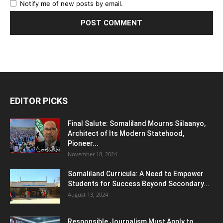
Notify me of new posts by email.
EDITOR PICKS
Final Salute: Somaliland Mourns Siilaanyo,
Architect of Its Modern Statehood,
Pioneer...
November 18, 2024
Somaliland Curricula: A Need to Empower
Students for Success Beyond Secondary...
August 13, 2024
Responsible Journalism Must Apply to