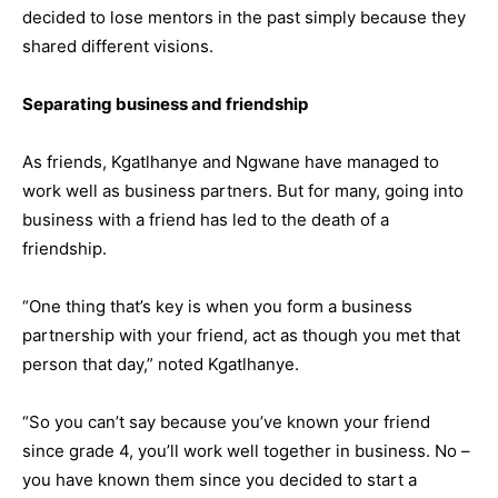
decided to lose mentors in the past simply because they
shared different visions.
Separating business and friendship
As friends, Kgatlhanye and Ngwane have managed to
work well as business partners. But for many, going into
business with a friend has led to the death of a
friendship.
“One thing that’s key is when you form a business
partnership with your friend, act as though you met that
person that day,” noted Kgatlhanye.
“So you can’t say because you’ve known your friend
since grade 4, you’ll work well together in business. No –
you have known them since you decided to start a