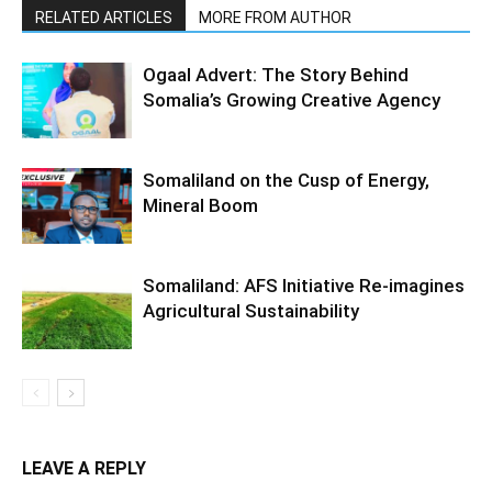
RELATED ARTICLES
MORE FROM AUTHOR
Ogaal Advert: The Story Behind
Somalia’s Growing Creative Agency
Somaliland on the Cusp of Energy,
Mineral Boom
Somaliland: AFS Initiative Re-imagines
Agricultural Sustainability
LEAVE A REPLY