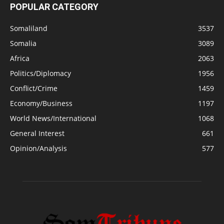
POPULAR CATEGORY
Somaliland
3537
Somalia
3089
Africa
2063
Politics/Diplomacy
1956
Conflict/Crime
1459
Economy/Business
1197
World News/International
1068
General Interest
661
Opinion/Analysis
577