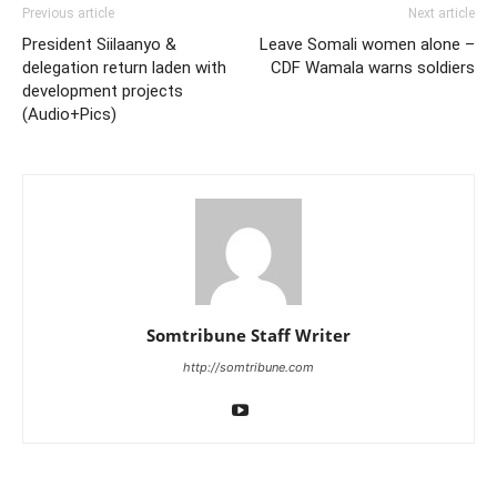
Previous article
Next article
President Siilaanyo &
Leave Somali women alone –
delegation return laden with
CDF Wamala warns soldiers
development projects
(Audio+Pics)
Somtribune Staff Writer
http://somtribune.com