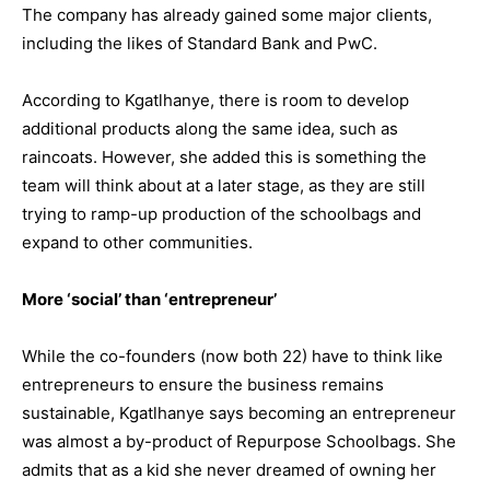
The company has already gained some major clients,
including the likes of Standard Bank and PwC.
According to Kgatlhanye, there is room to develop
additional products along the same idea, such as
raincoats. However, she added this is something the
team will think about at a later stage, as they are still
trying to ramp-up production of the schoolbags and
expand to other communities.
More ‘social’ than ‘entrepreneur’
While the co-founders (now both 22) have to think like
entrepreneurs to ensure the business remains
sustainable, Kgatlhanye says becoming an entrepreneur
was almost a by-product of Repurpose Schoolbags. She
admits that as a kid she never dreamed of owning her