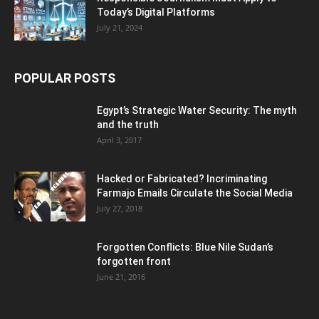
Today’s Digital Platforms
July 21, 2024
POPULAR POSTS
Egypt’s Strategic Water Security: The myth
and the truth
April 3, 2017
Hacked or Fabricated? Incriminating
Farmajo Emails Circulate the Social Media
July 27, 2018
Forgotten Conflicts: Blue Nile Sudan’s
forgotten front
June 21, 2016