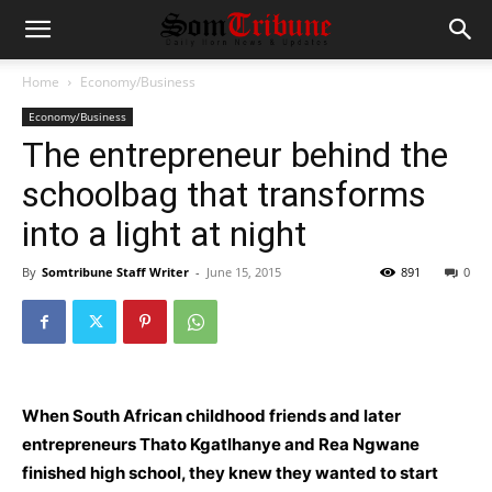
Home
Economy/Business
Economy/Business
The entrepreneur behind the
schoolbag that transforms
into a light at night
By
Somtribune Staff Writer
-
June 15, 2015
891
0
When South African childhood friends and later
entrepreneurs Thato Kgatlhanye and Rea Ngwane
finished high school, they knew they wanted to start