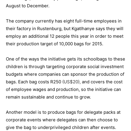
August to December.
The company currently has eight full-time employees in
their factory in Rustenburg, but Kgatlhanye says they will
employ an additional 12 people this year in order to meet
their production target of 10,000 bags for 2015.
One of the ways the initiative gets its schoolbags to these
children is through targeting corporate social investment
budgets where companies can sponsor the production of
bags. Each bag costs R250
(US$20),
and covers the cost
of employee wages and production, so the initiative can
remain sustainable and continue to grow.
Another model is to produce bags for delegate packs at
corporate events where delegates can then choose to
give the bag to underprivileged children after events.