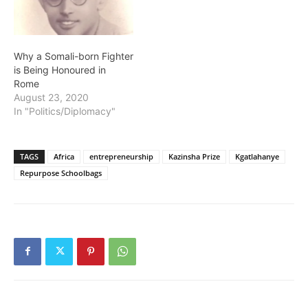
Why a Somali-born Fighter
is Being Honoured in
Rome
August 23, 2020
In "Politics/Diplomacy"
TAGS
Africa
entrepreneurship
Kazinsha Prize
Kgatlahanye
Repurpose Schoolbags