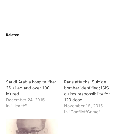
Related
Saudi Arabia hospital fire:
Paris attacks: Suicide
25 killed and over 100
bomber identified; ISIS
injured
claims responsibility for
December 24, 2015
129 dead
In "Health"
November 15, 2015
In "Conflict/Crime"