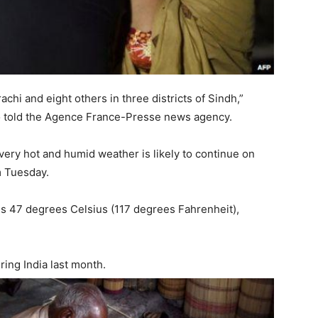
chi and eight others in three districts of Sindh,”
o told the Agence France-Presse news agency.
 very hot and humid weather is likely to continue on
m Tuesday.
is 47 degrees Celsius (117 degrees Fahrenheit),
ring India last month.