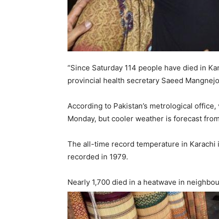
“Since Saturday 114 people have died in Kara
provincial health secretary Saeed Mangnej
According to Pakistan’s metrological office,
Monday, but cooler weather is forecast fro
The all-time record temperature in Karachi 
recorded in 1979.
Nearly 1,700 died in a heatwave in neighbou