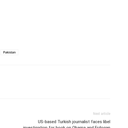
Pakistan
Next article
US-based Turkish journalist faces libel
investigation for book on Obama and Erdogan