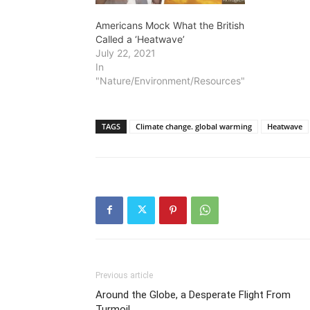
Americans Mock What the British
Called a ‘Heatwave’
July 22, 2021
In
"Nature/Environment/Resources"
TAGS
Climate change. global warming
Heatwave
Previous article
Around the Globe, a Desperate Flight From
Turmoil