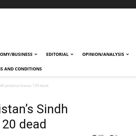
OMY/BUSINESS
EDITORIAL
OPINION/ANALYSIS
S AND CONDITIONS
ndh province leaves 120 dead
stan’s Sindh
120 dead