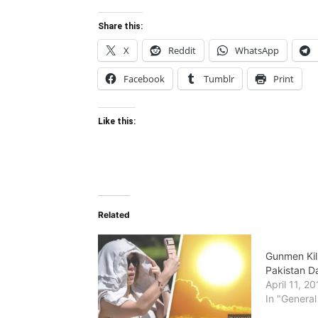
Share this:
X
Reddit
WhatsApp
Facebook
Tumblr
Print
Like this:
Related
Gunmen Kil
Pakistan D
April 11, 2
In "General