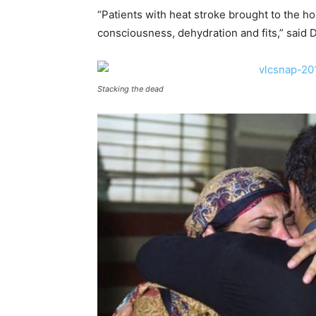
“Patients with heat stroke brought to the ho
consciousness, dehydration and fits,” said 
Stacking the dead