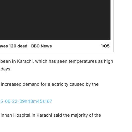
eaves 120 dead - BBC News
1:05
e been in Karachi, which has seen temperatures as high
 days.
 increased demand for electricity caused by the
nah Hospital in Karachi said the majority of the