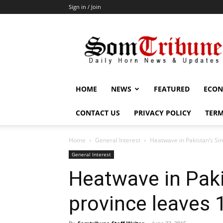
Sign in / Join
SomTribune
HOME
NEWS
FEATURED
ECON
CONTACT US
PRIVACY POLICY
TERM
Home
General Interest
Heatwave in Pakistan’s Si
General Interest
Heatwave in Paki
province leaves 