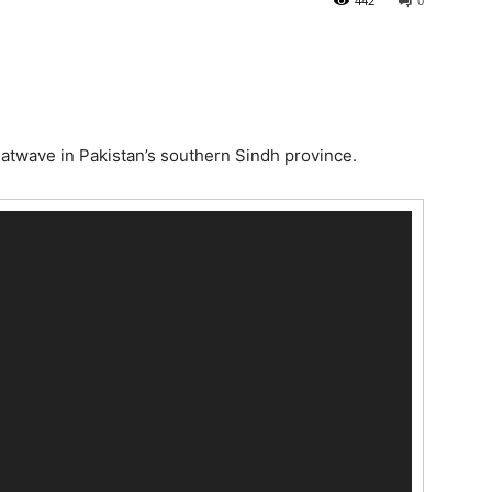
442
0
atwave in Pakistan’s southern Sindh province.