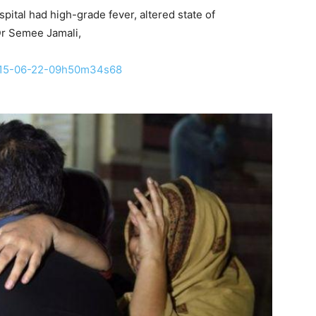
spital had high-grade fever, altered state of
Dr Semee Jamali,