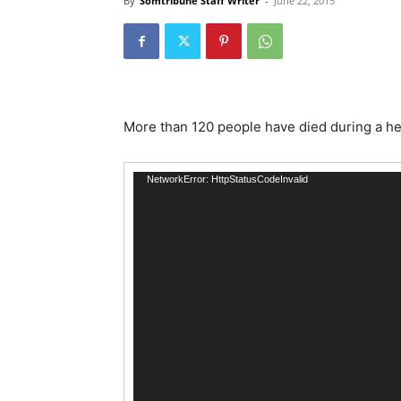
By
Somtribune Staff Writer
-
June 22, 2015
More than 120 people have died during a he
Video
NetworkError: HttpStatusCodeInvalid
Player