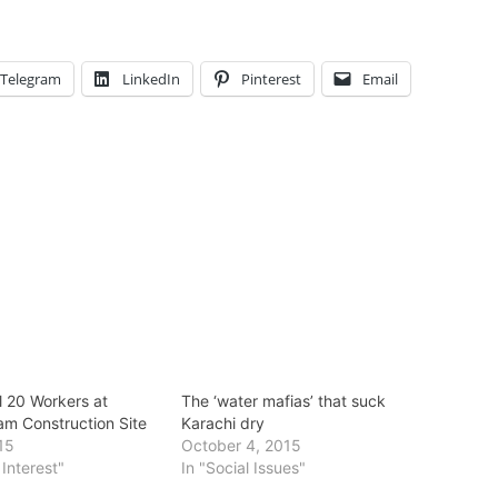
Telegram
LinkedIn
Pinterest
Email
l 20 Workers at
The ‘water mafias’ that suck
am Construction Site
Karachi dry
015
October 4, 2015
 Interest"
In "Social Issues"