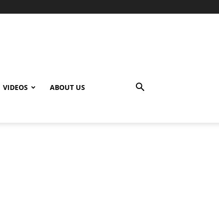
VIDEOS
ABOUT US