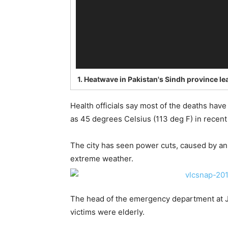
1.
Heatwave in Pakistan's Sindh province l
Health officials say most of the deaths hav
as 45 degrees Celsius (113 deg F) in recent
The city has seen power cuts, caused by an
extreme weather.
The head of the emergency department at Jin
victims were elderly.