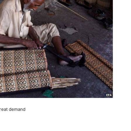
 great demand