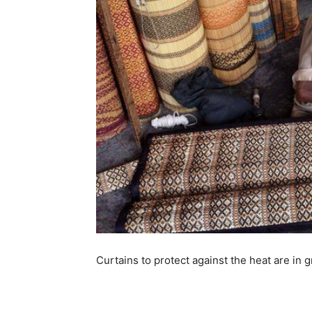
Curtains to protect against the heat are in