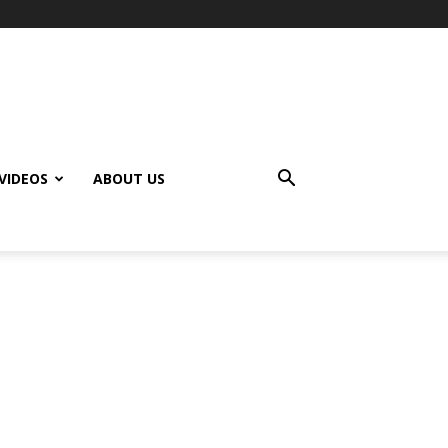
VIDEOS
ABOUT US