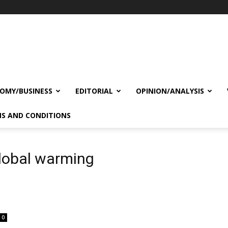
OMY/BUSINESS
EDITORIAL
OPINION/ANALYSIS
S AND CONDITIONS
global warming
0