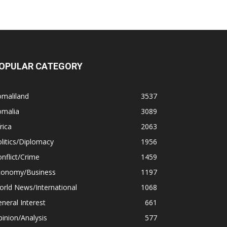
OPULAR CATEGORY
omaliland
3537
omalia
3089
rica
2063
litics/Diplomacy
1956
nflict/Crime
1459
conomy/Business
1197
rld News/International
1068
neral Interest
661
inion/Analysis
577