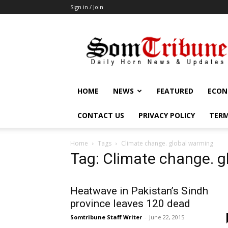
Sign in / Join
SomTribune
HOME
NEWS
FEATURED
ECON
CONTACT US
PRIVACY POLICY
TERM
Home
Tags
Climate change. global warming
Tag: Climate change. 
Heatwave in Pakistan’s Sindh
province leaves 120 dead
Somtribune Staff Writer
-
June 22, 2015