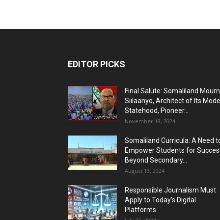
EDITOR PICKS
Final Salute: Somaliland Mour
Siilaanyo, Architect of Its Mod
Statehood, Pioneer...
November 18, 2024
Somaliland Curricula: A Need t
Empower Students for Succes
Beyond Secondary...
August 13, 2024
Responsible Journalism Must
Apply to Today’s Digital
Platforms