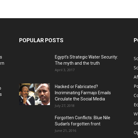
POPULAR POSTS
P
ns
Egypt’s Strategic Water Security:
S
ern
The myth and the truth
S
April 3, 2017
Af
Po
Hacked or Fabricated?
o
Incriminating Farmajo Emails
s
Co
Circulate the Social Media
E
July 27, 2018
Wo
Forgotten Conflicts: Blue Nile
Ge
Sudan’s forgotten front
June 21, 2016
Op