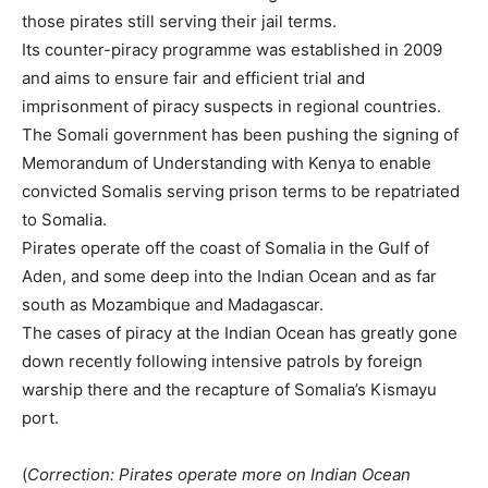
those pirates still serving their jail terms.
Its counter-piracy programme was established in 2009
and aims to ensure fair and efficient trial and
imprisonment of piracy suspects in regional countries.
The
Somali
government has been pushing the signing of
Memorandum of Understanding with Kenya to enable
convicted
Somali
s serving prison terms to be repatriated
to
Somali
a.
Pirates operate off the coast of
Somali
a in the Gulf of
Aden, and some deep into the Indian Ocean and as far
south as Mozambique and Madagascar.
The cases of piracy at the Indian Ocean has greatly gone
down recently following intensive patrols by foreign
warship there and the recapture of
Somali
a’s Kismayu
port.
(
Correction: Pirates operate more on Indian Ocean