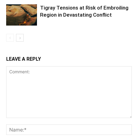
Tigray Tensions at Risk of Embroiling
Region in Devastating Conflict
LEAVE A REPLY