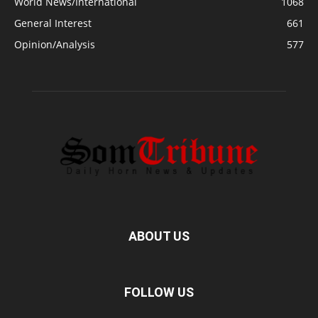
World News/International
1068
General Interest
661
Opinion/Analysis
577
ABOUT US
FOLLOW US