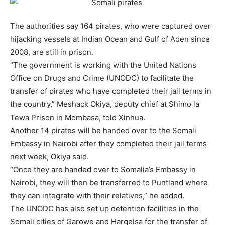
The authorities say 164 pirates, who were captured over
hijacking vessels at Indian Ocean and Gulf of Aden since
2008, are still in prison.
“The government is working with the United Nations
Office on Drugs and Crime (UNODC) to facilitate the
transfer of pirates who have completed their jail terms in
the country,” Meshack Okiya, deputy chief at Shimo la
Tewa Prison in Mombasa, told Xinhua.
Another 14 pirates will be handed over to the
Somali
Embassy in Nairobi after they completed their jail terms
next week, Okiya said.
“Once they are handed over to
Somali
a’s Embassy in
Nairobi, they will then be transferred to Puntland where
they can integrate with their relatives,” he added.
The UNODC has also set up detention facilities in the
Somali
cities of Garowe and Hargeisa for the transfer of