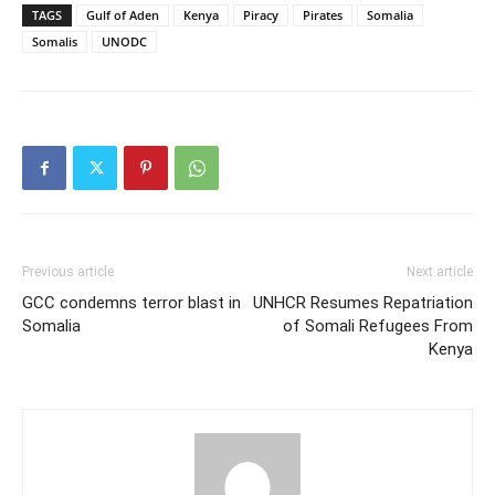
TAGS
Gulf of Aden
Kenya
Piracy
Pirates
Somalia
Somalis
UNODC
Previous article
Next article
GCC condemns terror blast in
UNHCR Resumes Repatriation
Somalia
of Somali Refugees From
Kenya