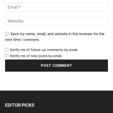
Save my name, email, and website in this browser for the
next time I comment.
Notify me of follow-up comments by email.
Notify me of new posts by email.
EDITOR PICKS