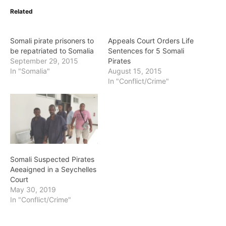
Related
Somali pirate prisoners to
Appeals Court Orders Life
be repatriated to Somalia
Sentences for 5 Somali
September 29, 2015
Pirates
In "Somalia"
August 15, 2015
In "Conflict/Crime"
Somali Suspected Pirates
Aeeaigned in a Seychelles
Court
May 30, 2019
In "Conflict/Crime"