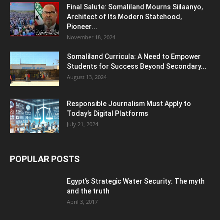
Final Salute: Somaliland Mourns Siilaanyo,
Architect of Its Modern Statehood,
Pioneer...
November 18, 2024
Somaliland Curricula: A Need to Empower
Students for Success Beyond Secondary...
August 13, 2024
Responsible Journalism Must Apply to
Today’s Digital Platforms
July 21, 2024
POPULAR POSTS
Egypt’s Strategic Water Security: The myth
and the truth
April 3, 2017