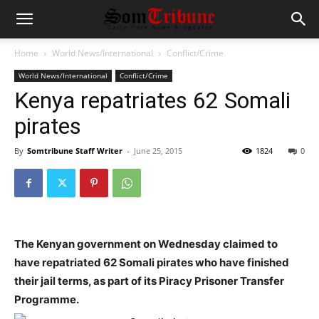
Home
World News/International
Conflict/Crime
World News/International
Conflict/Crime
Kenya repatriates 62 Somali
pirates
By
Somtribune Staff Writer
-
June 25, 2015
1824
0
The Kenyan government on Wednesday claimed to
have repatriated 62
Somali
pirates who have finished
their jail terms, as part of its Piracy Prisoner Transfer
Programme.