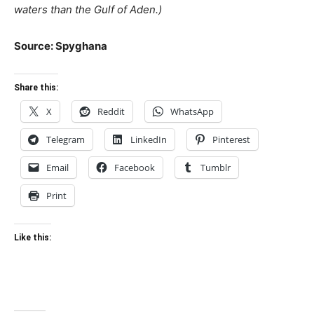
waters than the Gulf of Aden.)
Source: Spyghana
Share this:
X
Reddit
WhatsApp
Telegram
LinkedIn
Pinterest
Email
Facebook
Tumblr
Print
Like this: