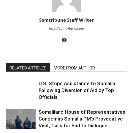
Somtribune Staff Writer
http://somtribune.com
RELATED ARTICLES
MORE FROM AUTHOR
U.S. Stops Assistance to Somalia
Following Diversion of Aid by Top
Officials
Somaliland House of Representatives
Condemns Somalia PM’s Provocative
Visit, Calls for End to Dialogue