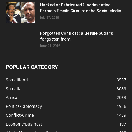
Hacked or Fabricated? Incriminating
Farmajo Emails Circulate the Social Media
July 27, 2018
Forgotten Conflicts: Blue Nile Sudan’s
forgotten front
June 21, 2016
POPULAR CATEGORY
Somaliland
3537
Somalia
3089
Africa
2063
Politics/Diplomacy
1956
Conflict/Crime
1459
Economy/Business
1197