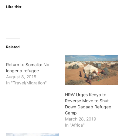
Like this:
Related
Return to Somalia: No
longer a refugee
August 8, 2015
In "Travel/Migration"
HRW Urges Kenya to
Reverse Move to Shut
Down Dadaab Refugee
Camp
March 28, 2019
In "Africa"