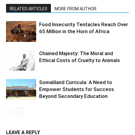
RELATED ARTICLES
MORE FROM AUTHOR
Food Insecurity Tentacles Reach Over
65 Million in the Horn of Africa
Chained Majesty: The Moral and
Ethical Costs of Cruelty to Animals
Somaliland Curricula: A Need to
Empower Students for Success
Beyond Secondary Education
LEAVE A REPLY