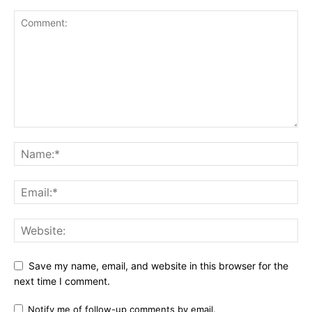
Save my name, email, and website in this browser for the
next time I comment.
Notify me of follow-up comments by email.