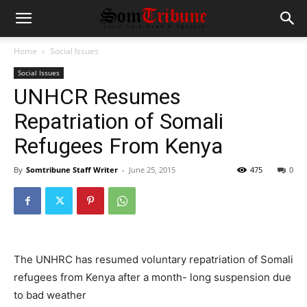
Home
Social Issues
Social Issues
UNHCR Resumes
Repatriation of Somali
Refugees From Kenya
By
Somtribune Staff Writer
-
June 25, 2015
475
0
The UNHRC has resumed voluntary repatriation of Somali
refugees from Kenya after a month- long suspension due
to bad weather