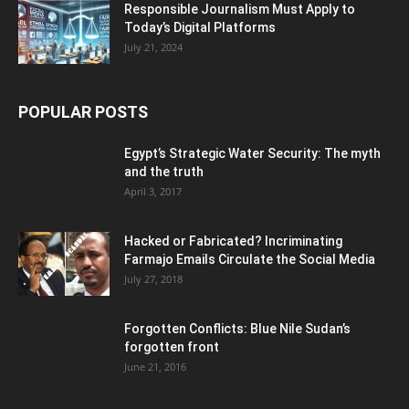
Responsible Journalism Must Apply to
Today’s Digital Platforms
July 21, 2024
POPULAR POSTS
Egypt’s Strategic Water Security: The myth
and the truth
April 3, 2017
Hacked or Fabricated? Incriminating
Farmajo Emails Circulate the Social Media
July 27, 2018
Forgotten Conflicts: Blue Nile Sudan’s
forgotten front
June 21, 2016