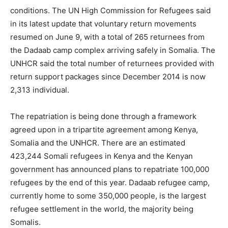
conditions. The UN High Commission for Refugees said
in its latest update that voluntary return movements
resumed on June 9, with a total of 265 returnees from
the Dadaab camp complex arriving safely in Somalia. The
UNHCR said the total number of returnees provided with
return support packages since December 2014 is now
2,313 individual.
The repatriation is being done through a framework
agreed upon in a tripartite agreement among Kenya,
Somalia and the UNHCR. There are an estimated
423,244 Somali refugees in Kenya and the Kenyan
government has announced plans to repatriate 100,000
refugees by the end of this year. Dadaab refugee camp,
currently home to some 350,000 people, is the largest
refugee settlement in the world, the majority being
Somalis.