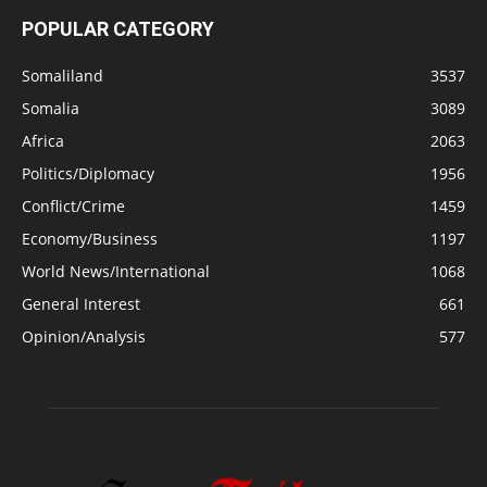
POPULAR CATEGORY
Somaliland
3537
Somalia
3089
Africa
2063
Politics/Diplomacy
1956
Conflict/Crime
1459
Economy/Business
1197
World News/International
1068
General Interest
661
Opinion/Analysis
577