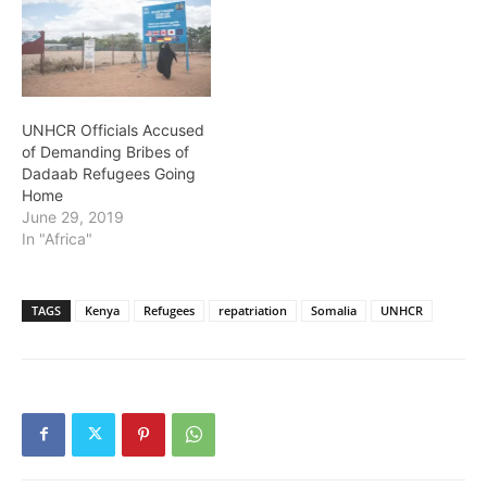
UNHCR Officials Accused
of Demanding Bribes of
Dadaab Refugees Going
Home
June 29, 2019
In "Africa"
TAGS
Kenya
Refugees
repatriation
Somalia
UNHCR