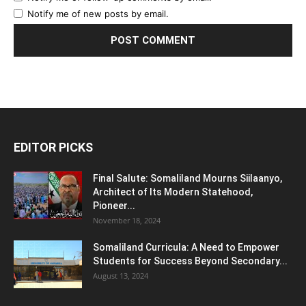
Notify me of new posts by email.
EDITOR PICKS
Final Salute: Somaliland Mourns Siilaanyo,
Architect of Its Modern Statehood,
Pioneer...
November 18, 2024
Somaliland Curricula: A Need to Empower
Students for Success Beyond Secondary...
August 13, 2024