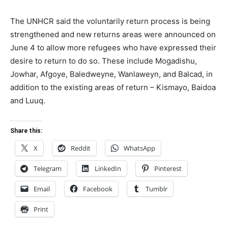
The UNHCR said the voluntarily return process is being
strengthened and new returns areas were announced on
June 4 to allow more refugees who have expressed their
desire to return to do so. These include Mogadishu,
Jowhar, Afgoye, Baledweyne, Wanlaweyn, and Balcad, in
addition to the existing areas of return – Kismayo, Baidoa
and Luuq.
Share this:
X
Reddit
WhatsApp
Telegram
LinkedIn
Pinterest
Email
Facebook
Tumblr
Print