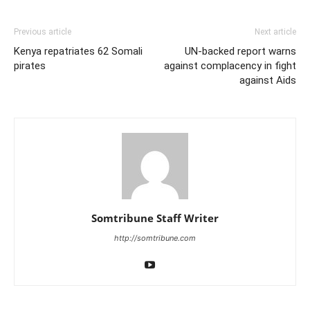
Previous article
Next article
Kenya repatriates 62 Somali
UN-backed report warns
pirates
against complacency in fight
against Aids
Somtribune Staff Writer
http://somtribune.com