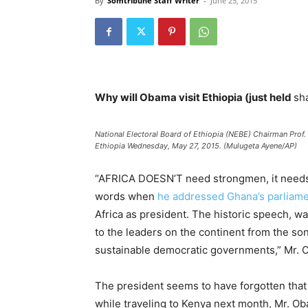
By
Somtribune Staff Writer
-
June 25, 2015
Why will Obama visit Ethiopia (just held
sh
National Electoral Board of Ethiopia (NEBE) Chairman Prof.
Ethiopia Wednesday, May 27, 2015. (Mulugeta Ayene/AP)
“AFRICA DOESN’T need strongmen, it needs 
words when
he addressed Ghana’s parliam
Africa as president. The historic speech, wa
to the leaders on the continent from the so
sustainable democratic governments,” Mr. 
The president seems to have forgotten tha
while traveling to Kenya next month, Mr. Obam