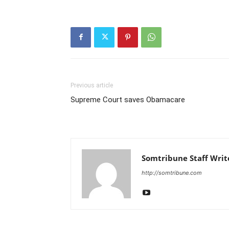
Previous article
Supreme Court saves Obamacare
Somtribune Staff Writ
http://somtribune.com