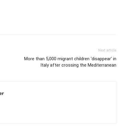
Next article
More than 5,000 migrant children ‘disappear’ in
Italy after crossing the Mediterranean
er