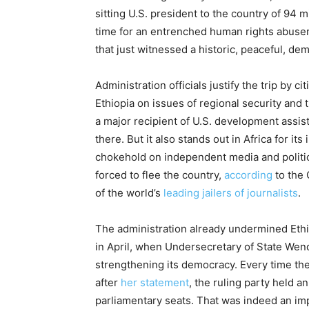
sitting U.S. president to the country of 94 
time for an entrenched human rights abuser 
that just witnessed a historic, peaceful, d
Administration officials justify the trip by 
Ethi­o­pia on issues of regional security and
a major recipient of U.S. development assis
there. But it also stands out in Africa for it
chokehold on independent media and politic
forced to flee the country,
according
to the 
of the world’s
leading jailers of journalists
.
The administration already undermined Ethi
in April, when Undersecretary of State Wend
strengthening its democracy. Every time there
after
her statement
, the ruling party held a
parliamentary seats. That was indeed an i