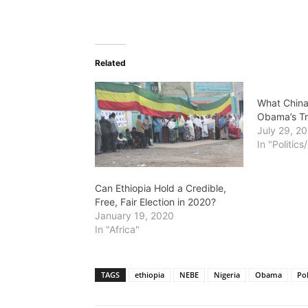
Related
What China
Obama’s Tr
July 29, 2
In "Politic
Can Ethiopia Hold a Credible,
Free, Fair Election in 2020?
January 19, 2020
In "Africa"
TAGS
ethiopia
NEBE
Nigeria
Obama
Pol