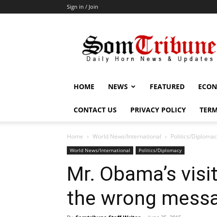
Sign in / Join
SomTribune
HOME
NEWS
FEATURED
ECON
CONTACT US
PRIVACY POLICY
TERM
Home
World News/International
Politics/Diploma
World News/International
Politics/Diplomacy
Mr. Obama’s visi
the wrong mess