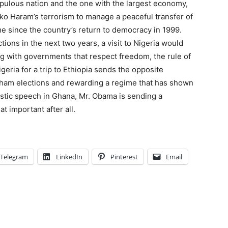
opulous nation and the one with the largest economy,
ko Haram’s terrorism to manage a peaceful transfer of
ime since the country’s return to democracy in 1999.
ions in the next two years, a visit to Nigeria would
g with governments that respect freedom, the rule of
eria for a trip to Ethi­o­pia sends the opposite
 sham elections and rewarding a regime that has shown
alistic speech in Ghana, Mr. Obama is sending a
t important after all.
Telegram
LinkedIn
Pinterest
Email