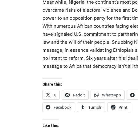
Meanwhile, Nigeria, the continent’s most p
overcame risks of electoral violence and Bo
power to an opposition party for the first t
With numerous African countries facing elect
have signaled U.S. commitment to partnerin
law and the will of their people. Snubbing Nig
message, in essence validat ing Ethiopia’s
no intent to reform. Six years after his ide
message to Africa that democracy isn’t all tha
Share this:
X
Reddit
WhatsApp
Facebook
Tumblr
Print
Like this: