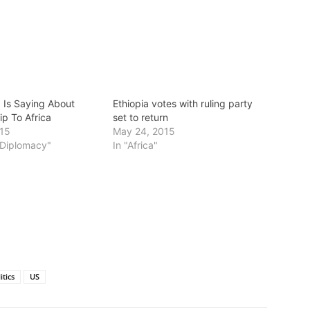
 Is Saying About
Ethiopia votes with ruling party
ip To Africa
set to return
015
May 24, 2015
s/Diplomacy"
In "Africa"
itics
US