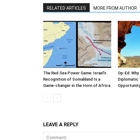
RELATED ARTICLES
MORE FROM AUTHOR
The Red Sea Power Game: Israel’s
Op-Ed: Why 
Recognition of Somaliland Is a
Diplomatic 
Game-changer in the Horn of Africa
Opportunity
LEAVE A REPLY