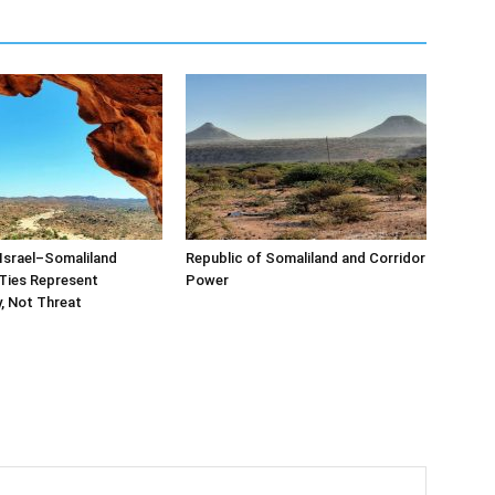
Israel–Somaliland
Republic of Somaliland and Corridor
Ties Represent
Power
, Not Threat