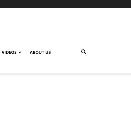
VIDEOS
ABOUT US