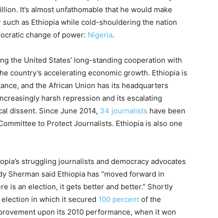
million. It’s almost unfathomable that he would make
such as Ethi­o­pia while cold-shouldering the nation
emocratic change of power:
Nigeria
.
citing the United States’ long-standing cooperation with
 the country’s accelerating economic growth. Ethi­o­pia is
tance, and the African Union has its headquarters
s increasingly harsh repression and its escalating
al dissent. Since June 2014,
34 journalists
have been
Committee to Protect Journalists. Ethi­o­pia is also one
opia’s struggling journalists and democracy advocates
y Sherman said Ethi­o­pia has “moved forward in
 is an election, it gets better and better.” Shortly
n election in which it secured
100 percent
of the
mprovement upon its 2010 performance, when it won