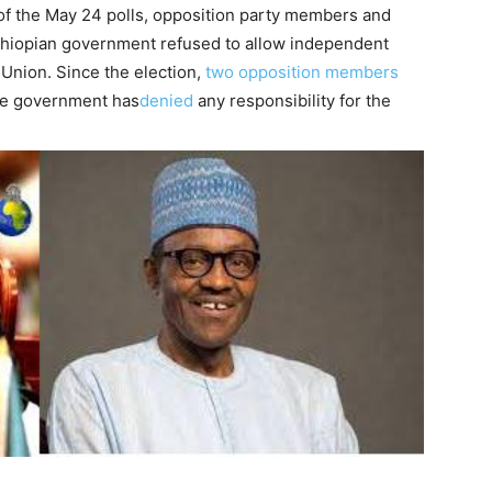
of the May 24 polls, opposition party members and
thiopian government refused to allow independent
 Union. Since the election,
two opposition members
he government has
denied
any responsibility for the