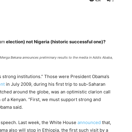
454
0
am
election) not Nigeria (historic successful one)?
 Merga Bekana announces preliminary results to the media in Addis Ababa,
strong institutions.” Those were President Obama’s
ent
in July 2009, during his first trip to sub-Saharan
tched around the globe, was an optimistic clarion call
n of a Kenyan. “First, we must support strong and
Obama said.
t speech. Last week, the White House
announced
that,
a also will stop in Ethiopia, the first such visit by a