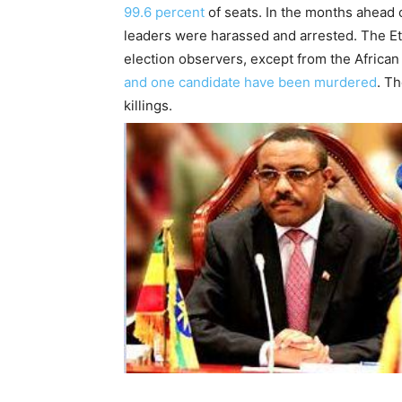
99.6 percent
of seats. In the months ahead 
leaders were harassed and arrested. The E
election observers, except from the African
and one candidate have been murdered
. T
killings.