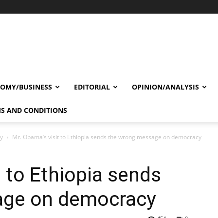
OMY/BUSINESS
EDITORIAL
OPINION/ANALYSIS
S AND CONDITIONS
cy
Mr. Obama’s visit to Ethiopia sends the wrong message on democracy
t to Ethiopia sends
age on democracy