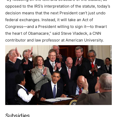
opposed to the IRS’s interpretation of the statute, today’s
decision means that the next President can’t just undo
federal exchanges. Instead, it will take an Act of
Congress—and a President willing to sign it—to thwart
the heart of Obamacare,” said Steve Vladeck, a CNN
contributor and law professor at American University.
Subsidies