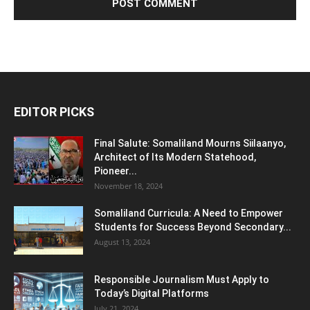
EDITOR PICKS
Final Salute: Somaliland Mourns Siilaanyo,
Architect of Its Modern Statehood,
Pioneer...
November 18, 2024
Somaliland Curricula: A Need to Empower
Students for Success Beyond Secondary...
August 13, 2024
Responsible Journalism Must Apply to
Today’s Digital Platforms
July 21, 2024