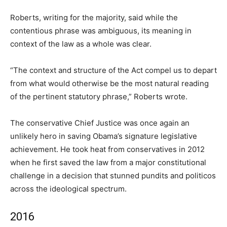
Roberts, writing for the majority, said while the
contentious phrase was ambiguous, its meaning in
context of the law as a whole was clear.
“The context and structure of the Act compel us to depart
from what would otherwise be the most natural reading
of the pertinent statutory phrase,” Roberts wrote.
The conservative Chief Justice was once again an
unlikely hero in saving Obama’s signature legislative
achievement. He took heat from conservatives in 2012
when he first saved the law from a major constitutional
challenge in a decision that stunned pundits and politicos
across the ideological spectrum.
2016