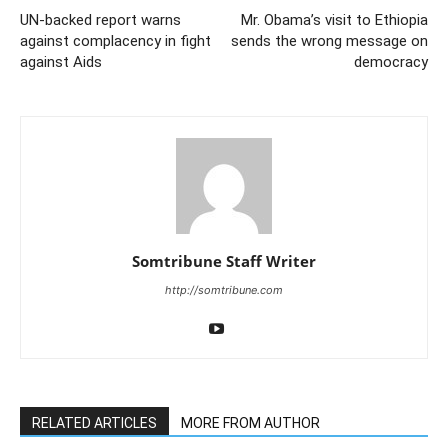
UN-backed report warns
Mr. Obama’s visit to Ethiopia
against complacency in fight
sends the wrong message on
against Aids
democracy
Somtribune Staff Writer
http://somtribune.com
RELATED ARTICLES
MORE FROM AUTHOR