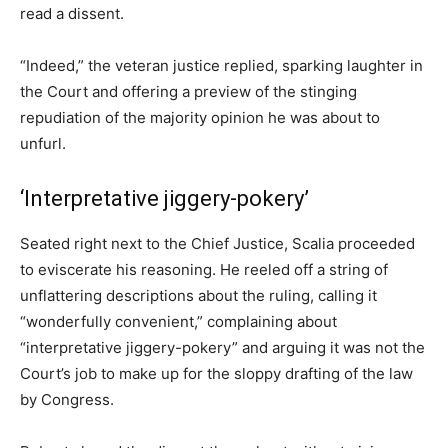
read a dissent.
“Indeed,” the veteran justice replied, sparking laughter in
the Court and offering a preview of the stinging
repudiation of the majority opinion he was about to
unfurl.
‘Interpretative jiggery-pokery’
Seated right next to the Chief Justice, Scalia proceeded
to eviscerate his reasoning. He reeled off a string of
unflattering descriptions about the ruling, calling it
“wonderfully convenient,” complaining about
“interpretative jiggery-pokery” and arguing it was not the
Court’s job to make up for the sloppy drafting of the law
by Congress.