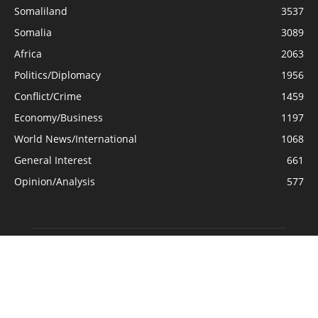
Somaliland
3537
Somalia
3089
Africa
2063
Politics/Diplomacy
1956
Conflict/Crime
1459
Economy/Business
1197
World News/International
1068
General Interest
661
Opinion/Analysis
577