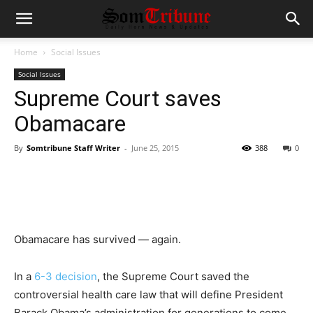
Home
Social Issues
Social Issues
Supreme Court saves
Obamacare
By
Somtribune Staff Writer
-
June 25, 2015
388
0
Obamacare has survived — again.
In a
6-3 decision
, the Supreme Court saved the
controversial health care law that will define President
Barack Obama’s administration for generations to come.