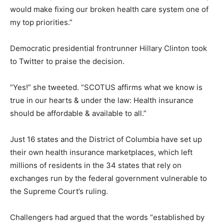
would make fixing our broken health care system one of
my top priorities.”
Democratic presidential frontrunner Hillary Clinton took
to Twitter to praise the decision.
“Yes!” she tweeted. “SCOTUS affirms what we know is
true in our hearts & under the law: Health insurance
should be affordable & available to all.”
Just 16 states and the District of Columbia have set up
their own health insurance marketplaces, which left
millions of residents in the 34 states that rely on
exchanges run by the federal government vulnerable to
the Supreme Court’s ruling.
Challengers had argued that the words “established by