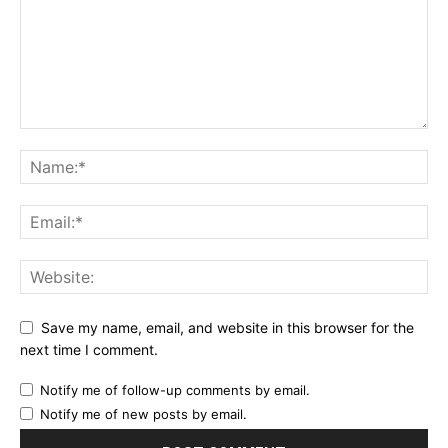
Save my name, email, and website in this browser for the
next time I comment.
Notify me of follow-up comments by email.
Notify me of new posts by email.