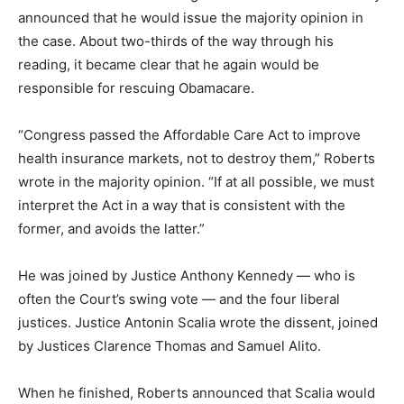
announced that he would issue the majority opinion in
the case. About two-thirds of the way through his
reading, it became clear that he again would be
responsible for rescuing Obamacare.
“Congress passed the Affordable Care Act to improve
health insurance markets, not to destroy them,” Roberts
wrote in the majority opinion. “If at all possible, we must
interpret the Act in a way that is consistent with the
former, and avoids the latter.”
He was joined by Justice Anthony Kennedy — who is
often the Court’s swing vote — and the four liberal
justices. Justice Antonin Scalia wrote the dissent, joined
by Justices Clarence Thomas and Samuel Alito.
When he finished, Roberts announced that Scalia would