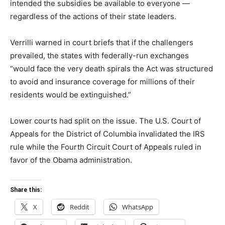
intended the subsidies be available to everyone —
regardless of the actions of their state leaders.
Verrilli warned in court briefs that if the challengers
prevailed, the states with federally-run exchanges
“would face the very death spirals the Act was structured
to avoid and insurance coverage for millions of their
residents would be extinguished.”
Lower courts had split on the issue. The U.S. Court of
Appeals for the District of Columbia invalidated the IRS
rule while the Fourth Circuit Court of Appeals ruled in
favor of the Obama administration.
Share this:
X
Reddit
WhatsApp