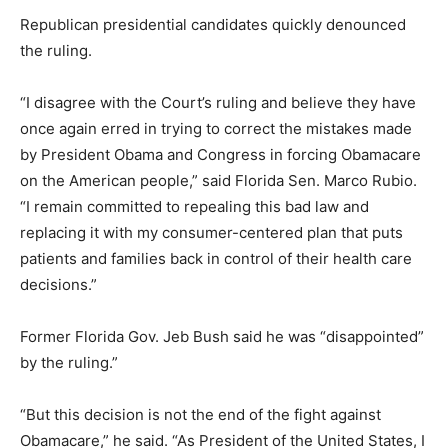
Republican presidential candidates quickly denounced
the ruling.
“I disagree with the Court’s ruling and believe they have
once again erred in trying to correct the mistakes made
by President Obama and Congress in forcing Obamacare
on the American people,” said Florida Sen. Marco Rubio.
“I remain committed to repealing this bad law and
replacing it with my consumer-centered plan that puts
patients and families back in control of their health care
decisions.”
Former Florida Gov. Jeb Bush said he was “disappointed”
by the ruling.”
“But this decision is not the end of the fight against
Obamacare,” he said. “As President of the United States, I