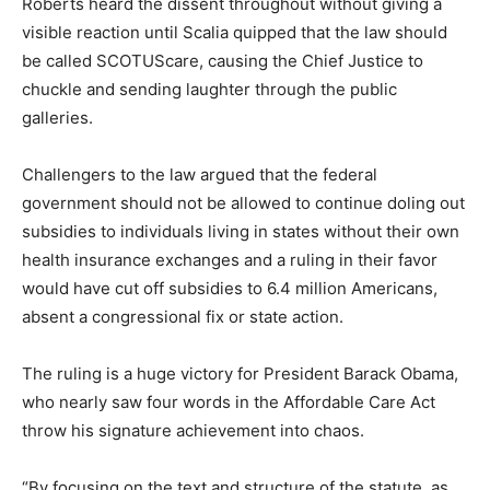
Roberts heard the dissent throughout without giving a
visible reaction until Scalia quipped that the law should
be called SCOTUScare, causing the Chief Justice to
chuckle and sending laughter through the public
galleries.
Challengers to the law argued that the federal
government should not be allowed to continue doling out
subsidies to individuals living in states without their own
health insurance exchanges and a ruling in their favor
would have cut off subsidies to 6.4 million Americans,
absent a congressional fix or state action.
The ruling is a huge victory for President Barack Obama,
who nearly saw four words in the Affordable Care Act
throw his signature achievement into chaos.
“By focusing on the text and structure of the statute, as