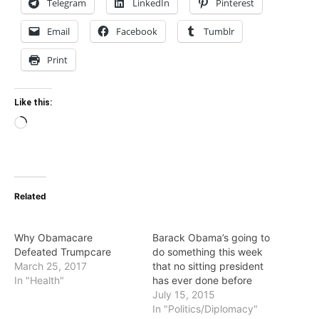
Telegram
LinkedIn
Pinterest
Email
Facebook
Tumblr
Print
Like this:
Loading…
Related
Why Obamacare
Barack Obama’s going to
Defeated Trumpcare
do something this week
March 25, 2017
that no sitting president
In "Health"
has ever done before
July 15, 2015
In "Politics/Diplomacy"