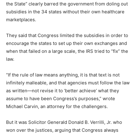
the State” clearly barred the government from doling out
subsidies in the 34 states without their own healthcare
marketplaces.
They said that Congress limited the subsidies in order to
encourage the states to set up their own exchanges and
when that failed on a large scale, the IRS tried to “fix” the
law.
“If the rule of law means anything, it is that text is not
infinitely malleable, and that agencies must follow the law
as written—not revise it to ‘better achieve’ what they
assume to have been Congress’s purposes,” wrote
Michael Carvin, an attorney for the challengers.
But it was Solicitor Generald Donald B. Verrilli, Jr. who
won over the justices, arguing that Congress always