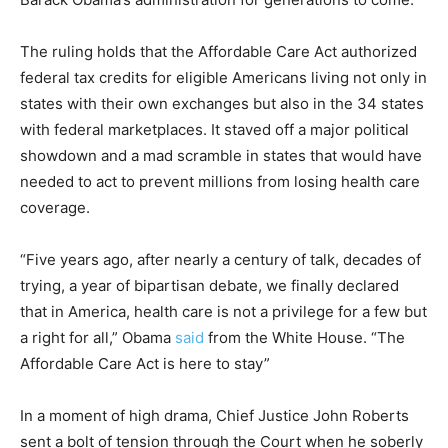
The ruling holds that the Affordable Care Act authorized
federal tax credits for eligible Americans living not only in
states with their own exchanges but also in the 34 states
with federal marketplaces. It staved off a major political
showdown and a mad scramble in states that would have
needed to act to prevent millions from losing health care
coverage.
“Five years ago, after nearly a century of talk, decades of
trying, a year of bipartisan debate, we finally declared
that in America, health care is not a privilege for a few but
a right for all,” Obama
said
from the White House. “The
Affordable Care Act is here to stay”
In a moment of high drama, Chief Justice John Roberts
sent a bolt of tension through the Court when he soberly