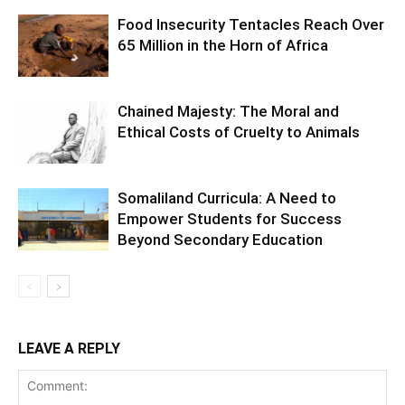
Food Insecurity Tentacles Reach Over
65 Million in the Horn of Africa
Chained Majesty: The Moral and
Ethical Costs of Cruelty to Animals
Somaliland Curricula: A Need to
Empower Students for Success
Beyond Secondary Education
LEAVE A REPLY