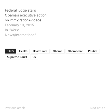
Federal judge stalls
Obama’s executive action
on immigration+Videos
February 19, 2015
In "World
News/International"
TAGS
Health
Health care
Obama
Obamacare
Politics
Supreme Court
US
Previous article
Next article