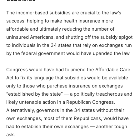
The income-based subsidies are crucial to the law’s
success, helping to make health insurance more
affordable and ultimately reducing the number of
uninsured Americans, and shutting off the subsidy spigot
to individuals in the 34 states that rely on exchanges run
by the federal government would have upended the law.
Congress would have had to amend the Affordable Care
Act to fix its language that subsidies would be available
only to those who purchase insurance on exchanges
“established by the state” — a politically treacherous and
likely untenable action in a Republican Congress.
Alternatively, governors in the 34 states without their
own exchanges, most of them Republicans, would have
had to establish their own exchanges — another tough
ask.