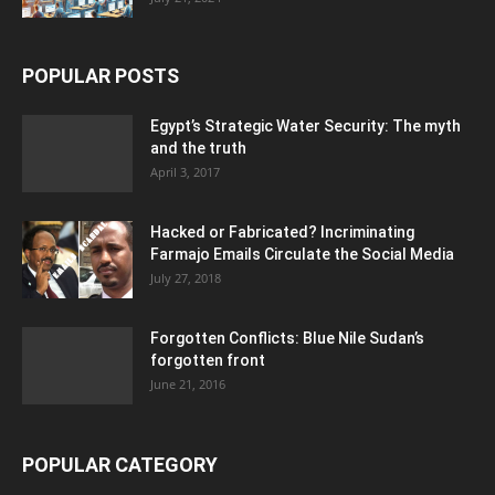
POPULAR POSTS
Egypt’s Strategic Water Security: The myth
and the truth
April 3, 2017
Hacked or Fabricated? Incriminating
Farmajo Emails Circulate the Social Media
July 27, 2018
Forgotten Conflicts: Blue Nile Sudan’s
forgotten front
June 21, 2016
POPULAR CATEGORY