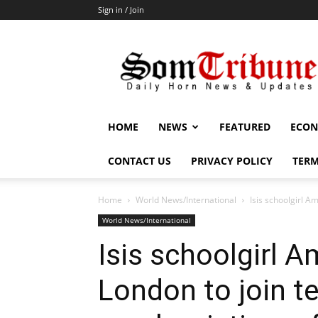
Sign in / Join
SomTribune
HOME
NEWS
FEATURED
ECON
CONTACT US
PRIVACY POLICY
TERM
Home
World News/International
Isis schoolgirl Am
World News/International
Isis schoolgirl 
London to join te