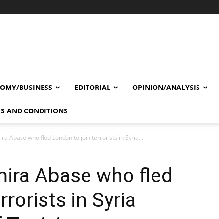
OMY/BUSINESS
EDITORIAL
OPINION/ANALYSIS
S AND CONDITIONS
ira Abase who fled London to join terrorists in Syria...
Amira Abase who fled
rrorists in Syria