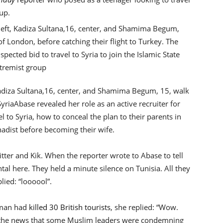
up.
 Kadiza Sultana,16, center, and Shamima Begum, 15, walk
Syria
Abase revealed her role as an active recruiter for
el to Syria, how to conceal the plan to their parents in
ihadist before becoming their wife.
tter and Kik. When the reporter wrote to Abase to tell
ental here. They held a minute silence on Tunisia. All they
lied: “loooool”.
nman had
killed 30 British tourists
, she replied: “Wow.
to the news that some Muslim leaders were condemning