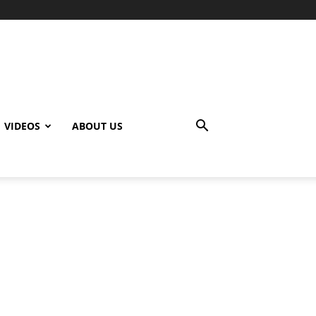
VIDEOS
ABOUT US