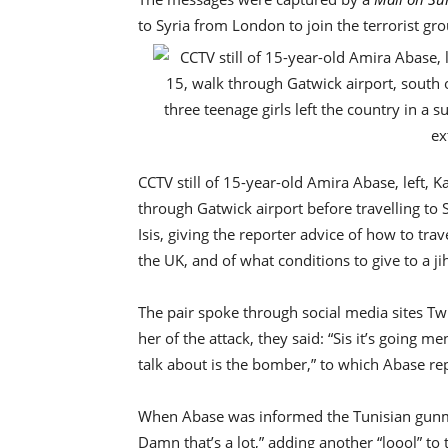
to Syria from London to join the terrorist gro
CCTV still of 15-year-old Amira Abase, left,
through Gatwick airport before travelling to 
Isis, giving the reporter advice of how to trav
the UK, and of what conditions to give to a j
The pair spoke through social media sites Twi
her of the attack, they said: “Sis it’s going m
talk about is the bomber,” to which Abase rep
When Abase was informed the Tunisian gu
Damn that’s a lot,” adding another “loool” 