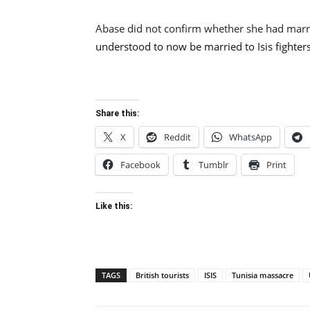
Abase did not confirm whether she had marri
understood to now be married to Isis fighters
Share this:
X
Reddit
WhatsApp
Facebook
Tumblr
Print
Like this:
TAGS
British tourists
ISIS
Tunisia massacre