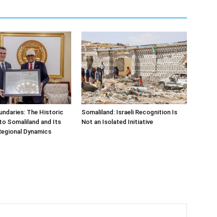
undaries: The Historic
Somaliland: Israeli Recognition Is
t to Somaliland and Its
Not an Isolated Initiative
Regional Dynamics