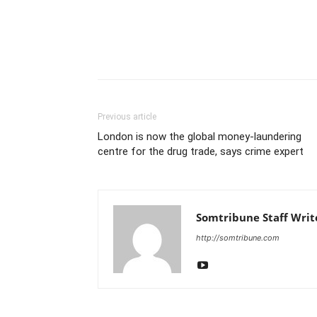
Previous article
London is now the global money-laundering
centre for the drug trade, says crime expert
Somtribune Staff Writ
http://somtribune.com