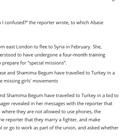
 I confused?” the reporter wrote, to which Abase
om east London to flee to Syria in February. She,
erstood to have undergone a
four-month training
o prepare for “special missions”.
and Shamima Begum have travelled to Turkey in a bid to
ager revealed in her messages with the reporter that
use, where they are not allowed to use phones, the
e reporter that they marry a fighter, and make
ol or go to work as part of the union, and asked whether