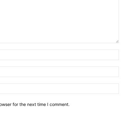
owser for the next time I comment.