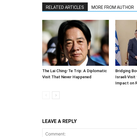
RELATED ARTICLES
MORE FROM AUTHOR
The Lai Ching-Te Trip: A Diplomatic
Bridging Bo
Visit That Never Happened
Israeli Visi
Impact on 
LEAVE A REPLY