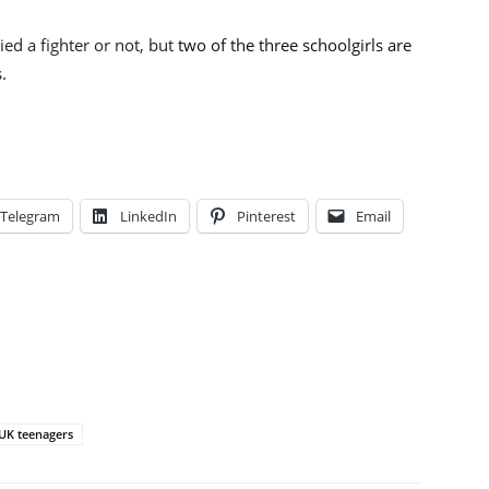
ed a fighter or not, but
two of the three schoolgirls are
.
Telegram
LinkedIn
Pinterest
Email
UK teenagers