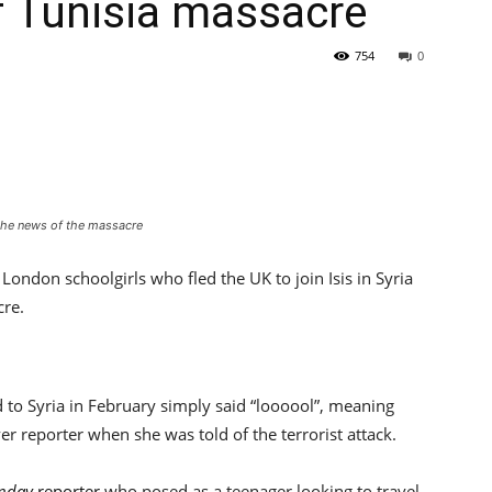
f Tunisia massacre
754
0
the news of the massacre
London schoolgirls who fled the UK to join Isis in Syria
cre.
to Syria in February simply said “loooool”, meaning
er reporter when she was told of the terrorist attack.
unday
reporter
who posed as a teenager looking to travel