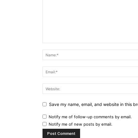
Save my name, email, and website in this br
Notify me of follow-up comments by email.
Notify me of new posts by email.