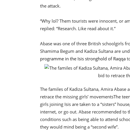
the attack.
“Why lol? Them tourists were innocent, or am
replied: “Research. Like read about it.”
Abase was one of three British schoolgirls fr
Shamima Begum and Kadiza Sultana are und
programme in the Isis stronghold of Raqqa
t
The familes of Kadiza Sultana, Amira Abase 
retrace the missing girls’ movements
The teen
girls joining Isis are taken to a “sisters” ho
internet, or go out. Abase recommended to th
conditions such as being able to attend scho
they would mind being a “second wife”.