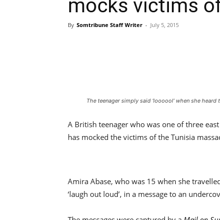
mocks victims o
By
Somtribune Staff Writer
-
July 5, 2015
The teenager simply said ‘loooool’ when she heard 
A British teenager who was one of three east 
has mocked the victims of the Tunisia massa
Amira Abase, who was 15 when she travelled 
‘laugh out loud’, in a message to an undercov
The messages were captured by a
Mail on S