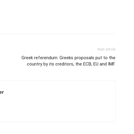
Next article
Greek referendum: Greeks proposals put to the
country by its creditors, the ECB, EU and IMF.
er