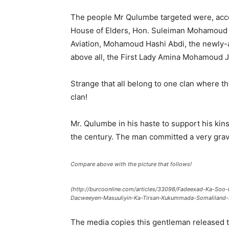
The people Mr Qulumbe targeted were, acco
House of Elders, Hon. Suleiman Mohamoud Ada
Aviation, Mohamoud Hashi Abdi, the newly-a
above all, the First Lady Amina Mohamoud J
Strange that all belong to one clan where the
clan!
Mr. Qulumbe in his haste to support his kins
the century. The man committed a very grave 
Compare above with the picture that follows!
(http://burcoonline.com/articles/33098/Fadeexad-Ka-So
Dacweeyen-Masuuliyin-Ka-Tirsan-Xukummada-Somaliland-I
The media copies this gentleman released 