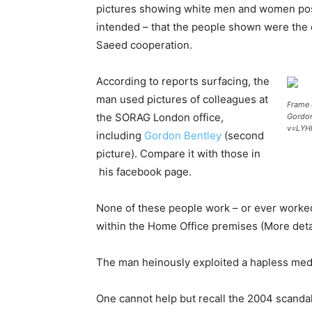
pictures showing white men and women posin
intended – that the people shown were the 
Saeed cooperation.
According to reports surfacing, the
man used pictures of colleagues at
Frame 
the SORAG London office,
Gordon
v=LYHl
including
Gordon Bentley
(second
picture). Compare it with those in
his facebook page.
None of these people work – or ever worke
within the Home Office premises (More deta
The man heinously exploited a hapless media t
One cannot help but recall the 2004 scanda