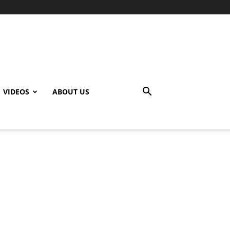
VIDEOS
ABOUT US