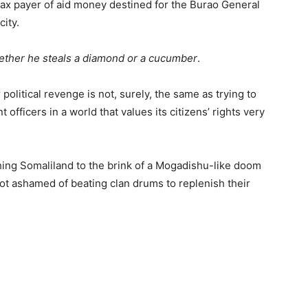
tax payer of aid money destined for the Burao General
city.
whether he steals a diamond or a cucumber
.
political revenge is not, surely, the same as trying to
ficers in a world that values its citizens’ rights very
shing Somaliland to the brink of a Mogadishu-like doom
t ashamed of beating clan drums to replenish their