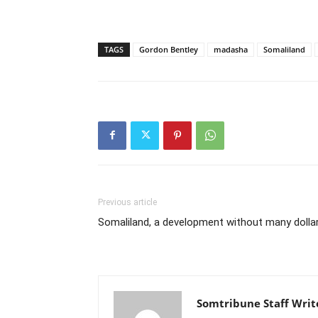
TAGS
Gordon Bentley
madasha
Somaliland
Previous article
Somaliland, a development without many dolla
Somtribune Staff Writ