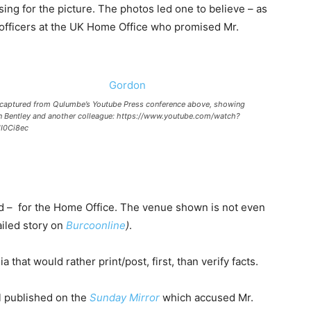
g for the picture. The photos led one to believe – as
officers at the UK Home Office who promised Mr.
captured from Qulumbe’s Youtube Press conference above, showing
 Bentley and another colleague: https://www.youtube.com/watch?
I0Ci8ec
d – for the Home Office. The venue shown is not even
iled story on
Burcoonline
)
.
hat would rather print/post, first, than verify facts.
l published on the
Sunday Mirror
which accused Mr.