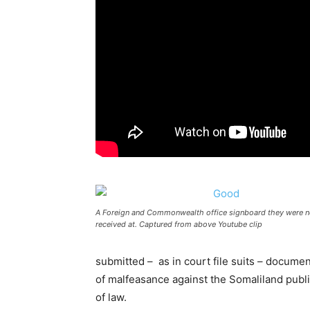
A Foreign and Commonwealth office signboard they were n
received at. Captured from above Youtube clip
submitted – as in court file suits – docu
of malfeasance against the Somaliland publi
of law.