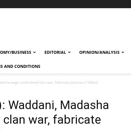
OMY/BUSINESS
EDITORIAL
OPINION/ANALYSIS
S AND CONDITIONS
asha wage undeclared clan war, fabricate pictures (+Video)
): Waddani, Madasha
clan war, fabricate