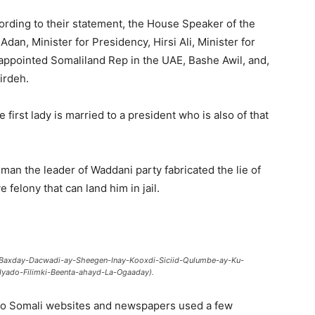
rding to their statement, the House Speaker of the
n, Minister for Presidency, Hirsi Ali, Minister for
ppointed Somaliland Rep in the UAE, Bashe Awil, and,
irdeh.
 first lady is married to a president who is also of that
man the leader of Waddani party fabricated the lie of
felony that can land him in jail.
o-Baxday-Dacwadi-ay-Sheegen-Inay-Kooxdi-Siciid-Qulumbe-ay-Ku-
yado-Filimki-Beenta-ahayd-La-Ogaaday).
to Somali websites and newspapers used a few