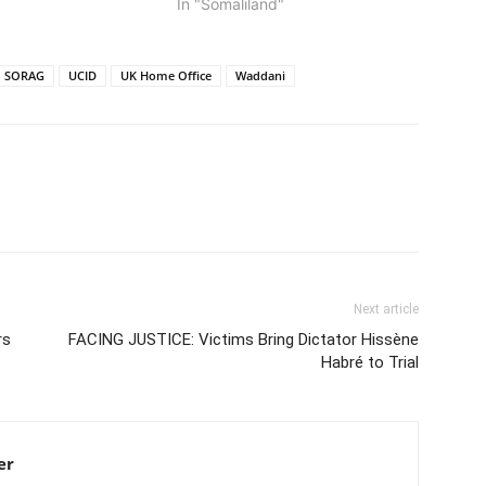
In "Somaliland"
SORAG
UCID
UK Home Office
Waddani
Next article
rs
FACING JUSTICE: Victims Bring Dictator Hissène
Habré to Trial
er