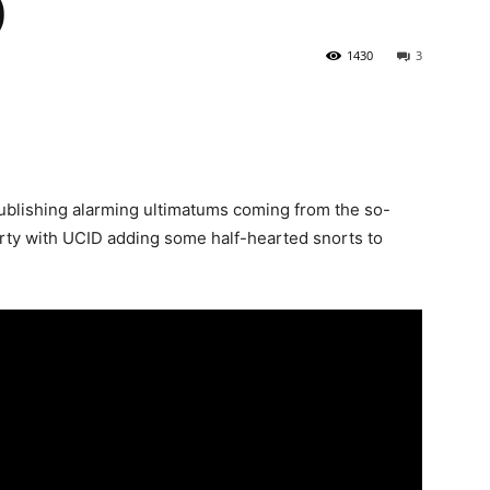
)
1430
3
ublishing alarming ultimatums coming from the so-
rty with UCID adding some half-hearted snorts to