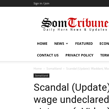
Sign in / Join
SomTribune
HOME
NEWS
FEATURED
ECON
CONTACT US
PRIVACY POLICY
TERM
Home
Somaliland
Scandal (Update): Waddani, Mad
Somaliland
Scandal (Update
wage undeclared 