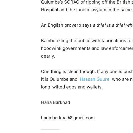
Qulumbe’s SORAG of ripping off the British 
Hospital and the lunatic asylum in the same 
An English proverb says
a thief is a thief 
Bamboozling the public with fabrications for 
hoodwink governments and law enforcement of
dearly.
One thing is clear, though. If any one is pu
it is Qulumbe and
Hassan Guure
who are no
long-wilted egos and wallets.
Hana Barkhad
hana.barkhad@gmail.com