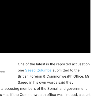
One of the latest is the reported accusation
one
Saeed Qulumbe
submitted to the
ever
British Foreign & Commonwealth Office. Mr
Saeed in his own words said they
ments accusing members of the Somaliland government
c – as if the Commonwealth office was, indeed, a court