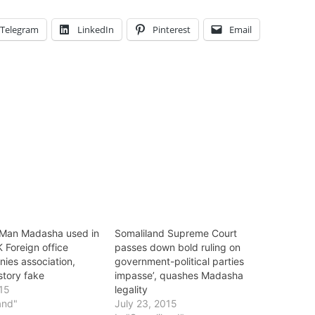
Telegram
LinkedIn
Pinterest
Email
Man Madasha used in
Somaliland Supreme Court
K Foreign office
passes down bold ruling on
nies association,
government-political parties
 story fake
impasse’, quashes Madasha
015
legality
and"
July 23, 2015