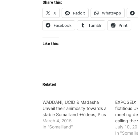
Share this:
X
Reddit
WhatsApp
Facebook
Tumblr
Print
Like this:
Related
WADDANi, UCID & Madasha
EXPOSED: 
Unveil their animosity towards a
fictitious U
stable Somaliland +Videos, Pics
meeting de
March 4, 2015
calling the
In "Somaliland"
July 10, 2
In "Somalil