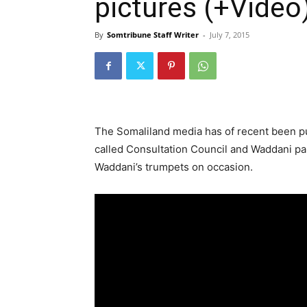
pictures (+Video
By
Somtribune Staff Writer
-
July 7, 2015
The Somaliland media has of recent been p
called Consultation Council and Waddani pa
Waddani’s trumpets on occasion.