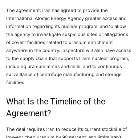
The agreement:
Iran has agreed to provide the
International Atomic Energy Agency greater access and
information regarding its nuclear program, and to allow
the agency to investigate suspicious sites or allegations
of covert facilities related to uranium enrichment
anywhere in the country. Inspectors will also have access
to the supply chain that supports Iran’s nuclear program,
including uranium mines and mills, and to continuous
surveillance of centrifuge manufacturing and storage
facilities.
What Is the Timeline of the
Agreement?
The deal requires Iran to reduce its current stockpile of
low-enriched uranium by 98 percent, and limits Iran’s