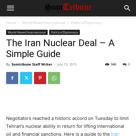
Home
World News/International
Politics/Diplomacy
World News/International
Politics/Diplomacy
The Iran Nuclear Deal – A
Simple Guide
By
Somtribune Staff Writer
-
July 15, 2015
946
0
Negotiators reached a historic accord on Tuesday to limit
Tehran’s nuclear ability in return for lifting international
oil and financial sanctions. Here is a guide to the
Iran