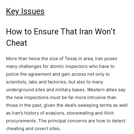
Key Issues
How to Ensure That Iran Won’t
Cheat
More than twice the size of Texas in area, Iran poses
many challenges for atomic inspectors who have to
police the agreement and gain access not only to
scientists, labs and factories, but also to many
underground sites and military bases. Western allies say
the new inspections must be far more intrusive than
those in the past, given the deal’s sweeping terms as well
as Iran’s history of evasions, stonewalling and illicit
procurements. The principal concerns are how to detect
cheating and covert sites.