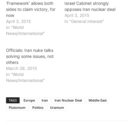
‘Framework’ allows both
Israel Cabinet strongly
sides to claim victory, for
opposes Iran nuclear deal
now
April 3, 2015
April 3, 2015
In "General Interest"
In "World
News/International"
Officials: Iran nuke talks
solving some issues, not
others
March 29, 2015
In "World
News/International"
TAGS
Europe
Iran
Iran Nuclear Deal
Middle East
Plutonium
Politics
Uranium