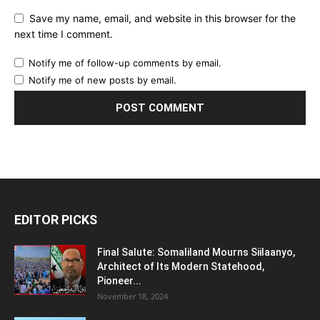
Save my name, email, and website in this browser for the
next time I comment.
Notify me of follow-up comments by email.
Notify me of new posts by email.
EDITOR PICKS
Final Salute: Somaliland Mourns Siilaanyo,
Architect of Its Modern Statehood,
Pioneer...
November 18, 2024