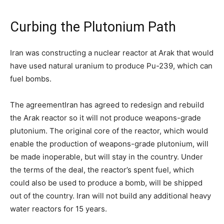
Curbing the Plutonium Path
Iran was constructing a nuclear reactor at Arak that would
have used natural uranium to produce Pu-239, which can
fuel bombs.
The agreement
Iran has agreed to redesign and rebuild
the Arak reactor so it will not produce weapons-grade
plutonium. The original core of the reactor, which would
enable the production of weapons-grade plutonium, will
be made inoperable, but will stay in the country. Under
the terms of the deal, the reactor’s spent fuel, which
could also be used to produce a bomb, will be shipped
out of the country. Iran will not build any additional heavy
water reactors for 15 years.