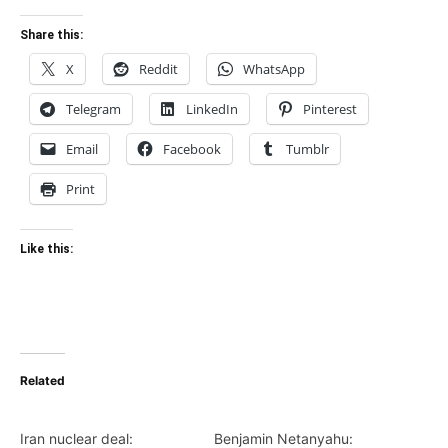
Share this:
X
Reddit
WhatsApp
Telegram
LinkedIn
Pinterest
Email
Facebook
Tumblr
Print
Like this:
Related
Iran nuclear deal:
Benjamin Netanyahu: