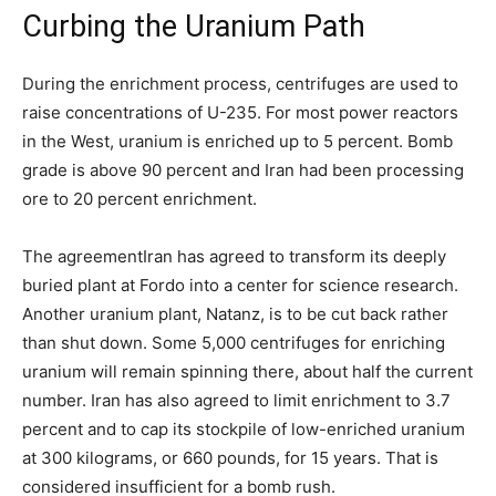
Curbing the Uranium Path
During the enrichment process, centrifuges are used to
raise concentrations of U-235. For most power reactors
in the West, uranium is enriched up to 5 percent. Bomb
grade is above 90 percent and Iran had been processing
ore to 20 percent enrichment.
The agreement
Iran has agreed to transform its deeply
buried plant at Fordo into a center for science research.
Another uranium plant, Natanz, is to be cut back rather
than shut down. Some 5,000 centrifuges for enriching
uranium will remain spinning there, about half the current
number. Iran has also agreed to limit enrichment to 3.7
percent and to cap its stockpile of low-enriched uranium
at 300 kilograms, or 660 pounds, for 15 years. That is
considered insufficient for a bomb rush.