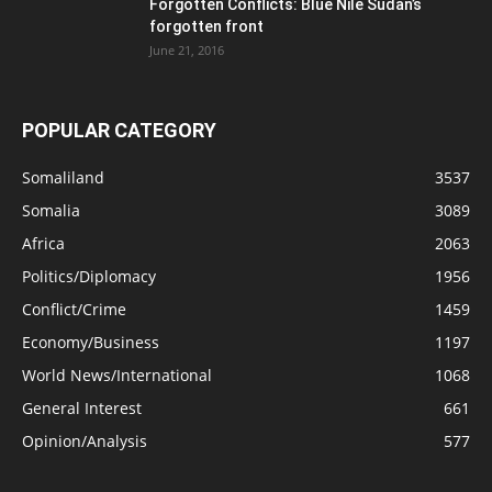
Forgotten Conflicts: Blue Nile Sudan’s
forgotten front
June 21, 2016
POPULAR CATEGORY
Somaliland
3537
Somalia
3089
Africa
2063
Politics/Diplomacy
1956
Conflict/Crime
1459
Economy/Business
1197
World News/International
1068
General Interest
661
Opinion/Analysis
577