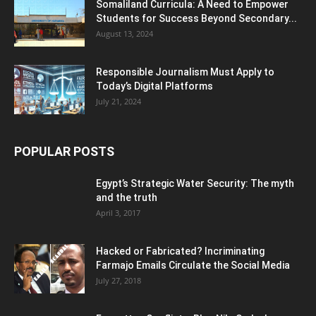
Somaliland Curricula: A Need to Empower
Students for Success Beyond Secondary...
August 13, 2024
Responsible Journalism Must Apply to
Today’s Digital Platforms
July 21, 2024
POPULAR POSTS
Egypt’s Strategic Water Security: The myth
and the truth
April 3, 2017
Hacked or Fabricated? Incriminating
Farmajo Emails Circulate the Social Media
July 27, 2018