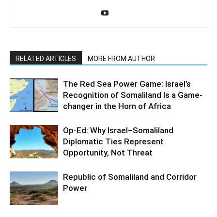
RELATED ARTICLES
MORE FROM AUTHOR
The Red Sea Power Game: Israel’s
Recognition of Somaliland Is a Game-
changer in the Horn of Africa
Op-Ed: Why Israel–Somaliland
Diplomatic Ties Represent
Opportunity, Not Threat
Republic of Somaliland and Corridor
Power