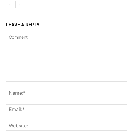
LEAVE A REPLY