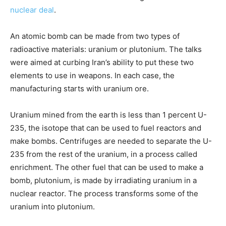
nuclear deal
.
An atomic bomb can be made from two types of
radioactive materials: uranium or plutonium. The talks
were aimed at curbing Iran’s ability to put these two
elements to use in weapons. In each case, the
manufacturing starts with uranium ore.
Uranium mined from the earth is less than 1 percent U-
235, the isotope that can be used to fuel reactors and
make bombs. Centrifuges are needed to separate the U-
235 from the rest of the uranium, in a process called
enrichment. The other fuel that can be used to make a
bomb, plutonium, is made by irradiating uranium in a
nuclear reactor. The process transforms some of the
uranium into plutonium.