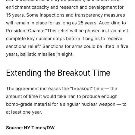
enrichment capacity and research and development for
15 years. Some inspections and transparency measures
will remain in place for as long as 25 years. According to
President Obama: “This relief will be phased in. Iran must
complete key nuclear steps before it begins to receive
sanctions relief.” Sanctions for arms could be lifted in five
years, ballistic missiles in eight.
Extending the Breakout Time
The agreement increases the “breakout” time — the
amount of time it would take Iran to produce enough
bomb-grade material for a singular nuclear weapon — to
at least one year.
Source: NY Times/DW