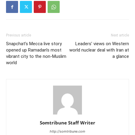
Previous article
Next article
Snapchat’s Mecca live story
Leaders’ views on Western
opened up Ramadan’s most
world nuclear deal with Iran at
vibrant city to the non-Muslim
a glance
world
Somtribune Staff Writer
http://somtribune.com