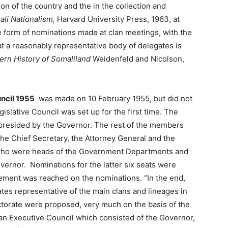
on of the country and the in the collection and
li Nationalism,
Harvard University Press, 1963, at
e form of nominations made at clan meetings, with the
t a reasonably representative body of delegates is
rn History of Somaliland
Weidenfeld and Nicolson,
uncil 1955
was made on 10 February 1955, but did not
gislative Council was set up for the first time. The
presided by the Governor. The rest of the members
the Chief Secretary, the Attorney General and the
rs who were heads of the Government Departments and
ernor. Nominations for the latter six seats were
eement was reached on the nominations. “In the end,
tes representative of the main clans and lineages in
ectorate were proposed, very much on the basis of the
an Executive Council which consisted of the Governor,