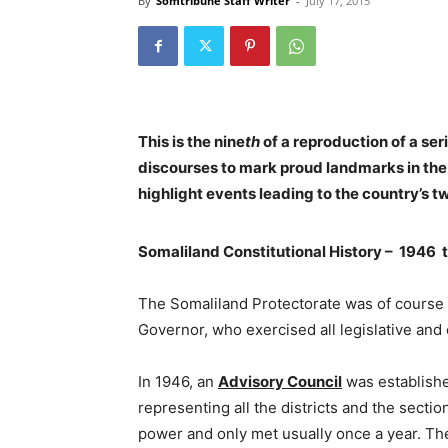
By
Somtribune Staff Writer
-
July 17, 2015
This is the nine
th
of a reproduction of a seri
discourses to mark proud landmarks in the
highlight events leading to the country’s 
Somaliland Constitutional History – 1946 
The Somaliland Protectorate was of course 
Governor, who exercised all legislative and
In 1946, an
Advisory Council
was establish
representing all the districts and the sectio
power and only met usually once a year. The