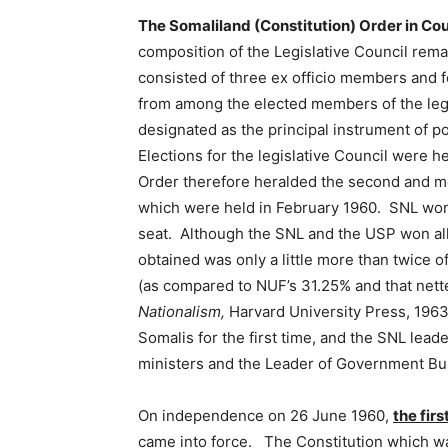
The Somaliland (Constitution) Order in Co
composition of the Legislative Council rem
consisted of three ex officio members and 
from among the elected members of the leg
designated as the principal instrument of po
Elections for the legislative Council were h
Order therefore heralded the second and m
which were held in February 1960. SNL won 
seat. Although the SNL and the USP won all
obtained was only a little more than twice 
(as compared to NUF’s 31.25% and that nett
Nationalism,
Harvard University Press, 1963
Somalis for the first time, and the SNL lead
ministers and the Leader of Government Bus
On independence on 26 June 1960,
the fir
came into force. The Constitution which wa