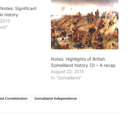
Notes: Significant
in history
 2015
and"
Notes: Highlights of British
Somaliland history (2) – A recap
August 22, 2015
In "Somaliland"
nd Constititution
Somaliland Independence