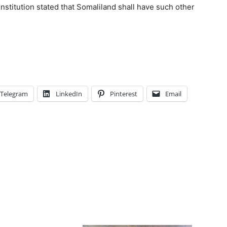
nstitution stated that Somaliland shall have such other
Telegram
LinkedIn
Pinterest
Email