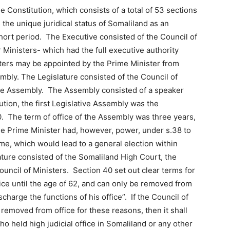
 Constitution, which consists of a total of 53 sections
the unique juridical status of Somaliland as an
short period. The Executive consisted of the Council of
 Ministers- which had the full executive authority
sters may be appointed by the Prime Minister from
bly. The Legislature consisted of the Council of
ive Assembly. The Assembly consisted of a speaker
ion, the first Legislative Assembly was the
0. The term of office of the Assembly was three years,
he Prime Minister had, however, power, under s.38 to
me, which would lead to a general election within
ture consisted of the Somaliland High Court, the
uncil of Ministers. Section 40 set out clear terms for
fice until the age of 62, and can only be removed from
ischarge the functions of his office”. If the Council of
removed from office for these reasons, then it shall
ho held high judicial office in Somaliland or any other