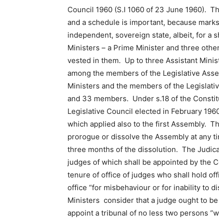
Council 1960 (S.I 1060 of 23 June 1960). The
and a schedule is important, because marks 
independent, sovereign state, albeit, for a 
Ministers – a Prime Minister and three other
vested in them. Up to three Assistant Mini
among the members of the Legislative Assem
Ministers and the members of the Legislat
and 33 members. Under s.18 of the Constitut
Legislative Council elected in February 196
which applied also to the first Assembly. T
prorogue or dissolve the Assembly at any ti
three months of the dissolution. The Judica
judges of which shall be appointed by the Co
tenure of office of judges who shall hold of
office “for misbehaviour or for inability to d
Ministers consider that a judge ought to be 
appoint a tribunal of no less two persons “w