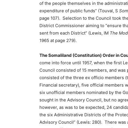
of the people themselves in the administrati
expenditure of public funds” (Touval, S
Soma
page 107). Selection to the Council took th
District Commissioner aiming to “ensure tha
sent from each District” (Lewis, IM
The Mode
1965 at page 279).
The Somaliland (Constitution) Order in Co
come into force until 1957, when the first Le
Council consisted of 15 members, and was 
consisted of the three ex officio members (
Financial secretary), five official membe
six unofficial members nominated by the Gov
sought in the Advisory Council, but no agr
however, as was to be expected, 24 candida
the six Administrative Districts of the Prot
Advisory Council” (Lewis: 280). There was 