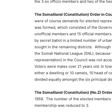
the 3 ex officio members and two of the h
The Somaliland (Constitution) Order in Co
were of course demands for elected represe
was formed, which consisted of the Govern
unofficial members and 15 official members.
by secret ballot in a limited number of urba
sought in the remaining districts. Although 
the Somali National League (SNL), because th
representation) in the Council was not accept
Voters were males over 21 years old. In to
either a dwelling or 10 camels, 10 head of 
divided equally amongst the six principal dis
The Somaliland (Constitution) (No.2) Order
1959. The number of the elected members o
membership was reduced to 3.