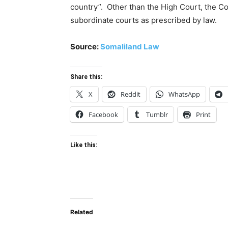
country”. Other than the High Court, the Co
subordinate courts as prescribed by law.
Source:
Somaliland Law
Share this:
X
Reddit
WhatsApp
Facebook
Tumblr
Print
Like this:
Related