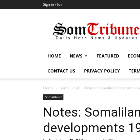
Sign in / Join
SomTribune
HOME
NEWS
FEATURED
ECON
CONTACT US
PRIVACY POLICY
TERM
Home
Somaliland
Notes: Somaliland constitutio
Somaliland
Notes: Somalilan
developments 1