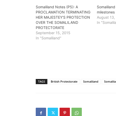
Somaliland Notes (P5): A
Somaliland 
PROCLAMATION TERMINATING
milestones 
HER MAJESTEY’S PROTECTION
August 13,
OVER THE SOMALILAND
In "Somalil
PROTECTORATE
September 15, 2015
In "Somaliland"
TAGS
British Protectorate
Somaliland
Somalila