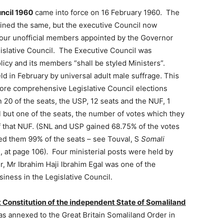
uncil 1960
came into force on 16 February 1960. The
ained the same, but the executive Council now
four unofficial members appointed by the Governor
islative Council. The Executive Council was
licy and its members “shall be styled Ministers”.
eld in February by universal adult male suffrage. This
ore comprehensive Legislative Council elections
20 of the seats, the USP, 12 seats and the NUF, 1
 but one of the seats, the number of votes which they
of that NUF. (SNL and USP gained 68.75% of the votes
ed them 99% of the seats – see Touval, S
Somali
, at page 106). Four ministerial posts were held by
er, Mr Ibrahim Haji Ibrahim Egal was one of the
iness in the Legislative Council.
st Constitution of the independent State of Somaliland
s annexed to the Great Britain Somaliland Order in