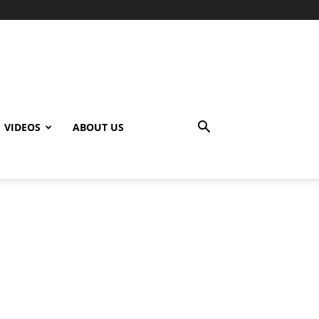
VIDEOS
ABOUT US