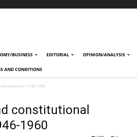
OMY/BUSINESS
EDITORIAL
OPINION/ANALYSIS
S AND CONDITIONS
nal developments 1946-1960
d constitutional
946-1960