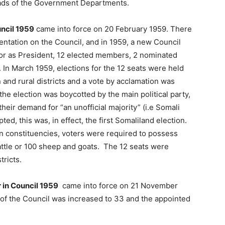
eads of the Government Departments.
uncil 1959
came into force on 20 February 1959. There
ntation on the Council, and in 1959, a new Council
or as President, 12 elected members, 2 nominated
 In March 1959, elections for the 12 seats were held
n and rural districts and a vote by acclamation was
the election was boycotted by the main political party,
eir demand for “an unofficial majority” (i.e Somali
ed, this was, in effect, the first Somaliland election.
wn constituencies, voters were required to possess
cattle or 100 sheep and goats. The 12 seats were
tricts.
 in Council 1959
came into force on 21 November
f the Council was increased to 33 and the appointed