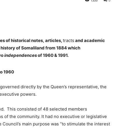
1335
0
es of historical notes,
articles,
tracts
and academic
 history of Somaliland from 1884 which
two
independences
of 1960 & 1991.
to 1960
governed directly by the Queen’s representative, the
 executive powers.
ed. This consisted of 48 selected members
ns of the community. It had no executive or legislative
 Council’s main purpose was “to stimulate the interest