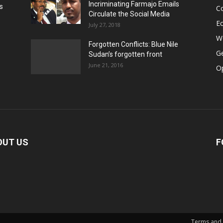
Incriminating Farmajo Emails
s
Co
Circulate the Social Media
E
July 27, 2018
Wo
Forgotten Conflicts: Blue Nile
Ge
Sudan’s forgotten front
June 21, 2016
Op
OUT US
F
Terms and 