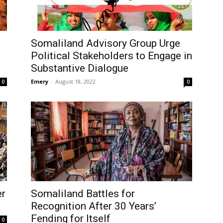
Somaliland Advisory Group Urge
Political Stakeholders to Engage in
Substantive Dialogue
Emery
-
August 18, 2022
0
0
er
Somaliland Battles for
Recognition After 30 Years’
Fending for Itself
0