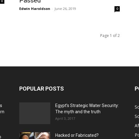
Passed
0
Edwin Haroldson
-
June 26, 2019
0
Page 1 of 2
POPULAR POSTS
P
ns
Egypt’s Strategic Water Security:
S
ern
The myth and the truth
S
April 3, 2017
Af
Po
Hacked or Fabricated?
o