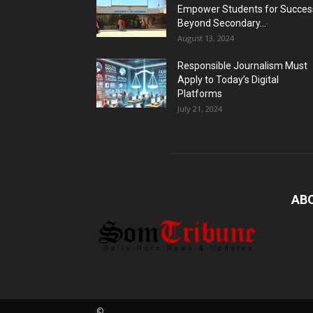
Empower Students for Succes
Beyond Secondary...
August 13, 2024
Responsible Journalism Must
Apply to Today’s Digital
Platforms
July 21, 2024
AB
©