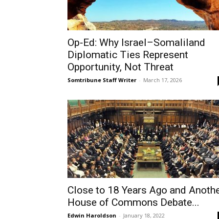
Op-Ed: Why Israel–Somaliland
Diplomatic Ties Represent
Opportunity, Not Threat
Somtribune Staff Writer
-
March 17, 2026
Close to 18 Years Ago and Anoth
House of Commons Debate...
Edwin Haroldson
-
January 18, 2022