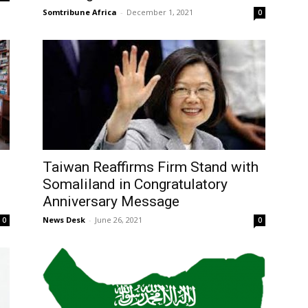
Somtribune Africa
-
December 1, 2021
0
Taiwan Reaffirms Firm Stand with
Somaliland in Congratulatory
Anniversary Message
News Desk
-
June 26, 2021
0
0