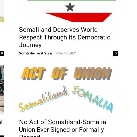
Somaliland Deserves World
Respect Through Its Democratic
Journey
Somtribune Africa
-
May 14, 2021
0
0
l
No Act of Somaliland-Somalia
Union Ever Signed or Formally