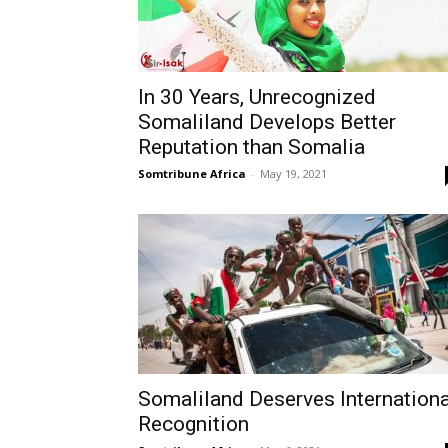
In 30 Years, Unrecognized
Somaliland Develops Better
Reputation than Somalia
Somtribune Africa
-
May 19, 2021
Somaliland Deserves Internationa
Recognition