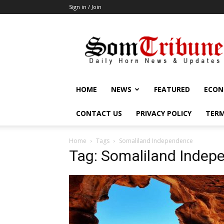
Sign in / Join
SomTribune
HOME
NEWS
FEATURED
ECON
CONTACT US
PRIVACY POLICY
TERM
Home
Tags
Somaliland Independence
Tag: Somaliland Indep