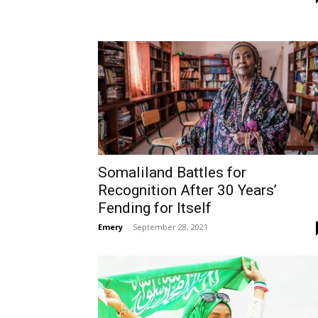
Somaliland Battles for
Recognition After 30 Years’
Fending for Itself
Emery
-
September 28, 2021