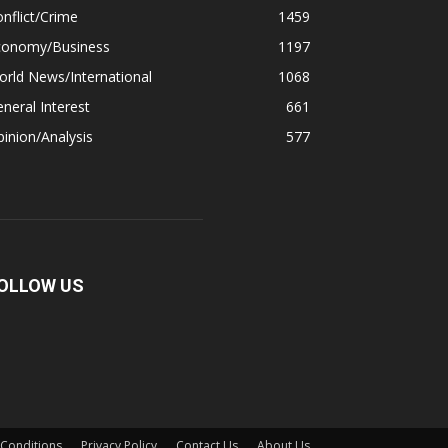
nflict/Crime
1459
conomy/Business
1197
rld News/International
1068
neral Interest
661
inion/Analysis
577
OLLOW US
Conditions
Privacy Policy
Contact Us
About Us