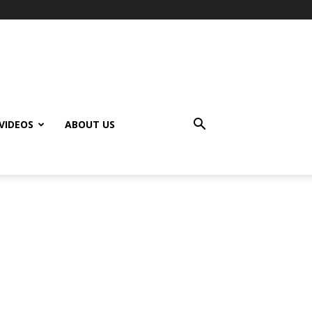
VIDEOS
ABOUT US