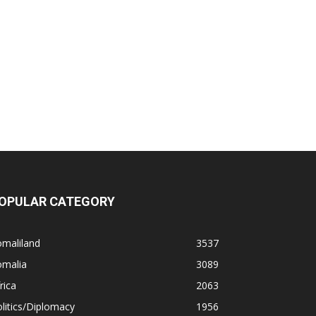
OPULAR CATEGORY
omaliland
3537
omalia
3089
rica
2063
litics/Diplomacy
1956