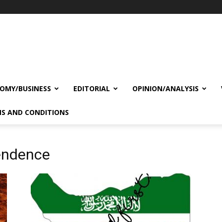
OMY/BUSINESS
EDITORIAL
OPINION/ANALYSIS
S AND CONDITIONS
endence