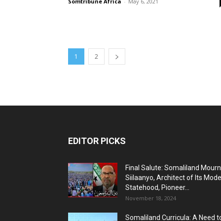
Somtribune Africa
-
May 6, 2021
1
2
EDITOR PICKS
Final Salute: Somaliland Mour
Siilaanyo, Architect of Its Mod
Statehood, Pioneer...
November 18, 2024
Somaliland Curricula: A Need t