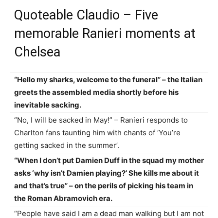
Quoteable Claudio – Five
memorable Ranieri moments at
Chelsea
“Hello my sharks, welcome to the funeral” – the Italian
greets the assembled media shortly before his
inevitable sacking.
“No, I will be sacked in May!” – Ranieri responds to
Charlton fans taunting him with chants of ‘You’re
getting sacked in the summer’.
“When I don’t put Damien Duff in the squad my mother
asks ‘why isn’t Damien playing?’ She kills me about it
and that’s true” – on the perils of picking his team in
the Roman Abramovich era.
“People have said I am a dead man walking but I am not