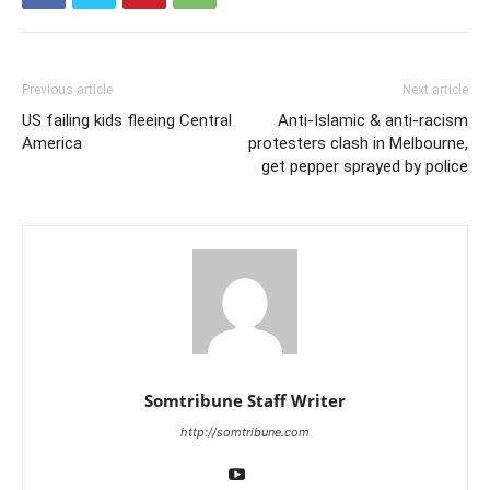
Previous article
Next article
US failing kids fleeing Central
Anti-Islamic & anti-racism
America
protesters clash in Melbourne,
get pepper sprayed by police
Somtribune Staff Writer
http://somtribune.com