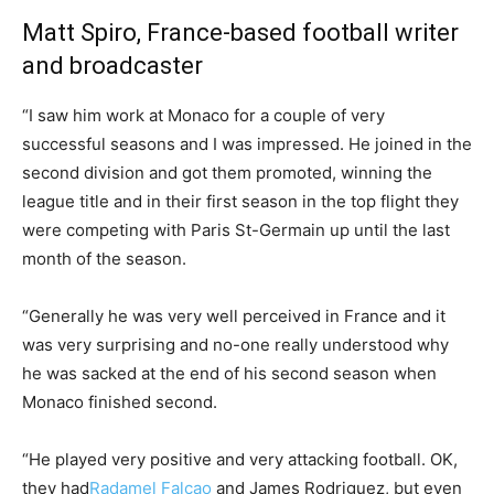
Matt Spiro, France-based football writer
and broadcaster
“I saw him work at Monaco for a couple of very
successful seasons and I was impressed. He joined in the
second division and got them promoted, winning the
league title and in their first season in the top flight they
were competing with Paris St-Germain up until the last
month of the season.
“Generally he was very well perceived in France and it
was very surprising and no-one really understood why
he was sacked at the end of his second season when
Monaco finished second.
“He played very positive and very attacking football. OK,
they had
Radamel Falcao
and James Rodriguez, but even