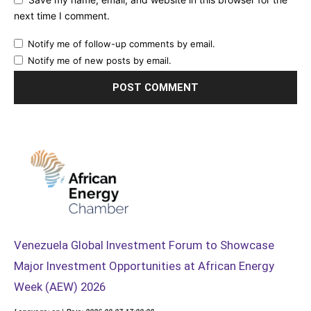
next time I comment.
Notify me of follow-up comments by email.
Notify me of new posts by email.
Venezuela Global Investment Forum to Showcase
Major Investment Opportunities at African Energy
Week (AEW) 2026