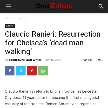
Home
Sports
Sports
Claudio Ranieri: Resurrection
for Chelsea’s ‘dead man
walking’
By
Somtribune Staff Writer
-
July 18, 2015
533
0
Claudio Ranieri’s return to English football as Leicester
City boss, 11 years after he became the first managerial
casualty of the ruthless Roman Abramovich regime at