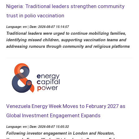
Nigeria: Traditional leaders strengthen community
trust in polio vaccination
Language: en | Date: 2026-08-07 15:14:57
Traditional leaders were urged to continue mobilizing families,
identifying missed children, supporting vaccination teams and
addressing rumours through community and religious platforms
Venezuela Energy Week Moves to February 2027 as
Global Investment Engagement Expands
Language: en | Date: 2026-08-07 15:05:32
Following investor engagement in London and Houston,