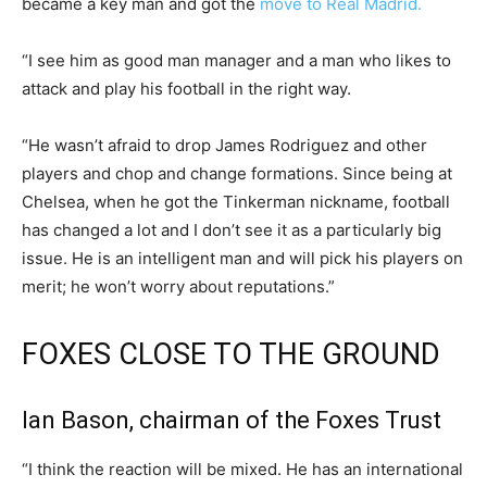
became a key man and got the
move to Real Madrid.
“I see him as good man manager and a man who likes to
attack and play his football in the right way.
“He wasn’t afraid to drop James Rodriguez and other
players and chop and change formations. Since being at
Chelsea, when he got the Tinkerman nickname, football
has changed a lot and I don’t see it as a particularly big
issue. He is an intelligent man and will pick his players on
merit; he won’t worry about reputations.”
FOXES CLOSE TO THE GROUND
Ian Bason, chairman of the Foxes Trust
“I think the reaction will be mixed. He has an international