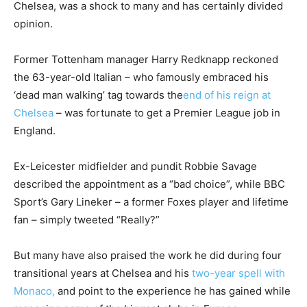
Chelsea, was a shock to many and has certainly divided
opinion.
Former Tottenham manager Harry Redknapp reckoned
the 63-year-old Italian – who famously embraced his
‘dead man walking’ tag towards the
end of his reign at
Chelsea
– was fortunate to get a Premier League job in
England.
Ex-Leicester midfielder and pundit Robbie Savage
described the appointment as a “bad choice”, while BBC
Sport’s Gary Lineker – a former Foxes player and lifetime
fan – simply tweeted “Really?”
But many have also praised the work he did during four
transitional years at Chelsea and his
two-year spell with
Monaco,
and point to the experience he has gained while