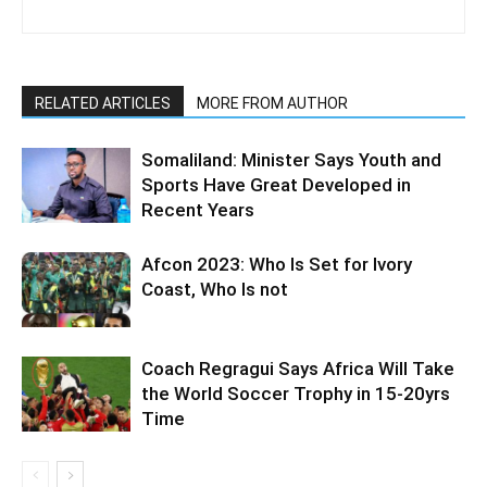
RELATED ARTICLES
MORE FROM AUTHOR
Somaliland: Minister Says Youth and
Sports Have Great Developed in
Recent Years
Afcon 2023: Who Is Set for Ivory
Coast, Who Is not
Coach Regragui Says Africa Will Take
the World Soccer Trophy in 15-20yrs
Time