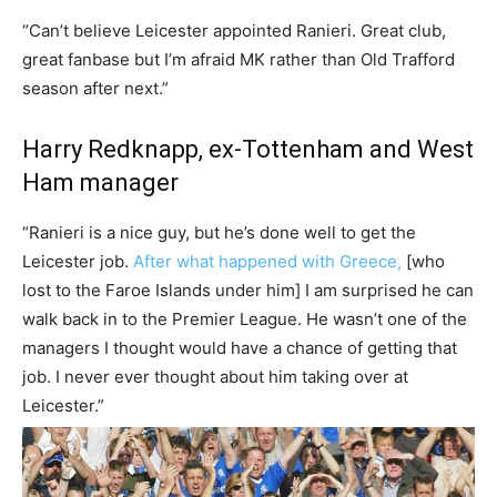
“Can’t believe Leicester appointed Ranieri. Great club,
great fanbase but I’m afraid MK rather than Old Trafford
season after next.”
Harry Redknapp, ex-Tottenham and West
Ham manager
“Ranieri is a nice guy, but he’s done well to get the
Leicester job.
After what happened with Greece,
[who
lost to the Faroe Islands under him] I am surprised he can
walk back in to the Premier League. He wasn’t one of the
managers I thought would have a chance of getting that
job. I never ever thought about him taking over at
Leicester.”