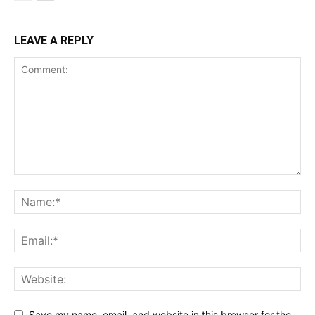
LEAVE A REPLY
Save my name, email, and website in this browser for the