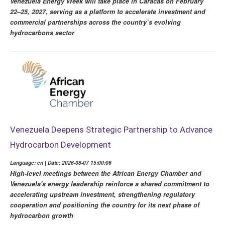
Venezuela Energy Week will take place in Caracas on February
22–25, 2027, serving as a platform to accelerate investment and
commercial partnerships across the country’s evolving
hydrocarbons sector
Venezuela Deepens Strategic Partnership to Advance
Hydrocarbon Development
Language: en | Date: 2026-08-07 15:00:06
High-level meetings between the African Energy Chamber and
Venezuela's energy leadership reinforce a shared commitment to
accelerating upstream investment, strengthening regulatory
cooperation and positioning the country for its next phase of
hydrocarbon growth