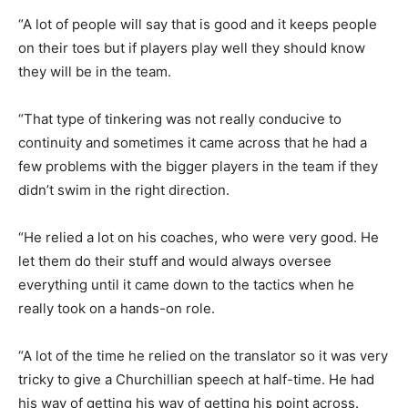
“A lot of people will say that is good and it keeps people
on their toes but if players play well they should know
they will be in the team.
“That type of tinkering was not really conducive to
continuity and sometimes it came across that he had a
few problems with the bigger players in the team if they
didn’t swim in the right direction.
“He relied a lot on his coaches, who were very good. He
let them do their stuff and would always oversee
everything until it came down to the tactics when he
really took on a hands-on role.
“A lot of the time he relied on the translator so it was very
tricky to give a Churchillian speech at half-time. He had
his way of getting his way of getting his point across.