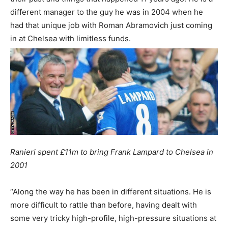
different manager to the guy he was in 2004 when he
had that unique job with Roman Abramovich just coming
in at Chelsea with limitless funds.
Ranieri spent £11m to bring Frank Lampard to Chelsea in
2001
“Along the way he has been in different situations. He is
more difficult to rattle than before, having dealt with
some very tricky high-profile, high-pressure situations at