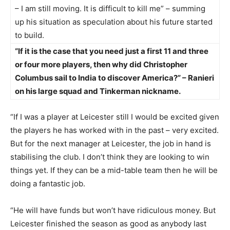
– I am still moving. It is difficult to kill me” – summing
up his situation as speculation about his future started
to build.
“If it is the case that you need just a first 11 and three
or four more players, then why did Christopher
Columbus sail to India to discover America?” – Ranieri
on his large squad and Tinkerman nickname.
“If I was a player at Leicester still I would be excited given
the players he has worked with in the past – very excited.
But for the next manager at Leicester, the job in hand is
stabilising the club. I don’t think they are looking to win
things yet. If they can be a mid-table team then he will be
doing a fantastic job.
“He will have funds but won’t have ridiculous money. But
Leicester finished the season as good as anybody last