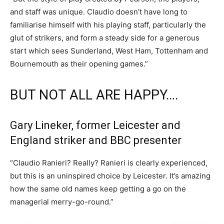
and staff was unique. Claudio doesn’t have long to
familiarise himself with his playing staff, particularly the
glut of strikers, and form a steady side for a generous
start which sees Sunderland, West Ham, Tottenham and
Bournemouth as their opening games.”
BUT NOT ALL ARE HAPPY….
Gary Lineker, former Leicester and
England striker and BBC presenter
“Claudio Ranieri? Really? Ranieri is clearly experienced,
but this is an uninspired choice by Leicester. It’s amazing
how the same old names keep getting a go on the
managerial merry-go-round.”