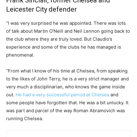
Frank Sinclair, former Chelsea and
Leicester City defender
“I was very surprised he was appointed. There was lots
of talk about Martin O’Neill and Neil Lennon going back to
the club where they are truly loved. But Claudio’s
experience and some of the clubs he has managed is
phenomenal.
“From what I know of his time at Chelsea, from speaking
to the likes of John Terry, he is a very strict manager and
very much a disciplinarian, who knows the game inside
out.
He had a very successful period at Chelsea
and
some people have forgotten that. He was a bit unlucky. It
was part and parcel of the way Roman Abramovich was
running Chelsea.