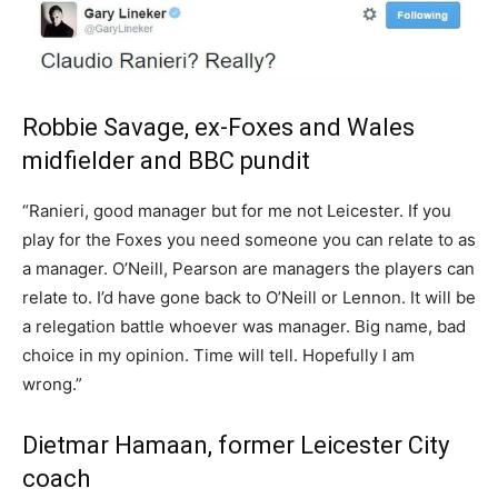
Robbie Savage, ex-Foxes and Wales
midfielder and BBC pundit
“Ranieri, good manager but for me not Leicester. If you
play for the Foxes you need someone you can relate to as
a manager. O’Neill, Pearson are managers the players can
relate to. I’d have gone back to O’Neill or Lennon. It will be
a relegation battle whoever was manager. Big name, bad
choice in my opinion. Time will tell. Hopefully I am
wrong.”
Dietmar Hamaan, former Leicester City
coach