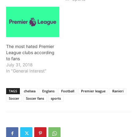
The most hated Premier
League clubs according
to fans
July 31, 2018
In "General Interest"
TAGS
chelsea
Englans
Football
Premier league
Ranieri
Soccer
Soccer fans
sports