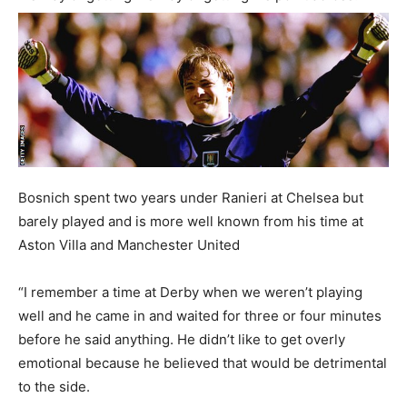
Bosnich spent two years under Ranieri at Chelsea but
barely played and is more well known from his time at
Aston Villa and Manchester United
“I remember a time at Derby when we weren’t playing
well and he came in and waited for three or four minutes
before he said anything. He didn’t like to get overly
emotional because he believed that would be detrimental
to the side.