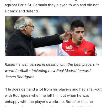
against Paris St-Germain they played to win and did not
sit back and defend.
Ranieri is well versed in dealing with the best players in
world football – including now Real Madrid forward
James Rodriguez
“He does demand a lot from his players and had a fall-out
with Rodriguez when he left him out when he was
unhappy with the player’s workrate. But after that he