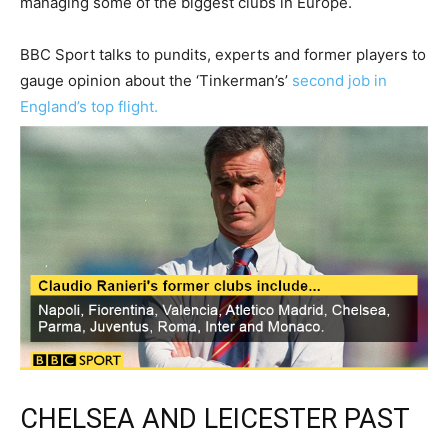
managing some of the biggest clubs in Europe.
BBC Sport talks to pundits, experts and former players to
gauge opinion about the ‘Tinkerman’s’
second job in
England’s top flight.
CHELSEA AND LEICESTER PAST