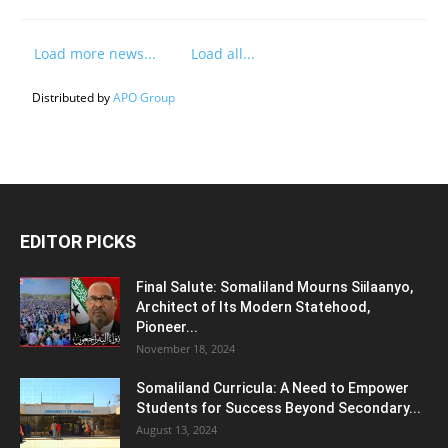
Load more news...
Load all...
Distributed by
APO Group
EDITOR PICKS
Final Salute: Somaliland Mourns Siilaanyo,
Architect of Its Modern Statehood,
Pioneer...
November 18, 2024
Somaliland Curricula: A Need to Empower
Students for Success Beyond Secondary...
August 13, 2024