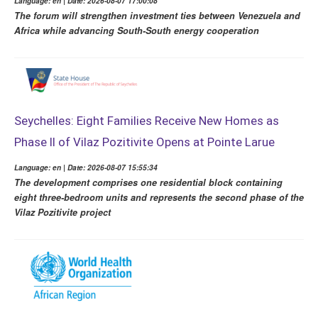
Language: en | Date: 2026-08-07 17:00:08
The forum will strengthen investment ties between Venezuela and
Africa while advancing South-South energy cooperation
Seychelles: Eight Families Receive New Homes as
Phase II of Vilaz Pozitivite Opens at Pointe Larue
Language: en | Date: 2026-08-07 15:55:34
The development comprises one residential block containing
eight three-bedroom units and represents the second phase of the
Vilaz Pozitivite project