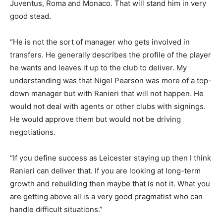
Juventus, Roma and Monaco. That will stand him in very
good stead.
“He is not the sort of manager who gets involved in
transfers. He generally describes the profile of the player
he wants and leaves it up to the club to deliver. My
understanding was that Nigel Pearson was more of a top-
down manager but with Ranieri that will not happen. He
would not deal with agents or other clubs with signings.
He would approve them but would not be driving
negotiations.
“If you define success as Leicester staying up then I think
Ranieri can deliver that. If you are looking at long-term
growth and rebuilding then maybe that is not it. What you
are getting above all is a very good pragmatist who can
handle difficult situations.”