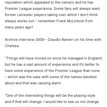
reputation which appealed to the owners and he has
Premier League experience. Some fans will always want
former Leicester players taking over which I don’t think
always works out – remember Frank McLintock from
many years ago?
Archive interview 2009 – Claudio Ranieri on his time with
Chelsea
“Things will have moved on since he managed in England
but he has a vast amount of experience and it’s better to
have some experience of the Premier League than none
– which was the case with some of the names bandied
about and that was causing alarm.
“One of the interesting things will be the playing style
and if that will change. I would like to see us not change