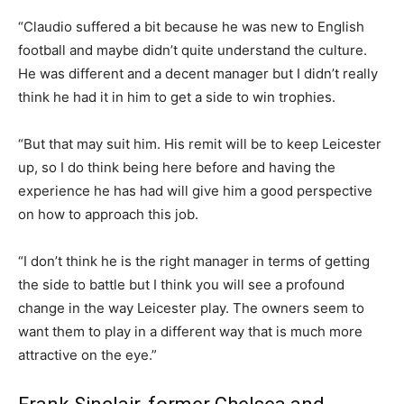
“Claudio suffered a bit because he was new to English
football and maybe didn’t quite understand the culture.
He was different and a decent manager but I didn’t really
think he had it in him to get a side to win trophies.
“But that may suit him. His remit will be to keep Leicester
up, so I do think being here before and having the
experience he has had will give him a good perspective
on how to approach this job.
“I don’t think he is the right manager in terms of getting
the side to battle but I think you will see a profound
change in the way Leicester play. The owners seem to
want them to play in a different way that is much more
attractive on the eye.”