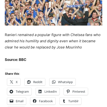
Ranieri
remained a popular figure with Chelsea fans who
admired his humility and dignity even when it became
clear he would be replaced by Jose Mourinho
Source: BBC
Share this:
X
Reddit
WhatsApp
Telegram
LinkedIn
Pinterest
Email
Facebook
Tumblr