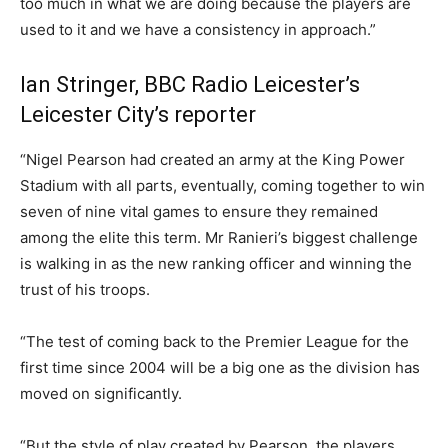
too much in what we are doing because the players are
used to it and we have a consistency in approach.”
Ian Stringer, BBC Radio Leicester’s
Leicester City’s reporter
“Nigel Pearson had created an army at the King Power
Stadium with all parts, eventually, coming together to win
seven of nine vital games to ensure they remained
among the elite this term. Mr Ranieri’s biggest challenge
is walking in as the new ranking officer and winning the
trust of his troops.
“The test of coming back to the Premier League for the
first time since 2004 will be a big one as the division has
moved on significantly.
“But the style of play created by Pearson, the players,