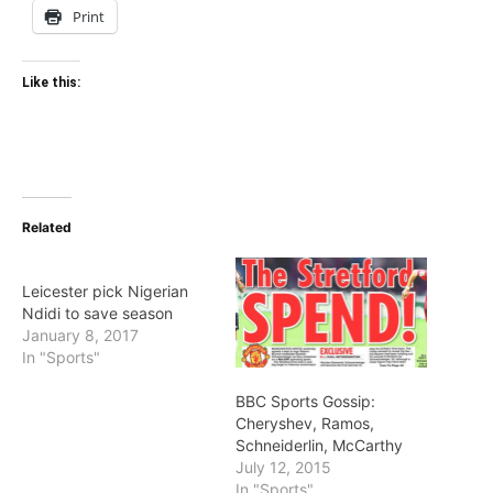
Print
Like this:
Related
Leicester pick Nigerian
Ndidi to save season
January 8, 2017
In "Sports"
BBC Sports Gossip:
Cheryshev, Ramos,
Schneiderlin, McCarthy
July 12, 2015
In "Sports"