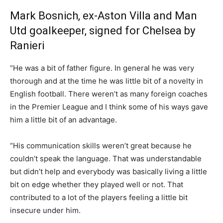
Mark Bosnich, ex-Aston Villa and Man
Utd goalkeeper, signed for Chelsea by
Ranieri
“He was a bit of father figure. In general he was very
thorough and at the time he was little bit of a novelty in
English football. There weren’t as many foreign coaches
in the Premier League and I think some of his ways gave
him a little bit of an advantage.
“His communication skills weren’t great because he
couldn’t speak the language. That was understandable
but didn’t help and everybody was basically living a little
bit on edge whether they played well or not. That
contributed to a lot of the players feeling a little bit
insecure under him.