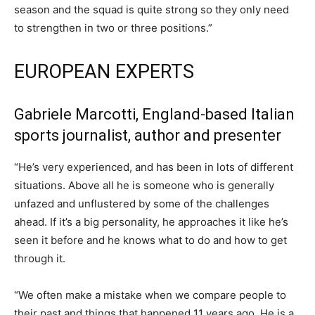
season and the squad is quite strong so they only need
to strengthen in two or three positions.”
EUROPEAN EXPERTS
Gabriele Marcotti, England-based Italian
sports journalist, author and presenter
“He’s very experienced, and has been in lots of different
situations. Above all he is someone who is generally
unfazed and unflustered by some of the challenges
ahead. If it’s a big personality, he approaches it like he’s
seen it before and he knows what to do and how to get
through it.
“We often make a mistake when we compare people to
their past and things that happened 11 years ago. He is a