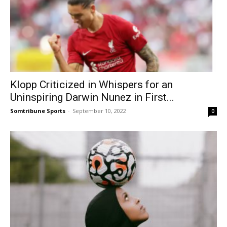
Klopp Criticized in Whispers for an
Uninspiring Darwin Nunez in First...
Somtribune Sports
-
September 10, 2022
0