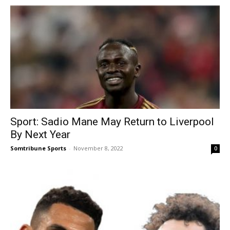
Sport: Sadio Mane May Return to Liverpool
By Next Year
Somtribune Sports
-
November 8, 2022
0