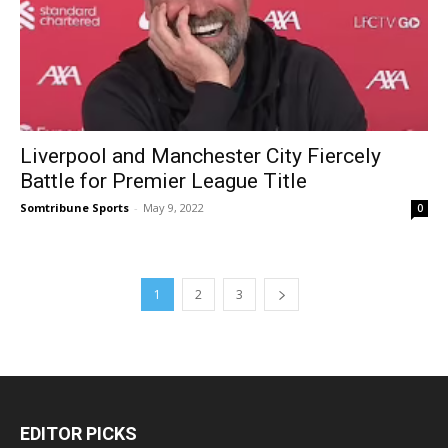
Liverpool and Manchester City Fiercely
Battle for Premier League Title
Somtribune Sports
-
May 9, 2022
0
1
2
3
EDITOR PICKS