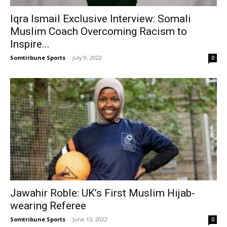
Iqra Ismail Exclusive Interview: Somali
Muslim Coach Overcoming Racism to
Inspire...
Somtribune Sports
-
July 9, 2022
0
Jawahir Roble: UK’s First Muslim Hijab-
wearing Referee
Somtribune Sports
-
June 13, 2022
0