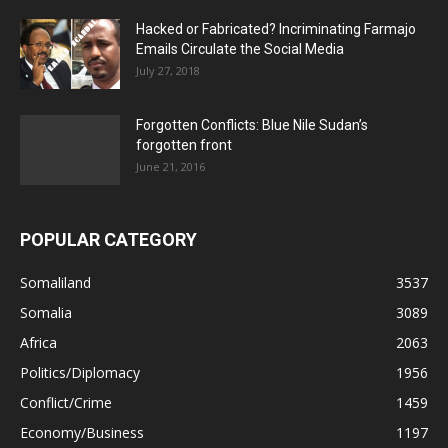
Hacked or Fabricated? Incriminating Farmajo
Emails Circulate the Social Media
July 27, 2018
Forgotten Conflicts: Blue Nile Sudan’s
forgotten front
June 21, 2016
POPULAR CATEGORY
Somaliland
3537
Somalia
3089
Africa
2063
Politics/Diplomacy
1956
Conflict/Crime
1459
Economy/Business
1197