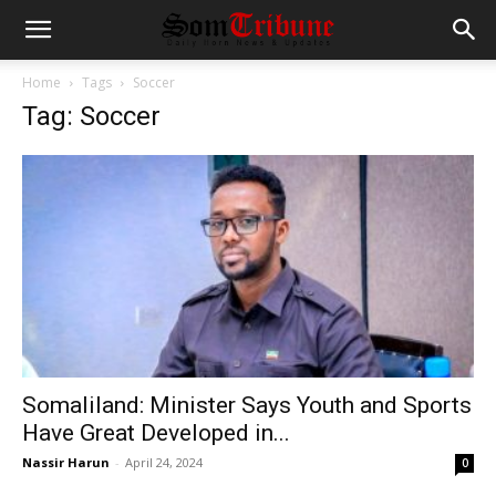
Home
Tags
Soccer
Tag: Soccer
Somaliland: Minister Says Youth and Sports
Have Great Developed in...
Nassir Harun
-
April 24, 2024
0