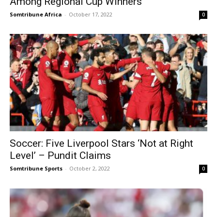
Among Regional Cup Winners
Somtribune Africa
-
October 17, 2022
0
Soccer: Five Liverpool Stars ‘Not at Right
Level’ – Pundit Claims
Somtribune Sports
-
October 2, 2022
0