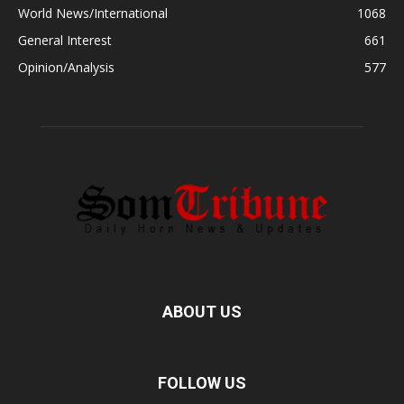
World News/International
1068
General Interest
661
Opinion/Analysis
577
ABOUT US
FOLLOW US