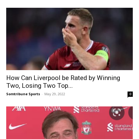
How Can Liverpool be Rated by Winning
Two, Losing Two Top...
Somtribune Sports
-
May 29, 2022
0