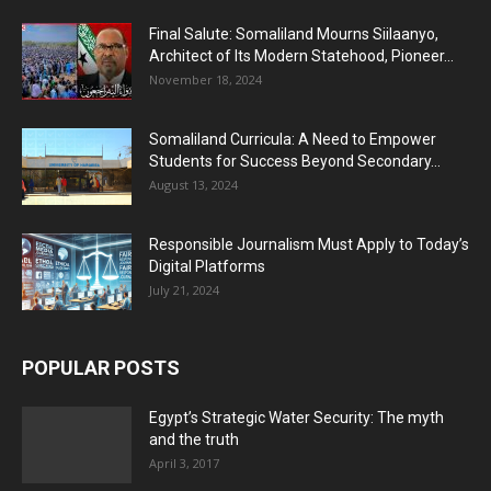
Final Salute: Somaliland Mourns Siilaanyo,
Architect of Its Modern Statehood, Pioneer...
November 18, 2024
Somaliland Curricula: A Need to Empower
Students for Success Beyond Secondary...
August 13, 2024
Responsible Journalism Must Apply to Today’s
Digital Platforms
July 21, 2024
POPULAR POSTS
Egypt’s Strategic Water Security: The myth
and the truth
April 3, 2017