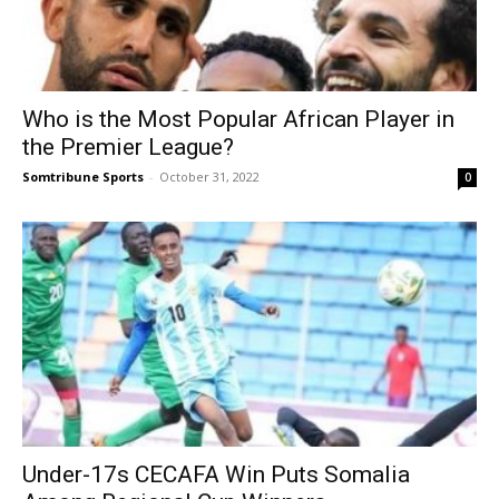
Who is the Most Popular African Player in
the Premier League?
Somtribune Sports
-
October 31, 2022
0
Under-17s CECAFA Win Puts Somalia