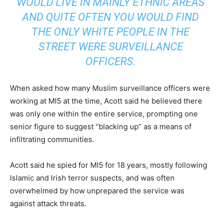
WOULD LIVE IN MAINLY ETHNIC AREAS
AND QUITE OFTEN YOU WOULD FIND
THE ONLY WHITE PEOPLE IN THE
STREET WERE SURVEILLANCE
OFFICERS.
When asked how many Muslim surveillance officers were
working at MI5 at the time, Acott said he believed there
was only one within the entire service, prompting one
senior figure to suggest “blacking up” as a means of
infiltrating communities.
Acott said he spied for MI5 for 18 years, mostly following
Islamic and Irish terror suspects, and was often
overwhelmed by how unprepared the service was
against attack threats.