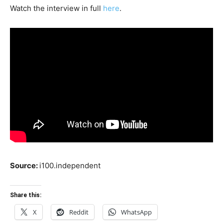
Watch the interview in full
here
.
Source:
i100.independent
Share this:
X
Reddit
WhatsApp