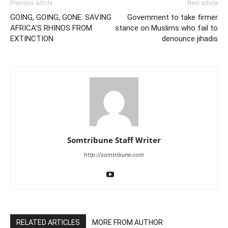
Previous article
Next article
GOING, GOING, GONE: SAVING
Government to take firmer
AFRICA’S RHINOS FROM
stance on Muslims who fail to
EXTINCTION
denounce jihadis
Somtribune Staff Writer
http://somtribune.com
RELATED ARTICLES
MORE FROM AUTHOR