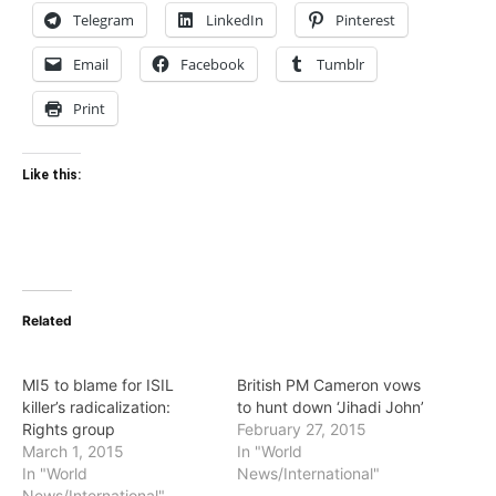
Telegram
LinkedIn
Pinterest
Email
Facebook
Tumblr
Print
Like this:
Related
MI5 to blame for ISIL
British PM Cameron vows
killer’s radicalization:
to hunt down ‘Jihadi John’
Rights group
February 27, 2015
March 1, 2015
In "World
In "World
News/International"
News/International"