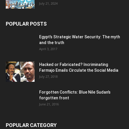
July 21, 2024
POPULAR POSTS
Egypt’s Strategic Water Security: The myth
and the truth
April 3, 2017
Hacked or Fabricated? Incriminating
Farmajo Emails Circulate the Social Media
July 27, 2018
Forgotten Conflicts: Blue Nile Sudan’s
forgotten front
June 21, 2016
POPULAR CATEGORY