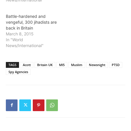
Battle-hardened and
vengeful, 300 jihadists are
back in Britain
March 8, 2015
In "World
News/International"
TAGS
Acott
Britain UK
MI5
Muslim
Newsnight
PTSD
Spy Agencies