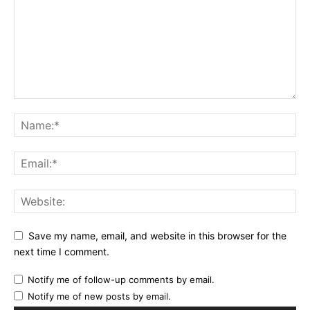
Save my name, email, and website in this browser for the
next time I comment.
Notify me of follow-up comments by email.
Notify me of new posts by email.