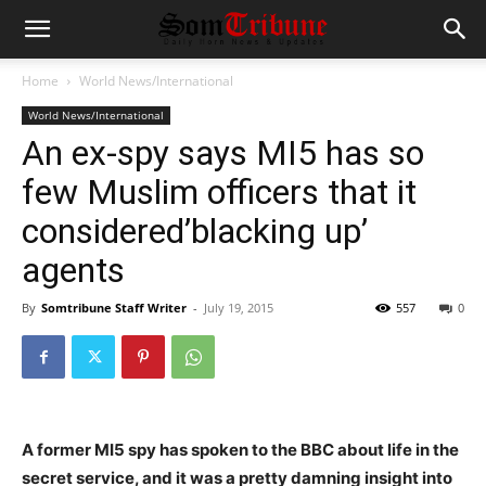
Home
World News/International
World News/International
An ex-spy says MI5 has so
few Muslim officers that it
considered’blacking up’
agents
By
Somtribune Staff Writer
-
July 19, 2015
557
0
A former MI5 spy has spoken to the BBC about life in the
secret service, and it was a pretty damning insight into