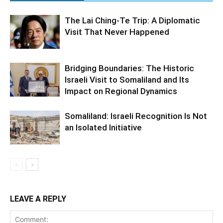
The Lai Ching-Te Trip: A Diplomatic
Visit That Never Happened
Bridging Boundaries: The Historic
Israeli Visit to Somaliland and Its
Impact on Regional Dynamics
Somaliland: Israeli Recognition Is Not
an Isolated Initiative
LEAVE A REPLY