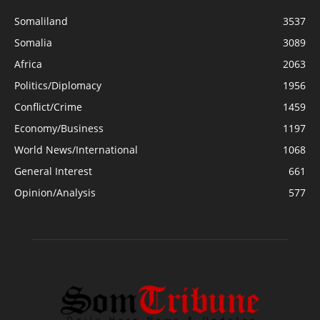
Somaliland
3537
Somalia
3089
Africa
2063
Politics/Diplomacy
1956
Conflict/Crime
1459
Economy/Business
1197
World News/International
1068
General Interest
661
Opinion/Analysis
577