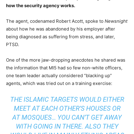
how the security agency works.
The agent, codenamed Robert Acott, spoke to
Newsnight
about how he was abandoned by his employer after
being diagnosed as suffering from stress, and later,
PTSD.
One of the more jaw-dropping anecdotes he shared was
the information that MI5 had so few non-white officers,
one team leader actually considered “blacking up”
agents, which was tried out on a training exercise:
THE ISLAMIC TARGETS WOULD EITHER
MEET AT EACH OTHER’S HOUSES OR
AT MOSQUES… YOU CAN’T GET AWAY
WITH GOING IN THERE. ALSO THEY