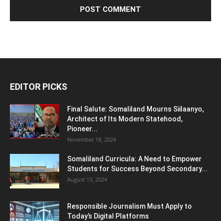
EDITOR PICKS
Final Salute: Somaliland Mourns Siilaanyo,
Architect of Its Modern Statehood,
Pioneer...
November 18, 2024
Somaliland Curricula: A Need to Empower
Students for Success Beyond Secondary...
August 13, 2024
Responsible Journalism Must Apply to
Today’s Digital Platforms