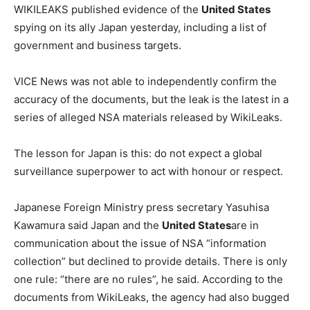
WIKILEAKS published evidence of the
United States
spying on its ally Japan yesterday, including a list of
government and business targets.
VICE News was not able to independently confirm the
accuracy of the documents, but the leak is the latest in a
series of alleged NSA materials released by WikiLeaks.
The lesson for Japan is this: do not expect a global
surveillance superpower to act with honour or respect.
Japanese Foreign Ministry press secretary Yasuhisa
Kawamura said Japan and the
United States
are in
communication about the issue of NSA “information
collection” but declined to provide details. There is only
one rule: “there are no rules”, he said. According to the
documents from WikiLeaks, the agency had also bugged