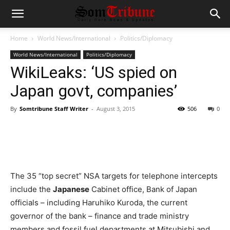
Home
World News/International
Politics/Diplomacy
World News/International
Politics/Diplomacy
WikiLeaks: ‘US spied on
Japan govt, companies’
By
Somtribune Staff Writer
-
August 3, 2015
506
0
The 35 “top secret” NSA targets for telephone intercepts
include the
Japanese
Cabinet office, Bank of Japan
officials – including Haruhiko Kuroda, the current
governor of the bank – finance and trade ministry
members and fossil fuel departments at Mitsubishi and