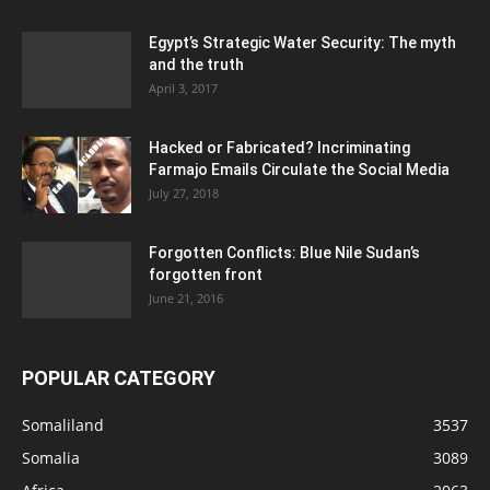
Egypt’s Strategic Water Security: The myth
and the truth
April 3, 2017
Hacked or Fabricated? Incriminating
Farmajo Emails Circulate the Social Media
July 27, 2018
Forgotten Conflicts: Blue Nile Sudan’s
forgotten front
June 21, 2016
POPULAR CATEGORY
Somaliland
3537
Somalia
3089