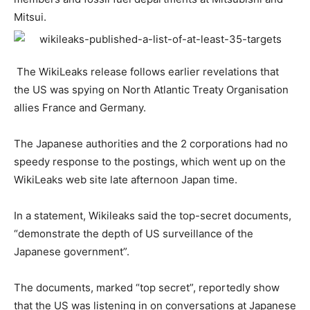
Mitsui.
The WikiLeaks release follows earlier revelations that
the US was spying on North Atlantic Treaty Organisation
allies France and Germany.
The Japanese authorities and the 2 corporations had no
speedy response to the postings, which went up on the
WikiLeaks web site late afternoon Japan time.
In a statement, Wikileaks said the top-secret documents,
“demonstrate the depth of US surveillance of the
Japanese government”.
The documents, marked “top secret”, reportedly show
that the US was listening in on conversations at Japanese