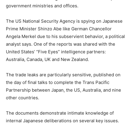
government ministries and offices.
The US National Security Agency is spying on Japanese
Prime Minister Shinzo Abe like German Chancellor
Angela Merkel due to his subservient behavior, a political
analyst says. One of the reports was shared with the
United States’ “Five Eyes” intelligence partners:
Australia, Canada, UK and New Zealand.
The trade leaks are particularly sensitive, published on
the day of final talks to complete the Trans Pacific
Partnership between Japan, the US, Australia, and nine
other countries.
The documents demonstrate intimate knowledge of
internal Japanese deliberations on several key issues.