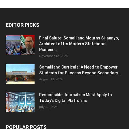
EDITOR PICKS
Final Salute: Somaliland Mourns Siilaanyo,
Architect of Its Modern Statehood,
Pioneer...
November 18, 2024
Somaliland Curricula: A Need to Empower
Students for Success Beyond Secondary...
August 13, 2024
Responsible Journalism Must Apply to
Today’s Digital Platforms
July 21, 2024
POPULAR POSTS