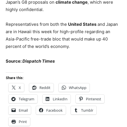
Japan’s G8 proposals on
climate change
, which were
highly confidential.
Representatives from both the
United States
and Japan
are in Hawaii this week for high-profile regarding an
Asia-Pacific free-trade bloc that would make up 40
percent of the world’s economy.
Source:
Dispatch Times
Share this:
X
Reddit
WhatsApp
Telegram
LinkedIn
Pinterest
Email
Facebook
Tumblr
Print