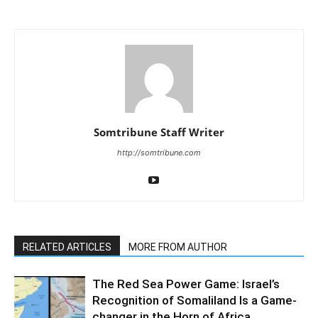
Somtribune Staff Writer
http://somtribune.com
RELATED ARTICLES
MORE FROM AUTHOR
The Red Sea Power Game: Israel’s
Recognition of Somaliland Is a Game-
changer in the Horn of Africa