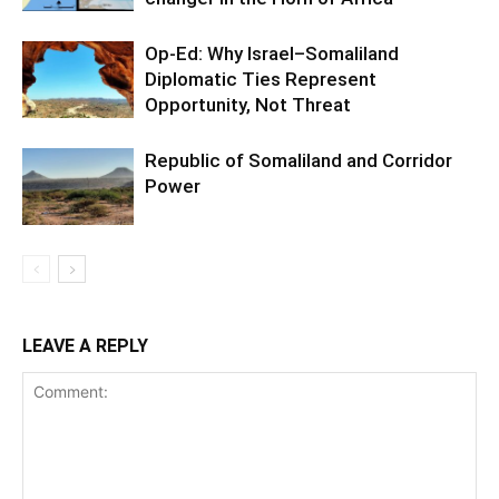
Op-Ed: Why Israel–Somaliland
Diplomatic Ties Represent
Opportunity, Not Threat
Republic of Somaliland and Corridor
Power
LEAVE A REPLY