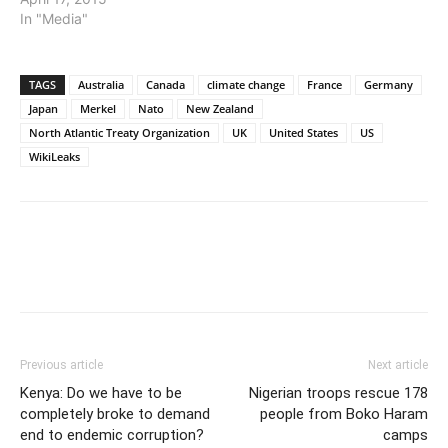
In "Media"
TAGS
Australia
Canada
climate change
France
Germany
Japan
Merkel
Nato
New Zealand
North Atlantic Treaty Organization
UK
United States
US
WikiLeaks
Previous article
Next article
Kenya: Do we have to be
Nigerian troops rescue 178
completely broke to demand
people from Boko Haram
end to endemic corruption?
camps