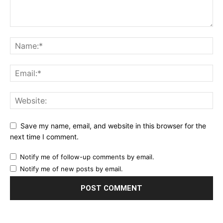
Save my name, email, and website in this browser for the
next time I comment.
Notify me of follow-up comments by email.
Notify me of new posts by email.