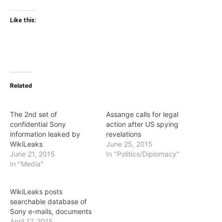
Like this:
Related
The 2nd set of
Assange calls for legal
confidential Sony
action after US spying
information leaked by
revelations
WikiLeaks
June 25, 2015
June 21, 2015
In "Politics/Diplomacy"
In "Media"
WikiLeaks posts
searchable database of
Sony e-mails, documents
April 17, 2015