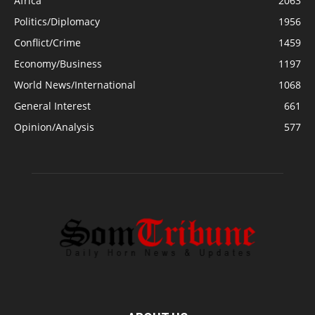
Africa
2063
Politics/Diplomacy
1956
Conflict/Crime
1459
Economy/Business
1197
World News/International
1068
General Interest
661
Opinion/Analysis
577