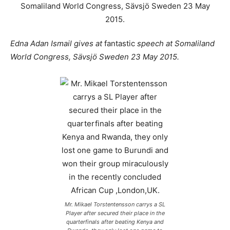
Edna Adan Ismail gives at
fantastic
speech at Somaliland
World Congress, Sävsjö Sweden 23 May 2015.
Mr. Mikael Torstentensson carrys a SL
Player after secured their place in the
quarterfinals after beating Kenya and