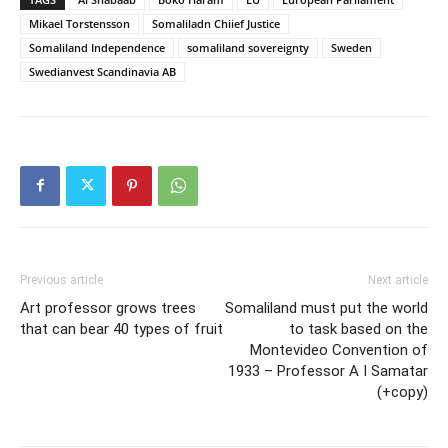
Mikael Torstensson
Somaliladn Chiief Justice
Somaliland Independence
somaliland sovereignty
Sweden
Swedianvest Scandinavia AB
Previous article
Next article
Art professor grows trees
Somaliland must put the world
that can bear 40 types of fruit
to task based on the
Montevideo Convention of
1933 – Professor A I Samatar
(+copy)