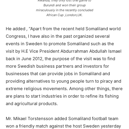
Rwanda, they only lost one game to
Burundi and won their group
miraculously in the recently concluded
African Cup ,London,UK.
He added
,
“Apart from the recent held Somaliland world
Congress, I have also in the past organized several
events in Sweden to promote Somaliland such as the
visit by H.E Vice President Abdurrahman Abdullah Ismael
back in June 2012, the purpose of the visit was to find
more Swedish business partners and investors for
businesses that can provide jobs in Somaliland and
providing alternatives to young people turn to piracy and
extreme religious movements. Among other things, there
are plans to start industries in order to refine its fishing
and agricultural products.
Mr. Mikael Torstensson added Somaliland football team
won a friendly match against the host Sweden yesterday