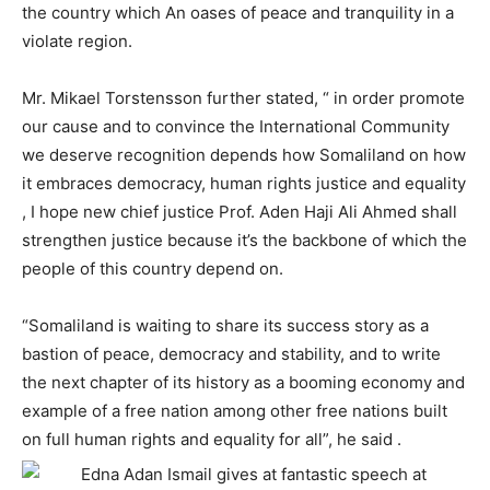
the country which An oases of peace and tranquility in a
violate region.
Mr. Mikael Torstensson further stated, “ in order promote
our cause and to convince the International Community
we deserve recognition depends how Somaliland on how
it embraces democracy, human rights justice and equality
, I hope new chief justice Prof. Aden Haji Ali Ahmed shall
strengthen justice because it’s the backbone of which the
people of this country depend on.
“Somaliland is waiting to share its success story as a
bastion of peace, democracy and stability, and to write
the next chapter of its history as a booming economy and
example of a free nation among other free nations built
on full human rights and equality for all”, he said .