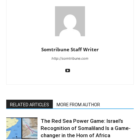
Somtribune Staff Writer
http://somtribune.com
RELATED ARTICLES
MORE FROM AUTHOR
The Red Sea Power Game: Israel’s
Recognition of Somaliland Is a Game-
changer in the Horn of Africa