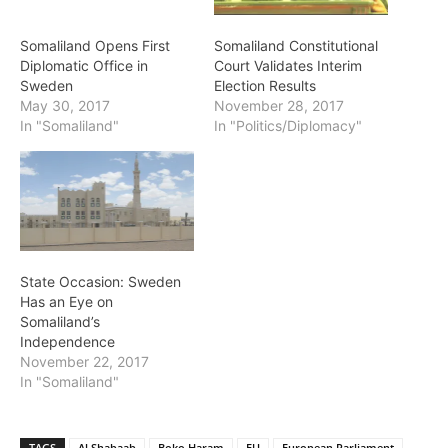
Somaliland Opens First
Somaliland Constitutional
Diplomatic Office in
Court Validates Interim
Sweden
Election Results
May 30, 2017
November 28, 2017
In "Somaliland"
In "Politics/Diplomacy"
State Occasion: Sweden
Has an Eye on
Somaliland’s
Independence
November 22, 2017
In "Somaliland"
TAGS
Al Shabaab
Boko Haram
EU
European Parliament