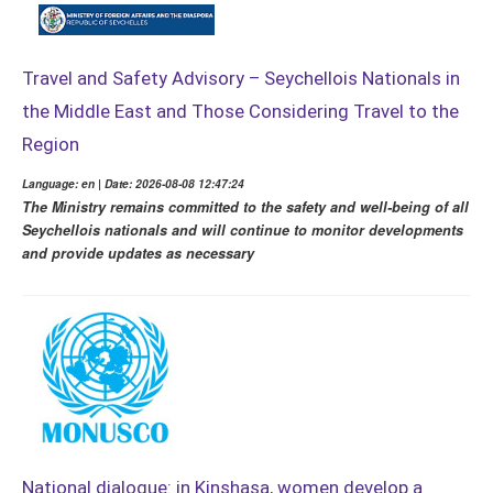
Travel and Safety Advisory – Seychellois Nationals in
the Middle East and Those Considering Travel to the
Region
Language: en | Date: 2026-08-08 12:47:24
The Ministry remains committed to the safety and well-being of all
Seychellois nationals and will continue to monitor developments
and provide updates as necessary
National dialogue: in Kinshasa, women develop a