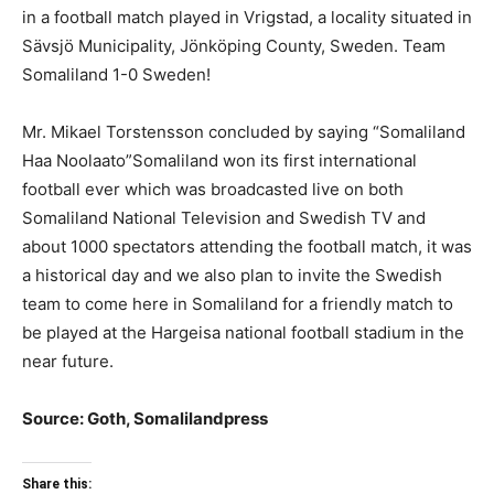
in a football match played in Vrigstad, a locality situated in
Sävsjö Municipality, Jönköping County, Sweden. Team
Somaliland 1-0 Sweden!
Mr. Mikael Torstensson concluded by saying “Somaliland
Haa Noolaato”Somaliland won its first international
football ever which was broadcasted live on both
Somaliland National Television and Swedish TV and
about 1000 spectators attending the football match, it was
a historical day and we also plan to invite the Swedish
team to come here in Somaliland for a friendly match to
be played at the Hargeisa national football stadium in the
near future.
Source: Goth, Somalilandpress
Share this: