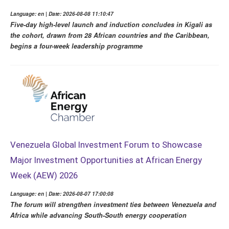
Language: en | Date: 2026-08-08 11:10:47
Five-day high-level launch and induction concludes in Kigali as
the cohort, drawn from 28 African countries and the Caribbean,
begins a four-week leadership programme
Venezuela Global Investment Forum to Showcase
Major Investment Opportunities at African Energy
Week (AEW) 2026
Language: en | Date: 2026-08-07 17:00:08
The forum will strengthen investment ties between Venezuela and
Africa while advancing South-South energy cooperation