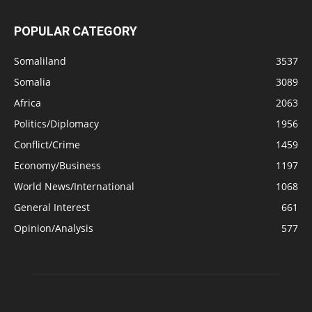
POPULAR CATEGORY
Somaliland
3537
Somalia
3089
Africa
2063
Politics/Diplomacy
1956
Conflict/Crime
1459
Economy/Business
1197
World News/International
1068
General Interest
661
Opinion/Analysis
577