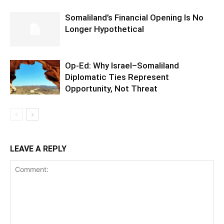
Somaliland’s Financial Opening Is No
Longer Hypothetical
Op-Ed: Why Israel–Somaliland
Diplomatic Ties Represent
Opportunity, Not Threat
LEAVE A REPLY