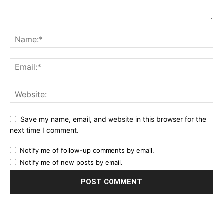
Save my name, email, and website in this browser for the
next time I comment.
Notify me of follow-up comments by email.
Notify me of new posts by email.