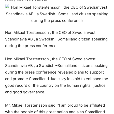
Hon Mikael Torstensson , the CEO of Swedianvest
Scandinavia AB , a Swedish –Somaliland citizen speaking
during the press conference
Hon Mikael Torstensson , the CEO of Swedianvest
Scandinavia AB , a Swedish –Somaliland citizen speaking
during the press conference revealed plans to support
and promote Somaliland Judiciary in a bid to enhance the
good record of the country on the human rights , justice
and good governance.
Mr. Mikael Torstensson said, “I am proud to be affiliated
with the people of this great nation and also Somaliland