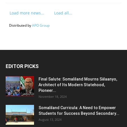
Load more news...
Load all...
Distributed by
APO Group
EDITOR PICKS
Final Salute: Somaliland Mourns Siilaanyo,
Architect of Its Modern Statehood,
Pioneer...
November 18, 2024
Somaliland Curricula: A Need to Empower
Students for Success Beyond Secondary...
August 13, 2024