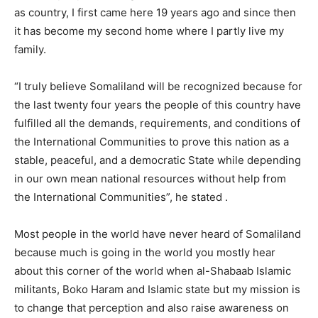
as country, I first came here 19 years ago and since then
it has become my second home where I partly live my
family.
“I truly believe Somaliland will be recognized because for
the last twenty four years the people of this country have
fulfilled all the demands, requirements, and conditions of
the International Communities to prove this nation as a
stable, peaceful, and a democratic State while depending
in our own mean national resources without help from
the International Communities”, he stated .
Most people in the world have never heard of Somaliland
because much is going in the world you mostly hear
about this corner of the world when al-Shabaab Islamic
militants, Boko Haram and Islamic state but my mission is
to change that perception and also raise awareness on