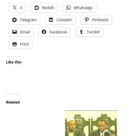
X
Reddit
WhatsApp
Telegram
LinkedIn
Pinterest
Email
Facebook
Tumblr
Print
Like this:
Related