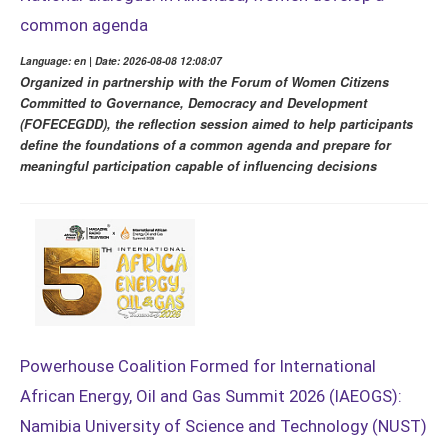
common agenda
Language: en | Date: 2026-08-08 12:08:07
Organized in partnership with the Forum of Women Citizens
Committed to Governance, Democracy and Development
(FOFECEGDD), the reflection session aimed to help participants
define the foundations of a common agenda and prepare for
meaningful participation capable of influencing decisions
Powerhouse Coalition Formed for International
African Energy, Oil and Gas Summit 2026 (IAEOGS):
Namibia University of Science and Technology (NUST)