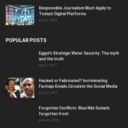
Responsible Journalism Must Apply to
Today’s Digital Platforms
July 21, 2024
POPULAR POSTS
Egypt’s Strategic Water Security: The myth
and the truth
April 3, 2017
Hacked or Fabricated? Incriminating
Farmajo Emails Circulate the Social Media
July 27, 2018
Forgotten Conflicts: Blue Nile Sudan’s
forgotten front
June 21, 2016