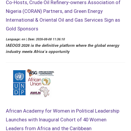
Co-Hosts, Crude Oil Refinery-owners Association of
Nigeria (CORAN) Partners, and Green Energy
International & Oriental Oil and Gas Services Sign as
Gold Sponsors
Language: en | Date: 2026-08-08 11:36:10
IAEOGS 2026 is the definitive platform where the global energy
industry meets Africa’s opportunity
African Academy for Women in Political Leadership
Launches with Inaugural Cohort of 40 Women
Leaders from Africa and the Caribbean