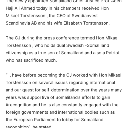
The newly appointed Somaliland Chief Justice Prof. Aden
Haji Ali Ahmed today in his chambers received Hon
Mikael Torstensson , the CEO of Swedianvest
Scandinavia AB and his wife Elisabeth Torstensson.
The CJ during the press conference termed Hon Mikael
Torstensson , who holds dual Swedish -Somaliland
citizenship as a true son of Somaliland and also a Patriot
who has sacrificed much.
“I , have before becoming the CJ worked with Hon Mikael
Torstensson on several issues regarding international
and our quest for self-determination over the years many
years was supportive of Somaliland’s efforts to gain
‪#‎recognition and he is also constantly engaged with the
foreign governments and international bodies such as
the European Parliament to lobby for Somaliland
recognition”, he stated.