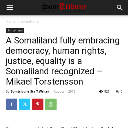
Home
Somaliland
Somaliland
A Somaliland fully embracing
democracy, human rights,
justice, equality is a
Somaliland recognized –
Mikael Torstensson
By
Somtribune Staff Writer
-
August 4, 2015
927
0