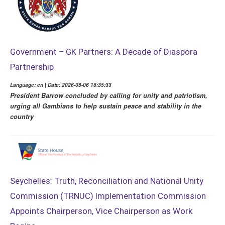
Government – GK Partners: A Decade of Diaspora
Partnership
Language: en | Date: 2026-08-06 18:35:33
President Barrow concluded by calling for unity and patriotism,
urging all Gambians to help sustain peace and stability in the
country
Seychelles: Truth, Reconciliation and National Unity
Commission (TRNUC) Implementation Commission
Appoints Chairperson, Vice Chairperson as Work