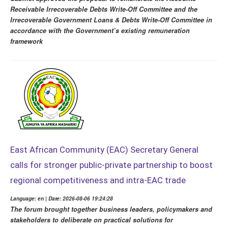
Receivable Irrecoverable Debts Write-Off Committee and the
Irrecoverable Government Loans & Debts Write-Off Committee in
accordance with the Government’s existing remuneration
framework
East African Community (EAC) Secretary General
calls for stronger public-private partnership to boost
regional competitiveness and intra-EAC trade
Language: en | Date: 2026-08-06 19:24:28
The forum brought together business leaders, policymakers and
stakeholders to deliberate on practical solutions for