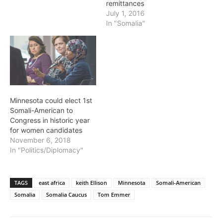
remittances
July 1, 2016
In "Somalia"
Minnesota could elect 1st
Somali-American to
Congress in historic year
for women candidates
November 6, 2018
In "Politics/Diplomacy"
TAGS
east africa
keith Ellison
Minnesota
Somali-American
Somalia
Somalia Caucus
Tom Emmer