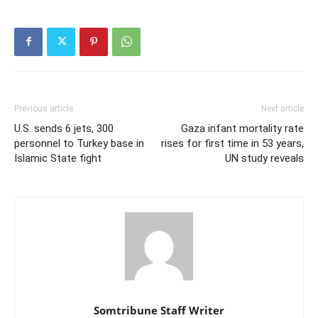
Previous article
Next article
U.S. sends 6 jets, 300
Gaza infant mortality rate
personnel to Turkey base in
rises for first time in 53 years,
Islamic State fight
UN study reveals
Somtribune Staff Writer