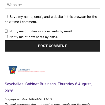
Save my name, email, and website in this browser for the
next time I comment.
Notify me of follow-up comments by email.
Notify me of new posts by email.
Seychelles: Cabinet Business, Thursday 6 August,
2026
Language: en | Date: 2026-08-06 19:34:24
Cabinet approved the proposal to remunerate the Accounts