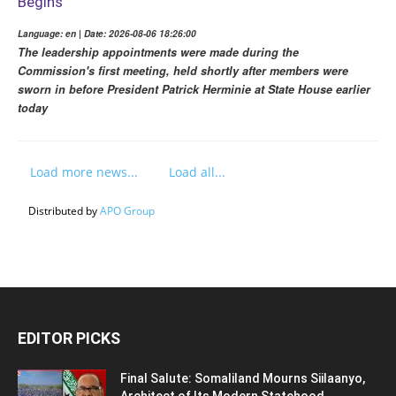
Begins
Language: en | Date: 2026-08-06 18:26:00
The leadership appointments were made during the
Commission's first meeting, held shortly after members were
sworn in before President Patrick Herminie at State House earlier
today
Load more news...
Load all...
Distributed by
APO Group
EDITOR PICKS
Final Salute: Somaliland Mourns Siilaanyo,
Architect of Its Modern Statehood,