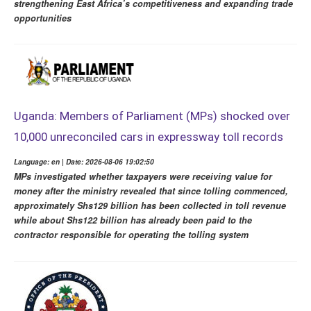
strengthening East Africa’s competitiveness and expanding trade
opportunities
Uganda: Members of Parliament (MPs) shocked over
10,000 unreconciled cars in expressway toll records
Language: en | Date: 2026-08-06 19:02:50
MPs investigated whether taxpayers were receiving value for
money after the ministry revealed that since tolling commenced,
approximately Shs129 billion has been collected in toll revenue
while about Shs122 billion has already been paid to the
contractor responsible for operating the tolling system