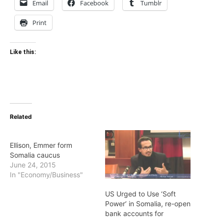
Email
Facebook
Tumblr
Print
Like this:
Related
Ellison, Emmer form
Somalia caucus
June 24, 2015
In "Economy/Business"
US Urged to Use ‘Soft
Power’ in Somalia, re-open
bank accounts for