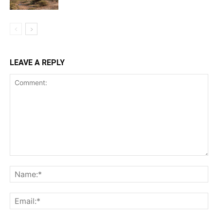
LEAVE A REPLY