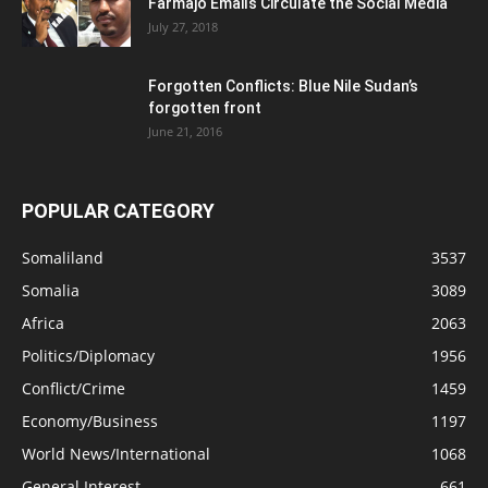
Farmajo Emails Circulate the Social Media
July 27, 2018
Forgotten Conflicts: Blue Nile Sudan’s
forgotten front
June 21, 2016
POPULAR CATEGORY
Somaliland
3537
Somalia
3089
Africa
2063
Politics/Diplomacy
1956
Conflict/Crime
1459
Economy/Business
1197
World News/International
1068
General Interest
661