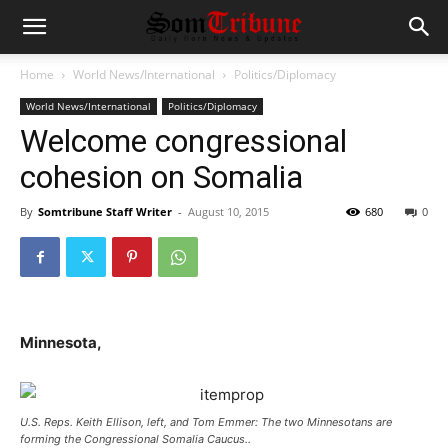
Home
World News/International
Politics/Diplomacy
World News/International
Politics/Diplomacy
Welcome congressional
cohesion on Somalia
By
Somtribune Staff Writer
-
August 10, 2015
680
0
Minnesota,
U.S. Reps. Keith Ellison, left, and Tom Emmer: The two Minnesotans are
forming the Congressional Somalia Caucus..