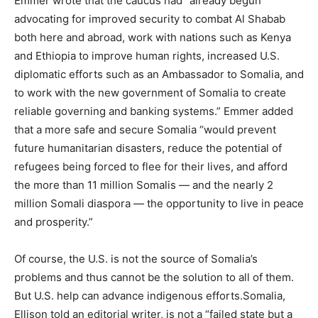
Emmer wrote that the caucus had “already begun
advocating for improved security to combat Al Shabab
both here and abroad, work with nations such as Kenya
and Ethiopia to improve human rights, increased U.S.
diplomatic efforts such as an Ambassador to
Somalia
, and
to work with the new government of
Somalia
to create
reliable governing and banking systems.” Emmer added
that a more safe and secure
Somalia
“would prevent
future humanitarian disasters, reduce the potential of
refugees being forced to flee for their lives, and afford
the more than 11 million Somalis — and the nearly 2
million Somali diaspora — the opportunity to live in peace
and prosperity.”
Of course, the U.S. is not the source of
Somalia
’s
problems and thus cannot be the solution to all of them.
But U.S. help can advance indigenous efforts.
Somalia
,
Ellison told an editorial writer, is not a “failed state but a