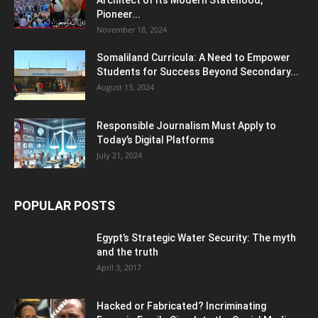
Pioneer...
November 18, 2024
Somaliland Curricula: A Need to Empower
Students for Success Beyond Secondary...
August 13, 2024
Responsible Journalism Must Apply to
Today’s Digital Platforms
July 21, 2024
POPULAR POSTS
Egypt’s Strategic Water Security: The myth
and the truth
April 3, 2017
Hacked or Fabricated? Incriminating