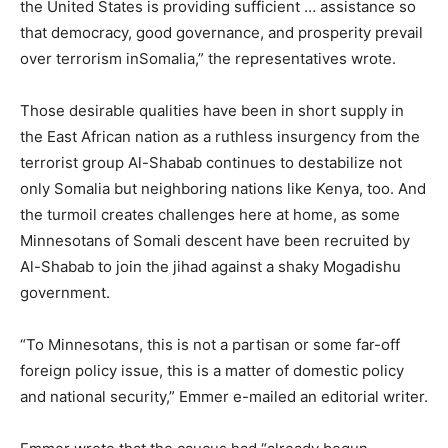
the United States is providing sufficient … assistance so
that democracy, good governance, and prosperity prevail
over terrorism in
Somalia
,” the representatives wrote.
Those desirable qualities have been in short supply in
the East African nation as a ruthless insurgency from the
terrorist group Al-Shabab continues to destabilize not
only
Somalia
but neighboring nations like Kenya, too. And
the turmoil creates challenges here at home, as some
Minnesotans of Somali descent have been recruited by
Al-Shabab to join the jihad against a shaky Mogadishu
government.
“To Minnesotans, this is not a partisan or some far-off
foreign policy issue, this is a matter of domestic policy
and national security,” Emmer e-mailed an editorial writer.