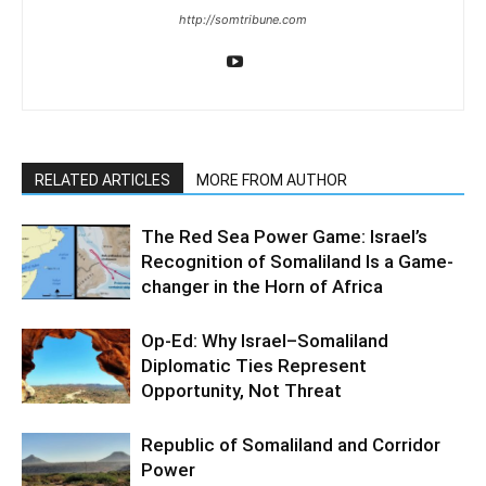
http://somtribune.com
RELATED ARTICLES
MORE FROM AUTHOR
The Red Sea Power Game: Israel’s
Recognition of Somaliland Is a Game-
changer in the Horn of Africa
Op-Ed: Why Israel–Somaliland
Diplomatic Ties Represent
Opportunity, Not Threat
Republic of Somaliland and Corridor
Power