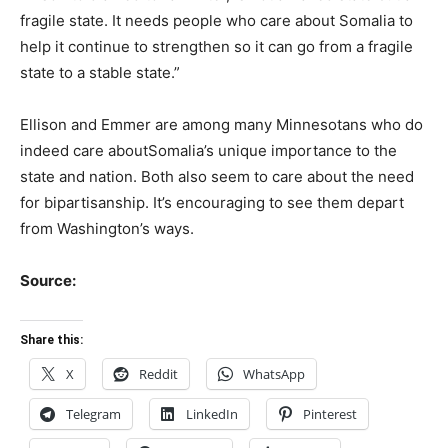
fragile state. It needs people who care about
Somalia
to
help it continue to strengthen so it can go from a fragile
state to a stable state.”
Ellison and Emmer are among many Minnesotans who do
indeed care about
Somalia
’s unique importance to the
state and nation. Both also seem to care about the need
for bipartisanship. It’s encouraging to see them depart
from Washington’s ways.
Source:
Share this:
X
Reddit
WhatsApp
Telegram
LinkedIn
Pinterest