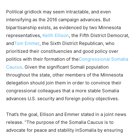
Political gridlock may seem intractable, and even
intensifying as the 2016 campaign advances. But
bipartisanship exists, as evidenced by two Minnesota
representatives,
Keith Ellison
, the Fifth District Democrat,
and
Tom Emmer
, the Sixth District Republican, who
prioritized their constituencies and good policy over
politics with their formation of the
Congressional
Somalia
Caucus
. Given the significant Somali population
throughout the state, other members of the Minnesota
delegation should join them in order to convince their
congressional colleagues that a more stable
Somalia
advances U.S. security and foreign policy objectives.
That’s the goal, Ellison and Emmer stated in a joint news
release. “The purpose of the
Somalia
Caucus is to
advocate for peace and stability in
Somalia
by ensuring