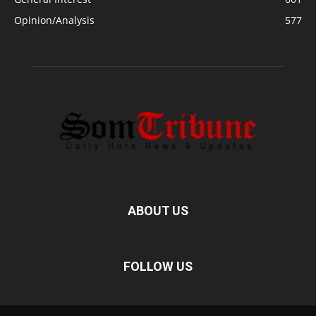
Opinion/Analysis
577
ABOUT US
FOLLOW US