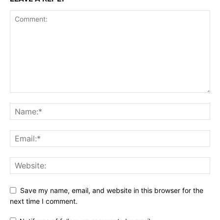
Save my name, email, and website in this browser for the
next time I comment.