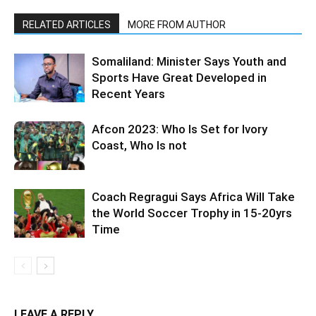
RELATED ARTICLES
MORE FROM AUTHOR
Somaliland: Minister Says Youth and
Sports Have Great Developed in
Recent Years
Afcon 2023: Who Is Set for Ivory
Coast, Who Is not
Coach Regragui Says Africa Will Take
the World Soccer Trophy in 15-20yrs
Time
LEAVE A REPLY