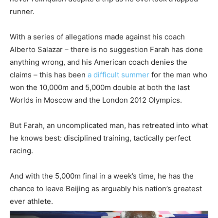
runner.
With a series of allegations made against his coach
Alberto Salazar – there is no suggestion Farah has done
anything wrong, and his American coach denies the
claims – this has been
a difficult summer
for the man who
won the 10,000m and 5,000m double at both the last
Worlds in Moscow and the London 2012 Olympics.
But Farah, an uncomplicated man, has retreated into what
he knows best: disciplined training, tactically perfect
racing.
And with the 5,000m final in a week’s time, he has the
chance to leave Beijing as arguably his nation’s greatest
ever athlete.