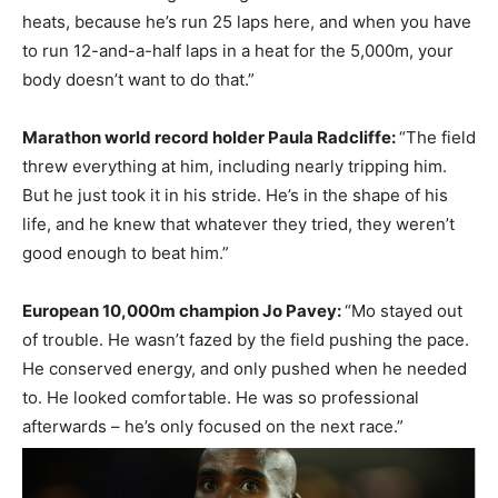
heats, because he’s run 25 laps here, and when you have
to run 12-and-a-half laps in a heat for the 5,000m, your
body doesn’t want to do that.”
Marathon world record holder Paula Radcliffe:
“The field
threw everything at him, including nearly tripping him.
But he just took it in his stride. He’s in the shape of his
life, and he knew that whatever they tried, they weren’t
good enough to beat him.”
European 10,000m champion Jo Pavey:
“Mo stayed out
of trouble. He wasn’t fazed by the field pushing the pace.
He conserved energy, and only pushed when he needed
to. He looked comfortable. He was so professional
afterwards – he’s only focused on the next race.”