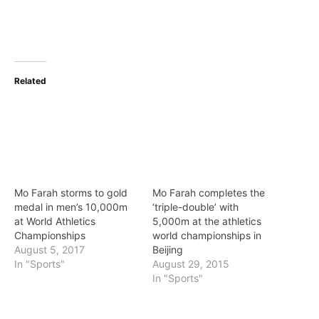
Related
Mo Farah storms to gold
Mo Farah completes the
medal in men’s 10,000m
‘triple-double’ with
at World Athletics
5,000m at the athletics
Championships
world championships in
August 5, 2017
Beijing
In "Sports"
August 29, 2015
In "Sports"