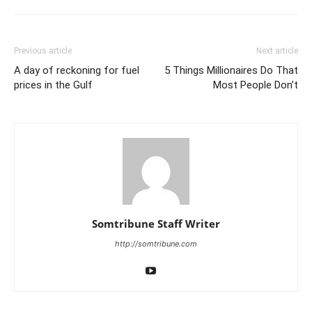
Previous article
Next article
A day of reckoning for fuel
5 Things Millionaires Do That
prices in the Gulf
Most People Don’t
Somtribune Staff Writer
http://somtribune.com