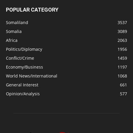
POPULAR CATEGORY
Somaliland
3537
Somalia
3089
Africa
2063
Politics/Diplomacy
1956
Conflict/Crime
1459
Economy/Business
1197
World News/International
1068
General Interest
661
Opinion/Analysis
577