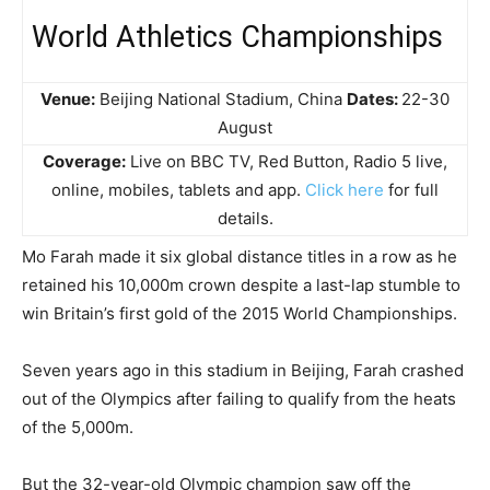
World Athletics Championships
Venue:
Beijing National Stadium, China
Dates:
22-30
August
Coverage:
Live on BBC TV, Red Button, Radio 5 live,
online, mobiles, tablets and app.
Click here
for full
details.
Mo Farah made it six global distance titles in a row as he
retained his 10,000m crown despite a last-lap stumble to
win Britain’s first gold of the 2015 World Championships.
Seven years ago in this stadium in Beijing, Farah crashed
out of the Olympics after failing to qualify from the heats
of the 5,000m.
But the 32-year-old Olympic champion saw off the