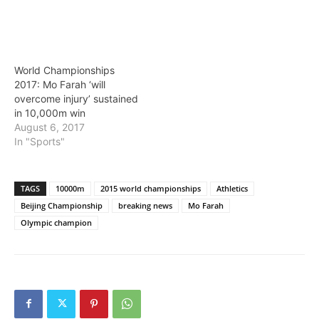
World Championships
2017: Mo Farah ‘will
overcome injury’ sustained
in 10,000m win
August 6, 2017
In "Sports"
TAGS
10000m
2015 world championships
Athletics
Beijing Championship
breaking news
Mo Farah
Olympic champion