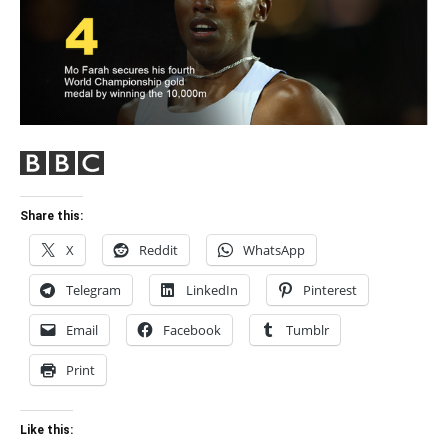
Share this:
X
Reddit
WhatsApp
Telegram
LinkedIn
Pinterest
Email
Facebook
Tumblr
Print
Like this: