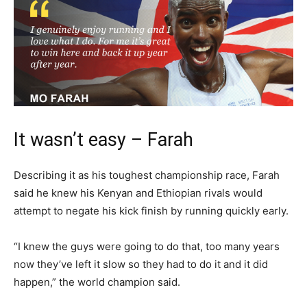
It wasn’t easy – Farah
Describing it as his toughest championship race, Farah
said he knew his Kenyan and Ethiopian rivals would
attempt to negate his kick finish by running quickly early.
“I knew the guys were going to do that, too many years
now they’ve left it slow so they had to do it and it did
happen,” the world champion said.