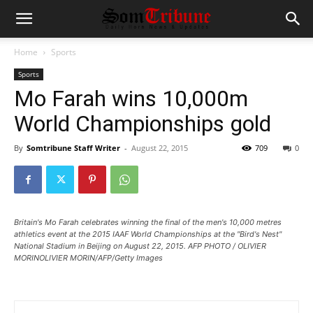
Home
Sports
Sports
Mo Farah wins 10,000m
World Championships gold
By
Somtribune Staff Writer
-
August 22, 2015
709
0
Britain's Mo Farah celebrates winning the final of the men's 10,000 metres
athletics event at the 2015 IAAF World Championships at the "Bird's Nest"
National Stadium in Beijing on August 22, 2015. AFP PHOTO / OLIVIER
MORINOLIVIER MORIN/AFP/Getty Images