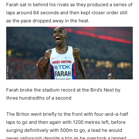
Farah sat in behind his rivals as they produced a series of
laps around 64 seconds and then kept closer order still
as the pace dropped away in the heat.
Farah broke the stadium record at the Bird’s Nest by
three hundredths of a second
The Briton went briefly to the front with four-and-a-half
laps to go and then again with 1200 metres left, before
surging definitively with 500m to go, a lead he would
never relinquish despite a trip as he overtook a lapped