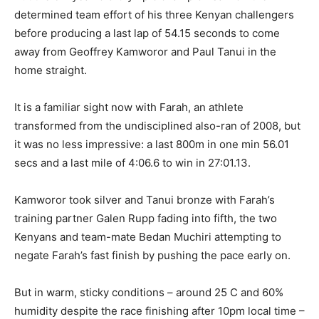
determined team effort of his three Kenyan challengers
before producing a last lap of 54.15 seconds to come
away from Geoffrey Kamworor and Paul Tanui in the
home straight.
It is a familiar sight now with Farah, an athlete
transformed from the undisciplined also-ran of 2008, but
it was no less impressive: a last 800m in one min 56.01
secs and a last mile of 4:06.6 to win in 27:01.13.
Kamworor took silver and Tanui bronze with Farah’s
training partner Galen Rupp fading into fifth, the two
Kenyans and team-mate Bedan Muchiri attempting to
negate Farah’s fast finish by pushing the pace early on.
But in warm, sticky conditions – around 25 C and 60%
humidity despite the race finishing after 10pm local time –