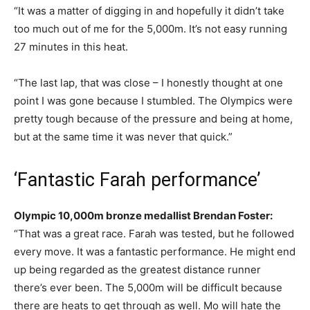
“It was a matter of digging in and hopefully it didn’t take
too much out of me for the 5,000m. It’s not easy running
27 minutes in this heat.
“The last lap, that was close – I honestly thought at one
point I was gone because I stumbled. The Olympics were
pretty tough because of the pressure and being at home,
but at the same time it was never that quick.”
‘Fantastic Farah performance’
Olympic 10,000m bronze medallist Brendan Foster:
“That was a great race. Farah was tested, but he followed
every move. It was a fantastic performance. He might end
up being regarded as the greatest distance runner
there’s ever been. The 5,000m will be difficult because
there are heats to get through as well. Mo will hate the