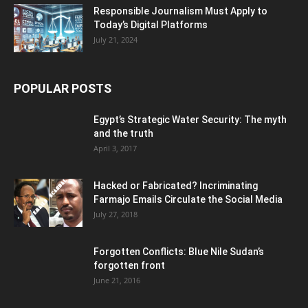
Responsible Journalism Must Apply to
Today’s Digital Platforms
July 21, 2024
POPULAR POSTS
Egypt’s Strategic Water Security: The myth
and the truth
April 3, 2017
Hacked or Fabricated? Incriminating
Farmajo Emails Circulate the Social Media
July 27, 2018
Forgotten Conflicts: Blue Nile Sudan’s
forgotten front
June 21, 2016