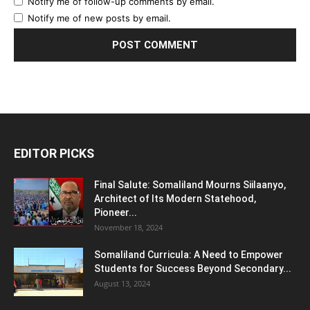
Notify me of follow-up comments by email.
Notify me of new posts by email.
EDITOR PICKS
Final Salute: Somaliland Mourns Siilaanyo,
Architect of Its Modern Statehood,
Pioneer...
November 18, 2024
Somaliland Curricula: A Need to Empower
Students for Success Beyond Secondary...
August 13, 2024