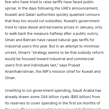
few who have tried to raise tariffs have faced public
uproar. In the days following the UAE’s announcement,
Kuwaiti and Qatari authorities quickly quashed rumours
that they too would cut subsidies. Kuwait’s government
tried to raise diesel and kerosene prices in January, only
to walk back the measure halfway after a public outcry.
Oman and Bahrain have raised natural-gas tariffs for
industrial users this year. But in an attempt to minimise
unrest, Oman’s “strategy seems to be that subsidy reform
would be focused toward industrial and commercial
users first and individuals last,” says Prasad
Ananthakrishnan, the IMF’s mission chief for Kuwait and
Oman.
Unwilling to cut government spending, Saudi Arabia has
already drawn some 244 billion riyals ($65 billion) from
its reserves to cover spending in the first six months of