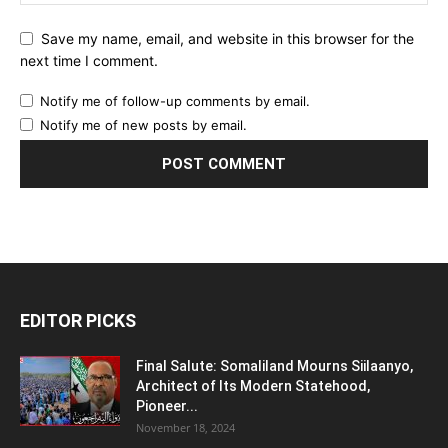
Save my name, email, and website in this browser for the
next time I comment.
Notify me of follow-up comments by email.
Notify me of new posts by email.
EDITOR PICKS
Final Salute: Somaliland Mourns Siilaanyo,
Architect of Its Modern Statehood,
Pioneer...
November 18, 2024