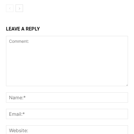
LEAVE A REPLY