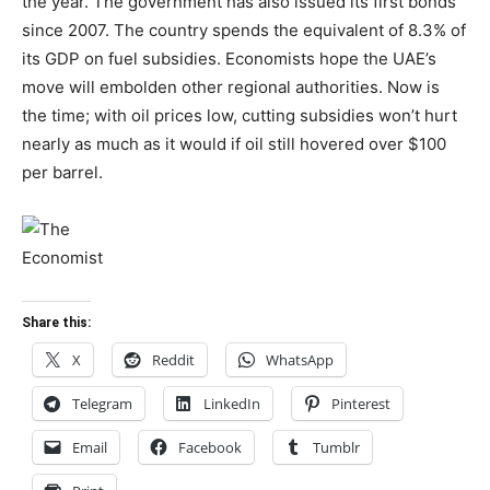
the year. The government has also issued its first bonds
since 2007. The country spends the equivalent of 8.3% of
its GDP on fuel subsidies. Economists hope the UAE’s
move will embolden other regional authorities. Now is
the time; with oil prices low, cutting subsidies won’t hurt
nearly as much as it would if oil still hovered over $100
per barrel.
Share this:
X
Reddit
WhatsApp
Telegram
LinkedIn
Pinterest
Email
Facebook
Tumblr