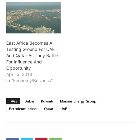
East Africa Becomes A
Testing Ground For UAE
And Qatar As They Battle
For Influence And
Opportunity
April 5, 2018
In "Economy/Business"
TAGS
Dubai
Kuwaiti
Manaar Energy Group
Petroleum prices
Qatar
UAE