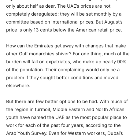
only about half as dear. The UAE’s prices are not
completely deregulated; they will be set monthly by a
committee based on international prices. But August’s
price is only 13 cents below the American retail price.
How can the Emirates get away with changes that make
other Gulf monarchies shiver? For one thing, much of the
burden will fall on expatriates, who make up nearly 90%
of the population. Their complaining would only be a
problem if they sought better conditions and moved
elsewhere.
But there are few better options to be had. With much of
the region in turmoil, Middle Eastern and North African
youth have named the UAE as the most popular place to
work for each of the past four years, according to the
Arab Youth Survey. Even for Western workers, Dubai’s