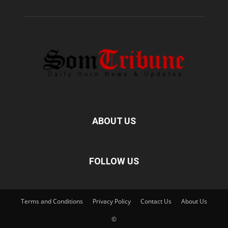
ABOUT US
FOLLOW US
Terms and Conditions
Privacy Policy
Contact Us
About Us
©