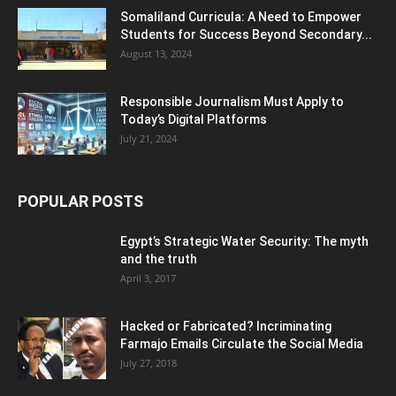
Somaliland Curricula: A Need to Empower
Students for Success Beyond Secondary...
August 13, 2024
Responsible Journalism Must Apply to
Today’s Digital Platforms
July 21, 2024
POPULAR POSTS
Egypt’s Strategic Water Security: The myth
and the truth
April 3, 2017
Hacked or Fabricated? Incriminating
Farmajo Emails Circulate the Social Media
July 27, 2018