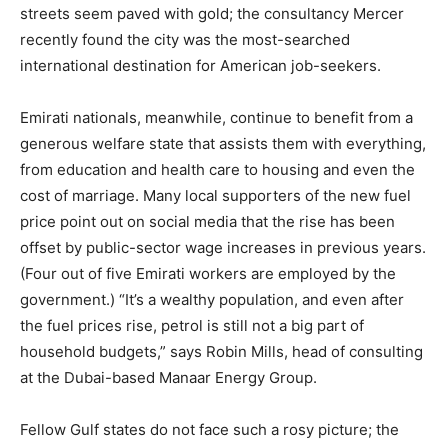
streets seem paved with gold; the consultancy Mercer
recently found the city was the most-searched
international destination for American job-seekers.
Emirati nationals, meanwhile, continue to benefit from a
generous welfare state that assists them with everything,
from education and health care to housing and even the
cost of marriage. Many local supporters of the new fuel
price point out on social media that the rise has been
offset by public-sector wage increases in previous years.
(Four out of five Emirati workers are employed by the
government.) “It’s a wealthy population, and even after
the fuel prices rise, petrol is still not a big part of
household budgets,” says Robin Mills, head of consulting
at the Dubai-based Manaar Energy Group.
Fellow Gulf states do not face such a rosy picture; the