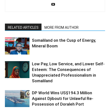
RELATED ARTICLES
MORE FROM AUTHOR
Somaliland on the Cusp of Energy,
Mineral Boom
Low Pay, Low Service, and Lower Self-
Esteem: The Consequences of
Unappreciated Professionalism in
Somaliland
DP World Wins US$194.3 Million
Against Djibouti for Unlawful Re-
Possession of Doraleh Port