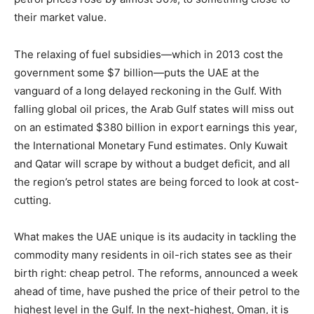
their market value.
The relaxing of fuel subsidies—which in 2013 cost the
government some $7 billion—puts the UAE at the
vanguard of a long delayed reckoning in the Gulf. With
falling global oil prices, the Arab Gulf states will miss out
on an estimated $380 billion in export earnings this year,
the International Monetary Fund estimates. Only Kuwait
and Qatar will scrape by without a budget deficit, and all
the region’s petrol states are being forced to look at cost-
cutting.
What makes the UAE unique is its audacity in tackling the
commodity many residents in oil-rich states see as their
birth right: cheap petrol. The reforms, announced a week
ahead of time, have pushed the price of their petrol to the
highest level in the Gulf. In the next-highest, Oman, it is