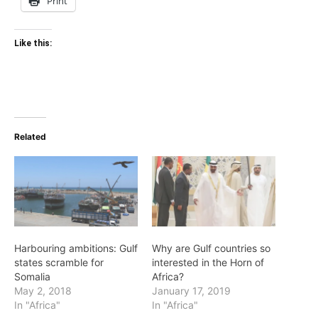
Print
Like this:
Related
Harbouring ambitions: Gulf
Why are Gulf countries so
states scramble for
interested in the Horn of
Somalia
Africa?
May 2, 2018
January 17, 2019
In "Africa"
In "Africa"