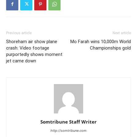
Previous article
Next article
Shoreham air show plane
Mo Farah wins 10,000m World
crash: Video footage
Championships gold
purportedly shows moment
jet came down
Somtribune Staff Writer
http://somtribune.com