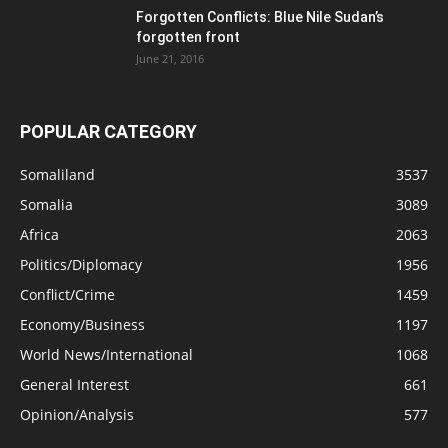
Forgotten Conflicts: Blue Nile Sudan’s
forgotten front
June 21, 2016
POPULAR CATEGORY
Somaliland
3537
Somalia
3089
Africa
2063
Politics/Diplomacy
1956
Conflict/Crime
1459
Economy/Business
1197
World News/International
1068
General Interest
661
Opinion/Analysis
577