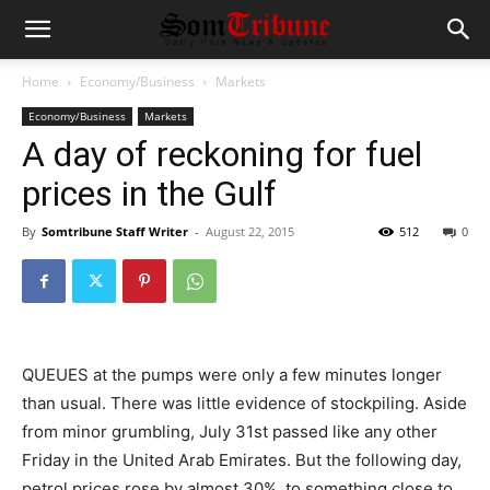
Home
Economy/Business
Markets
Economy/Business
Markets
A day of reckoning for fuel
prices in the Gulf
By
Somtribune Staff Writer
-
August 22, 2015
512
0
QUEUES at the pumps were only a few minutes longer
than usual. There was little evidence of stockpiling. Aside
from minor grumbling, July 31st passed like any other
Friday in the United Arab Emirates. But the following day,
petrol prices rose by almost 30%, to something close to