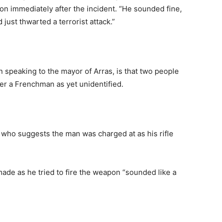
n immediately after the incident. “He sounded fine,
just thwarted a terrorist attack.”
 speaking to the mayor of Arras, is that two people
r a Frenchman as yet unidentified.
 who suggests the man was charged at as his rifle
made as he tried to fire the weapon “sounded like a