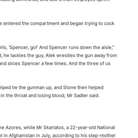
he entered the compartment and began trying to cock
yells, ‘Spencer, go!’ And Spencer runs down the aisle,”
t, he tackles the guy, Alek wrestles the gun away from
and slices Spencer a few times. And the three of us
elped tie the gunman up, and Stone then helped
the throat and losing blood, Mr Sadler said.
the Azores, while Mr Skarlatos, a 22-year-old National
in Afghanistan in July, according to his step-mother