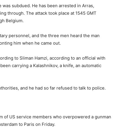
was subdued. He has been arrested in Arras,
ting through. The attack took place at 1545 GMT
ugh Belgium.
tary personnel, and the three men heard the man
fronting him when he came out.
rding to Sliman Hamzi, according to an official with
e been carrying a Kalashnikov, a knife, an automatic
orities, and he had so far refused to talk to police.
ism of US service members who overpowered a gunman
sterdam to Paris on Friday.