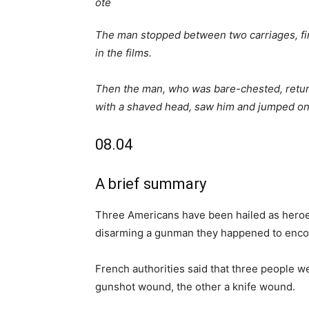
The man stopped between two carriages, fired
in the films.
Then the man, who was bare-chested, return
with a shaved head, saw him and jumped on
08.04
A brief summary
Three Americans have been hailed as heroe
disarming a gunman they happened to enco
French authorities said that three people w
gunshot wound, the other a knife wound.