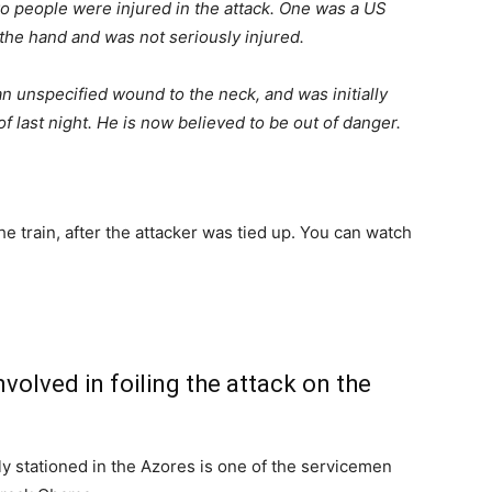
wo people were injured in the attack. One was a US
he hand and was not seriously injured.
 unspecified wound to the neck, and was initially
f last night. He is now believed to be out of danger.
 train, after the attacker was tied up. You can watch
olved in foiling the attack on the
y stationed in the Azores is one of the servicemen