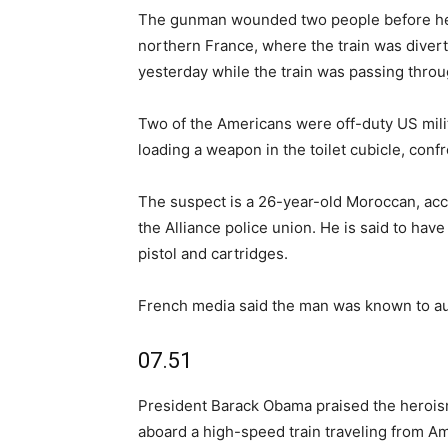
The gunman wounded two people before he 
northern France, where the train was diver
yesterday while the train was passing thro
Two of the Americans were off-duty US mili
loading a weapon in the toilet cubicle, con
The suspect is a 26-year-old Moroccan, acco
the Alliance police union. He is said to hav
pistol and cartridges.
French media said the man was known to auth
07.51
President Barack Obama praised the hero
aboard a high-speed train traveling from Am