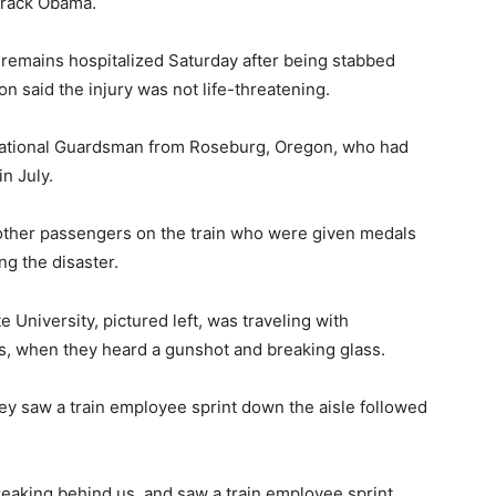
arack Obama.
 remains hospitalized Saturday after being stabbed
n said the injury was not life-threatening.
 National Guardsman from Roseburg, Oregon, who had
n July.
 other passengers on the train who were given medals
ng the disaster.
 University, pictured left, was traveling with
s, when they heard a gunshot and breaking glass.
ey saw a train employee sprint down the aisle followed
eaking behind us, and saw a train employee sprint