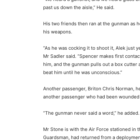
past us down the aisle,” He said.
His two friends then ran at the gunman as 
his weapons.
“As he was cocking it to shoot it, Alek just 
Mr Sadler said. “Spencer makes first contac
him, and the gunman pulls out a box cutter 
beat him until he was unconscious.”
Another passenger, Briton Chris Norman, h
another passenger who had been wounded in 
“The gunman never said a word,” he added.
Mr Stone is with the Air Force stationed in 
Guardsman, had returned from a deployment 