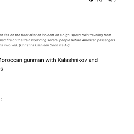
1173
0
 lies on the floor after an incident on a high-speed train traveling from
ned fire on the train wounding several people before American passengers
ns involved. (Christina Cathleen Coon via AP)
Moroccan gunman with Kalashnikov and
es
: