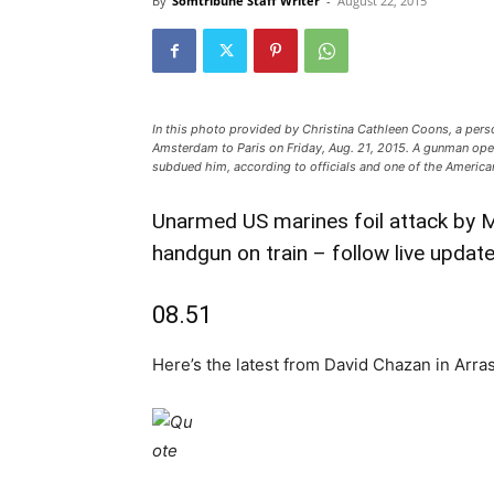
By
Somtribune Staff Writer
-
August 22, 2015
In this photo provided by Christina Cathleen Coons, a person
Amsterdam to Paris on Friday, Aug. 21, 2015. A gunman ope
subdued him, according to officials and one of the America
Unarmed US marines foil attack by 
handgun on train – follow live updat
08.51
Here’s the latest from David Chazan in Arras