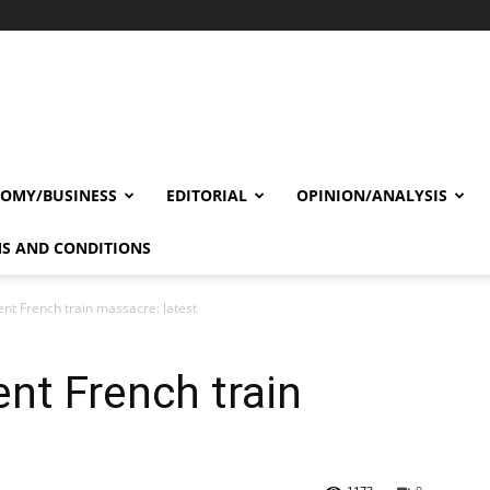
OMY/BUSINESS
EDITORIAL
OPINION/ANALYSIS
S AND CONDITIONS
nt French train massacre: latest
nt French train