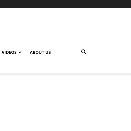
VIDEOS
ABOUT US