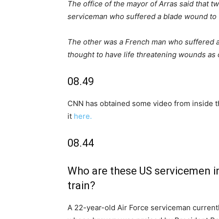
The office of the mayor of Arras said that t
serviceman who suffered a blade wound to t
The other was a French man who suffered an
thought to have life threatening wounds as o
08.49
CNN has obtained some video from inside the
it
here.
08.44
Who are these US servicemen inv
train?
A 22-year-old Air Force serviceman currentl