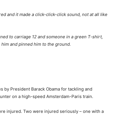
 and it made a click-click-click sound, not at all like
ed to carriage 12 and someone in a green T-shirt,
 him and pinned him to the ground.
s by President Barack Obama for tackling and
unter on a high-speed Amsterdam-Paris train.
ere injured. Two were injured seriously – one with a