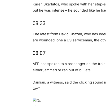
Karen Skarlatos, who spoke with her step-so
but he was intense – he sounded like he had 
08.33
The latest from David Chazan, who has been
are wounded, one a US serviceman, the othe
08.07
AFP has spoken to a passenger on the train
either jammed or ran out of bullets.
Damian, a witness, said the clicking sound 
toy.”