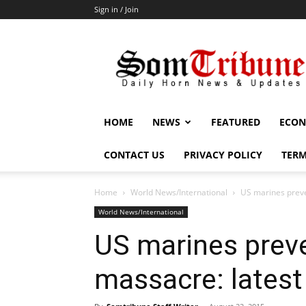
Sign in / Join
SomTribune
HOME
NEWS
FEATURED
ECON
CONTACT US
PRIVACY POLICY
TERM
Home
World News/International
US marines preve
World News/International
US marines preve
massacre: latest