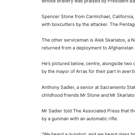
whose bravery was praised by President B
Spencer Stone from Carmichael, California,
with boxcutters by the attacker. The Pentago
The other serviceman is Alek Skarlatos, a
returned from a deployment to Afghanistan i
He’s pictured below, centre, alongside two
by the mayor of Arras for their part in averti
Anthony Sadler, a senior at Sacramento State
childhood friends Mr Stone and Mr Skarlato
Mr Sadler told The Associated Press that th
by a gunman with an automatic rifle.
“We heard a gunshot, and we heard glass br