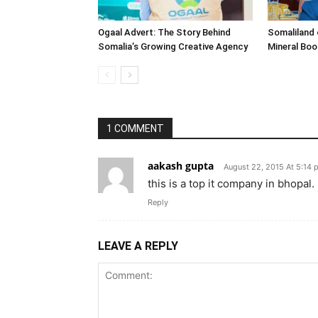
Ogaal Advert: The Story Behind
Somaliland 
Somalia’s Growing Creative Agency
Mineral Bo
1 COMMENT
aakash gupta
August 22, 2015 At 5:14 
this is a top it company in bhopal.
Reply
LEAVE A REPLY