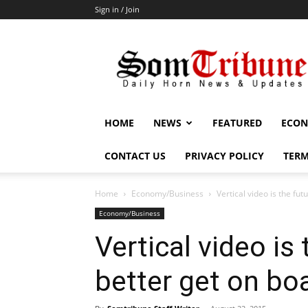
Sign in / Join
SomTribune
HOME
NEWS
FEATURED
ECON
CONTACT US
PRIVACY POLICY
TERM
Home
Economy/Business
Vertical video is the fu
Economy/Business
Vertical video is
better get on bo