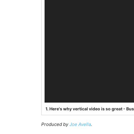
1.
Here's why vertical video is so great - Bu
Produced by
Joe Avella
.