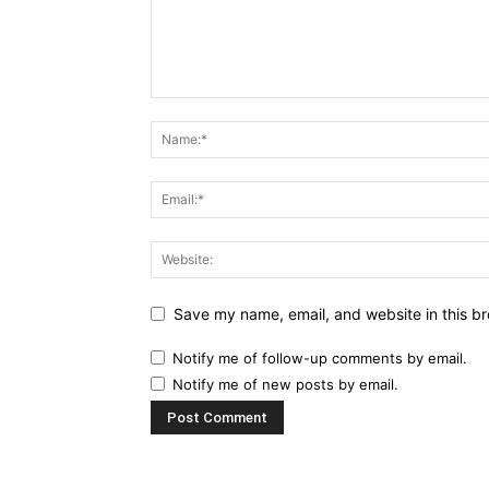
Save my name, email, and website in this br
Notify me of follow-up comments by email.
Notify me of new posts by email.