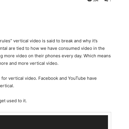
594
1
ules” vertical video is said to break and why it’s
ntal are tied to how we have consumed video in the
ng more video on their phones every day. Which means
ore and more vertical video.
 for vertical video. Facebook and YouTube have
ertical.
get used to it.