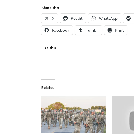
Share this:
X
Reddit
WhatsApp
Facebook
Tumblr
Print
Like this:
Related