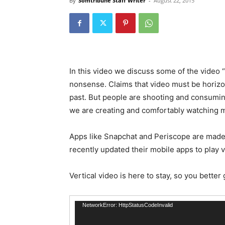
By
Somtribune Staff Writer
-
August 22, 2015
In this video we discuss some of the video “r
nonsense. Claims that video must be horizo
past. But people are shooting and consumi
we are creating and comfortably watching m
Apps like Snapchat and Periscope are made
recently updated their mobile apps to play v
Vertical video is here to stay, so you better 
Video
NetworkError: HttpStatusCodeInvalid
Player