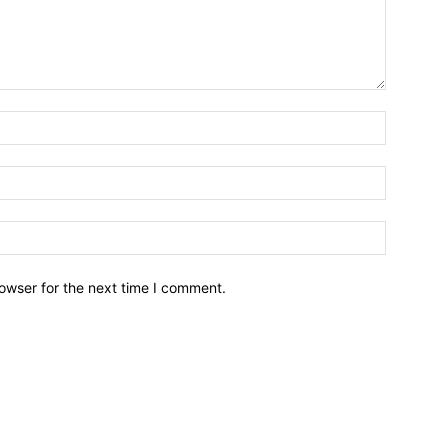
owser for the next time I comment.