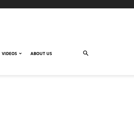
VIDEOS
ABOUT US