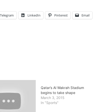
Telegram
LinkedIn
Pinterest
Email
Qatar’s Al Wakrah Stadium
begins to take shape
March 3, 2015
In "Sports"