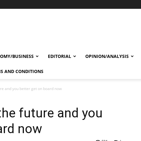
OMY/BUSINESS
EDITORIAL
OPINION/ANALYSIS
S AND CONDITIONS
ture and you better get on board now
 the future and you
ard now