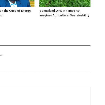
on the Cusp of Energy,
Somaliland: AFS Initiative Re-
om
imagines Agricultural Sustainability
pm