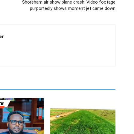
Shoreham air show plane crash: Video footage
purportedly shows moment jet came down
er