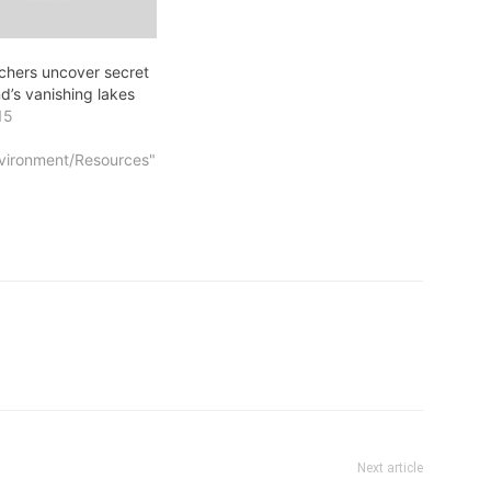
rchers uncover secret
d’s vanishing lakes
15
vironment/Resources"
Next article