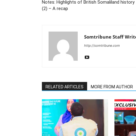
Notes: Highlights of British Somaliland history
(2) – A recap
Somtribune Staff Writ
http://somtribune.com
RELATED ARTICLES
MORE FROM AUTHOR