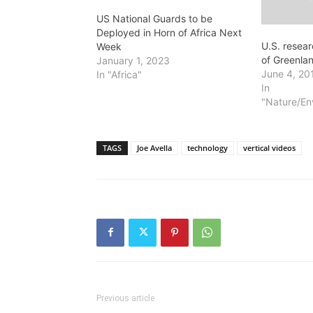
US National Guards to be
Deployed in Horn of Africa Next
U.S. resea
Week
of Greenlan
January 1, 2023
June 4, 20
In "Africa"
In
"Nature/En
TAGS
Joe Avella
technology
vertical videos
Previous article