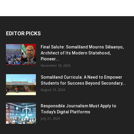
EDITOR PICKS
Final Salute: Somaliland Mourns Siilaanyo,
Architect of Its Modern Statehood,
Pioneer...
November 18, 2024
Somaliland Curricula: A Need to Empower
Students for Success Beyond Secondary...
August 13, 2024
Responsible Journalism Must Apply to
Today’s Digital Platforms
July 21, 2024