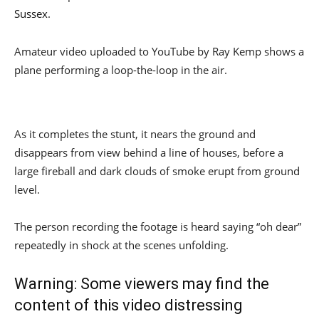
Sussex
.
Amateur video uploaded to YouTube by Ray Kemp shows a
plane performing a loop-the-loop in the air.
As it completes the stunt, it nears the ground and
disappears from view behind a line of houses, before a
large fireball and dark clouds of smoke erupt from ground
level.
The person recording the footage is heard saying “oh dear”
repeatedly in shock at the scenes unfolding.
Warning: Some viewers may find the
content of this video distressing