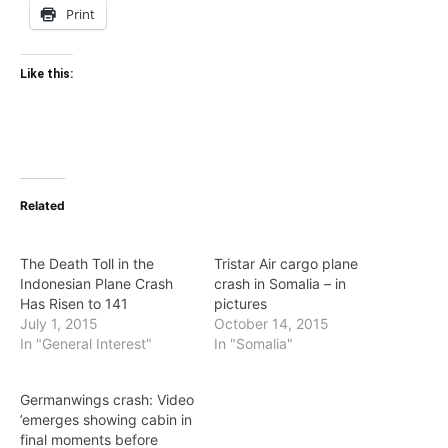
Print
Like this:
Related
The Death Toll in the
Tristar Air cargo plane
Indonesian Plane Crash
crash in Somalia – in
Has Risen to 141
pictures
July 1, 2015
October 14, 2015
In "General Interest"
In "Somalia"
Germanwings crash: Video
’emerges showing cabin in
final moments before