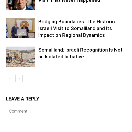
Bridging Boundaries: The Historic
Israeli Visit to Somaliland and Its
Impact on Regional Dynamics
Somaliland: Israeli Recognition Is Not
an Isolated Initiative
LEAVE A REPLY