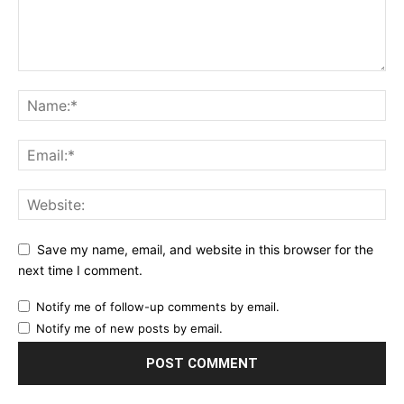
Save my name, email, and website in this browser for the
next time I comment.
Notify me of follow-up comments by email.
Notify me of new posts by email.