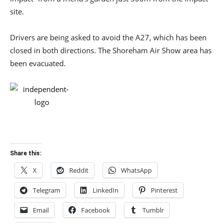
site.
Drivers are being asked to avoid the A27, which has been
closed in both directions. The Shoreham Air Show area has
been evacuated.
Share this:
X
Reddit
WhatsApp
Telegram
LinkedIn
Pinterest
Email
Facebook
Tumblr