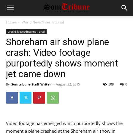
Home
World News/International
World News/International
Shoreham air show plane
crash: Video footage
purportedly shows moment
jet came down
By
Somtribune Staff Writer
-
August 22, 2015
508
0
Video footage has emerged which purportedly shows the
moment a plane crashed at the
Shoreham air show in