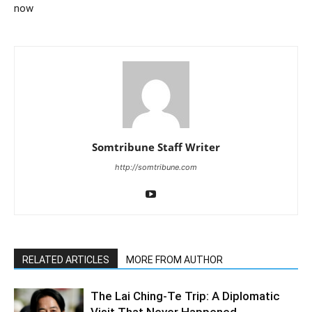
now
Somtribune Staff Writer
http://somtribune.com
RELATED ARTICLES
MORE FROM AUTHOR
The Lai Ching-Te Trip: A Diplomatic
Visit That Never Happened