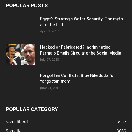
POPULAR POSTS
Egypt’s Strategic Water Security: The myth
and the truth
April 3, 2017
Hacked or Fabricated? Incriminating
Farmajo Emails Circulate the Social Media
July 27, 2018
Forgotten Conflicts: Blue Nile Sudan’s
forgotten front
June 21, 2016
POPULAR CATEGORY
Somaliland
3537
Somalia
3089