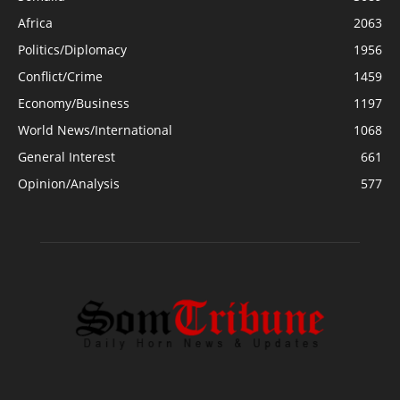
Africa
2063
Politics/Diplomacy
1956
Conflict/Crime
1459
Economy/Business
1197
World News/International
1068
General Interest
661
Opinion/Analysis
577