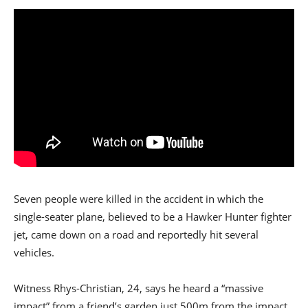
Seven people were killed in the accident in which the
single-seater plane, believed to be a Hawker Hunter fighter
jet, came down on a road and reportedly hit several
vehicles.
Witness Rhys-Christian, 24, says he heard a “massive
impact” from a friend’s garden just 500m from the impact