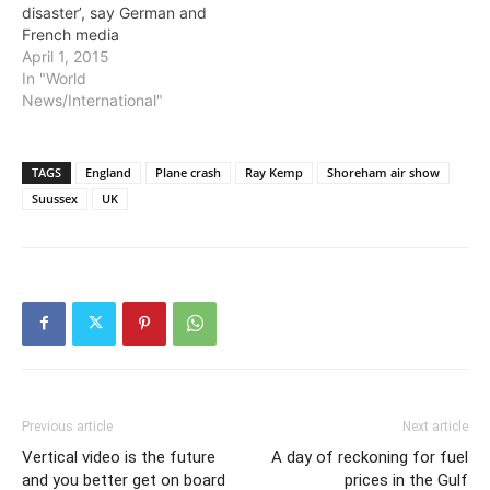
disaster’, say German and
French media
April 1, 2015
In "World
News/International"
TAGS
England
Plane crash
Ray Kemp
Shoreham air show
Suussex
UK
Previous article
Next article
Vertical video is the future
A day of reckoning for fuel
and you better get on board
prices in the Gulf