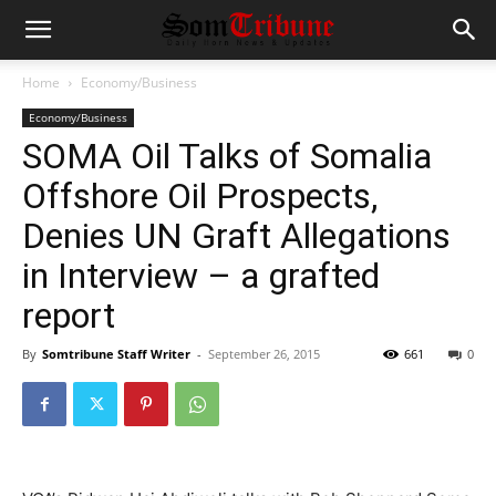
Home
Economy/Business
Economy/Business
SOMA Oil Talks of Somalia
Offshore Oil Prospects,
Denies UN Graft Allegations
in Interview – a grafted
report
By
Somtribune Staff Writer
-
September 26, 2015
661
0