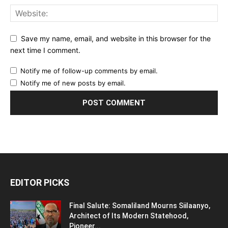
Save my name, email, and website in this browser for the
next time I comment.
Notify me of follow-up comments by email.
Notify me of new posts by email.
EDITOR PICKS
Final Salute: Somaliland Mourns Siilaanyo,
Architect of Its Modern Statehood,
Pioneer...