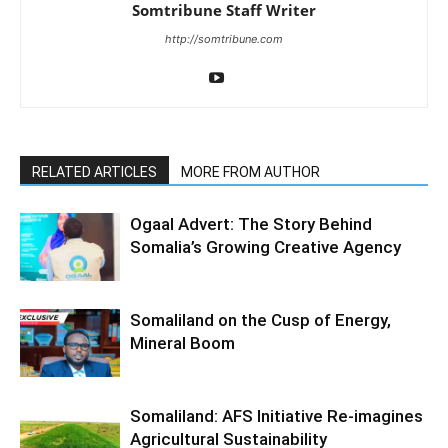
Somtribune Staff Writer
http://somtribune.com
RELATED ARTICLES
MORE FROM AUTHOR
Ogaal Advert: The Story Behind
Somalia’s Growing Creative Agency
Somaliland on the Cusp of Energy,
Mineral Boom
Somaliland: AFS Initiative Re-imagines
Agricultural Sustainability