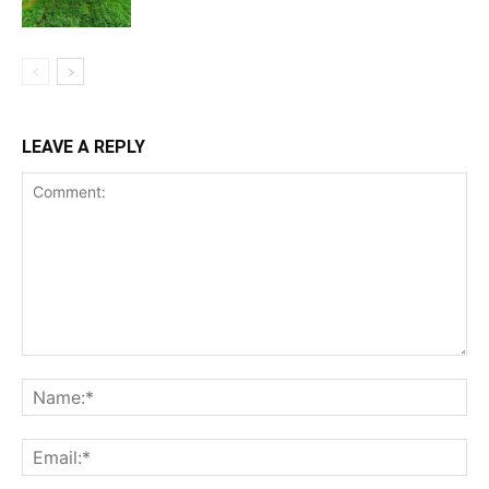
LEAVE A REPLY