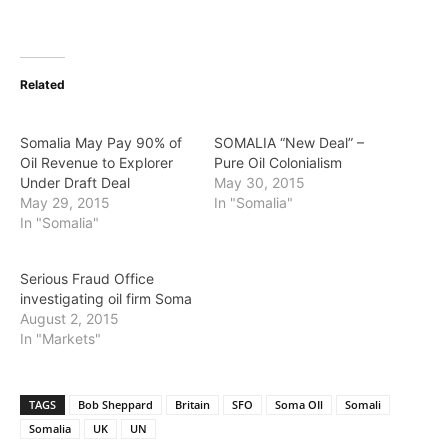
Related
Somalia May Pay 90% of
SOMALIA “New Deal” –
Oil Revenue to Explorer
Pure Oil Colonialism
Under Draft Deal
May 30, 2015
May 29, 2015
In "Somalia"
In "Somalia"
Serious Fraud Office
investigating oil firm Soma
August 2, 2015
In "Markets"
TAGS
Bob Sheppard
Britain
SFO
Soma OIl
Somali
Somalia
UK
UN