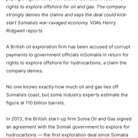
rights to explore offshore for oil and gas. The company
strongly denies the claims and says the deal could kick-
start
Somalia
’s war-ravaged economy. VOA’s Henry
Ridgwell reports
A British oil exploration firm has been accused of corrupt
payments to government officials in
Somalia
in return for
rights to explore offshore for hydrocarbons, a claim the
company denies.
No one knows exactly how much oil and gas lies off
Somalia
’s coast, but some industry experts estimate the
figure at 110 billion barrels.
In 2013, the British start-up firm Soma Oil and Gas signed
an agreement with the Somali government to explore for
hydrocarbons — the first exploration deal since
Somalia