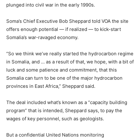
plunged into civil war in the early 1990s.
Soma’s Chief Executive Bob Sheppard told VOA the site
offers enough potential — if realized — to kick-start
Somalia
’s war-ravaged economy.
“So we think we’ve really started the hydrocarbon regime
in
Somalia
, and … as a result of that, we hope, with a bit of
luck and some patience and commitment, that this
Somalia
can turn to be one of the major hydrocarbon
provinces in East Africa,” Sheppard said.
The deal included what’s known as a “capacity building
program” that is intended, Sheppard says, to pay the
wages of key personnel, such as geologists.
But a confidential United Nations monitoring