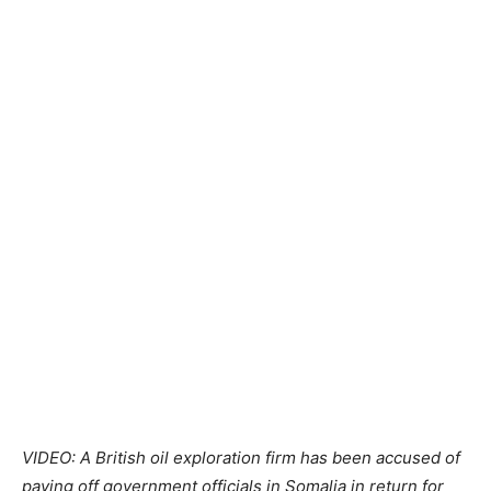
VIDEO: A British oil exploration firm has been accused of
paying off government officials in
Somalia
in return for