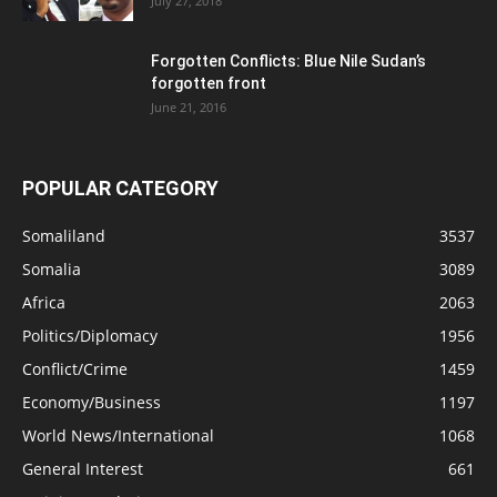
July 27, 2018
Forgotten Conflicts: Blue Nile Sudan’s
forgotten front
June 21, 2016
POPULAR CATEGORY
Somaliland
3537
Somalia
3089
Africa
2063
Politics/Diplomacy
1956
Conflict/Crime
1459
Economy/Business
1197
World News/International
1068
General Interest
661