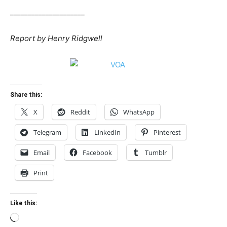
_____________________
Report by Henry Ridgwell
Share this:
X
Reddit
WhatsApp
Telegram
LinkedIn
Pinterest
Email
Facebook
Tumblr
Print
Like this:
Loading…