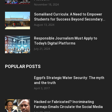
November 18, 2024
Somaliland Curricula: A Need to Empower
Students for Success Beyond Secondary...
August 13, 2024
Responsible Journalism Must Apply to
Today’s Digital Platforms
July 21, 2024
POPULAR POSTS
Egypt’s Strategic Water Security: The myth
and the truth
April 3, 2017
Hacked or Fabricated? Incriminating
Farmajo Emails Circulate the Social Media