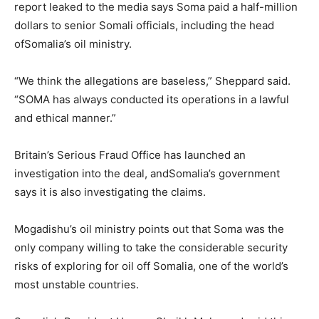
report leaked to the media says Soma paid a half-million
dollars to senior Somali officials, including the head
of
Somalia
’s oil ministry.
“We think the allegations are baseless,” Sheppard said.
“SOMA has always conducted its operations in a lawful
and ethical manner.”
Britain’s Serious Fraud Office has launched an
investigation into the deal, and
Somalia
’s government
says it is also investigating the claims.
Mogadishu’s oil ministry points out that Soma was the
only company willing to take the considerable security
risks of exploring for oil off
Somalia
, one of the world’s
most unstable countries.