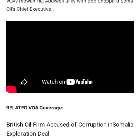
VOA’s Ridwan Haj Abdiweli talks with Bob Sheppard Soma
Oil’s Chief Executive..
RELATED VOA Coverage:
British Oil Firm Accused of Corruption in
Somalia
Exploration Deal