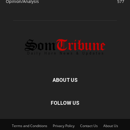
Opinion/Analysis
577
ABOUT US
FOLLOW US
Terms and Conditions
Privacy Policy
Contact Us
About Us