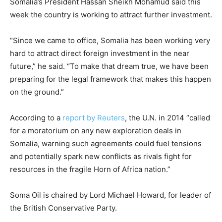
Somalia
’s President Hassan Sheikh Mohamud said this
week the country is working to attract further investment.
“Since we came to office,
Somalia
has been working very
hard to attract direct foreign investment in the near
future,” he said. “To make that dream true, we have been
preparing for the legal framework that makes this happen
on the ground.”
According to a
report by Reuters
, the U.N. in 2014 “called
for a moratorium on any new exploration deals in
Somalia
, warning such agreements could fuel tensions
and potentially spark new conflicts as rivals fight for
resources in the fragile Horn of Africa nation.”
Soma Oil is chaired by Lord Michael Howard, for leader of
the British Conservative Party.