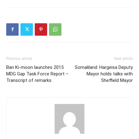
Previous article
Next article
Ban Ki-moon launches 2015
Somaliland: Hargeisa Deputy
MDG Gap Task Force Report –
Mayor holds talks with
Transcript of remarks
Sheffield Mayor