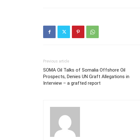
Previous article
SOMA Oil Talks of Somalia Offshore Oil
Prospects, Denies UN Graft Allegations in
Interview – a grafted report