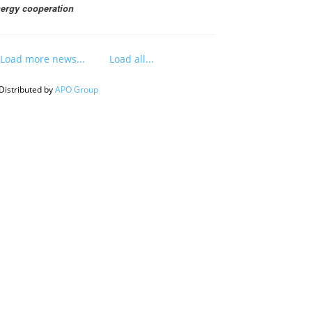
ergy cooperation
Load more news...
Load all...
Distributed by
APO Group