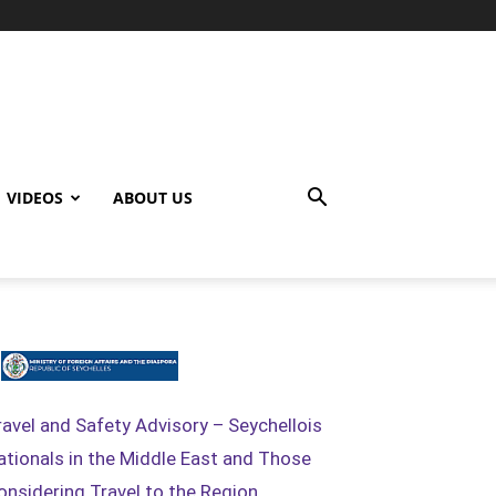
VIDEOS
ABOUT US
ravel and Safety Advisory – Seychellois
ationals in the Middle East and Those
onsidering Travel to the Region