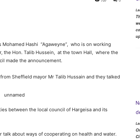
757
0
La
Th
we
co
up
is Mohamed Hashi “Agaweyne”, who is on working
r, the Hon. Talib Hussein, at the town Hall, where the
ncil made the announcement.
on from Sheffield mayor Mr Talib Hussain and they talked
N
ties between the local council of Hargeisa and its
d
La
Or
 talk about ways of cooperating on health and water.
Ci