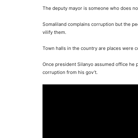
The deputy mayor is someone who does not
Somaliland complains corruption but the pe
vilify them.
Town halls in the country are places were c
Once president Silanyo assumed office he p
corruption from his gov’t.