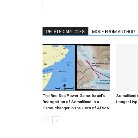
RELATED ARTICLES
MORE FROM AUTHOR
The Red Sea Power Game: Israel’s
Somaliland’
Recognition of Somaliland Is a
Longer Hyp
Game-changer in the Horn of Africa