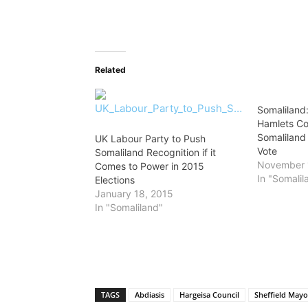
Related
Somaliland
Hamlets Co
Somaliland
UK Labour Party to Push
Vote
Somaliland Recognition if it
November 
Comes to Power in 2015
In "Somalil
Elections
January 18, 2015
In "Somaliland"
TAGS
Abdiasis
Hargeisa Council
Sheffield Mayo