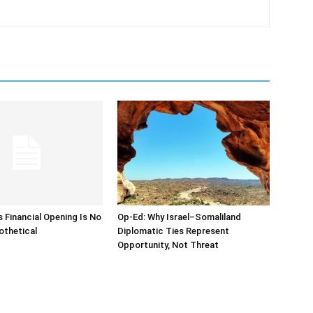
s Financial Opening Is No
Op-Ed: Why Israel–Somaliland
othetical
Diplomatic Ties Represent
Opportunity, Not Threat