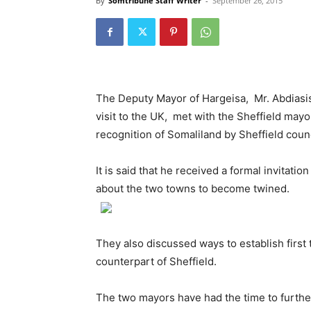
By
Somtribune Staff Writer
-
September 26, 2015
The Deputy Mayor of Hargeisa, Mr. Abdias
visit to the UK, met with the Sheffield mayo
recognition of Somaliland by Sheffield cou
It is said that he received a formal invitati
about the two towns to become twined.
They also discussed ways to establish first 
counterpart of Sheffield.
The two mayors have had the time to further