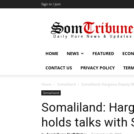
Sign in / Join
SomTribune
HOME
NEWS
FEATURED
ECON
CONTACT US
PRIVACY POLICY
TERM
Home
Somaliland
Somaliland: Hargeisa Deputy Ma
Somaliland
Somaliland: Har
holds talks with 