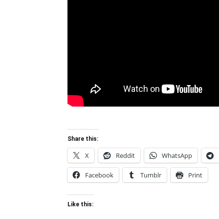
Share this:
X
Reddit
WhatsApp
Facebook
Tumblr
Print
Like this: