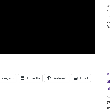
La
Fi
in
co
le
V
Telegram
LinkedIn
Pinterest
Email
S
a
La
Th
Ve