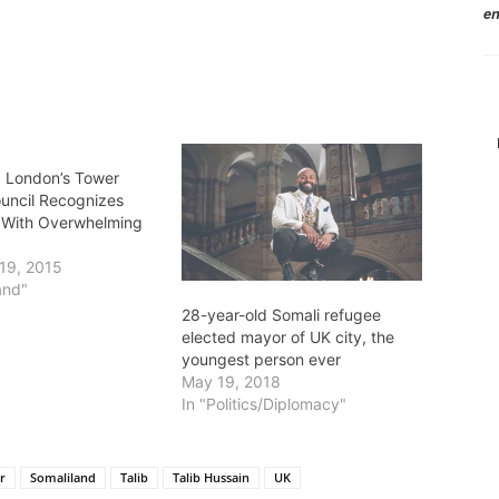
en
: London’s Tower
uncil Recognizes
 With Overwhelming
19, 2015
and"
28-year-old Somali refugee
elected mayor of UK city, the
youngest person ever
May 19, 2018
In "Politics/Diplomacy"
r
Somaliland
Talib
Talib Hussain
UK