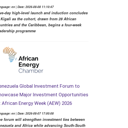
nguage: en | Date: 2026-08-08 11:10:47
ve-day high-level launch and induction concludes
 Kigali as the cohort, drawn from 28 African
untries and the Caribbean, begins a four-week
adership programme
enezuela Global Investment Forum to
howcase Major Investment Opportunities
t African Energy Week (AEW) 2026
nguage: en | Date: 2026-08-07 17:00:08
e forum will strengthen investment ties between
nezuela and Africa while advancing South-South