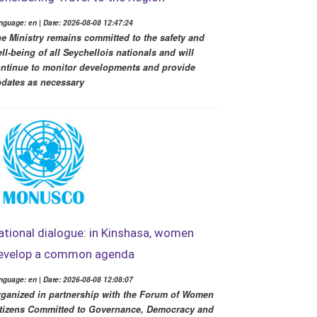
nguage: en | Date: 2026-08-08 12:47:24
e Ministry remains committed to the safety and
ll-being of all Seychellois nationals and will
ntinue to monitor developments and provide
dates as necessary
ational dialogue: in Kinshasa, women
evelop a common agenda
nguage: en | Date: 2026-08-08 12:08:07
ganized in partnership with the Forum of Women
tizens Committed to Governance, Democracy and