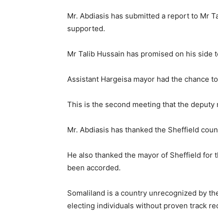
Mr. Abdiasis has submitted a report to Mr T
supported.
Mr Talib Hussain has promised on his side t
Assistant Hargeisa mayor had the chance to 
This is the second meeting that the deputy
Mr. Abdiasis has thanked the Sheffield counc
He also thanked the mayor of Sheffield for
been accorded.
Somaliland is a country unrecognized by the
electing individuals without proven track re