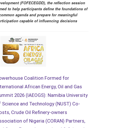
velopment (FOFECEGDD), the reflection session
med to help participants define the foundations of
common agenda and prepare for meaningful
rticipation capable of influencing decisions
owerhouse Coalition Formed for
nternational African Energy, Oil and Gas
ummit 2026 (IAEOGS): Namibia University
f Science and Technology (NUST) Co-
osts, Crude Oil Refinery-owners
ssociation of Nigeria (CORAN) Partners,