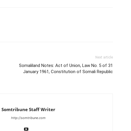
Next article
Somaliland Notes: Act of Union, Law No. 5 of 31
January 1961, Constitution of Somali Republic
Somtribune Staff Writer
http://somtribune.com