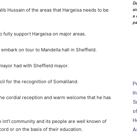
De
ai
alib Hussain of the areas that Hargeisa needs to be
a 
pa
o fully support Hargeisa on major areas.
embark on tour to Mandella hall in Sheffield.
 mayor had with Sheffield mayor.
il for the recognition of Somaliland.
P
I
 the cordial reception and warm welcome that he has
S
o
H
 int’l community and its people are well known of
A
cord or on the basis of their education.