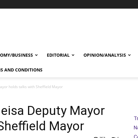
OMY/BUSINESS
EDITORIAL
OPINION/ANALYSIS
S AND CONDITIONS
yor holds talks with Sheffield Mayor
geisa Deputy Mayor
T
Sheffield Mayor
N
C