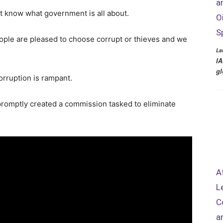
a
 know what government is all about.
O
S
ople are pleased to choose corrupt or thieves and we
La
IA
gl
orruption is rampant.
romptly created a commission tasked to eliminate
A
L
C
a