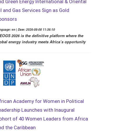
nd Green Energy International & Oriental
il and Gas Services Sign as Gold
ponsors
nguage: en | Date: 2026-08-08 11:36:10
EOGS 2026 is the definitive platform where the
obal energy industry meets Africa’s opportunity
frican Academy for Women in Political
eadership Launches with Inaugural
ohort of 40 Women Leaders from Africa
nd the Caribbean