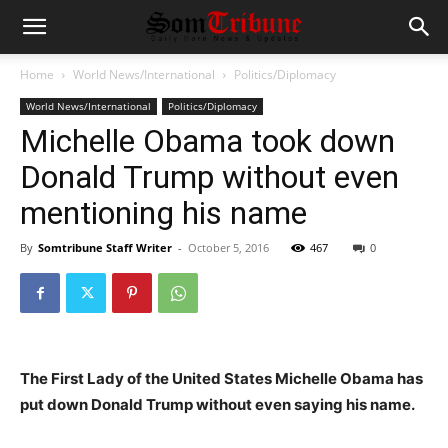
Home
World News/International
Politics/Diplomacy
World News/International
Politics/Diplomacy
Michelle Obama took down
Donald Trump without even
mentioning his name
By
Somtribune Staff Writer
-
October 5, 2016
467
0
The First Lady of the United States Michelle Obama has
put down Donald Trump without even saying his name.