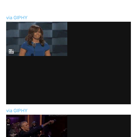
via GIPHY
via GIPHY