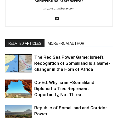
Somtribune Staff Writer
http://somtribune.com
RELATED ARTICLES
MORE FROM AUTHOR
The Red Sea Power Game: Israel’s
Recognition of Somaliland Is a Game-
changer in the Horn of Africa
Op-Ed: Why Israel–Somaliland
Diplomatic Ties Represent
Opportunity, Not Threat
Republic of Somaliland and Corridor
Power