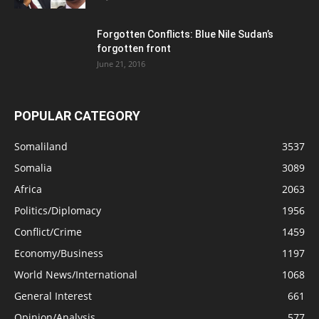
Forgotten Conflicts: Blue Nile Sudan’s
forgotten front
June 21, 2016
POPULAR CATEGORY
Somaliland
3537
Somalia
3089
Africa
2063
Politics/Diplomacy
1956
Conflict/Crime
1459
Economy/Business
1197
World News/International
1068
General Interest
661
Opinion/Analysis
577