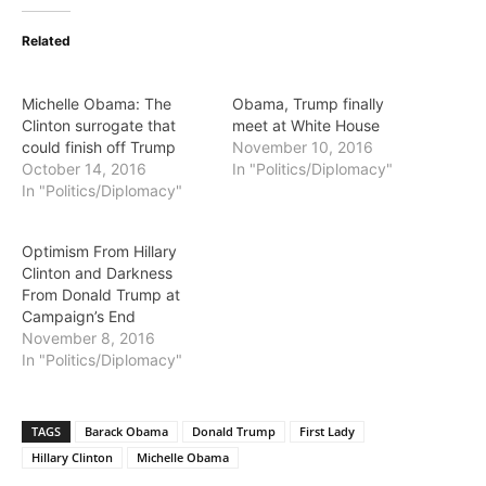
Related
Michelle Obama: The
Obama, Trump finally
Clinton surrogate that
meet at White House
could finish off Trump
November 10, 2016
October 14, 2016
In "Politics/Diplomacy"
In "Politics/Diplomacy"
Optimism From Hillary
Clinton and Darkness
From Donald Trump at
Campaign’s End
November 8, 2016
In "Politics/Diplomacy"
TAGS
Barack Obama
Donald Trump
First Lady
Hillary Clinton
Michelle Obama