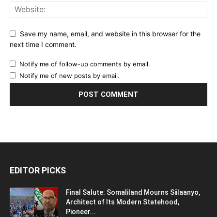
Save my name, email, and website in this browser for the
next time I comment.
Notify me of follow-up comments by email.
Notify me of new posts by email.
EDITOR PICKS
Final Salute: Somaliland Mourns Siilaanyo,
Architect of Its Modern Statehood,
Pioneer...