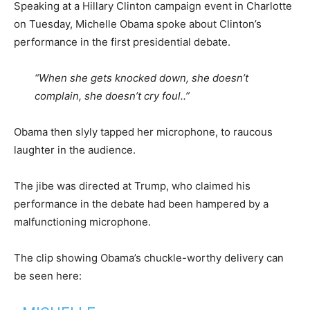
Speaking at a Hillary Clinton campaign event in Charlotte
on Tuesday, Michelle Obama spoke about Clinton’s
performance in the first presidential debate.
“When she gets knocked down, she doesn’t
complain, she doesn’t cry foul..”
Obama then slyly tapped her microphone, to raucous
laughter in the audience.
The jibe was directed at Trump, who claimed his
performance in the debate had been hampered by a
malfunctioning microphone.
The clip showing Obama’s chuckle-worthy delivery can
be seen here: