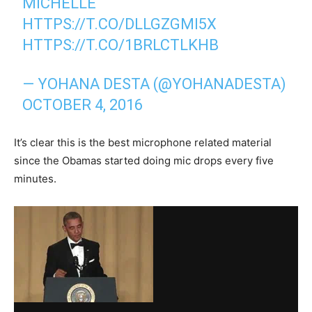
MICHELLE
HTTPS://T.CO/DLLGZGMI5X
HTTPS://T.CO/1BRLCTLKHB
— YOHANA DESTA (@YOHANADESTA)
OCTOBER 4, 2016
It’s clear this is the best microphone related material
since the Obamas started doing mic drops every five
minutes.