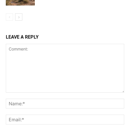
LEAVE A REPLY