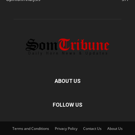
ABOUT US
FOLLOW US
Terms and Conditions
Privacy Policy
Contact Us
About Us