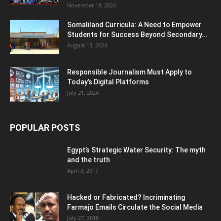
November 18, 2024
Somaliland Curricula: A Need to Empower
Students for Success Beyond Secondary...
August 13, 2024
Responsible Journalism Must Apply to
Today’s Digital Platforms
July 21, 2024
POPULAR POSTS
Egypt’s Strategic Water Security: The myth
and the truth
April 3, 2017
Hacked or Fabricated? Incriminating
Farmajo Emails Circulate the Social Media
July 27, 2018