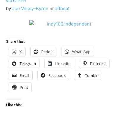
via GIPHY
by
Joe Vesey-Byrne
in
offbeat
Share this:
X
Reddit
WhatsApp
Telegram
LinkedIn
Pinterest
Email
Facebook
Tumblr
Print
Like this: