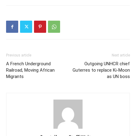
Previous article
Next article
A French Underground
Outgoing UNHCR chief
Railroad, Moving African
Guterres to replace Ki-Moon
Migrants
as UN boss