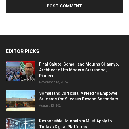
EDITOR PICKS
Final Salute: Somaliland Mourns Siilaanyo,
Architect of Its Modern Statehood,
Pioneer...
November 18, 2024
Somaliland Curricula: A Need to Empower
Students for Success Beyond Secondary...
August 13, 2024
Responsible Journalism Must Apply to
Today’s Digital Platforms