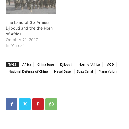
The Land of Six Armies:
Djibouti and the the Horn
of Africa
October 21, 2017
In "Africa"
TAGS
Africa
China base
Djibouti
Horn of Africa
MOD
National Defense of China
Naval Base
Suez Canal
Yang Yujun