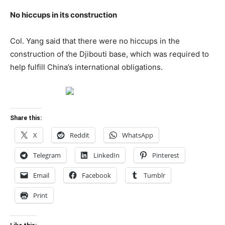
No hiccups in its construction
Col. Yang said that there were no hiccups in the
construction of the Djibouti base, which was required to
help fulfill China’s international obligations.
Share this:
X
Reddit
WhatsApp
Telegram
LinkedIn
Pinterest
Email
Facebook
Tumblr
Print