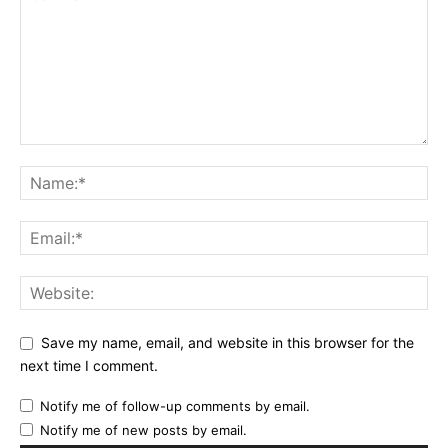
Save my name, email, and website in this browser for the
next time I comment.
Notify me of follow-up comments by email.
Notify me of new posts by email.