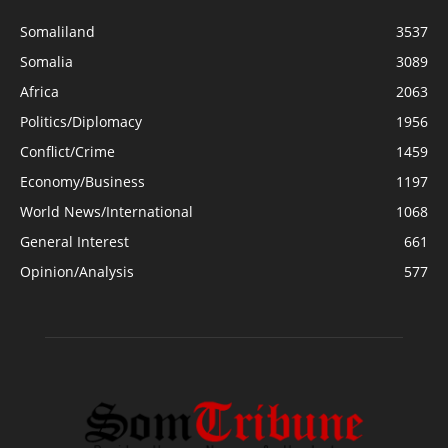
Somaliland
3537
Somalia
3089
Africa
2063
Politics/Diplomacy
1956
Conflict/Crime
1459
Economy/Business
1197
World News/International
1068
General Interest
661
Opinion/Analysis
577