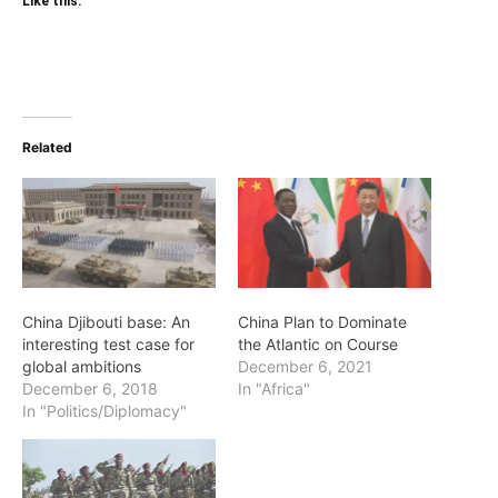
Like this:
Related
China Djibouti base: An
China Plan to Dominate
interesting test case for
the Atlantic on Course
global ambitions
December 6, 2021
December 6, 2018
In "Africa"
In "Politics/Diplomacy"