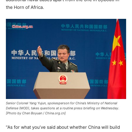
the Horn of Africa.
Senior Colonel Yang Yujun, spokesperson for China’s Ministry of National
Defense (MOD), takes questions at a routine press briefing on Wednesday.
[Photo by Chen Boyuan / China.org.cn]
“As for what you’ve said about whether China will build