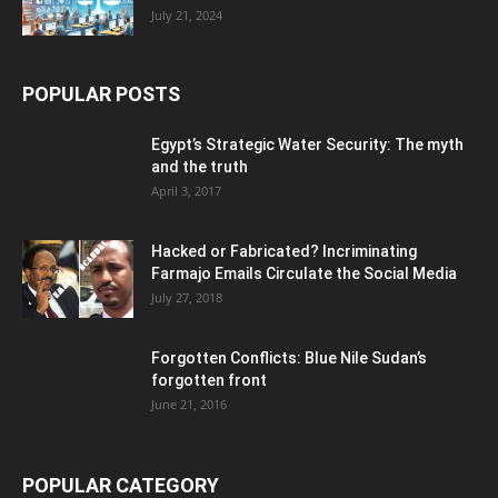
July 21, 2024
POPULAR POSTS
Egypt’s Strategic Water Security: The myth
and the truth
April 3, 2017
Hacked or Fabricated? Incriminating
Farmajo Emails Circulate the Social Media
July 27, 2018
Forgotten Conflicts: Blue Nile Sudan’s
forgotten front
June 21, 2016
POPULAR CATEGORY