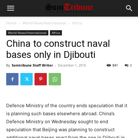
Home
World News/International
Africa
World News/International
Africa
China to construct naval
bases only in Djibouti
By
Somtribune Staff Writer
-
December 1, 2016
841
0
Defence Ministry of the country ends speculation that it
is planning such bases elsewhere abroad. China’s
Defence Ministry on Wednesday sought to end
speculation that Beijing was planning to construct
additional naval bases apart from the one in Djibouti in