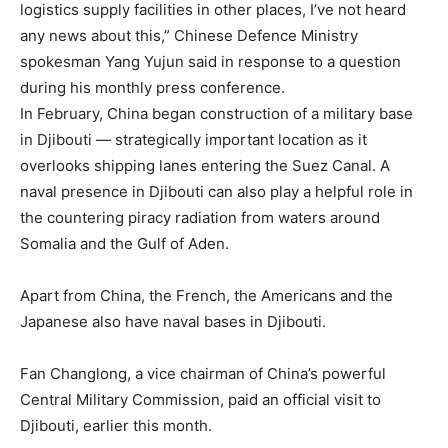
logistics supply facilities in other places, I’ve not heard
any news about this,” Chinese Defence Ministry
spokesman Yang Yujun said in response to a question
during his monthly press conference.
In February, China began construction of a military base
in Djibouti — strategically important location as it
overlooks shipping lanes entering the Suez Canal. A
naval presence in Djibouti can also play a helpful role in
the countering piracy radiation from waters around
Somalia and the Gulf of Aden.
Apart from China, the French, the Americans and the
Japanese also have naval bases in Djibouti.
Fan Changlong, a vice chairman of China’s powerful
Central Military Commission, paid an official visit to
Djibouti, earlier this month.