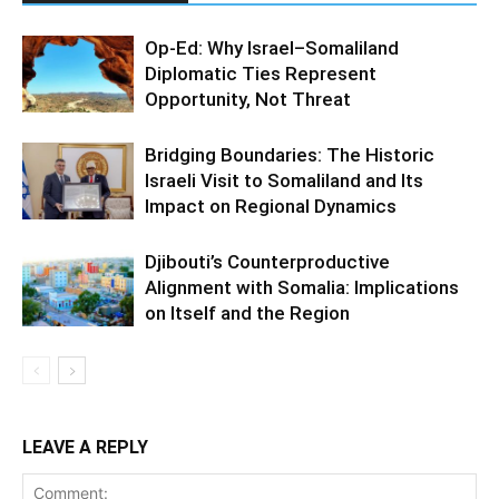
Op-Ed: Why Israel–Somaliland
Diplomatic Ties Represent
Opportunity, Not Threat
Bridging Boundaries: The Historic
Israeli Visit to Somaliland and Its
Impact on Regional Dynamics
Djibouti’s Counterproductive
Alignment with Somalia: Implications
on Itself and the Region
LEAVE A REPLY