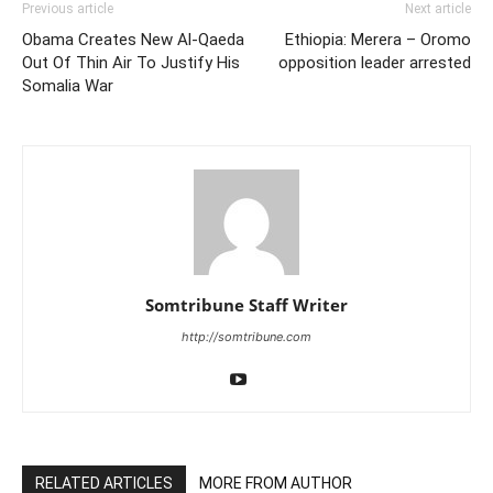
Previous article
Next article
Obama Creates New Al-Qaeda
Ethiopia: Merera – Oromo
Out Of Thin Air To Justify His
opposition leader arrested
Somalia War
Somtribune Staff Writer
http://somtribune.com
RELATED ARTICLES
MORE FROM AUTHOR