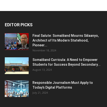
EDITOR PICKS
Final Salute: Somaliland Mourns Siilaanyo,
Architect of Its Modern Statehood,
Pioneer...
November 18, 2024
Somaliland Curricula: A Need to Empower
Students for Success Beyond Secondary...
August 13, 2024
Responsible Journalism Must Apply to
Today’s Digital Platforms
July 21, 2024