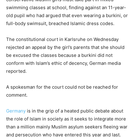
swimming classes at school, finding against an 11-year-
old pupil who had argued that even wearing a burkini, or
full-body swimsuit, breached Islamic dress codes.
The constitutional court in Karlsruhe on Wednesday
rejected an appeal by the girl’s parents that she should
be excused the classes because a burkini did not
conform with Islam’s ethic of decency, German media
reported.
A spokesman for the court could not be reached for
comment.
Germany
is in the grip of a heated public debate about
the role of Islam in society as it seeks to integrate more
than a million mainly Muslim asylum seekers fleeing war
and persecution who have entered this year and last.