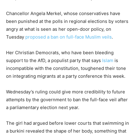
Chancellor Angela Merkel, whose conservatives have
been punished at the polls in regional elections by voters
angry at what is seen as her open-door policy, on
Tuesday
proposed a ban on full-face Muslim veils
.
Her Christian Democrats, who have been bleeding
support to the AfD, a populist party that says
Islam
is
incompatible with the constitution, toughened their tone
on integrating migrants at a party conference this week.
Wednesday’s ruling could give more credibility to future
attempts by the government to ban the full-face veil after
a parliamentary election next year.
The girl had argued before lower courts that swimming in
a burkini revealed the shape of her body, something that