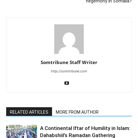
hegemony in Somalia?
Somtribune Staff Writer
http://somtribune.com
RELATED ARTICLES
MORE FROM AUTHOR
A Continental Iftar of Humility in Islam:
Dahabshiil’s Ramadan Gathering