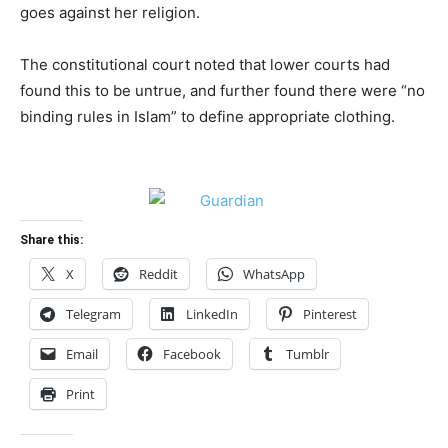
goes against her religion.
The constitutional court noted that lower courts had
found this to be untrue, and further found there were “no
binding rules in Islam” to define appropriate clothing.
Share this:
X
Reddit
WhatsApp
Telegram
LinkedIn
Pinterest
Email
Facebook
Tumblr
Print