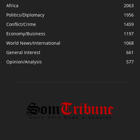
Africa
2063
Politics/Diplomacy
1956
Conflict/Crime
1459
Economy/Business
1197
World News/International
1068
General Interest
661
Opinion/Analysis
577