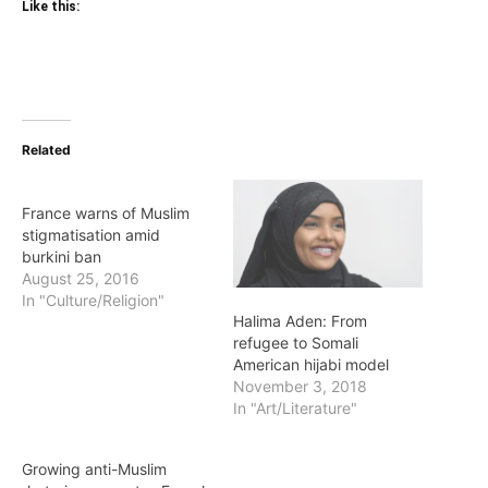
Like this:
Related
France warns of Muslim
stigmatisation amid
burkini ban
August 25, 2016
In "Culture/Religion"
Halima Aden: From
refugee to Somali
American hijabi model
November 3, 2018
In "Art/Literature"
Growing anti-Muslim