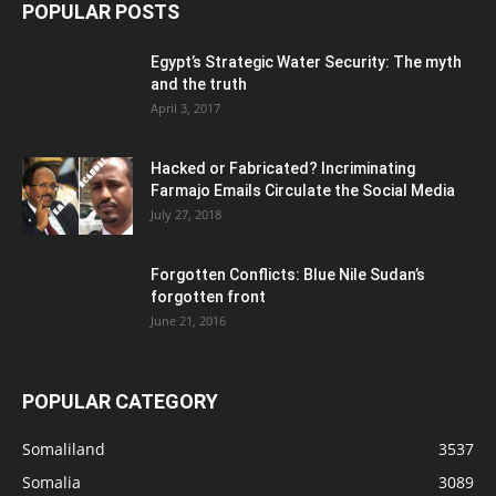
POPULAR POSTS
Egypt’s Strategic Water Security: The myth
and the truth
April 3, 2017
Hacked or Fabricated? Incriminating
Farmajo Emails Circulate the Social Media
July 27, 2018
Forgotten Conflicts: Blue Nile Sudan’s
forgotten front
June 21, 2016
POPULAR CATEGORY
Somaliland
3537
Somalia
3089