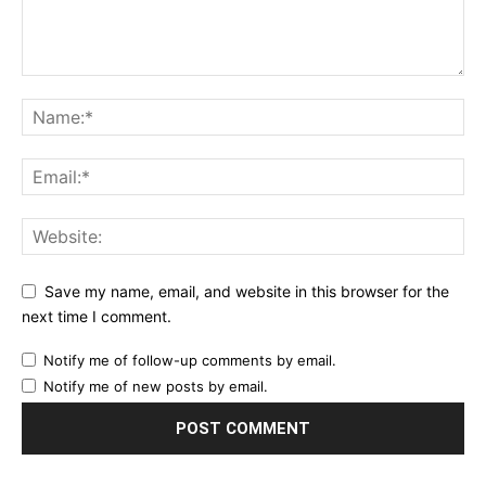
Save my name, email, and website in this browser for the
next time I comment.
Notify me of follow-up comments by email.
Notify me of new posts by email.