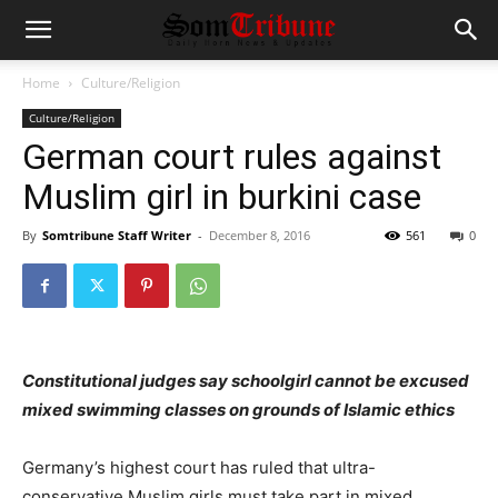
Home
Culture/Religion
Culture/Religion
German court rules against
Muslim girl in burkini case
By
Somtribune Staff Writer
-
December 8, 2016
561
0
Constitutional judges say schoolgirl cannot be excused
mixed swimming classes on grounds of Islamic ethics
Germany’s highest court has ruled that ultra-
conservative Muslim girls must take part in mixed