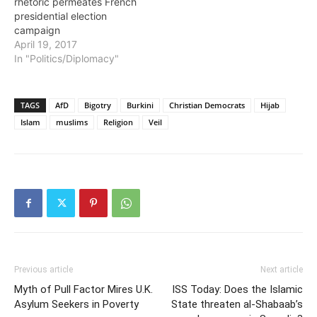
rhetoric permeates French
presidential election
campaign
April 19, 2017
In "Politics/Diplomacy"
TAGS
AfD
Bigotry
Burkini
Christian Democrats
Hijab
Islam
muslims
Religion
Veil
Previous article
Next article
Myth of Pull Factor Mires U.K.
ISS Today: Does the Islamic
Asylum Seekers in Poverty
State threaten al-Shabaab’s