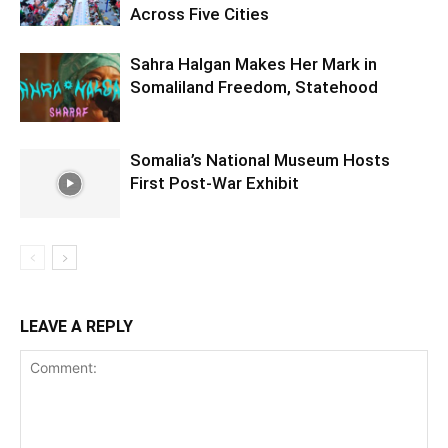
Across Five Cities
Sahra Halgan Makes Her Mark in
Somaliland Freedom, Statehood
Somalia’s National Museum Hosts
First Post-War Exhibit
LEAVE A REPLY