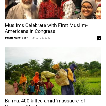
Muslims Celebrate with First Muslim-
Americans in Congress
Edwin Haroldson
-
January 6, 2019
0
Burma: 400 killed amid ‘massacre’ of