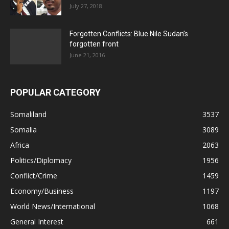
July 27, 2018
Forgotten Conflicts: Blue Nile Sudan’s
forgotten front
June 21, 2016
POPULAR CATEGORY
Somaliland
3537
Somalia
3089
Africa
2063
Politics/Diplomacy
1956
Conflict/Crime
1459
Economy/Business
1197
World News/International
1068
General Interest
661