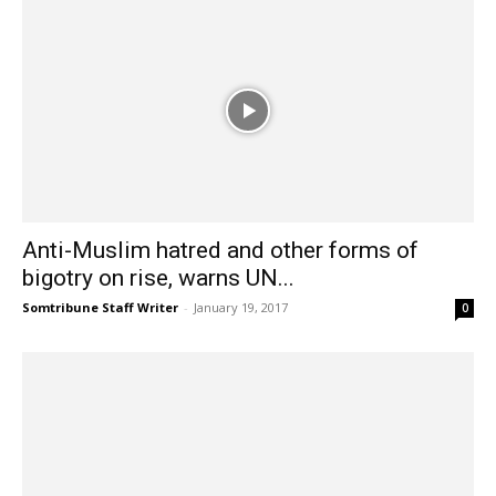
Anti-Muslim hatred and other forms of
bigotry on rise, warns UN...
Somtribune Staff Writer
-
January 19, 2017
0