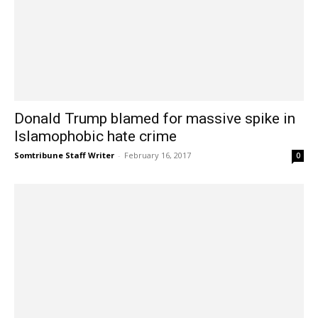
Donald Trump blamed for massive spike in
Islamophobic hate crime
Somtribune Staff Writer
-
February 16, 2017
0