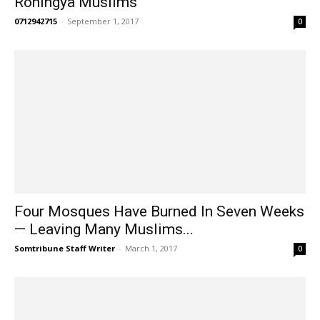
Rohingya Muslims
0712942715
-
September 1, 2017
0
Four Mosques Have Burned In Seven Weeks
— Leaving Many Muslims...
Somtribune Staff Writer
-
March 1, 2017
0