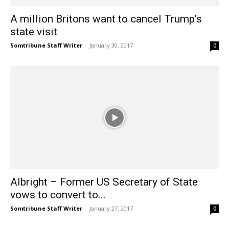
A million Britons want to cancel Trump’s
state visit
Somtribune Staff Writer
-
January 30, 2017
0
Albright – Former US Secretary of State
vows to convert to...
Somtribune Staff Writer
-
January 27, 2017
0