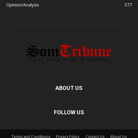
Opinion/Analysis
577
ABOUT US
FOLLOW US
Terms and Conditions
Privacy Policy
Contact Us
About Us