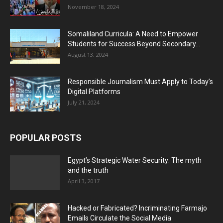
November 18, 2024
Somaliland Curricula: A Need to Empower
Students for Success Beyond Secondary...
August 13, 2024
Responsible Journalism Must Apply to Today’s
Digital Platforms
July 21, 2024
POPULAR POSTS
Egypt’s Strategic Water Security: The myth
and the truth
April 3, 2017
Hacked or Fabricated? Incriminating Farmajo
Emails Circulate the Social Media