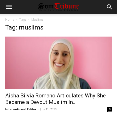
Home
Tags
Muslims
Tag: muslims
Aisha Silvia Romano Articulates Why She
Became a Devout Muslim In...
International Editor
-
July 11, 2020
0