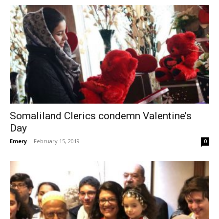
Somaliland Clerics condemn Valentine’s
Day
Emery
-
February 15, 2019
0