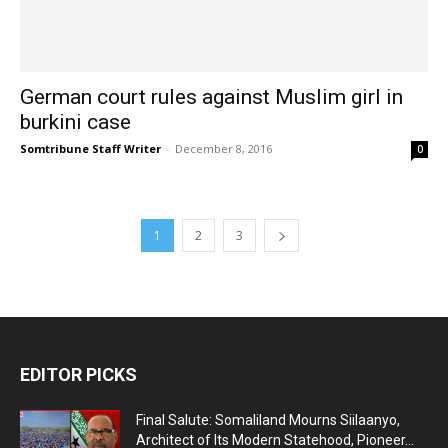
German court rules against Muslim girl in
burkini case
Somtribune Staff Writer
-
December 8, 2016
0
1
2
3
EDITOR PICKS
Final Salute: Somaliland Mourns Siilaanyo,
Architect of Its Modern Statehood, Pioneer...