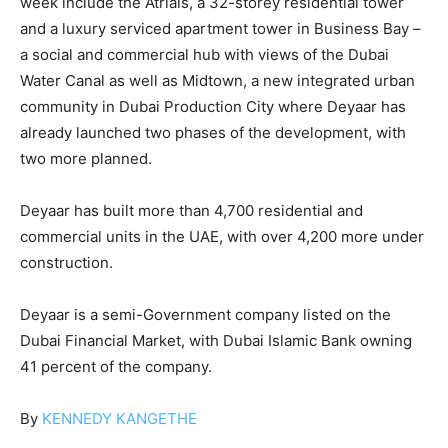
week include the Atriais, a 32-storey residential tower
and a luxury serviced apartment tower in Business Bay –
a social and commercial hub with views of the Dubai
Water Canal as well as Midtown, a new integrated urban
community in Dubai Production City where Deyaar has
already launched two phases of the development, with
two more planned.
Deyaar has built more than 4,700 residential and
commercial units in the UAE, with over 4,200 more under
construction.
Deyaar is a semi-Government company listed on the
Dubai Financial Market, with Dubai Islamic Bank owning
41 percent of the company.
By
KENNEDY KANGETHE