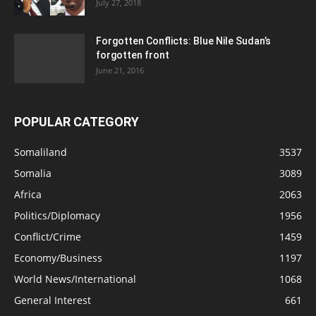
July 27, 2018
Forgotten Conflicts: Blue Nile Sudan’s
forgotten front
June 21, 2016
POPULAR CATEGORY
Somaliland
3537
Somalia
3089
Africa
2063
Politics/Diplomacy
1956
Conflict/Crime
1459
Economy/Business
1197
World News/International
1068
General Interest
661