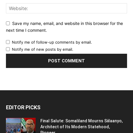
Save my name, email, and website in this browser for the
next time I comment.
Notify me of follow-up comments by email.
Notify me of new posts by email.
EDITOR PICKS
Final Salute: Somaliland Mourns Siilaanyo,
Architect of Its Modern Statehood,
Pioneer...