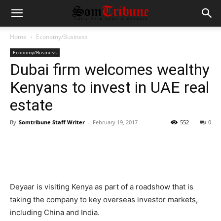
Home
Economy/Business
Economy/Business
Dubai firm welcomes wealthy
Kenyans to invest in UAE real
estate
By
Somtribune Staff Writer
-
February 19, 2017
552
0
Deyaar is visiting Kenya as part of a roadshow that is
taking the company to key overseas investor markets,
including China and India.