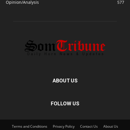
Opinion/Analysis
577
ABOUT US
FOLLOW US
Terms and Conditions
Privacy Policy
Contact Us
About Us