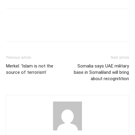
Previous article
Next article
Merkel: ‘Islam is not the
Somalia says UAE military
source of terrorism’
base in Somaliland will bring
about recognitition