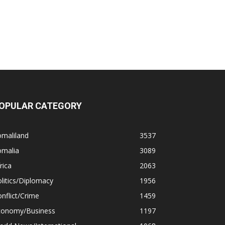
OPULAR CATEGORY
omaliland
3537
omalia
3089
rica
2063
litics/Diplomacy
1956
nflict/Crime
1459
conomy/Business
1197