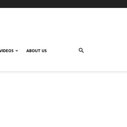
VIDEOS
ABOUT US