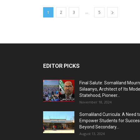
...
1
2
3
5
EDITOR PICKS
Final Salute: Somaliland Mour
Siilaanyo, Architect of Its Mod
Statehood, Pioneer...
November 18, 2024
Somaliland Curricula: A Need t
Empower Students for Succes
Beyond Secondary...
August 13, 2024