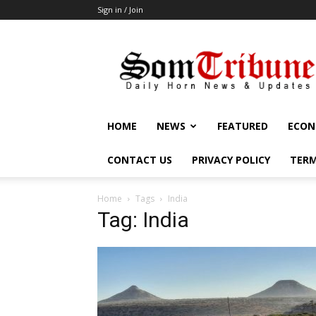
Sign in / Join
SomTribune
HOME
NEWS
FEATURED
ECON
CONTACT US
PRIVACY POLICY
TERM
Home
Tags
India
Tag: India