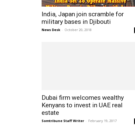
India, Japan join scramble for
military bases in Djibouti
News Desk
-
October 20, 2018
Dubai firm welcomes wealthy
Kenyans to invest in UAE real
estate
Somtribune Staff Writer
-
February 19, 2017