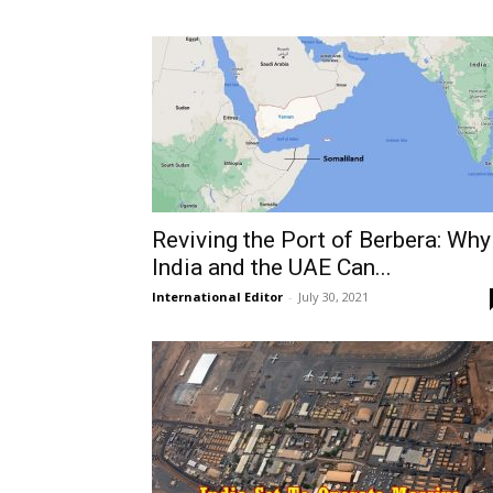
Reviving the Port of Berbera: Why
India and the UAE Can...
International Editor
-
July 30, 2021