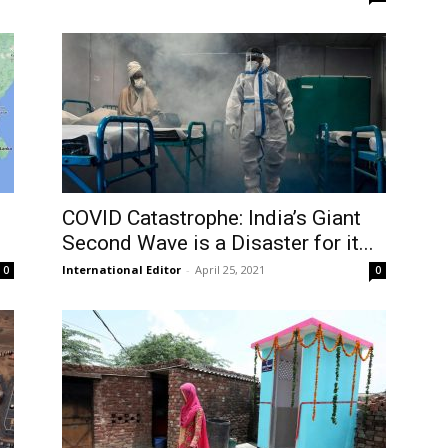
COVID Catastrophe: India’s Giant
Second Wave is a Disaster for it...
International Editor
-
April 25, 2021
0
0