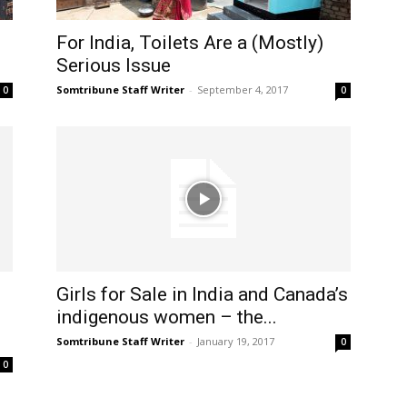
For India, Toilets Are a (Mostly)
Serious Issue
Somtribune Staff Writer
-
September 4, 2017
0
0
Girls for Sale in India and Canada’s
indigenous women – the...
Somtribune Staff Writer
-
January 19, 2017
0
0