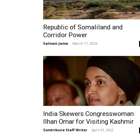
Republic of Somaliland and
Corridor Power
Salman Jama
-
March 17, 2026
India Skewers Congresswoman
Ilhan Omar for Visiting Kashmir
Somtribune Staff Writer
-
April 23, 2022