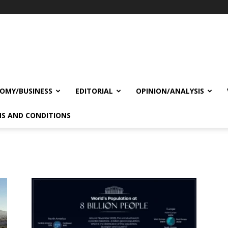
OMY/BUSINESS
EDITORIAL
OPINION/ANALYSIS
S AND CONDITIONS