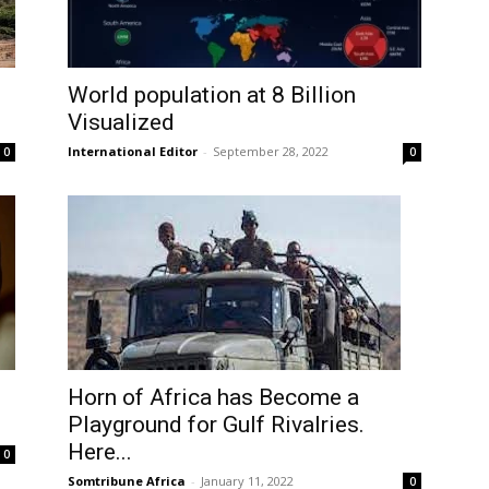
World population at 8 Billion
Visualized
International Editor
-
September 28, 2022
0
0
Horn of Africa has Become a
Playground for Gulf Rivalries.
Here...
0
Somtribune Africa
-
January 11, 2022
0