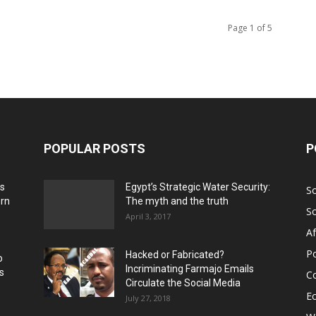
Page 1 of 5
POPULAR POSTS
P
ns
Egypt’s Strategic Water Security:
S
ern
The myth and the truth
S
April 3, 2017
Af
Po
Hacked or Fabricated?
o
Incriminating Farmajo Emails
s
Co
Circulate the Social Media
E
July 27, 2018