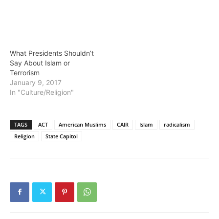
What Presidents Shouldn’t
Say About Islam or
Terrorism
January 9, 2017
In "Culture/Religion"
TAGS
ACT
American Muslims
CAIR
Islam
radicalism
Religion
State Capitol