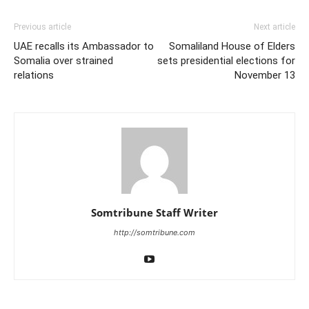
Previous article
Next article
UAE recalls its Ambassador to
Somaliland House of Elders
Somalia over strained
sets presidential elections for
relations
November 13
Somtribune Staff Writer
http://somtribune.com