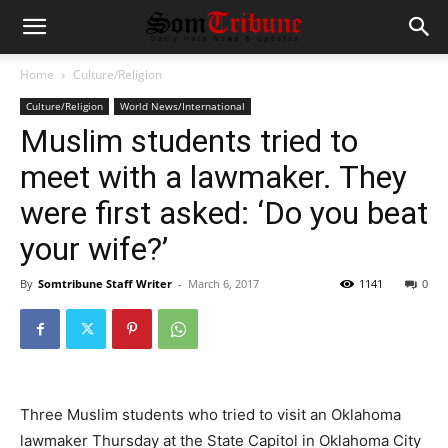
Home
Culture/Religion
Culture/Religion
World News/International
Muslim students tried to
meet with a lawmaker. They
were first asked: ‘Do you beat
your wife?’
By
Somtribune Staff Writer
-
March 6, 2017
1141
0
Three Muslim students who tried to visit an Oklahoma
lawmaker Thursday at the State Capitol in Oklahoma City