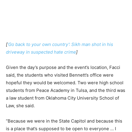
[
‘Go back to your own country’: Sikh man shot in his
driveway in suspected hate crime
]
Given the day’s purpose and the event’s location, Facci
said, the students who visited Bennett’s office were
hopeful they would be welcomed. Two were high school
students from Peace Academy in Tulsa, and the third was
a law student from Oklahoma City University School of
Law, she said.
“Because we were in the State Capitol and because this
is a place that’s supposed to be open to everyone … I