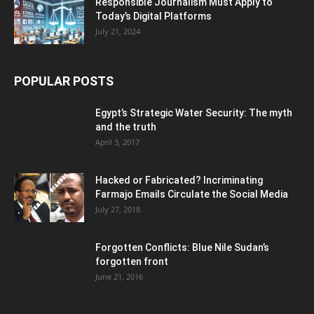
Responsible Journalism Must Apply to
Today’s Digital Platforms
July 21, 2024
POPULAR POSTS
Egypt’s Strategic Water Security: The myth
and the truth
April 3, 2017
Hacked or Fabricated? Incriminating
Farmajo Emails Circulate the Social Media
July 27, 2018
Forgotten Conflicts: Blue Nile Sudan’s
forgotten front
June 21, 2016