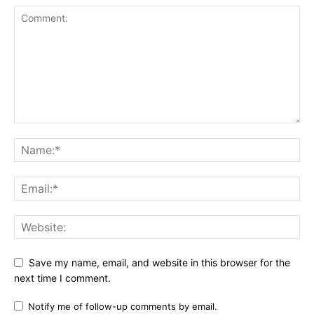
Save my name, email, and website in this browser for the
next time I comment.
Notify me of follow-up comments by email.