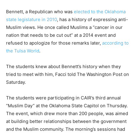
Bennett, a Republican who was
elected to the Oklahoma
state legislature in 2010
, has a history of expressing anti-
Muslim views. He once called Muslims a “cancer in our
nation that needs to be cut out” at a 2014 event and
refused to apologize for those remarks later,
according to
the Tulsa World
.
The students knew about Bennett’s history when they
tried to meet with him, Facci told The Washington Post on
Saturday.
The students were participating in CAIR’s third annual
“Muslim Day” at the Oklahoma State Capitol on Thursday.
The event, which drew more than 200 people, was aimed
at building better relationships between the government
and the Muslim community. The morning’s sessions had