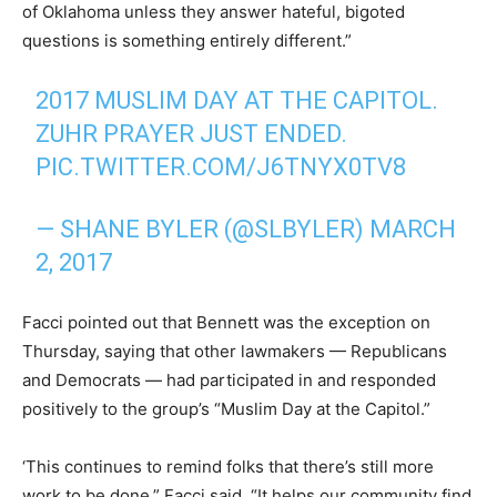
of Oklahoma unless they answer hateful, bigoted
questions is something entirely different.”
2017 MUSLIM DAY AT THE CAPITOL.
ZUHR PRAYER JUST ENDED.
PIC.TWITTER.COM/J6TNYX0TV8
— SHANE BYLER (@SLBYLER)
MARCH
2, 2017
Facci pointed out that Bennett was the exception on
Thursday, saying that other lawmakers — Republicans
and Democrats — had participated in and responded
positively to the group’s “Muslim Day at the Capitol.”
‘This continues to remind folks that there’s still more
work to be done,” Facci said. “It helps our community find