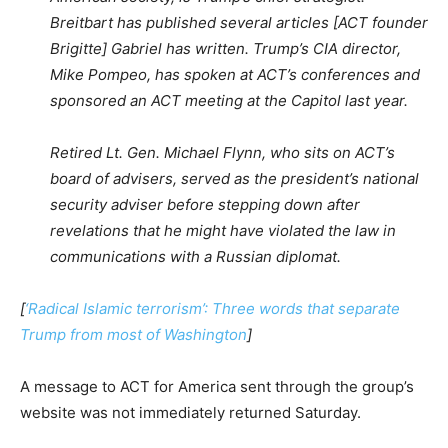
Breitbart has published several articles [ACT founder
Brigitte] Gabriel has written. Trump’s CIA director,
Mike Pompeo, has spoken at ACT’s conferences and
sponsored an ACT meeting at the Capitol last year.
Retired Lt. Gen. Michael Flynn, who sits on ACT’s
board of advisers, served as the president’s national
security adviser before stepping down after
revelations that he might have violated the law in
communications with a Russian diplomat.
[
‘Radical Islamic terrorism’: Three words that separate
Trump from most of Washington
]
A message to ACT for America sent through the group’s
website was not immediately returned Saturday.