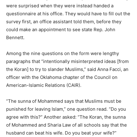
were surprised when they were instead handed a
questionnaire at his office. They would have to fill out the
survey first, an office assistant told them, before they
could make an appointment to see state Rep. John
Bennett.
Among the nine questions on the form were lengthy
paragraphs that “intentionally misinterpreted ideas [from
the Koran] to try to slander Muslims,” said Anna Facci, an
officer with the Oklahoma chapter of the Council on
American-Islamic Relations (CAIR).
“The sunna of Mohammed says that Muslims must be
punished for leaving Islam,” one question read. “Do you
agree with this?” Another asked: “The Koran, the sunna
of Mohammed and Sharia Law of all schools say that the
husband can beat his wife. Do you beat your wife?”