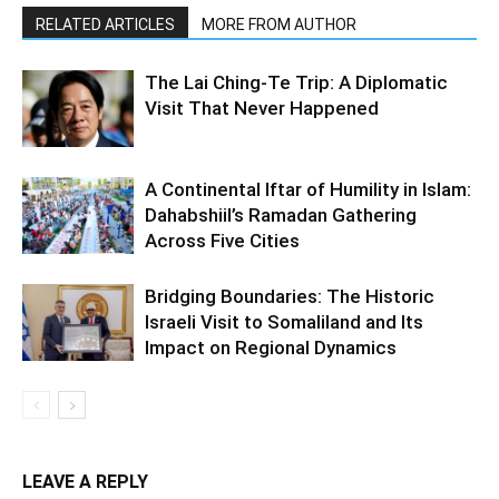
RELATED ARTICLES
MORE FROM AUTHOR
The Lai Ching-Te Trip: A Diplomatic
Visit That Never Happened
A Continental Iftar of Humility in Islam:
Dahabshiil’s Ramadan Gathering
Across Five Cities
Bridging Boundaries: The Historic
Israeli Visit to Somaliland and Its
Impact on Regional Dynamics
LEAVE A REPLY