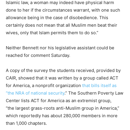
Islamic law, a woman may indeed have physical harm
done to her if the circumstances warrant, with one such
allowance being in the case of disobedience. This
certainly does not mean that all Muslim men beat their
wives, only that Islam permits them to do so.”
Neither Bennett nor his legislative assistant could be
reached for comment Saturday.
A copy of the survey the students received, provided by
CAIR, showed that it was written by a group called ACT
for America, a nonprofit organization
that bills itself as
“the NRA of national security
.” The Southern Poverty Law
Center lists ACT for America as an extremist group,
“the largest grass-roots anti-Muslim group in America,”
which reportedly has about 280,000 members in more
than 1,000 chapters.