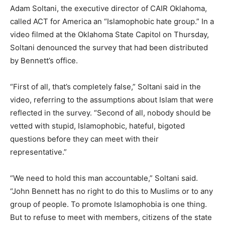
Adam Soltani, the executive director of CAIR Oklahoma,
called ACT for America an “Islamophobic hate group.” In a
video filmed at the Oklahoma State Capitol on Thursday,
Soltani denounced the survey that had been distributed
by Bennett’s office.
“First of all, that’s completely false,” Soltani said in the
video, referring to the assumptions about Islam that were
reflected in the survey. “Second of all, nobody should be
vetted with stupid, Islamophobic, hateful, bigoted
questions before they can meet with their
representative.”
“We need to hold this man accountable,” Soltani said.
“John Bennett has no right to do this to Muslims or to any
group of people. To promote Islamophobia is one thing.
But to refuse to meet with members, citizens of the state