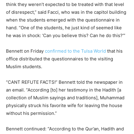
think they weren’t expected to be treated with that level
of disrespect,” said Facci, who was in the capitol building
when the students emerged with the questionnaire in
hand. “One of the students, he just kind of seemed like
he was in shock: ‘Can you believe this? Can he do this?’”
Bennett on Friday
confirmed to the Tulsa World
that his
office distributed the questionnaires to the visiting
Muslim students.
“CANT REFUTE FACTS!” Bennett told the newspaper in
an email. “According [to] her testimony in the Hadith [a
collection of Muslim sayings and traditions], Muhammad
physically struck his favorite wife for leaving the house
without his permission.”
Bennett continued: “According to the Qur’an, Hadith and