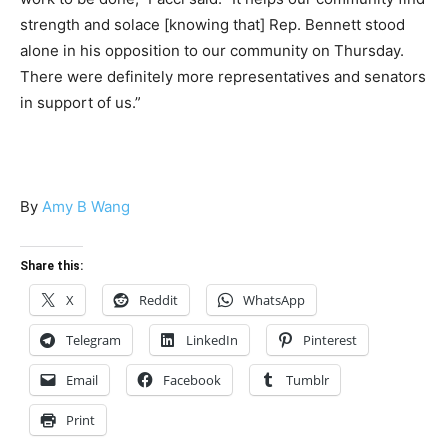
strength and solace [knowing that] Rep. Bennett stood
alone in his opposition to our community on Thursday.
There were definitely more representatives and senators
in support of us.”
By
Amy B Wang
Share this:
X
Reddit
WhatsApp
Telegram
LinkedIn
Pinterest
Email
Facebook
Tumblr
Print