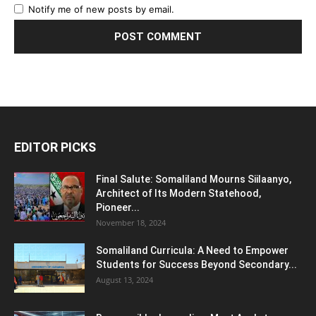
Notify me of new posts by email.
EDITOR PICKS
Final Salute: Somaliland Mourns Siilaanyo,
Architect of Its Modern Statehood,
Pioneer...
November 18, 2024
Somaliland Curricula: A Need to Empower
Students for Success Beyond Secondary...
August 13, 2024