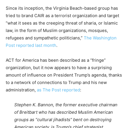
Since its inception, the Virginia Beach-based group has
tried to brand CAIR as a terrorist organization and target
“what it sees as the creeping threat of sharia, or Islamic
law, in the form of Muslim organizations, mosques,
refugees and sympathetic politicians,”
The Washington
Post reported last month
.
ACT for America has been described as a “fringe”
organization, but it now appears to have a surprising
amount of influence on President Trump’s agenda, thanks
to a network of connections to Trump and his new
administration,
as The Post reported
:
Stephen K. Bannon, the former executive chairman
of Breitbart who has described Muslim American
groups as “cultural jihadists” bent on destroying
American society, is Trump’s chief strategist.