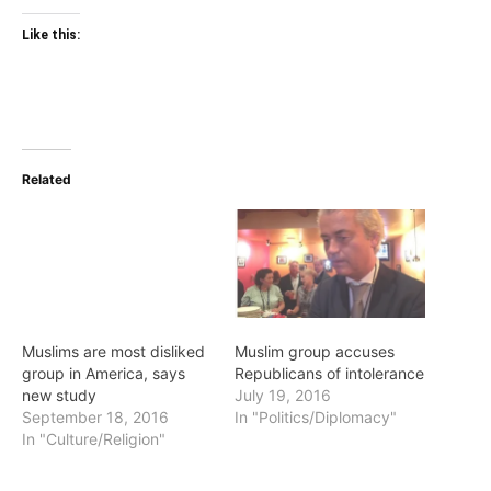
Like this:
Related
Muslims are most disliked
Muslim group accuses
group in America, says
Republicans of intolerance
new study
July 19, 2016
September 18, 2016
In "Politics/Diplomacy"
In "Culture/Religion"