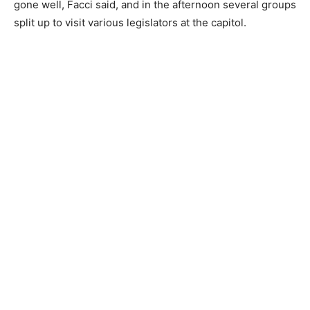
gone well, Facci said, and in the afternoon several groups
split up to visit various legislators at the capitol.