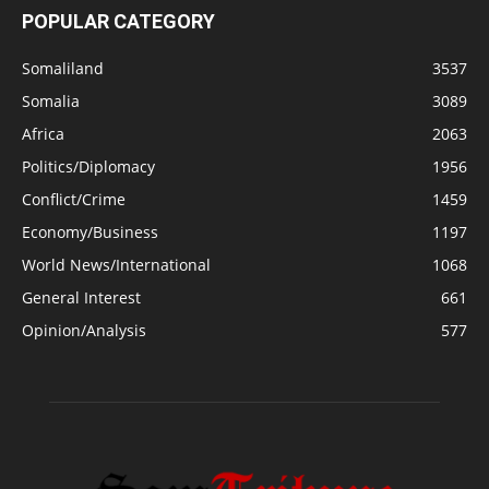
POPULAR CATEGORY
Somaliland
3537
Somalia
3089
Africa
2063
Politics/Diplomacy
1956
Conflict/Crime
1459
Economy/Business
1197
World News/International
1068
General Interest
661
Opinion/Analysis
577