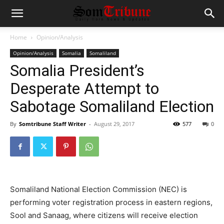
Home
Opinion/Analysis
Opinion/Analysis
Somalia
Somaliland
Somalia President’s
Desperate Attempt to
Sabotage Somaliland Election
By
Somtribune Staff Writer
-
August 29, 2017
577
0
Somaliland National Election Commission (NEC) is
performing voter registration process in eastern regions,
Sool and Sanaag, where citizens will receive election