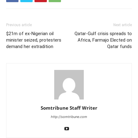
Previous article
Next article
$21m of ex-Nigerian oil
Qatar-Gulf crisis spreads to
minister seized, protesters
Africa, Farmajo Elected on
demand her extradition
Qatar funds
Somtribune Staff Writer
http://somtribune.com