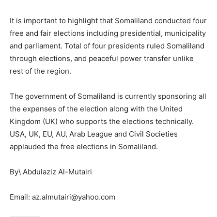
It is important to highlight that Somaliland conducted four
free and fair elections including presidential, municipality
and parliament. Total of four presidents ruled Somaliland
through elections, and peaceful power transfer unlike
rest of the region.
The government of Somaliland is currently sponsoring all
the expenses of the election along with the United
Kingdom (UK) who supports the elections technically.
USA, UK, EU, AU, Arab League and Civil Societies
applauded the free elections in Somaliland.
By\ Abdulaziz Al-Mutairi
Email: az.almutairi@yahoo.com