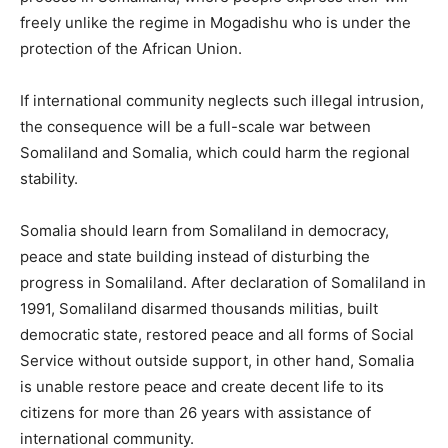
freely unlike the regime in Mogadishu who is under the
protection of the African Union.
If international community neglects such illegal intrusion,
the consequence will be a full-scale war between
Somaliland and Somalia, which could harm the regional
stability.
Somalia should learn from Somaliland in democracy,
peace and state building instead of disturbing the
progress in Somaliland. After declaration of Somaliland in
1991, Somaliland disarmed thousands militias, built
democratic state, restored peace and all forms of Social
Service without outside support, in other hand, Somalia
is unable restore peace and create decent life to its
citizens for more than 26 years with assistance of
international community.