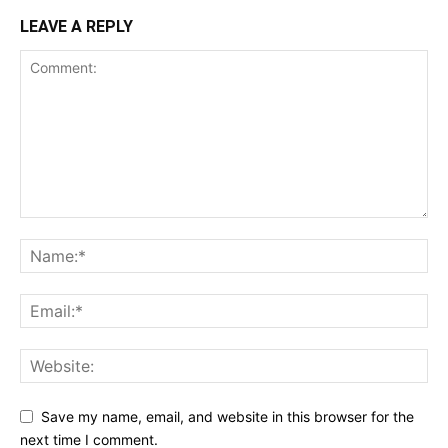
LEAVE A REPLY
Save my name, email, and website in this browser for the
next time I comment.