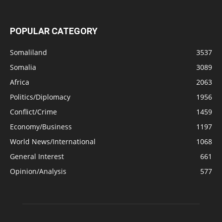
POPULAR CATEGORY
Somaliland
3537
Somalia
3089
Africa
2063
Politics/Diplomacy
1956
Conflict/Crime
1459
Economy/Business
1197
World News/International
1068
General Interest
661
Opinion/Analysis
577