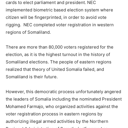
cards to elect parliament and president. NEC
implemented biometric based election system where
citizen will be fingerprinted, in order to avoid vote
rigging. NEC completed voter registration in western
regions of Somaliland.
There are more than 80,000 voters registered for the
election, as it is the highest turnout in the history of
Somaliland elections. The people of eastern regions
realized that theory of United Somalia failed, and
Somaliland is their future.
However, this democratic process unfortunately angered
the leaders of Somalia including the nominated President
Mohamed Farmajo, who organized activities against the
voter registration process in eastern regions by
authorizing illegal armed activities by the Northern