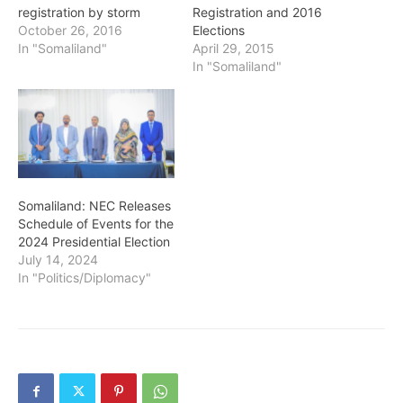
registration by storm
Registration and 2016
October 26, 2016
Elections
In "Somaliland"
April 29, 2015
In "Somaliland"
Somaliland: NEC Releases
Schedule of Events for the
2024 Presidential Election
July 14, 2024
In "Politics/Diplomacy"