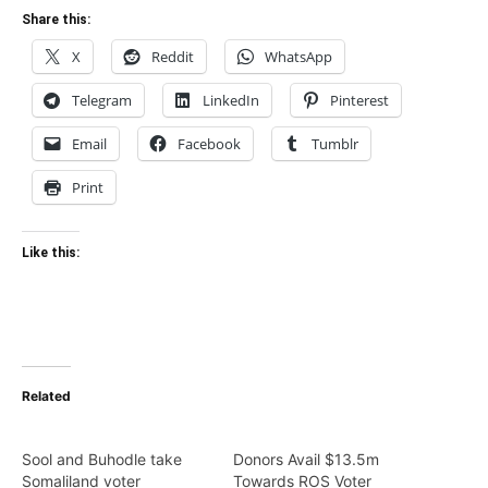
Share this:
X
Reddit
WhatsApp
Telegram
LinkedIn
Pinterest
Email
Facebook
Tumblr
Print
Like this:
Related
Sool and Buhodle take
Donors Avail $13.5m
Somaliland voter
Towards ROS Voter