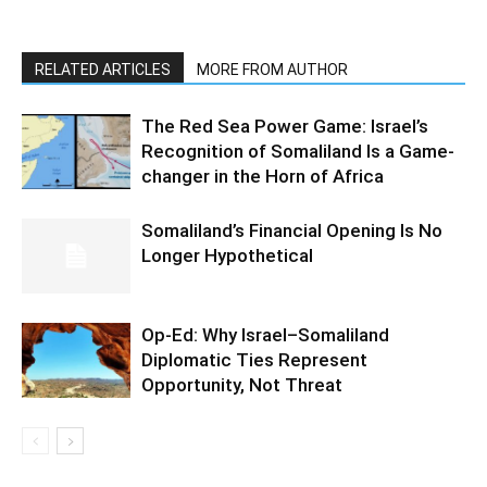
RELATED ARTICLES
MORE FROM AUTHOR
The Red Sea Power Game: Israel’s
Recognition of Somaliland Is a Game-
changer in the Horn of Africa
Somaliland’s Financial Opening Is No
Longer Hypothetical
Op-Ed: Why Israel–Somaliland
Diplomatic Ties Represent
Opportunity, Not Threat