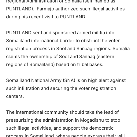
Regional Administration of Somalia (self-named as
PUNTLAND). Farmajo authorized such illegal activities
during his recent visit to PUNTLAND.
PUNTLAND sent and sponsored armed militia into
Somaliland international border to obstruct the voter
registration process in Sool and Sanaag regions. Somalia
claims the ownership of Sool and Sanaag (eastern
regions of Somaliland) based on tribal bases.
Somaliland National Army (SNA) is on high alert against
such infiltration and securing the voter registration
centers.
The international community should take the lead of
pressurizing the administration in Mogadishu to stop
such illegal activities, and support the democratic
process in Somaliland, where people express their will