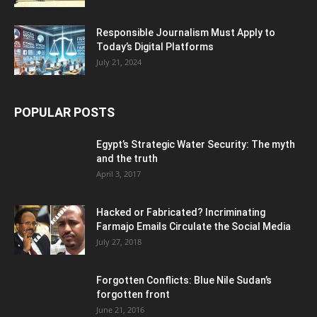
Responsible Journalism Must Apply to
Today’s Digital Platforms
July 21, 2024
POPULAR POSTS
Egypt’s Strategic Water Security: The myth
and the truth
April 3, 2017
Hacked or Fabricated? Incriminating
Farmajo Emails Circulate the Social Media
July 27, 2018
Forgotten Conflicts: Blue Nile Sudan’s
forgotten front
June 21, 2016