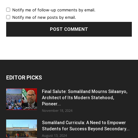
Notify me of follow-up comments by email.
Notify me of new posts by email.
EDITOR PICKS
Final Salute: Somaliland Mourns Siilaanyo,
Architect of Its Modern Statehood,
Pioneer...
November 18, 2024
Somaliland Curricula: A Need to Empower
Students for Success Beyond Secondary...
August 13, 2024