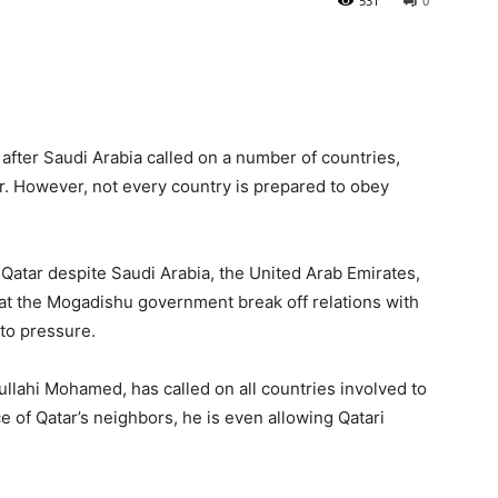
531
0
a after Saudi Arabia called on a number of countries,
tar. However, not every country is prepared to obey
Qatar despite Saudi Arabia, the United Arab Emirates,
at the Mogadishu government break off relations with
 to pressure.
llahi Mohamed, has called on all countries involved to
 of Qatar’s neighbors, he is even allowing Qatari