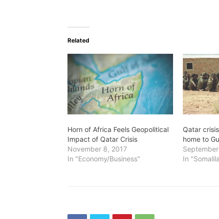
Related
Horn of Africa Feels Geopolitical
Qatar crisi
Impact of Qatar Crisis
home to Gul
November 8, 2017
September 
In "Economy/Business"
In "Somalil