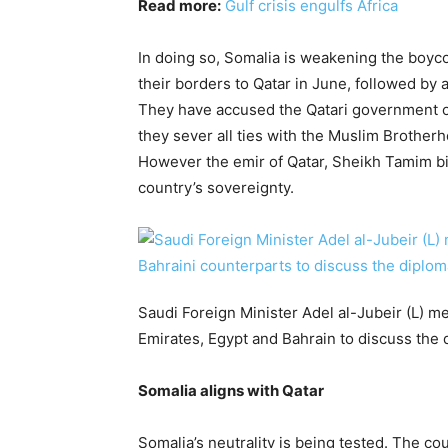
Read more:
Gulf crisis engulfs Africa
In doing so, Somalia is weakening the boyco
their borders to Qatar in June, followed by a
They have accused the Qatari government of
they sever all ties with the Muslim Brother
However the emir of Qatar, Sheikh Tamim bi
country’s sovereignty.
Saudi Foreign Minister Adel al-Jubeir (L) m
Emirates, Egypt and Bahrain to discuss the d
Somalia aligns with Qatar
Somalia’s neutrality is being tested. The co