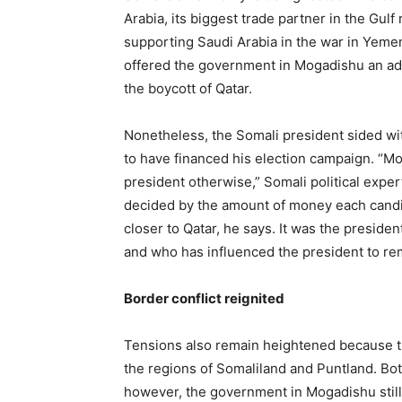
Arabia, its biggest trade partner in the Gulf
supporting Saudi Arabia in the war in Yeme
offered the government in Mogadishu an addit
the boycott of Qatar.
Nonetheless, the Somali president sided wit
to have financed his election campaign. 
president otherwise,” Somali political exp
decided by the amount of money each candidat
closer to Qatar, he says. It was the president
and who has influenced the president to rema
Border conflict reignited
Tensions also remain heightened because th
the regions of Somaliland and Puntland. Bo
however, the government in Mogadishu still