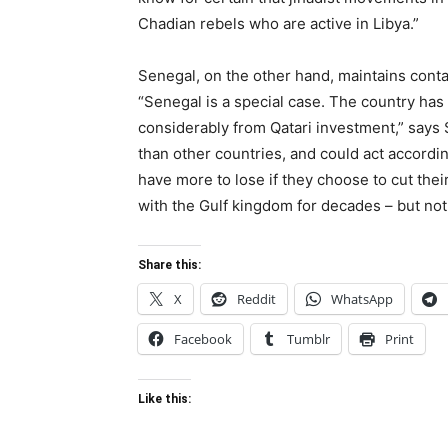
Chadian rebels who are active in Libya.”
Senegal, on the other hand, maintains conta
“Senegal is a special case. The country has
considerably from Qatari investment,” says
than other countries, and could act accordi
have more to lose if they choose to cut the
with the Gulf kingdom for decades – but not
Share this:
X
Reddit
WhatsApp
Facebook
Tumblr
Print
Like this: