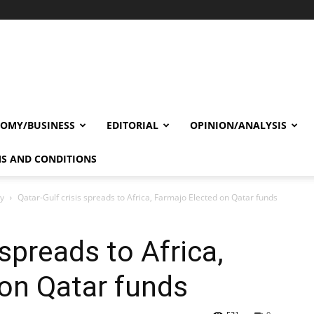
OMY/BUSINESS
EDITORIAL
OPINION/ANALYSIS
S AND CONDITIONS
cy
Qatar-Gulf crisis spreads to Africa, Farmajo Elected on Qatar funds
 spreads to Africa,
on Qatar funds