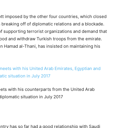
tt imposed by the other four countries, which closed
 breaking off of diplomatic relations and a blockade.
 supporting terrorist organizations and demand that
hood and withdraw Turkish troops from the emirate.
n Hamad al-Thani, has insisted on maintaining his
eets with his counterparts from the United Arab
iplomatic situation in July 2017
untry has so far had a good relationship with Saudi