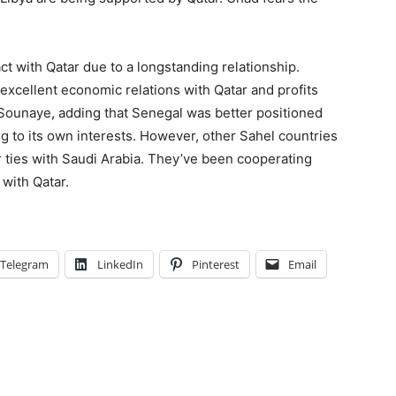
ct with Qatar due to a longstanding relationship.
 excellent economic relations with Qatar and profits
 Sounaye, adding that Senegal was better positioned
ng to its own interests. However, other Sahel countries
ir ties with Saudi Arabia. They’ve been cooperating
 with Qatar.
Telegram
LinkedIn
Pinterest
Email