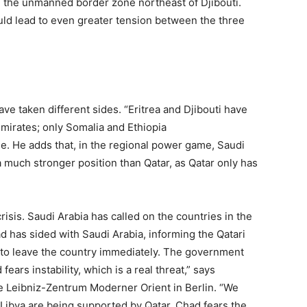
d the unmanned border zone northeast of Djibouti.
uld lead to even greater tension between the three
have taken different sides. “Eritrea and Djibouti have
mirates; only Somalia and Ethiopia
. He adds that, in the regional power game, Saudi
a much stronger position than Qatar, as Qatar only has
crisis. Saudi Arabia has called on the countries in the
d has sided with Saudi Arabia, informing the Qatari
to leave the country immediately. The government
fears instability, which is a real threat,” says
e Leibniz-Zentrum Moderner Orient in Berlin. “We
 Libya are being supported by Qatar. Chad fears the