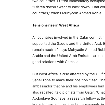
two countries. Eritrea immediately occupie
“Eritrea doesn’t want to back down. That co
countries,” warns Muhyadin Ahmed Roble.
Tensions rise in West Africa
All countries involved in the Qatar conflict 
supported the Saudis and the United Arab E
remain neutral,” says Muhyadin Ahmed Roble
Arabia and the United Arab Emirates are in 
good relations with Somalia.
But West Africa is also affected by the Gulf 
Sahel zone to make their position clear. Cha
ambassador that he and his employees had 
also recalled its diplomats from Qatar. “Chad 
Abdoulaye Sounaye, a research fellow at th
know for certain that jihadist movements in