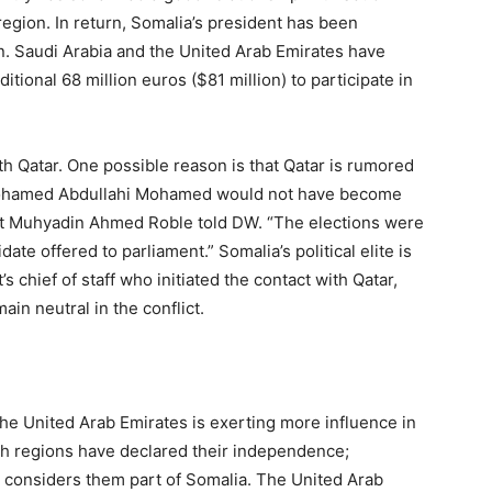
 region. In return, Somalia’s president has been
n. Saudi Arabia and the United Arab Emirates have
ional 68 million euros ($81 million) to participate in
h Qatar. One possible reason is that Qatar is rumored
“Mohamed Abdullahi Mohamed would not have become
ert Muhyadin Ahmed Roble told DW. “The elections were
e offered to parliament.” Somalia’s political elite is
’s chief of staff who initiated the contact with Qatar,
in neutral in the conflict.
e United Arab Emirates is exerting more influence in
th regions have declared their independence;
 considers them part of Somalia. The United Arab