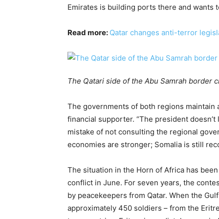
Emirates is building ports there and wants to
Read more:
Qatar changes anti-terror legisl
The Qatari side of the Abu Samrah border c
The governments of both regions maintain a 
financial supporter. “The president doesn’t
mistake of not consulting the regional gov
economies are stronger; Somalia is still reco
The situation in the Horn of Africa has been
conflict in June. For seven years, the cont
by peacekeepers from Qatar. When the Gulf c
approximately 450 soldiers – from the Eritr