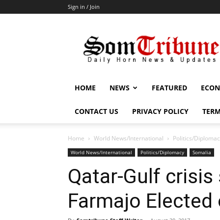
Sign in / Join
SomTribune
HOME
NEWS
FEATURED
ECON
CONTACT US
PRIVACY POLICY
TERM
Home
World News/International
Politics/Diploma
World News/International
Politics/Diplomacy
Somalia
Qatar-Gulf crisis
Farmajo Elected 