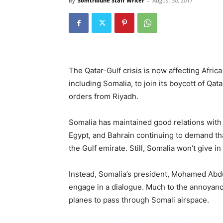
By
Somtribune Staff Writer
-
August 30, 2017
The Qatar-Gulf crisis is now affecting Afric
including Somalia, to join its boycott of Qa
orders from Riyadh.
Somalia has maintained good relations with 
Egypt, and Bahrain continuing to demand th
the Gulf emirate. Still, Somalia won’t give in
Instead, Somalia’s president, Mohamed Abdu
engage in a dialogue. Much to the annoyance
planes to pass through Somali airspace.