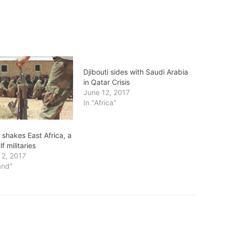
Djibouti sides with Saudi Arabia
in Qatar Crisis
June 12, 2017
In "Africa"
s shakes East Africa, a
f militaries
2, 2017
and"