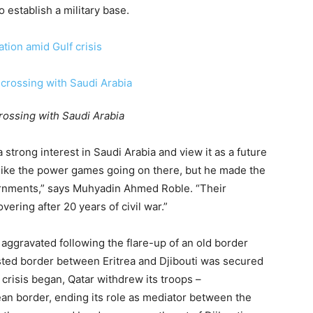
 establish a military base.
ation amid Gulf crisis
rossing with Saudi Arabia
strong interest in Saudi Arabia and view it as a future
 like the power games going on there, but he made the
ernments,” says Muhyadin Ahmed Roble. “Their
vering after 20 years of civil war.”
 aggravated following the flare-up of an old border
ested border between Eritrea and Djibouti was secured
risis began, Qatar withdrew its troops –
ean border, ending its role as mediator between the