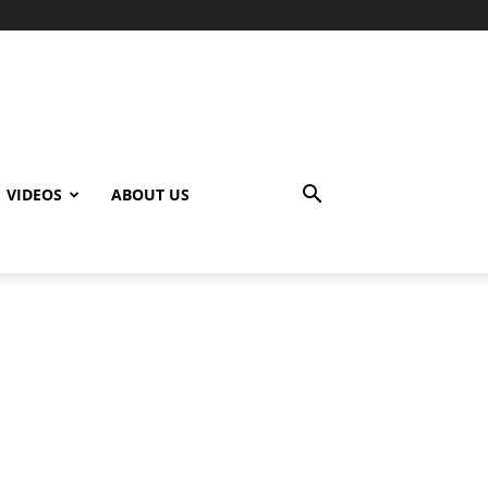
VIDEOS
ABOUT US