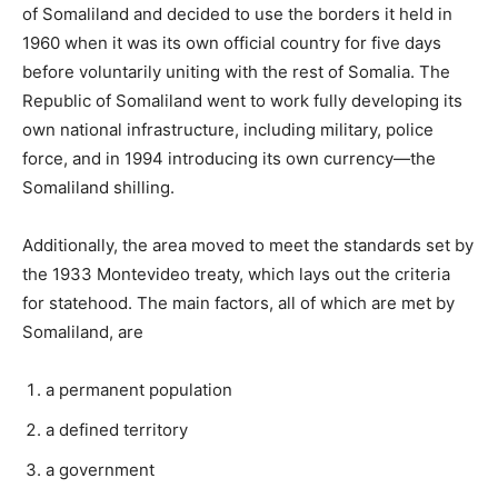
of Somaliland and decided to use the borders it held in
1960 when it was its own official country for five days
before voluntarily uniting with the rest of Somalia. The
Republic of Somaliland went to work fully developing its
own national infrastructure, including military, police
force, and in 1994 introducing its own currency—the
Somaliland shilling.
Additionally, the area moved to meet the standards set by
the 1933 Montevideo treaty, which lays out the criteria
for statehood. The main factors, all of which are met by
Somaliland, are
a permanent population
a defined territory
a government