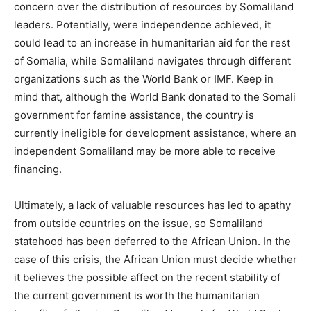
concern over the distribution of resources by Somaliland
leaders. Potentially, were independence achieved, it
could lead to an increase in humanitarian aid for the rest
of Somalia, while Somaliland navigates through different
organizations such as the World Bank or IMF. Keep in
mind that, although the World Bank donated to the Somali
government for famine assistance, the country is
currently ineligible for development assistance, where an
independent Somaliland may be more able to receive
financing.
Ultimately, a lack of valuable resources has led to apathy
from outside countries on the issue, so Somaliland
statehood has been deferred to the African Union. In the
case of this crisis, the African Union must decide whether
it believes the possible affect on the recent stability of
the current government is worth the humanitarian