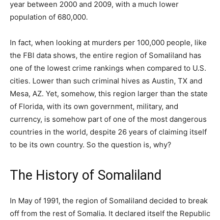
year between 2000 and 2009, with a much lower
population of 680,000.
In fact, when looking at murders per 100,000 people, like
the FBI data shows, the entire region of Somaliland has
one of the lowest crime rankings when compared to U.S.
cities. Lower than such criminal hives as Austin, TX and
Mesa, AZ. Yet, somehow, this region larger than the state
of Florida, with its own government, military, and
currency, is somehow part of one of the most dangerous
countries in the world, despite 26 years of claiming itself
to be its own country. So the question is, why?
The History of Somaliland
In May of 1991, the region of Somaliland decided to break
off from the rest of Somalia. It declared itself the Republic