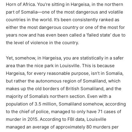
Horn of Africa. You’re sitting in Hargeisa, in the northern
part of Somalia—one of the most dangerous and volatile
countries in the world. It’s been consistently ranked as
either the most dangerous country or one of the most for
years now and has even been called a ‘failed state’ due to
the level of violence in the country.
Yet, somehow, in Hargeisa, you are statistically in a safer
area than the nice park in Louisville. This is because
Hargeisa, for every reasonable purpose, isn’t in Somalia,
but rather the autonomous region of Somaliland, which
makes up the old borders of British Somaliland, and the
majority of Somalia’s northern section. Even with a
population of 3.5 million, Somaliland somehow, according
to the chief of police, managed to only have 71 cases of
murder in 2015. According to FBI data, Louisville
managed an average of approximately 80 murders per