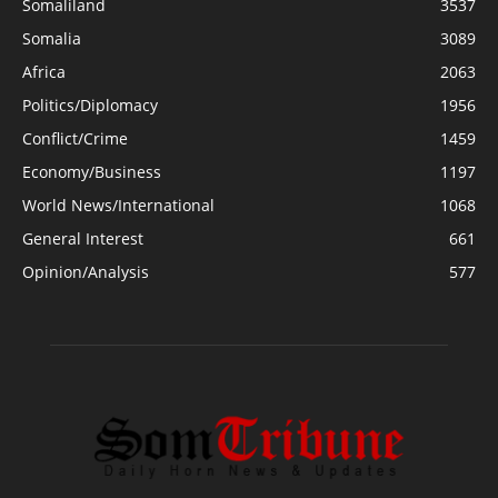
Somaliland
3537
Somalia
3089
Africa
2063
Politics/Diplomacy
1956
Conflict/Crime
1459
Economy/Business
1197
World News/International
1068
General Interest
661
Opinion/Analysis
577