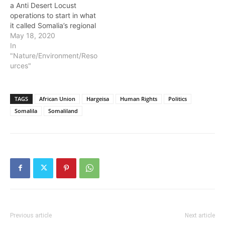
a Anti Desert Locust
operations to start in what
it called Somalia’s regional
member states, including
May 18, 2020
the Republic of
In
Somaliland. The
"Nature/Environment/Reso
announcement follows,
urces"
the donation of $8 million
dollars in fighting locust
infestation in Somalia by
TAGS
African Union
Hargeisa
Human Rights
Politics
the United States
Somalila
Somaliland
International Aid Agency
known…
Previous article
Next article