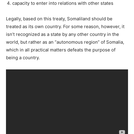
capacity to enter into relations with other states
Legally, based on this treaty, Somaliland should be
treated as its own country. For some reason, however, it
isn’t recognized as a state by any other country in the
world, but rather as an “autonomous region” of Somalia,
which in all practical matters defeats the purpose of
being a country.