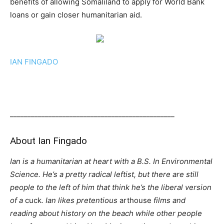
benefits of allowing Somaliland to apply for World Bank
loans or gain closer humanitarian aid.
IAN FINGADO
_______________________________________________
About
Ian Fingado
Ian is a humanitarian at heart with a B.S. In Environmental
Science. He’s a pretty radical leftist, but there are still
people to the left of him that think he’s the liberal version
of a
cuck
. Ian likes pretentious
arthouse
films and
reading about history on the beach while other people