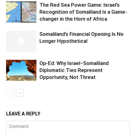
The Red Sea Power Game: Israel’s
Recognition of Somaliland Is a Game-
changer in the Horn of Africa
Somaliland’s Financial Opening Is No
Longer Hypothetical
Op-Ed: Why Israel–Somaliland
Diplomatic Ties Represent
Opportunity, Not Threat
LEAVE A REPLY