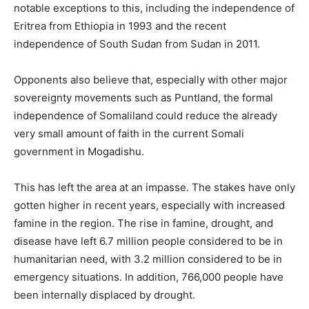
notable exceptions to this, including the independence of
Eritrea from Ethiopia in 1993 and the recent
independence of South Sudan from Sudan in 2011.
Opponents also believe that, especially with other major
sovereignty movements such as Puntland, the formal
independence of Somaliland could reduce the already
very small amount of faith in the current Somali
government in Mogadishu.
This has left the area at an impasse. The stakes have only
gotten higher in recent years, especially with increased
famine in the region. The rise in famine, drought, and
disease have left 6.7 million people considered to be in
humanitarian need, with 3.2 million considered to be in
emergency situations. In addition, 766,000 people have
been internally displaced by drought.