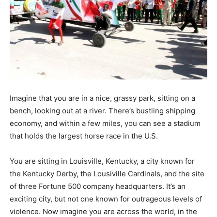
Imagine that you are in a nice, grassy park, sitting on a
bench, looking out at a river. There’s bustling shipping
economy, and within a few miles, you can see a stadium
that holds the largest horse race in the U.S.
You are sitting in Louisville, Kentucky, a city known for
the Kentucky Derby, the Lousiville Cardinals, and the site
of three Fortune 500 company headquarters. It’s an
exciting city, but not one known for outrageous levels of
violence. Now imagine you are across the world, in the