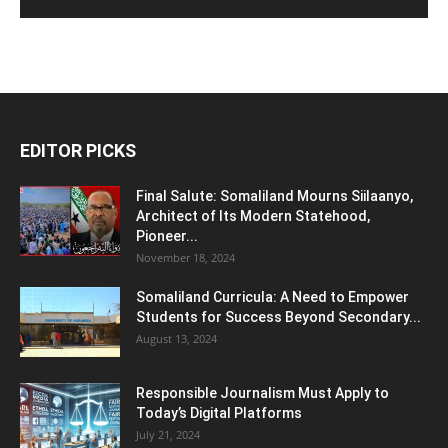
EDITOR PICKS
Final Salute: Somaliland Mourns Siilaanyo,
Architect of Its Modern Statehood,
Pioneer...
November 18, 2024
Somaliland Curricula: A Need to Empower
Students for Success Beyond Secondary...
August 13, 2024
Responsible Journalism Must Apply to
Today’s Digital Platforms
July 21, 2024