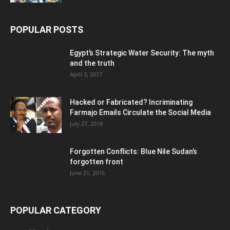
POPULAR POSTS
Egypt’s Strategic Water Security: The myth
and the truth
April 3, 2017
Hacked or Fabricated? Incriminating
Farmajo Emails Circulate the Social Media
July 27, 2018
Forgotten Conflicts: Blue Nile Sudan’s
forgotten front
June 21, 2016
POPULAR CATEGORY