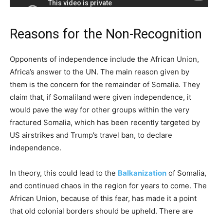
Reasons for the Non-Recognition
Opponents of independence include the African Union,
Africa’s answer to the UN. The main reason given by
them is the concern for the remainder of Somalia. They
claim that, if Somaliland were given independence, it
would pave the way for other groups within the very
fractured Somalia, which has been recently targeted by
US airstrikes and Trump’s travel ban, to declare
independence.
In theory, this could lead to the
Balkanization
of Somalia,
and continued chaos in the region for years to come. The
African Union, because of this fear, has made it a point
that old colonial borders should be upheld. There are