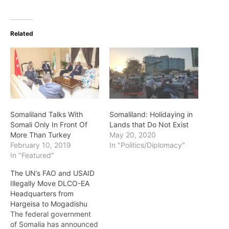
Related
Somaliland Talks With
Somaliland: Holidaying in
Somali Only In Front Of
Lands that Do Not Exist
More Than Turkey
May 20, 2020
February 10, 2019
In "Politics/Diplomacy"
In "Featured"
The UN’s FAO and USAID
Illegally Move DLCO-EA
Headquarters from
Hargeisa to Mogadishu
The federal government
of Somalia has announced