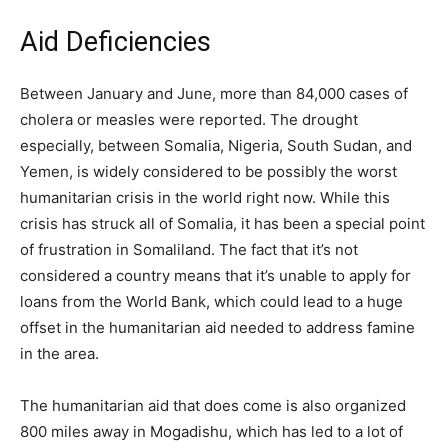
Aid Deficiencies
Between January and June, more than 84,000 cases of
cholera or measles were reported. The drought
especially, between Somalia, Nigeria, South Sudan, and
Yemen, is widely considered to be possibly the worst
humanitarian crisis in the world right now. While this
crisis has struck all of Somalia, it has been a special point
of frustration in Somaliland. The fact that it’s not
considered a country means that it’s unable to apply for
loans from the World Bank, which could lead to a huge
offset in the humanitarian aid needed to address famine
in the area.
The humanitarian aid that does come is also organized
800 miles away in Mogadishu, which has led to a lot of