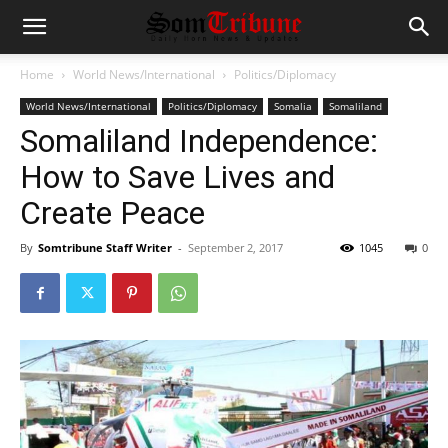
Home
World News/International
Politics/Diplomacy
World News/International
Politics/Diplomacy
Somalia
Somaliland
Somaliland Independence:
How to Save Lives and
Create Peace
By
Somtribune Staff Writer
-
September 2, 2017
1045
0