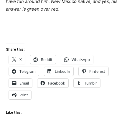
have fun around him. New Mexico native, and yes, his
answer is green over red.
Share this:
X
Reddit
WhatsApp
Telegram
LinkedIn
Pinterest
Email
Facebook
Tumblr
Print
Like this: