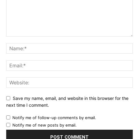
Save my name, email, and website in this browser for the
next time I comment.
Notify me of follow-up comments by email.
Notify me of new posts by email.