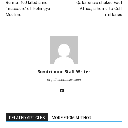
Burma: 400 killed amid
Qatar crisis shakes East
‘massacre’ of Rohingya
Africa, a home to Gulf
Muslims
militaries
Somtribune Staff Writer
http://somtribune.com
RELATED ARTICLES
MORE FROM AUTHOR