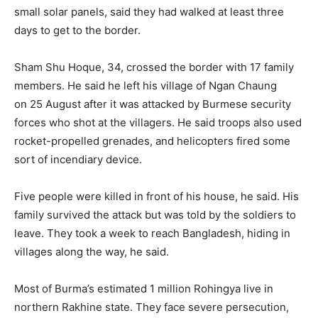
small solar panels, said they had walked at least three
days to get to the border.
Sham Shu Hoque, 34, crossed the border with 17 family
members. He said he left his village of Ngan Chaung
on 25 August after it was attacked by Burmese security
forces who shot at the villagers. He said troops also used
rocket-propelled grenades, and helicopters fired some
sort of incendiary device.
Five people were killed in front of his house, he said. His
family survived the attack but was told by the soldiers to
leave. They took a week to reach Bangladesh, hiding in
villages along the way, he said.
Most of Burma’s estimated 1 million Rohingya live in
northern Rakhine state. They face severe persecution,