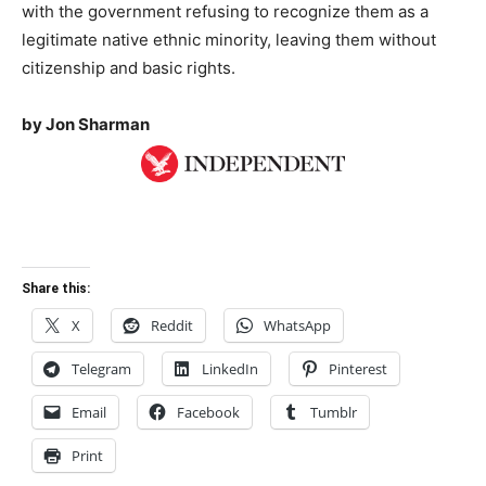
with the government refusing to recognize them as a
legitimate native ethnic minority, leaving them without
citizenship and basic rights.
by Jon Sharman
Share this:
X
Reddit
WhatsApp
Telegram
LinkedIn
Pinterest
Email
Facebook
Tumblr
Print