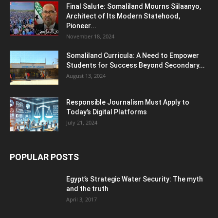
Final Salute: Somaliland Mourns Siilaanyo,
Architect of Its Modern Statehood,
Pioneer...
November 18, 2024
Somaliland Curricula: A Need to Empower
Students for Success Beyond Secondary...
August 13, 2024
Responsible Journalism Must Apply to
Today’s Digital Platforms
July 21, 2024
POPULAR POSTS
Egypt’s Strategic Water Security: The myth
and the truth
April 3, 2017