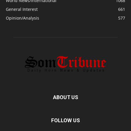
World News/International
1068
General Interest
661
Opinion/Analysis
577
ABOUT US
FOLLOW US