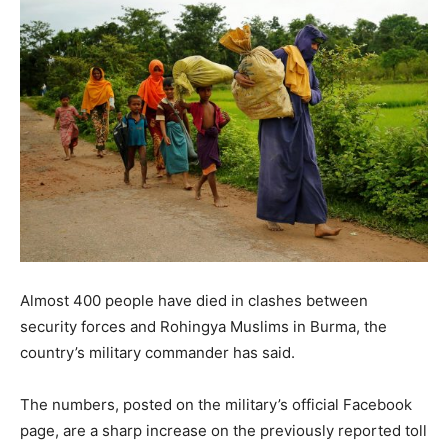
Almost 400 people have died in clashes between
security forces and Rohingya Muslims in Burma, the
country’s military commander has said.
The numbers, posted on the military’s official Facebook
page, are a sharp increase on the previously reported toll