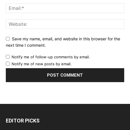
Save my name, email, and website in this browser for the
next time I comment.
Notify me of follow-up comments by email.
Notify me of new posts by email.
EDITOR PICKS