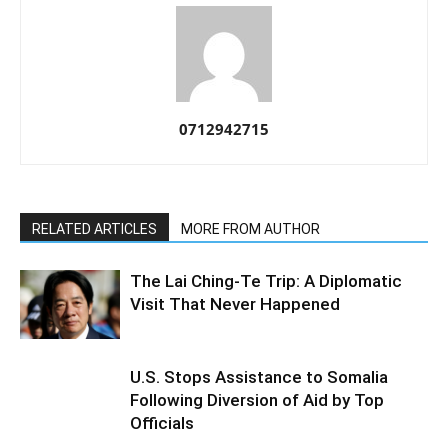
0712942715
RELATED ARTICLES
MORE FROM AUTHOR
The Lai Ching-Te Trip: A Diplomatic
Visit That Never Happened
U.S. Stops Assistance to Somalia
Following Diversion of Aid by Top
Officials