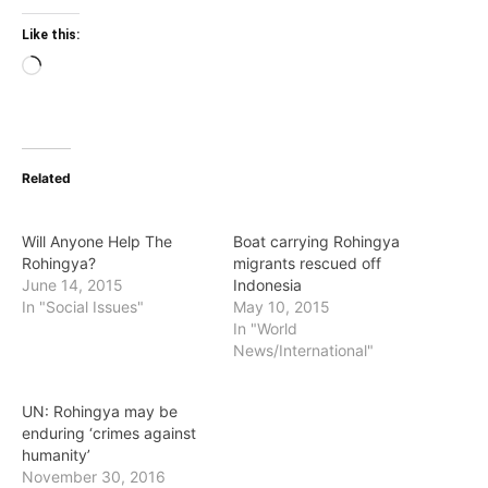
Like this:
Loading…
Related
Will Anyone Help The
Boat carrying Rohingya
Rohingya?
migrants rescued off
June 14, 2015
Indonesia
In "Social Issues"
May 10, 2015
In "World
News/International"
UN: Rohingya may be
enduring ‘crimes against
humanity’
November 30, 2016