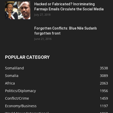
Hacked or Fabricated? Incriminating
Farmajo Emails Circulate the Social Media
July 27, 2018
Forgotten Conflicts: Blue Nile Sudan’s
forgotten front
June 21, 2016
POPULAR CATEGORY
Somaliland
3538
Somalia
3089
Africa
2063
Politics/Diplomacy
1956
Conflict/Crime
1459
Economy/Business
1197