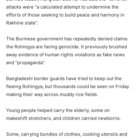
attacks were “a calculated attempt to undermine the
efforts of those seeking to build peace and harmony in
Rakhine state”.
The Burmese government has repeatedly denied claims
the Rohingya are facing genocide. It previously brushed
away evidence of human rights violations as fake news
and “propaganda”.
Bangladeshi border guards have tried to keep out the
fleeing Rohingya, but thousands could be seen on Friday
making their way across muddy rice fields.
Young people helped carry the elderly, some on
makeshift stretchers, and children carried newborns.
Some, carrying bundles of clothes, cooking utensils and