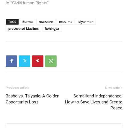
In "Civil/Human Rights"
TAGS
Burma
massacre
muslims
Myanmar
prosecuted Muslims
Rohingya
Previous article
Next article
Bashe vs. Talyanle: A Golden
Somaliland Independence:
Opportunity Lost
How to Save Lives and Create
Peace