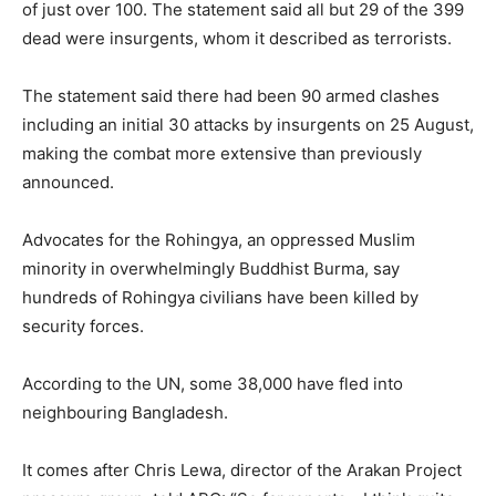
of just over 100. The statement said all but 29 of the 399
dead were insurgents, whom it described as terrorists.
The statement said there had been 90 armed clashes
including an initial 30 attacks by insurgents on 25 August,
making the combat more extensive than previously
announced.
Advocates for the Rohingya, an oppressed Muslim
minority in overwhelmingly Buddhist Burma, say
hundreds of Rohingya civilians have been killed by
security forces.
According to the UN, some 38,000 have fled into
neighbouring Bangladesh.
It comes after Chris Lewa, director of the Arakan Project