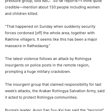
pressure group, told ABC: “So far reports—I think quite
credible—mention about 130 people including women
and children killed.
“That happened on Sunday when suddenly security
forces cordoned [off] the whole area, together with
Rakhine villagers. It seems like this has been a major
massacre in Rathedaung.”
The latest violence follows an attack by Rohingya
insurgents on police posts in the remote region,
prompting a huge military crackdown.
The insurgent group that claimed responsibility for last
week’s attacks, the Arakan Rohingya Salvation Army, said
it acted to protect Rohingya communities.
Burma’s leader, Aung San Suu Kyi has said the “terrorist”