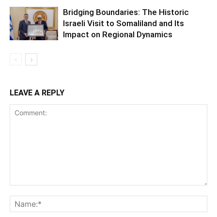
Bridging Boundaries: The Historic
Israeli Visit to Somaliland and Its
Impact on Regional Dynamics
LEAVE A REPLY