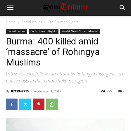
Home
Social Issues
Civil/Human Rights
Social Issues
Civil/Human Rights
World News/International
Burma: 400 killed amid
‘massacre’ of Rohingya
Muslims
Latest violence follows an attack by Rohingya insurgents on
police posts in the remote Rakhine region
By
0712942715
-
September 1, 2017
795
0