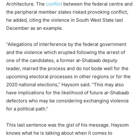
Architecture. The
conflict
between the federal centre and
the peripheral member states risked provoking conflict,
he added, citing the violence in South West State last
December as an example.
“Allegations of interference by the federal government
and the violence which erupted following the arrest of
one of the candidates, a former al-Shabaab deputy
leader, marred the process and do not bode well for the
upcoming electoral processes in other regions or for the
2020 national elections,” Haysom said. “This may also
have implications for the likelihood of future al-Shabaab
defectors who may be considering exchanging violence
for a political path.”
This last sentence was the gist of his message. Haysom
knows what he is talking about when it comes to