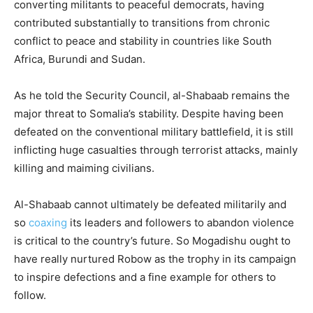
converting militants to peaceful democrats, having
contributed substantially to transitions from chronic
conflict to peace and stability in countries like South
Africa, Burundi and Sudan.
As he told the Security Council, al-Shabaab remains the
major threat to Somalia’s stability. Despite having been
defeated on the conventional military battlefield, it is still
inflicting huge casualties through terrorist attacks, mainly
killing and maiming civilians.
Al-Shabaab cannot ultimately be defeated militarily and
so
coaxing
its leaders and followers to abandon violence
is critical to the country’s future. So Mogadishu ought to
have really nurtured Robow as the trophy in its campaign
to inspire defections and a fine example for others to
follow.