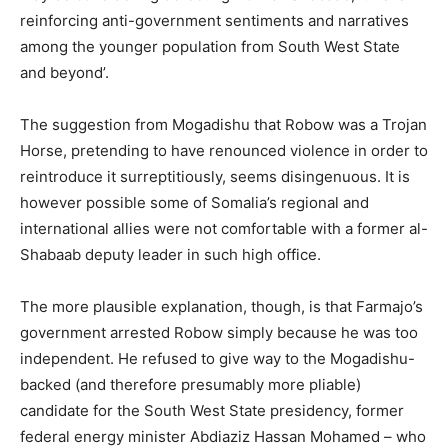
reinforcing anti-government sentiments and narratives
among the younger population from South West State
and beyond’.
The suggestion from Mogadishu that Robow was a Trojan
Horse, pretending to have renounced violence in order to
reintroduce it surreptitiously, seems disingenuous. It is
however possible some of Somalia’s regional and
international allies were not comfortable with a former al-
Shabaab deputy leader in such high office.
The more plausible explanation, though, is that Farmajo’s
government arrested Robow simply because he was too
independent. He refused to give way to the Mogadishu-
backed (and therefore presumably more pliable)
candidate for the South West State presidency, former
federal energy minister Abdiaziz Hassan Mohamed – who