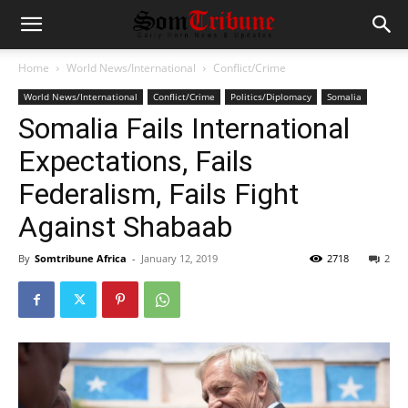
Home
World News/International
Conflict/Crime
World News/International
Conflict/Crime
Politics/Diplomacy
Somalia
Somalia Fails International
Expectations, Fails
Federalism, Fails Fight
Against Shabaab
By
Somtribune Africa
-
January 12, 2019
2718
2