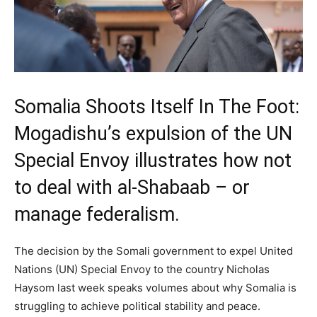
Somalia Shoots Itself In The Foot:
Mogadishu’s expulsion of the UN
Special Envoy illustrates how not
to deal with al-Shabaab – or
manage federalism.
The decision by the Somali government to expel United
Nations (UN) Special Envoy to the country Nicholas
Haysom last week speaks volumes about why Somalia is
struggling to achieve political stability and peace.