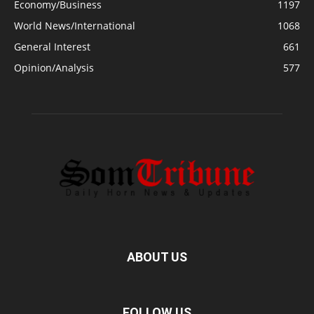
Economy/Business
1197
World News/International
1068
General Interest
661
Opinion/Analysis
577
ABOUT US
FOLLOW US