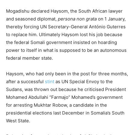
Mogadishu declared Haysom, the South African lawyer
and seasoned diplomat,
persona non grata
on 1 January,
thereby forcing UN Secretary-General António Guterres
to replace him. Ultimately Haysom lost his job because
the federal Somali government insisted on hoarding
power to itself in what is supposed to be an autonomous
federal member state.
Haysom, who had only been in the post for three months,
after a successful
stint
as UN Special Envoy to the
Sudans, was thrown out because he criticised President
Mohamed Abdullahi “Farmajo” Mohamed’s government
for arresting Mukhtar Robow, a candidate in the
presidential elections last December in Somalia’s South
West State.