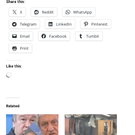
Share this:
X
Reddit
WhatsApp
Telegram
LinkedIn
Pinterest
Email
Facebook
Tumblr
Print
Like this:
Loading…
Related