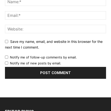
Save my name, email, and website in this browser for the
next time I comment.
Notify me of follow-up comments by email.
Notify me of new posts by email.