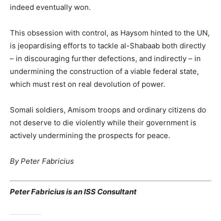
indeed eventually won.
This obsession with control, as Haysom hinted to the UN,
is jeopardising efforts to tackle al-Shabaab both directly
– in discouraging further defections, and indirectly – in
undermining the construction of a viable federal state,
which must rest on real devolution of power.
Somali soldiers, Amisom troops and ordinary citizens do
not deserve to die violently while their government is
actively undermining the prospects for peace.
By Peter Fabricius
Peter Fabricius is an ISS Consultant