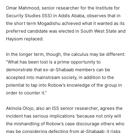
Omar Mahmood, senior researcher for the Institute for
Security Studies (ISS) in Addis Ababa, observes that in
the short term Mogadishu achieved what it wanted as its
preferred candidate was elected in South West State and
Haysom replaced.
In the longer term, though, the calculus may be different:
“What has been lost is a prime opportunity to
demonstrate that ex-al-Shabaab members can be
accepted into mainstream society, in addition to the
potential to tap into Robow’s knowledge of the group in
order to counter it.”
Akinola Olojo, also an ISS senior researcher, agrees the
incident has serious implications ‘because not only will
the mishandling of Robow’s case discourage others who
may be considering defecting from al-Shabaab; it risks