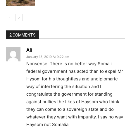
2 COMMENTS
Ali
January 13, 2019 At 9:22 am
Nonsense! There is no better way Somali
federal government has acted than to expel Mr
Hysom for his thoughtless and undiplomaric
way of interfering the situation and I
congratulate the government for standing
against bullies the likes of Haysom who think
they can come to a sovereign state and do
whatever they want with impunity. I say no way
Haysom not Somalia!