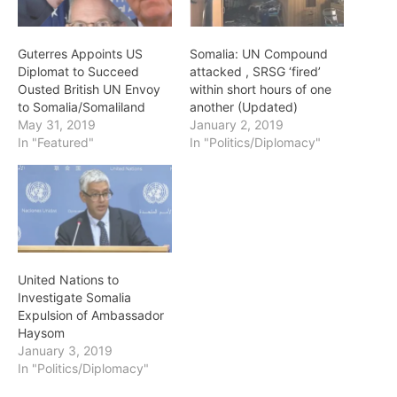
Guterres Appoints US
Somalia: UN Compound
Diplomat to Succeed
attacked , SRSG ‘fired’
Ousted British UN Envoy
within short hours of one
to Somalia/Somaliland
another (Updated)
May 31, 2019
January 2, 2019
In "Featured"
In "Politics/Diplomacy"
United Nations to
Investigate Somalia
Expulsion of Ambassador
Haysom
January 3, 2019
In "Politics/Diplomacy"