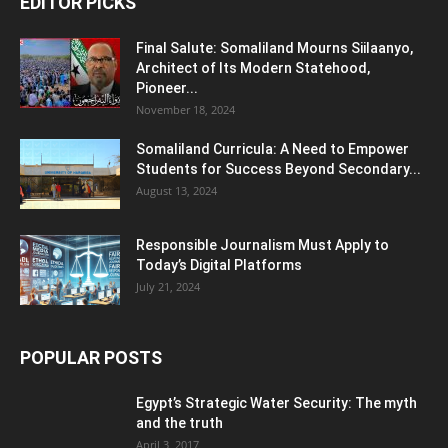
EDITOR PICKS
Final Salute: Somaliland Mourns Siilaanyo,
Architect of Its Modern Statehood,
Pioneer...
November 18, 2024
Somaliland Curricula: A Need to Empower
Students for Success Beyond Secondary...
August 13, 2024
Responsible Journalism Must Apply to
Today’s Digital Platforms
July 21, 2024
POPULAR POSTS
Egypt’s Strategic Water Security: The myth
and the truth
April 3, 2017