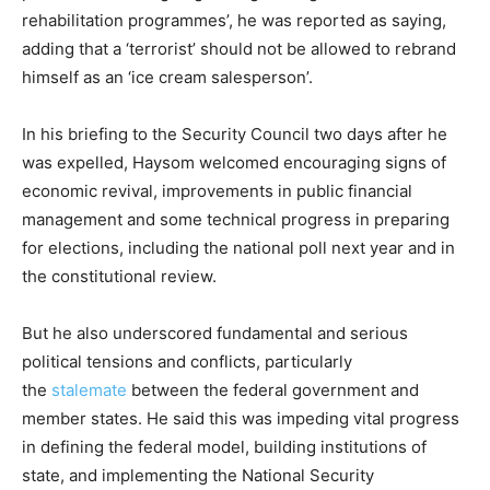
rehabilitation programmes’, he was reported as saying,
adding that a ‘terrorist’ should not be allowed to rebrand
himself as an ‘ice cream salesperson’.
In his briefing to the Security Council two days after he
was expelled, Haysom welcomed encouraging signs of
economic revival, improvements in public financial
management and some technical progress in preparing
for elections, including the national poll next year and in
the constitutional review.
But he also underscored fundamental and serious
political tensions and conflicts, particularly
the
stalemate
between the federal government and
member states. He said this was impeding vital progress
in defining the federal model, building institutions of
state, and implementing the National Security