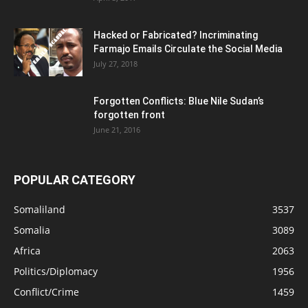
Hacked or Fabricated? Incriminating
Farmajo Emails Circulate the Social Media
July 27, 2018
Forgotten Conflicts: Blue Nile Sudan’s
forgotten front
June 21, 2016
POPULAR CATEGORY
Somaliland
3537
Somalia
3089
Africa
2063
Politics/Diplomacy
1956
Conflict/Crime
1459