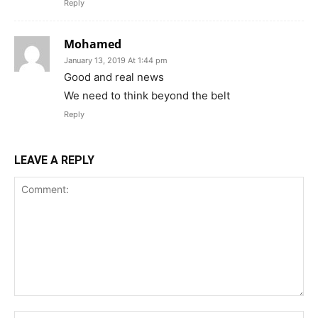
Reply
Mohamed
January 13, 2019 At 1:44 pm
Good and real news
We need to think beyond the belt
Reply
LEAVE A REPLY