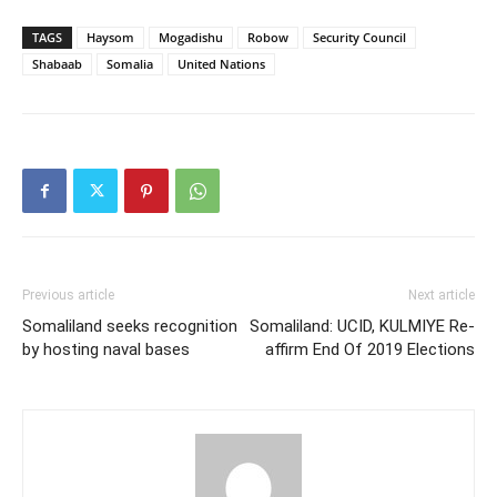
TAGS
Haysom
Mogadishu
Robow
Security Council
Shabaab
Somalia
United Nations
Previous article
Next article
Somaliland seeks recognition
Somaliland: UCID, KULMIYE Re-
by hosting naval bases
affirm End Of 2019 Elections