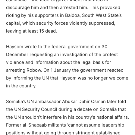
discourage him and then arrested him. This provoked
rioting by his supporters in Baidoa, South West State’s
capital, which security forces violently suppressed,
leaving at least 15 dead.
Haysom wrote to the federal government on 30
December requesting an investigation of the protest
violence and information about the legal basis for
arresting Robow. On 1 January the government reacted
by informing the UN that Haysom was no longer welcome
in the country.
Somalia’s UN ambassador Abukar Dahir Osman later told
the UN Security Council during a debate on Somalia that
the UN shouldn’t interfere in his country’s national affairs.
Former al-Shabaab militants ‘cannot assume leadership
positions without going through stringent established