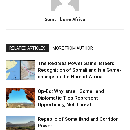
Somtribune Africa
RELATED ARTICLES
MORE FROM AUTHOR
The Red Sea Power Game: Israel’s
Recognition of Somaliland Is a Game-
changer in the Horn of Africa
Op-Ed: Why Israel–Somaliland
Diplomatic Ties Represent
Opportunity, Not Threat
Republic of Somaliland and Corridor
Power