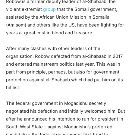
Robow is a former deputy leader of al-Shabaab, the
violent extremist
group
that the Somali government,
assisted by the African Union Mission in Somalia
(Amisom) and others like the US, have been fighting for
years at great cost in blood and treasure.
After many clashes with other leaders of the
organisation, Robow defected from al-Shabaab in 2017
and entered mainstream politics last year. This was in
part from principle, perhaps, but also for government
protection against al-Shabaab which had put him on its
hit list.
The federal government in Mogadishu secretly
negotiated his defection and initially welcomed him. But
after he announced his intention to run for president in
South West State – against Mogadishu’s preferred
candidate – the federal government first tried to