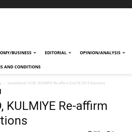
OMY/BUSINESS
EDITORIAL
OPINION/ANALYSIS
S AND CONDITIONS
cy
Somaliland: UCID, KULMIYE Re-affirm End Of 2019 Elections
, KULMIYE Re-affirm
tions