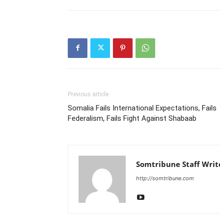
Previous article
Somalia Fails International Expectations, Fails
Federalism, Fails Fight Against Shabaab
Somtribune Staff Writ
http://somtribune.com