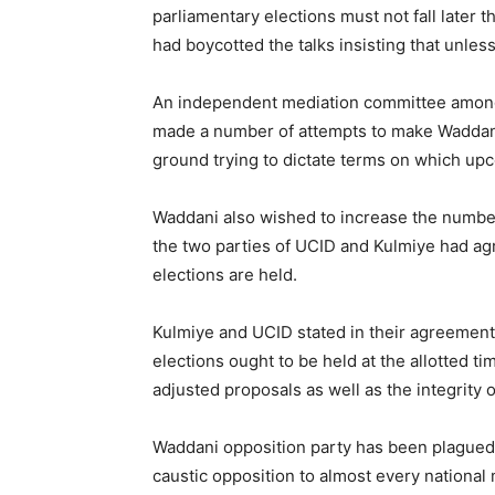
parliamentary elections must not fall later
had boycotted the talks insisting that unl
An independent mediation committee among
made a number of attempts to make Waddani s
ground trying to dictate terms on which up
Waddani also wished to increase the number 
the two parties of UCID and Kulmiye had ag
elections are held.
Kulmiye and UCID stated in their agreement 
elections ought to be held at the allotted ti
adjusted proposals as well as the integrity o
Waddani opposition party has been plagued, o
caustic opposition to almost every national