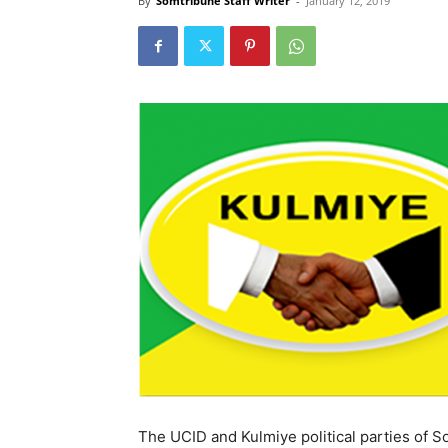
By
Somtribune Staff Writer
-
January 12, 2019
The UCID and Kulmiye political parties of So