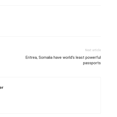
Next article
Eritrea, Somalia have world’s least powerful
passports
er