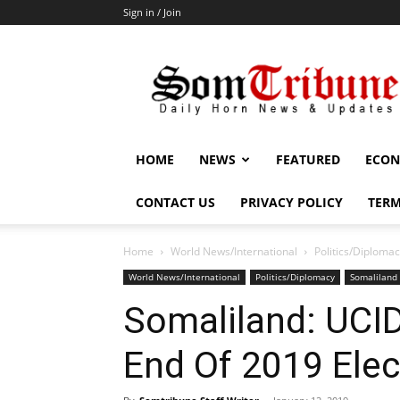
Sign in / Join
SomTribune
HOME
NEWS
FEATURED
ECON
CONTACT US
PRIVACY POLICY
TERM
Home
World News/International
Politics/Diploma
World News/International
Politics/Diplomacy
Somaliland
Somaliland: UCID
End Of 2019 Elec