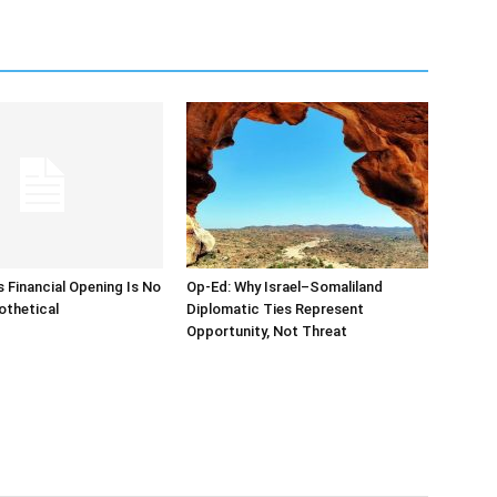
s Financial Opening Is No
Op-Ed: Why Israel–Somaliland
othetical
Diplomatic Ties Represent
Opportunity, Not Threat