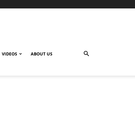
VIDEOS
ABOUT US