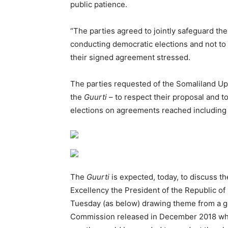
public patience.
“The parties agreed to jointly safeguard t
conducting democratic elections and not to ac
their signed agreement stressed.
The parties requested of the Somaliland Up
the
Guurti
– to respect their proposal and t
elections on agreements reached including t
The
Guurti
is expected, today, to discuss th
Excellency the President of the Republic of
Tuesday (as below) drawing theme from a ge
Commission released in December 2018 whi