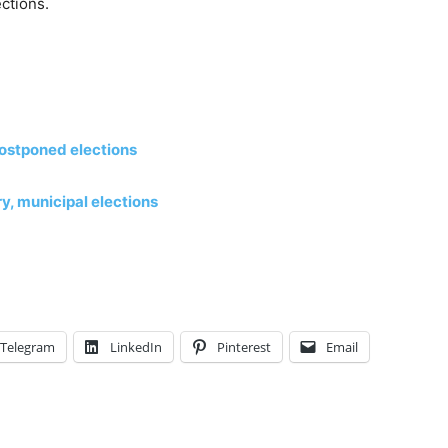
ctions.
 postponed elections
, municipal elections
Telegram
LinkedIn
Pinterest
Email