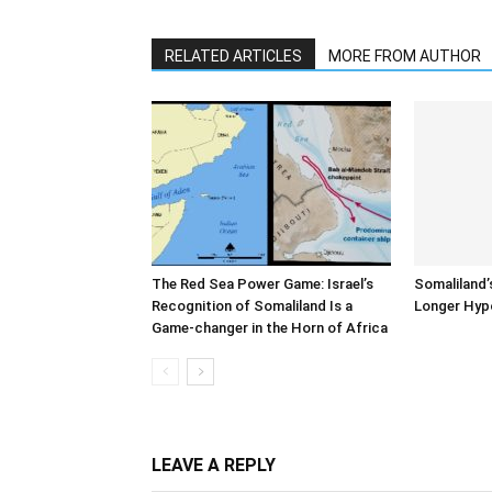
RELATED ARTICLES
MORE FROM AUTHOR
The Red Sea Power Game: Israel’s
Somaliland’
Recognition of Somaliland Is a
Longer Hyp
Game-changer in the Horn of Africa
LEAVE A REPLY