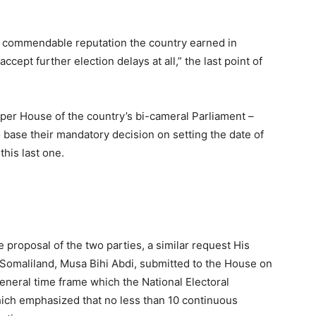
he commendable reputation the country earned in
cept further election delays at all,” the last point of
per House of the country’s bi-cameral Parliament –
o base their mandatory decision on setting the date of
his last one.
e proposal of the two parties, a similar request His
 Somaliland, Musa Bihi Abdi, submitted to the House on
neral time frame which the National Electoral
ch emphasized that no less than 10 continuous