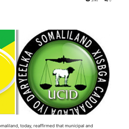
3141
0
maliland, today, reaffirmed that municipal and