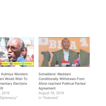
: Kulmiye Wonders
Somaliland: Waddani
ni Would Wish To
Conditionally Withdraws From
amentary Elections
Afore-reached Political Parties’
19
Agreement
, 2019
August 18, 2019
s/Diplomacy"
In "Featured"