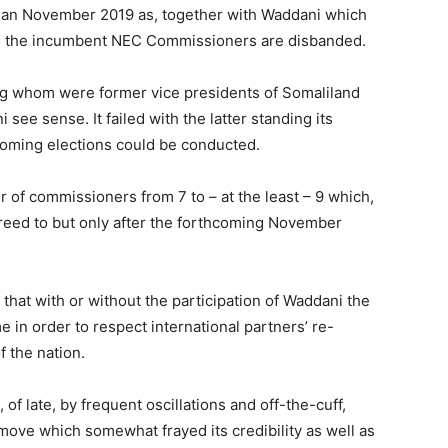
 than November 2019 as, together with Waddani which
ess the incumbent NEC Commissioners are disbanded.
 whom were former vice presidents of Somaliland
ee sense. It failed with the latter standing its
coming elections could be conducted.
of commissioners from 7 to – at the least – 9 which,
reed to but only after the forthcoming November
that with or without the participation of Waddani the
me in order to respect international partners’ re-
f the nation.
f late, by frequent oscillations and off-the-cuff,
 move which somewhat frayed its credibility as well as