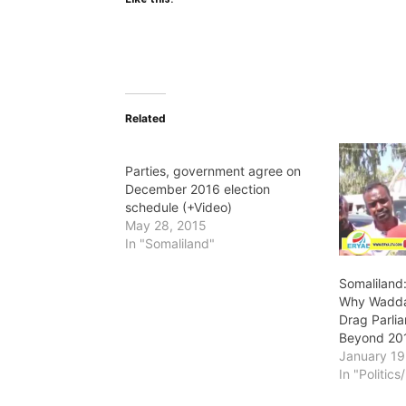
Related
Parties, government agree on
December 2016 election
schedule (+Video)
May 28, 2015
In "Somaliland"
Somaliland
Why Wadda
Drag Parli
Beyond 20
January 19
In "Politic