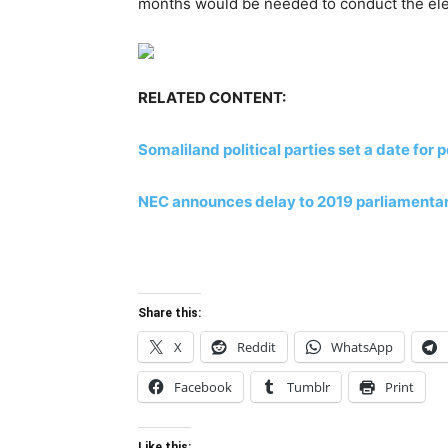
months would be needed to conduct the ele
RELATED CONTENT:
Somaliland political parties set a date for
NEC announces delay to 2019 parliamentary
Share this:
X
Reddit
WhatsApp
Facebook
Tumblr
Print
Like this: