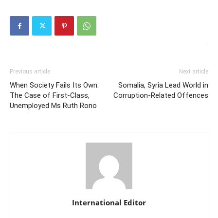
Previous article
Next article
When Society Fails Its Own:
Somalia, Syria Lead World in
The Case of First-Class,
Corruption-Related Offences
Unemployed Ms Ruth Rono
International Editor