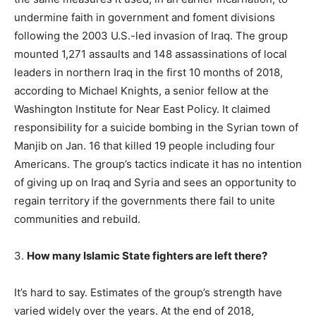
undermine faith in government and foment divisions
following the 2003 U.S.-led invasion of Iraq. The group
mounted 1,271 assaults and 148 assassinations of local
leaders in northern Iraq in the first 10 months of 2018,
according to Michael Knights, a senior fellow at the
Washington Institute for Near East Policy. It claimed
responsibility for a suicide bombing in the Syrian town of
Manjib on Jan. 16 that killed 19 people including four
Americans. The group’s tactics indicate it has no intention
of giving up on Iraq and Syria and sees an opportunity to
regain territory if the governments there fail to unite
communities and rebuild.
3.
How many Islamic State fighters are left there?
It’s hard to say. Estimates of the group’s strength have
varied widely over the years. At the end of 2018,