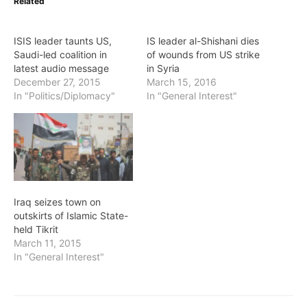
Related
ISIS leader taunts US,
IS leader al-Shishani dies
Saudi-led coalition in
of wounds from US strike
latest audio message
in Syria
December 27, 2015
March 15, 2016
In "Politics/Diplomacy"
In "General Interest"
Iraq seizes town on
outskirts of Islamic State-
held Tikrit
March 11, 2015
In "General Interest"