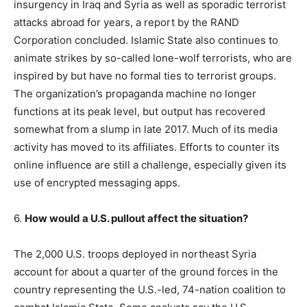
insurgency in Iraq and Syria as well as sporadic terrorist
attacks abroad for years, a report by the RAND
Corporation concluded. Islamic State also continues to
animate strikes by so-called lone-wolf terrorists, who are
inspired by but have no formal ties to terrorist groups.
The organization’s propaganda machine no longer
functions at its peak level, but output has recovered
somewhat from a slump in late 2017. Much of its media
activity has moved to its affiliates. Efforts to counter its
online influence are still a challenge, especially given its
use of encrypted messaging apps.
6.
How would a U.S. pullout affect the situation?
The 2,000 U.S. troops deployed in northeast Syria
account for about a quarter of the ground forces in the
country representing the U.S.-led, 74-nation coalition to