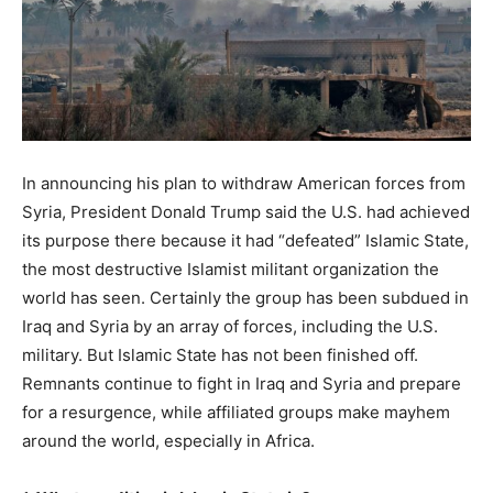
In announcing his plan to withdraw American forces from
Syria, President Donald Trump said the U.S. had achieved
its purpose there because it had “defeated” Islamic State,
the most destructive Islamist militant organization the
world has seen. Certainly the group has been subdued in
Iraq and Syria by an array of forces, including the U.S.
military. But Islamic State has not been finished off.
Remnants continue to fight in Iraq and Syria and prepare
for a resurgence, while affiliated groups make mayhem
around the world, especially in Africa.