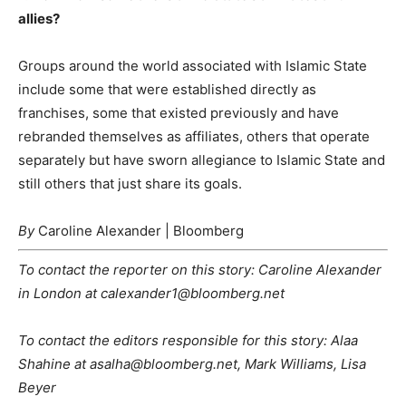
allies?
Groups around the world associated with Islamic State
include some that were established directly as
franchises, some that existed previously and have
rebranded themselves as affiliates, others that operate
separately but have sworn allegiance to Islamic State and
still others that just share its goals.
By
Caroline Alexander | Bloomberg
To contact the reporter on this story: Caroline Alexander
in London at calexander1@bloomberg.net
To contact the editors responsible for this story: Alaa
Shahine at asalha@bloomberg.net, Mark Williams, Lisa
Beyer