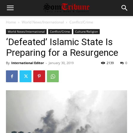
Home
World News/International
Conflict/Crime
World News/International
Conflict/Crime
Culture/Religion
‘Defeated’ Islamic State Is
Preparing for a Resurgence
By
International Editor
-
January 30, 2019
2139
0