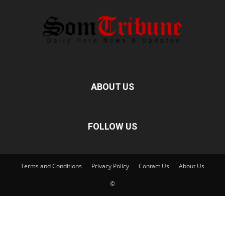
ABOUT US
FOLLOW US
Terms and Conditions
Privacy Policy
Contact Us
About Us
©