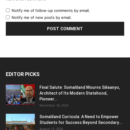
Notify me of follow-up comments by email.
Notify me of new posts by email.
EDITOR PICKS
Final Salute: Somaliland Mourns Siilaanyo,
Architect of Its Modern Statehood,
Pioneer...
November 18, 2024
Somaliland Curricula: A Need to Empower
Students for Success Beyond Secondary...
August 13, 2024