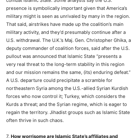
combat Islamic State. Some analysts say the U.S.
presence is symbolically important given that America’s
military might is seen as unrivaled by many in the region.
That said, airstrikes have made up the coalition’s main
military activity, and they’d presumably continue after a
U.S. withdrawal. The U.K.’s Maj. Gen. Christopher Ghika, a
deputy commander of coalition forces, said after the U.S.
pullout was announced that Islamic State “presents a
very real threat to the long-term stability in this region
and our mission remains the same, (its) enduring defeat.”
A U.S. departure could precipitate a scramble for
northeastern Syria among the U.S.-allied Syrian Kurdish
forces who now control it; Turkey, which considers the
Kurds a threat; and the Syrian regime, which is eager to
regain the territory. Jihadist groups such as Islamic State
often thrive in such chaos.
7.
How worrisome are Islamic State’s affiliates and