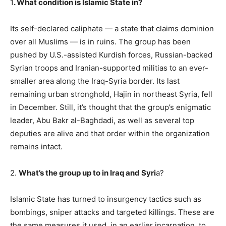
1
. What condition is Islamic State in?
Its self-declared caliphate — a state that claims dominion
over all Muslims — is in ruins. The group has been
pushed by U.S.-assisted Kurdish forces, Russian-backed
Syrian troops and Iranian-supported militias to an ever-
smaller area along the Iraq-Syria border. Its last
remaining urban stronghold, Hajin in northeast Syria, fell
in December. Still, it’s thought that the group’s enigmatic
leader, Abu Bakr al-Baghdadi, as well as several top
deputies are alive and that order within the organization
remains intact.
2.
What’s the group up to in Iraq and Syri
a?
Islamic State has turned to insurgency tactics such as
bombings, sniper attacks and targeted killings. These are
the same measures it used, in an earlier incarnation, to