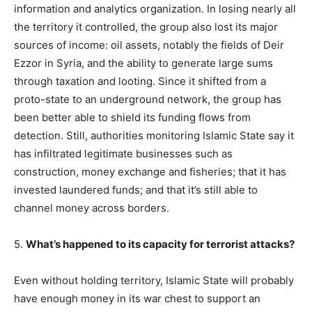
information and analytics organization. In losing nearly all
the territory it controlled, the group also lost its major
sources of income: oil assets, notably the fields of Deir
Ezzor in Syria, and the ability to generate large sums
through taxation and looting. Since it shifted from a
proto-state to an underground network, the group has
been better able to shield its funding flows from
detection. Still, authorities monitoring Islamic State say it
has infiltrated legitimate businesses such as
construction, money exchange and fisheries; that it has
invested laundered funds; and that it’s still able to
channel money across borders.
5.
What’s happened to its capacity for terrorist attacks?
Even without holding territory, Islamic State will probably
have enough money in its war chest to support an