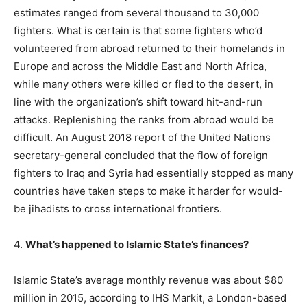
estimates ranged from several thousand to 30,000
fighters. What is certain is that some fighters who’d
volunteered from abroad returned to their homelands in
Europe and across the Middle East and North Africa,
while many others were killed or fled to the desert, in
line with the organization’s shift toward hit-and-run
attacks. Replenishing the ranks from abroad would be
difficult. An August 2018 report of the United Nations
secretary-general concluded that the flow of foreign
fighters to Iraq and Syria had essentially stopped as many
countries have taken steps to make it harder for would-
be jihadists to cross international frontiers.
4.
What’s happened to Islamic State’s finances?
Islamic State’s average monthly revenue was about $80
million in 2015, according to IHS Markit, a London-based