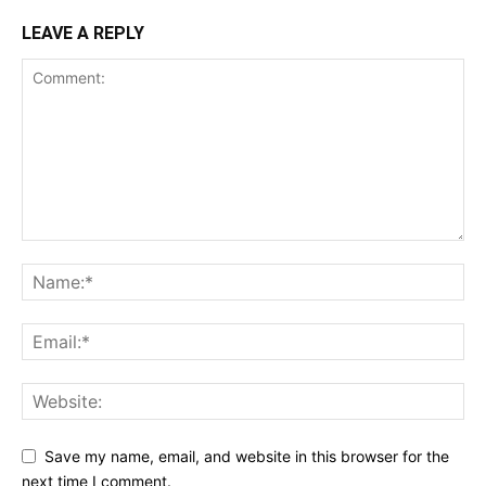
LEAVE A REPLY
Save my name, email, and website in this browser for the
next time I comment.