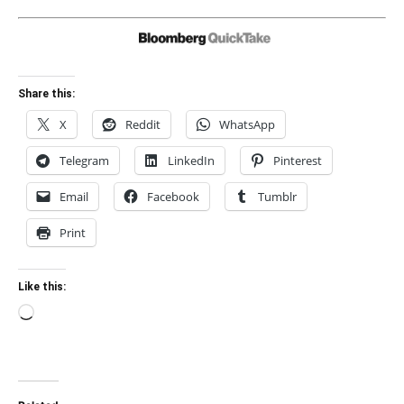
Share this:
X
Reddit
WhatsApp
Telegram
LinkedIn
Pinterest
Email
Facebook
Tumblr
Print
Like this:
Loading…