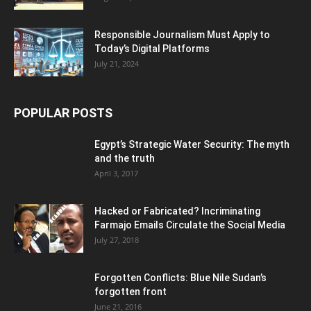
Responsible Journalism Must Apply to
Today’s Digital Platforms
July 21, 2024
POPULAR POSTS
Egypt’s Strategic Water Security: The myth
and the truth
April 3, 2017
Hacked or Fabricated? Incriminating
Farmajo Emails Circulate the Social Media
July 27, 2018
Forgotten Conflicts: Blue Nile Sudan’s
forgotten front
June 21, 2016