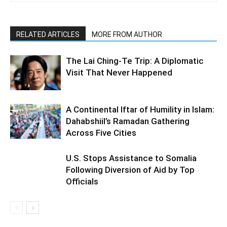
RELATED ARTICLES
MORE FROM AUTHOR
The Lai Ching-Te Trip: A Diplomatic
Visit That Never Happened
A Continental Iftar of Humility in Islam:
Dahabshiil’s Ramadan Gathering
Across Five Cities
U.S. Stops Assistance to Somalia
Following Diversion of Aid by Top
Officials