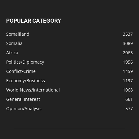
POPULAR CATEGORY
Somaliland
3537
Somalia
3089
Africa
2063
Politics/Diplomacy
1956
Conflict/Crime
1459
Economy/Business
1197
World News/International
1068
General Interest
661
Opinion/Analysis
577