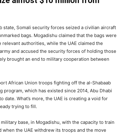
ize almost $10 million from
 state, Somali security forces seized a civilian aircraft
 unmarked bags. Mogadishu claimed that the bags were
 relevant authorities, while the UAE claimed the
army and accused the security forces of holding those
ely brought an end to military cooperation between
rt African Union troops fighting off the al-Shabaab
ing program, which has existed since 2014, Abu Dhabi
to date. What’s more, the UAE is creating a void for
eady trying to fill.
ilitary base, in Mogadishu, with the capacity to train
d when the UAE withdrew its troops and the move