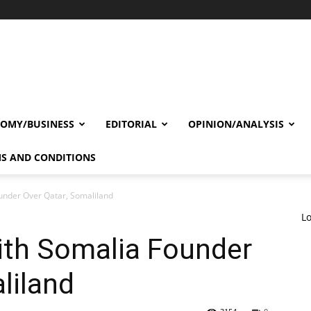
OMY/BUSINESS
EDITORIAL
OPINION/ANALYSIS
S AND CONDITIONS
under Over Qatar, Somaliland
Lo
ith Somalia Founder
liland