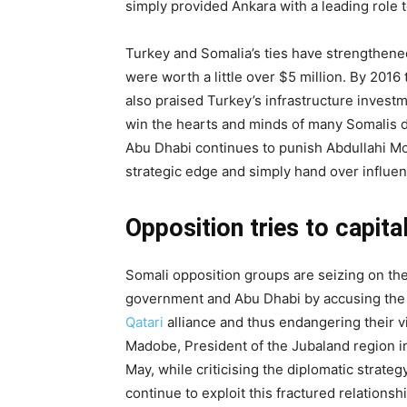
simply provided Ankara with a leading role to 
Turkey and Somalia’s ties have strengthened
were worth a little over $5 million. By 2016
also praised Turkey’s infrastructure investm
win the hearts and minds of many Somalis due
Abu Dhabi continues to punish Abdullahi Moh
strategic edge and simply hand over influenc
Opposition tries to capita
Somali opposition groups are seizing on t
government and Abu Dhabi by accusing the
Qatari
alliance and thus endangering their vi
Madobe, President of the Jubaland region i
May, while criticising the diplomatic strateg
continue to exploit this fractured relations