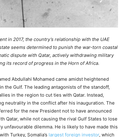
nt in 2017, the country’s relationship with the UAE
 state seems determined to punish the war-torn coastal
omatic dispute with Qatar, actively withdrawing military
g its record of progress in the Horn of Africa.
hamed Abdullahi Mohamed came amidst heightened
 the Gulf. The leading antagonists of the standoff,
lies in the region to cut ties with Qatar. Instead,
neutrality in the conflict after his inauguration. The
ferred for the new President not to have announced
th Qatar, while not causing the rival Gulf States to lose
ly unfavourable dilemma. He is likely to have made this
y with Turkey, Somalia’s
largest foreign investor
, which