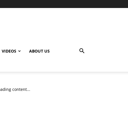
VIDEOS
ABOUT US
ading content...