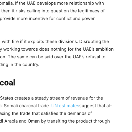
Somalia. If the UAE develops more relationship with
 then it risks calling into question the legitimacy of
rovide more incentive for conflict and power
ith fire if it exploits these divisions. Disrupting the
lowly working towards does nothing for the UAE’s ambition
ion. The same can be said over the UAE’s refusal to
nding in the country.
rcoal
States creates a steady stream of revenue for the
al Somali charcoal trade.
UN estimates
suggest that al-
axing the trade that satisfies the demands of
i Arabia and Oman by transiting the product through