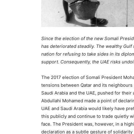
Since the election of the new Somali Preside
has deteriorated steadily. The wealthy Gulf
nation for refusing to take sides in its dipl
support. Consequently, the UAE risks undoin
The 2017 election of Somali President Mo
tensions between Qatar and its neighbours in
Saudi Arabia and the UAE, pushed for their al
Abdullahi Mohamed made a point of declaring 
UAE and Saudi Arabia would likely have pre
this publicly and continue to trade quietly wi
face. The President was, however, in a high
declaration as a subtle gesture of solidarit