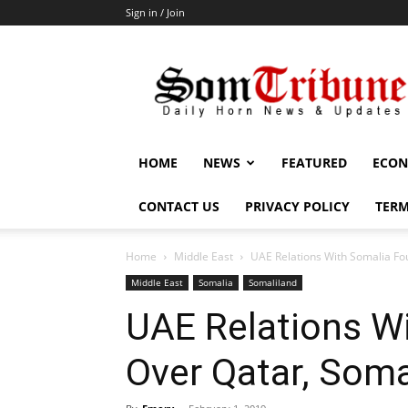
Sign in / Join
SomTribune
HOME
NEWS
FEATURED
ECON
CONTACT US
PRIVACY POLICY
TERM
Home
Middle East
UAE Relations With Somalia Fo
Middle East
Somalia
Somaliland
UAE Relations W
Over Qatar, Soma