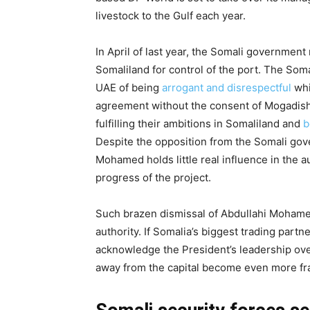
livestock to the Gulf each year.
In April of last year, the Somali governmen
Somaliland for control of the port. The Som
UAE of being
arrogant and disrespectful
whi
agreement without the consent of Mogadish
fulfilling their ambitions in Somaliland and
b
Despite the opposition from the Somali gove
Mohamed holds little real influence in the 
progress of the project.
Such brazen dismissal of Abdullahi Moham
authority. If Somalia’s biggest trading part
acknowledge the President’s leadership ove
away from the capital become even more fr