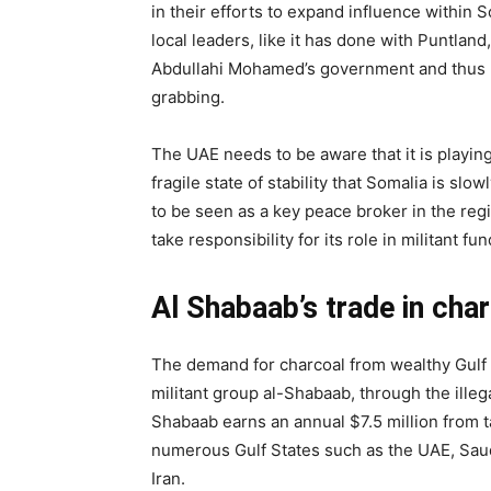
in their efforts to expand influence within 
local leaders, like it has done with Puntland,
Abdullahi Mohamed’s government and thus p
grabbing.
The UAE needs to be aware that it is playing w
fragile state of stability that Somalia is s
to be seen as a key peace broker in the reg
take responsibility for its role in militant fu
Al Shabaab’s trade in cha
The demand for charcoal from wealthy Gulf 
militant group al-Shabaab, through the illeg
Shabaab earns an annual $7.5 million from t
numerous Gulf States such as the UAE, Saud
Iran.