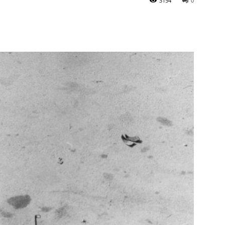
3154
0