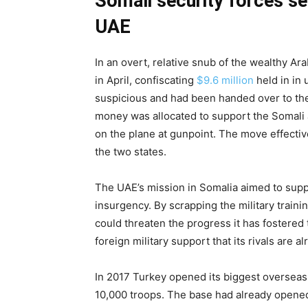
Somali security forces se
UAE
In an overt, relative snub of the wealthy Arab
in April, confiscating
$9.6 million
held in in
suspicious and had been handed over to the
money was allocated to support the Somali 
on the plane at gunpoint. The move effectiv
the two states.
The UAE’s mission in Somalia aimed to suppo
insurgency. By scrapping the military train
could threaten the progress it has fostered 
foreign military support that its rivals are alr
In 2017 Turkey opened its biggest overseas m
10,000 troops. The base had already opene