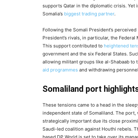
supports Qatar in the diplomatic crisis. Yet
Somalia’s
biggest trading partner
.
Following the Somali President’s perceived 
President’s rivals, in particular, the Feder
This support contributed to
heightened ten
government and the six Federal States. Suc
allowing militant groups like al-Shabaab to 
aid programmes
and withdrawing personnel 
Somaliland port highlights
These tensions came to a head in the sleepy
independent state of Somaliland. The port, w
strategically important due its close proxi
Saudi-led coalition against Houthi rebels. 
based DP World is set to take over its man