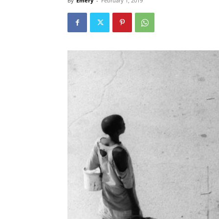
By
Emery
-
February 1, 2019