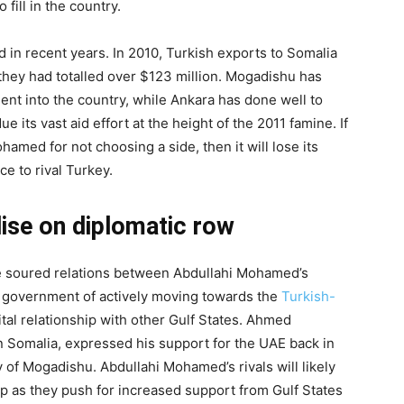
fill in the country.
 in recent years. In 2010, Turkish exports to Somalia
 they had totalled over $123 million. Mogadishu has
ent into the country, while Ankara has done well to
 its vast aid effort at the height of the 2011 famine. If
amed for not choosing a side, then it will lose its
e to rival Turkey.
lise on diplomatic row
he soured relations between Abdullahi Mohamed’s
 government of actively moving towards the
Turkish-
tal relationship with other Gulf States. Ahmed
n Somalia, expressed his support for the UAE back in
y of Mogadishu. Abdullahi Mohamed’s rivals will likely
hip as they push for increased support from Gulf States