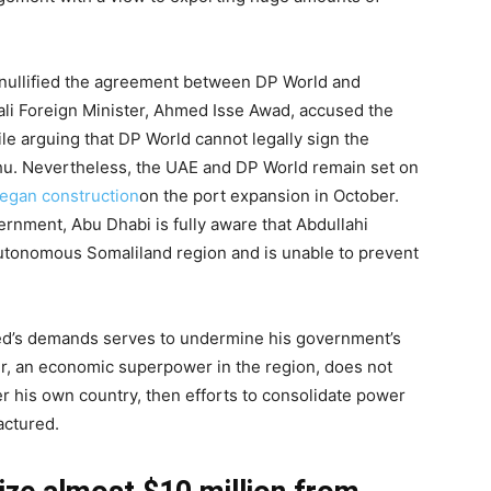
t nullified the agreement between DP World and
ali Foreign Minister, Ahmed Isse Awad, accused the
le arguing that DP World cannot legally sign the
u. Nevertheless, the UAE and DP World remain set on
egan construction
on the port expansion in October.
rnment, Abu Dhabi is fully aware that Abdullahi
autonomous Somaliland region and is unable to prevent
ed’s demands serves to undermine his government’s
ner, an economic superpower in the region, does not
r his own country, then efforts to consolidate power
actured.