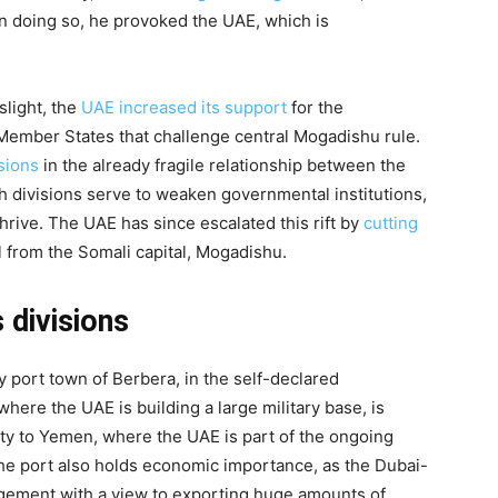
 in doing so, he provoked the UAE, which is
slight, the
UAE increased its support
for the
al Member States that challenge central Mogadishu rule.
sions
in the already fragile relationship between the
h divisions serve to weaken governmental institutions,
thrive. The UAE has since escalated this rift by
cutting
from the Somali capital, Mogadishu.
 divisions
 port town of Berbera, in the self-declared
here the UAE is building a large military base, is
mity to Yemen, where the UAE is part of the ongoing
The port also holds economic importance, as the Dubai-
agement with a view to exporting huge amounts of