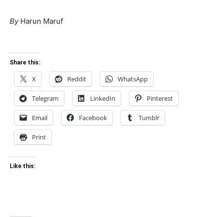
By
Harun Maruf
Share this:
X
Reddit
WhatsApp
Telegram
LinkedIn
Pinterest
Email
Facebook
Tumblr
Print
Like this: