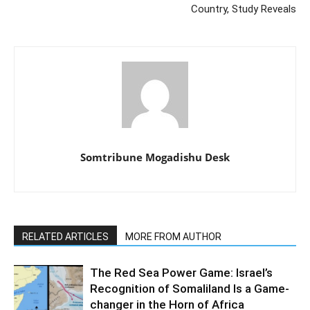
Country, Study Reveals
Somtribune Mogadishu Desk
RELATED ARTICLES
MORE FROM AUTHOR
The Red Sea Power Game: Israel’s
Recognition of Somaliland Is a Game-
changer in the Horn of Africa