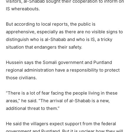
visitors, al-Shabab sought their cooperation to inform on
IS whereabouts.
But according to local reports, the public is
apprehensive, especially as there are no visible signs to
distinguish who is al-Shabab and who is IS, a tricky
situation that endangers their safety.
Hussein says the Somali government and Puntland
regional administration have a responsibility to protect
those civilians.
“There is a lot of fear facing the people living in these
areas,” he said. “The arrival of al-Shabab is a new,
additional threat to them.”
He said the villagers expect support from the federal
government and Puntland. But it is unclear how they will