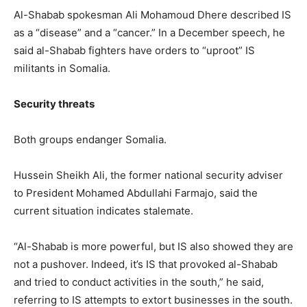
Al-Shabab spokesman Ali Mohamoud Dhere described IS
as a “disease” and a “cancer.” In a December speech, he
said al-Shabab fighters have orders to “uproot” IS
militants in Somalia.
Security threats
Both groups endanger Somalia.
Hussein Sheikh Ali, the former national security adviser
to President Mohamed Abdullahi Farmajo, said the
current situation indicates stalemate.
“Al-Shabab is more powerful, but IS also showed they are
not a pushover. Indeed, it’s IS that provoked al-Shabab
and tried to conduct activities in the south,” he said,
referring to IS attempts to extort businesses in the south.