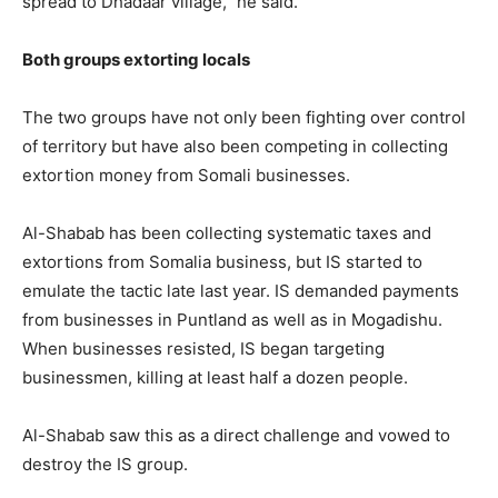
spread to Dhadaar village,” he said.
Both groups extorting locals
The two groups have not only been fighting over control
of territory but have also been competing in collecting
extortion money from Somali businesses.
Al-Shabab has been collecting systematic taxes and
extortions from Somalia business, but IS started to
emulate the tactic late last year. IS demanded payments
from businesses in Puntland as well as in Mogadishu.
When businesses resisted, IS began targeting
businessmen, killing at least half a dozen people.
Al-Shabab saw this as a direct challenge and vowed to
destroy the IS group.