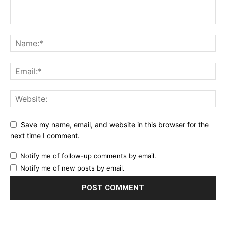
Save my name, email, and website in this browser for the
next time I comment.
Notify me of follow-up comments by email.
Notify me of new posts by email.