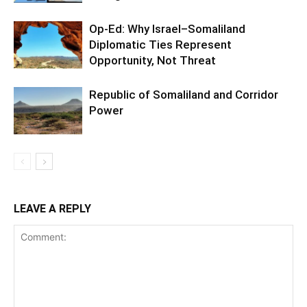
Op-Ed: Why Israel–Somaliland
Diplomatic Ties Represent
Opportunity, Not Threat
Republic of Somaliland and Corridor
Power
LEAVE A REPLY