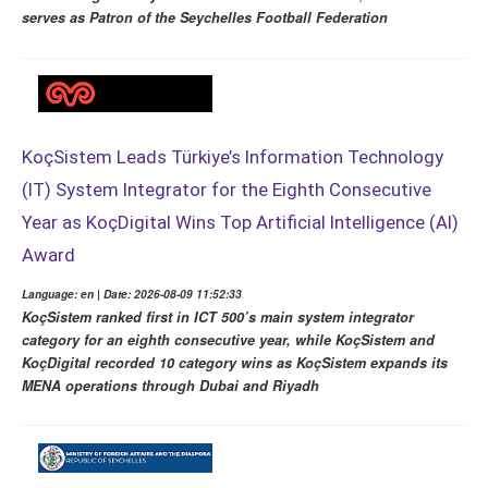
serves as Patron of the Seychelles Football Federation
KoçSistem Leads Türkiye’s Information Technology
(IT) System Integrator for the Eighth Consecutive
Year as KoçDigital Wins Top Artificial Intelligence (AI)
Award
Language: en | Date: 2026-08-09 11:52:33
KoçSistem ranked first in ICT 500’s main system integrator
category for an eighth consecutive year, while KoçSistem and
KoçDigital recorded 10 category wins as KoçSistem expands its
MENA operations through Dubai and Riyadh