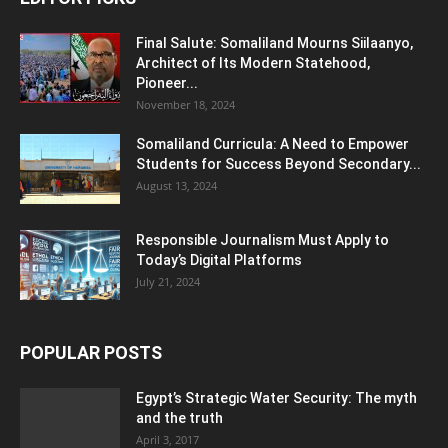
Final Salute: Somaliland Mourns Siilaanyo,
Architect of Its Modern Statehood,
Pioneer...
November 18, 2024
Somaliland Curricula: A Need to Empower
Students for Success Beyond Secondary...
August 13, 2024
Responsible Journalism Must Apply to
Today’s Digital Platforms
July 21, 2024
POPULAR POSTS
Egypt’s Strategic Water Security: The myth
and the truth
April 3, 2017