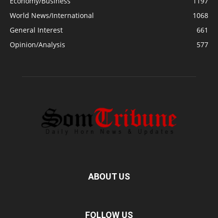
Economy/Business
1197
World News/International
1068
General Interest
661
Opinion/Analysis
577
ABOUT US
FOLLOW US