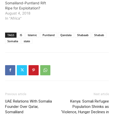
Somaliland-Puntland Rift
Ripe for Exploitation?
August 4, 2018
In "Africa"
TAGS
IS
Islamic
Puntland
Qandala
Shabaab
Shabab
Somalia
state
Previous article
Next article
UAE Relations With Somalia
Kenya: Somali Refugee
Founder Over Qatar,
Population Shrinks as
Somaliland
‘Violence, Hunger Declines in