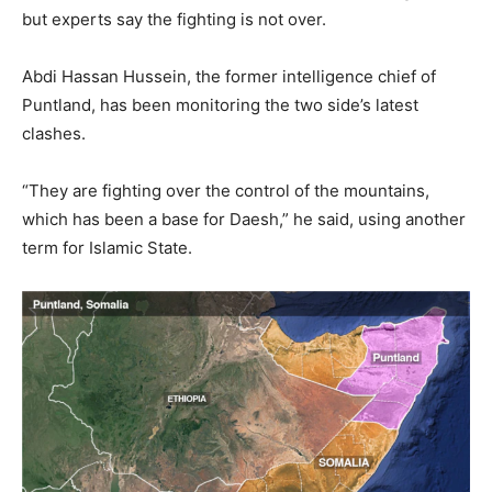
but experts say the fighting is not over.
Abdi Hassan Hussein, the former intelligence chief of
Puntland, has been monitoring the two side’s latest
clashes.
“They are fighting over the control of the mountains,
which has been a base for Daesh,” he said, using another
term for Islamic State.