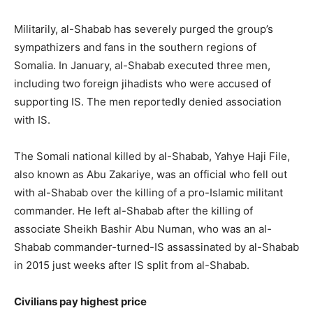
Militarily, al-Shabab has severely purged the group’s
sympathizers and fans in the southern regions of
Somalia. In January, al-Shabab executed three men,
including two foreign jihadists who were accused of
supporting IS. The men reportedly denied association
with IS.
The Somali national killed by al-Shabab, Yahye Haji File,
also known as Abu Zakariye, was an official who fell out
with al-Shabab over the killing of a pro-Islamic militant
commander. He left al-Shabab after the killing of
associate Sheikh Bashir Abu Numan, who was an al-
Shabab commander-turned-IS assassinated by al-Shabab
in 2015 just weeks after IS split from al-Shabab.
Civilians pay highest price