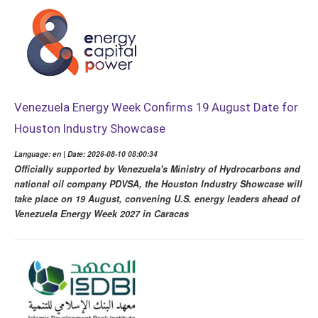
Venezuela Energy Week Confirms 19 August Date for
Houston Industry Showcase
Language: en | Date: 2026-08-10 08:00:34
Officially supported by Venezuela's Ministry of Hydrocarbons and
national oil company PDVSA, the Houston Industry Showcase will
take place on 19 August, convening U.S. energy leaders ahead of
Venezuela Energy Week 2027 in Caracas