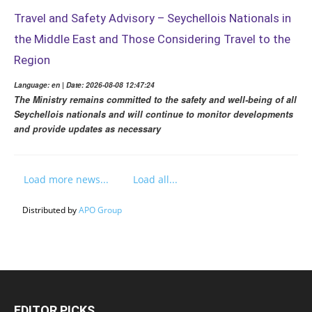
Travel and Safety Advisory – Seychellois Nationals in
the Middle East and Those Considering Travel to the
Region
Language: en | Date: 2026-08-08 12:47:24
The Ministry remains committed to the safety and well-being of all
Seychellois nationals and will continue to monitor developments
and provide updates as necessary
Load more news...
Load all...
Distributed by
APO Group
EDITOR PICKS