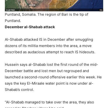
Puntland, Somalia. The region of Bari is the tip of
Puntland.
December al-Shabab attack
Al-Shabab attacked IS in December after smuggling
dozens of its militia members into the area, a move
described as audacious attempt to reach IS hideouts.
Hussein says al-Shabab lost the first round of the mid-
December battle and lost men but regrouped and
launched a second-round offensive earlier this week. He
says the key El-Miraale water point is now under al-
Shabab’s control.
“Al-Shabab managed to take over the area, they also