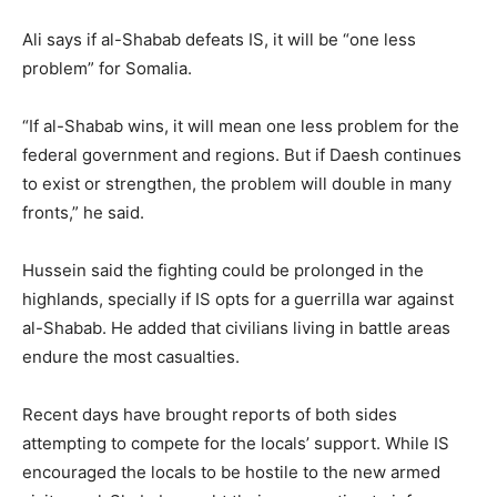
Ali says if al-Shabab defeats IS, it will be “one less
problem” for Somalia.
“If al-Shabab wins, it will mean one less problem for the
federal government and regions. But if Daesh continues
to exist or strengthen, the problem will double in many
fronts,” he said.
Hussein said the fighting could be prolonged in the
highlands, specially if IS opts for a guerrilla war against
al-Shabab. He added that civilians living in battle areas
endure the most casualties.
Recent days have brought reports of both sides
attempting to compete for the locals’ support. While IS
encouraged the locals to be hostile to the new armed