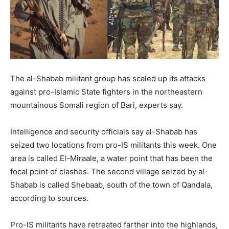
The al-Shabab militant group has scaled up its attacks
against pro-Islamic State fighters in the northeastern
mountainous Somali region of Bari, experts say.
Intelligence and security officials say al-Shabab has
seized two locations from pro-IS militants this week. One
area is called El-Miraale, a water point that has been the
focal point of clashes. The second village seized by al-
Shabab is called Shebaab, south of the town of Qandala,
according to sources.
Pro-IS militants have retreated farther into the highlands,