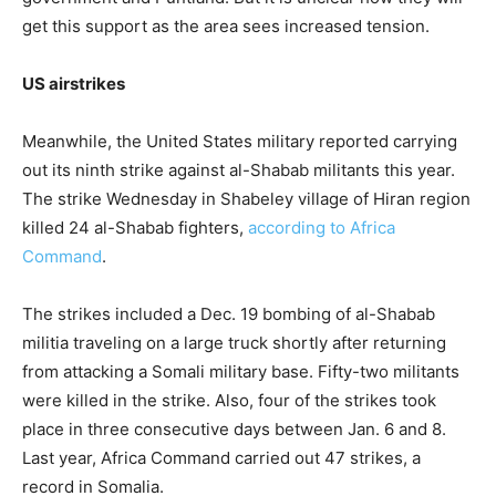
get this support as the area sees increased tension.
US airstrikes
Meanwhile, the United States military reported carrying
out its ninth strike against al-Shabab militants this year.
The strike Wednesday in Shabeley village of Hiran region
killed 24 al-Shabab fighters,
according to Africa
Command
.
The strikes included a Dec. 19 bombing of al-Shabab
militia traveling on a large truck shortly after returning
from attacking a Somali military base. Fifty-two militants
were killed in the strike. Also, four of the strikes took
place in three consecutive days between Jan. 6 and 8.
Last year, Africa Command carried out 47 strikes, a
record in Somalia.