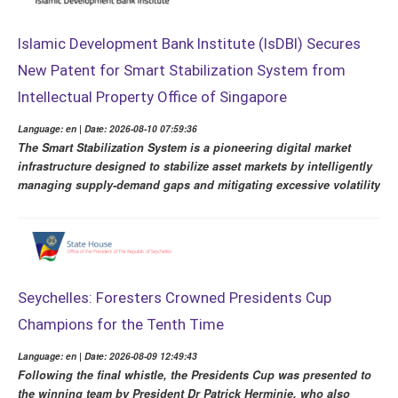
Islamic Development Bank Institute (IsDBI) Secures
New Patent for Smart Stabilization System from
Intellectual Property Office of Singapore
Language: en | Date: 2026-08-10 07:59:36
The Smart Stabilization System is a pioneering digital market
infrastructure designed to stabilize asset markets by intelligently
managing supply-demand gaps and mitigating excessive volatility
Seychelles: Foresters Crowned Presidents Cup
Champions for the Tenth Time
Language: en | Date: 2026-08-09 12:49:43
Following the final whistle, the Presidents Cup was presented to
the winning team by President Dr Patrick Herminie, who also