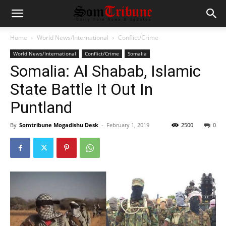
Home
World News/International
Conflict/Crime
World News/International
Conflict/Crime
Somalia
Somalia: Al Shabab, Islamic
State Battle It Out In
Puntland
By
Somtribune Mogadishu Desk
-
February 1, 2019
2500
0