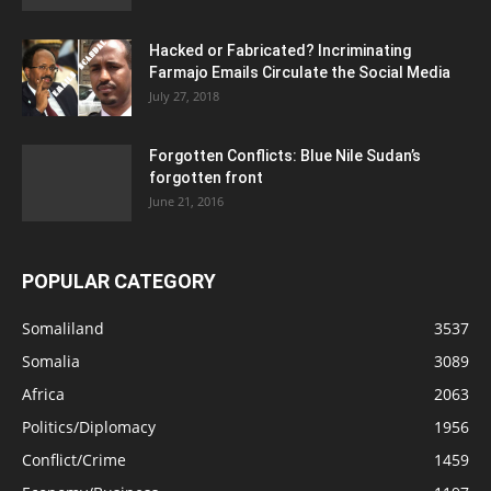
Hacked or Fabricated? Incriminating
Farmajo Emails Circulate the Social Media
July 27, 2018
Forgotten Conflicts: Blue Nile Sudan’s
forgotten front
June 21, 2016
POPULAR CATEGORY
Somaliland
3537
Somalia
3089
Africa
2063
Politics/Diplomacy
1956
Conflict/Crime
1459