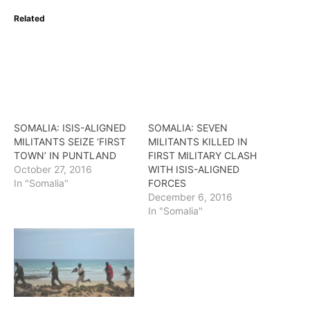
Related
SOMALIA: ISIS-ALIGNED
SOMALIA: SEVEN
MILITANTS SEIZE ‘FIRST
MILITANTS KILLED IN
TOWN’ IN PUNTLAND
FIRST MILITARY CLASH
October 27, 2016
WITH ISIS-ALIGNED
In "Somalia"
FORCES
December 6, 2016
In "Somalia"